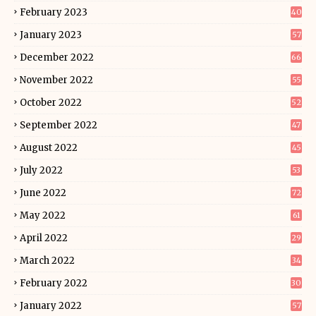
February 2023
40
January 2023
57
December 2022
66
November 2022
55
October 2022
52
September 2022
47
August 2022
45
July 2022
53
June 2022
72
May 2022
61
April 2022
29
March 2022
34
February 2022
30
January 2022
57