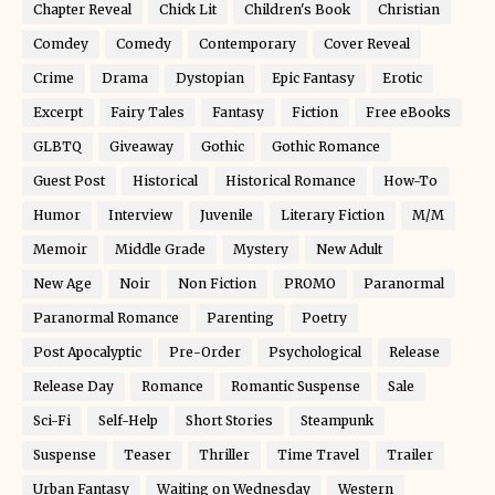
Chapter Reveal
Chick Lit
Children's Book
Christian
Comdey
Comedy
Contemporary
Cover Reveal
Crime
Drama
Dystopian
Epic Fantasy
Erotic
Excerpt
Fairy Tales
Fantasy
Fiction
Free eBooks
GLBTQ
Giveaway
Gothic
Gothic Romance
Guest Post
Historical
Historical Romance
How-To
Humor
Interview
Juvenile
Literary Fiction
M/M
Memoir
Middle Grade
Mystery
New Adult
New Age
Noir
Non Fiction
PROMO
Paranormal
Paranormal Romance
Parenting
Poetry
Post Apocalyptic
Pre-Order
Psychological
Release
Release Day
Romance
Romantic Suspense
Sale
Sci-Fi
Self-Help
Short Stories
Steampunk
Suspense
Teaser
Thriller
Time Travel
Trailer
Urban Fantasy
Waiting on Wednesday
Western