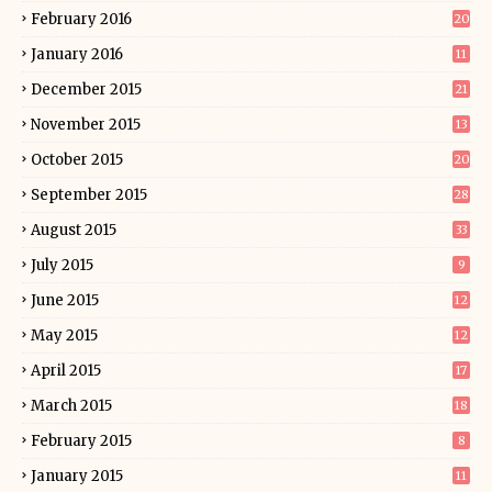
February 2016
20
January 2016
11
December 2015
21
November 2015
13
October 2015
20
September 2015
28
August 2015
33
July 2015
9
June 2015
12
May 2015
12
April 2015
17
March 2015
18
February 2015
8
January 2015
11