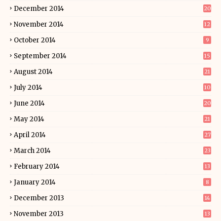
December 2014
20
November 2014
12
October 2014
9
September 2014
15
August 2014
21
July 2014
10
June 2014
20
May 2014
21
April 2014
27
March 2014
23
February 2014
13
January 2014
8
December 2013
14
November 2013
13