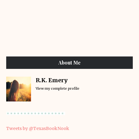
About Me
R.K. Emery
View my complete profile
Tweets by @TexasBookNook