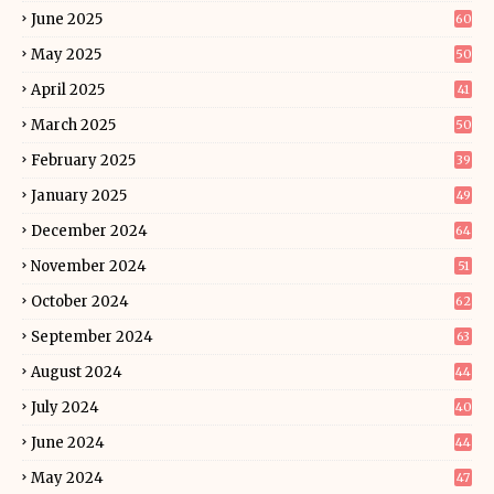
June 2025
60
May 2025
50
April 2025
41
March 2025
50
February 2025
39
January 2025
49
December 2024
64
November 2024
51
October 2024
62
September 2024
63
August 2024
44
July 2024
40
June 2024
44
May 2024
47