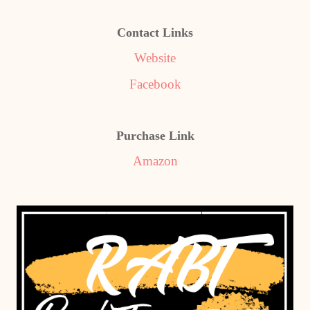
Contact Links
Website
Facebook
Purchase Link
Amazon