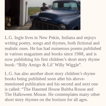
L.G. Ingle lives in New Pekin, Indiana and enjoys
writing poetry, songs and rhymes, both fictional and
realistic ones. He has had numerous poems published
in various magazines and books since 1988, and is
now publishing his first children’s short story rhyme
book: “Billy Amigo & Lil’ Willy Wiggle”.
L.G. has also another short story children’s rhyme
books being published soon after his above-
mentioned publication and his second and next one
is called: “The Haunted House Bubba Rouse and
The Halloween Mouse. He contemplates many other
short story rhymes on the horizon for all ages.