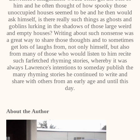
him and he often thought of how spooky those
unoccupied houses seemed to be and he then would
ask himself, is there really such things as ghosts and
goblins lurking in the shadows of those large weird
and empty houses? Writing about such nonsense was
a great way to share those thoughts and to sometimes
get lots of laughs from, not only himself, but also
from many of those who would listen to him recite
such farfetched rhyming stories, whereby it was
always Lawrence's intentions to someday publish the
many rhyming stories he continued to write and
share with others from an early age and until this
day.
About the Author