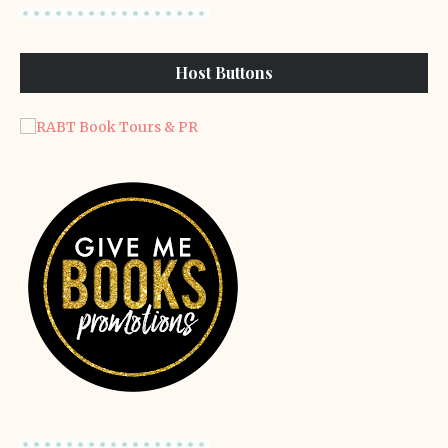
Host Buttons