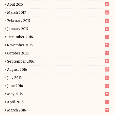
April 2017
43
March 2017
26
February 2017
8
January 2017
31
December 2016
18
November 2016
25
October 2016
15
September 2016
23
August 2016
25
July 2016
8
June 2016
18
May 2016
9
April 2016
13
March 2016
24