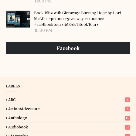
11:00 PM
Book Blitz with Giveaway: Burning Hope by Lori
McAfee #promo #giveaway #romance
#rabtbooktours @RABTBookTours
10:00 PM
Facebook
LABELS
ARC
4
Action/Adventure
97
Anthology
15
Audiobook
36