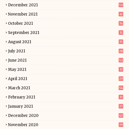
December 2021
50
November 2021
41
October 2021
34
September 2021
31
August 2021
35
July 2021
28
June 2021
52
May 2021
33
April 2021
29
March 2021
54
February 2021
33
January 2021
37
December 2020
45
November 2020
39