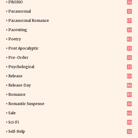
PROMO
24
15
Paranormal
21
9
Paranormal Romance
177
Parenting
25
Poetry
82
Post Apocalyptic
25
Pre-Order
12
9
Psychological
32
Release
113
Release Day
84
6
Romance
89
6
Romantic Suspense
20
4
Sale
44
Sci-Fi
331
Self-Help
34
8