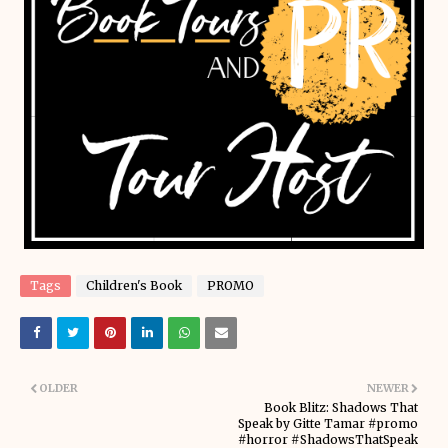
Tags
Children's Book
PROMO
OLDER
NEWER
Book Blitz: Shadows That
Speak by Gitte Tamar #promo
#horror #ShadowsThatSpeak