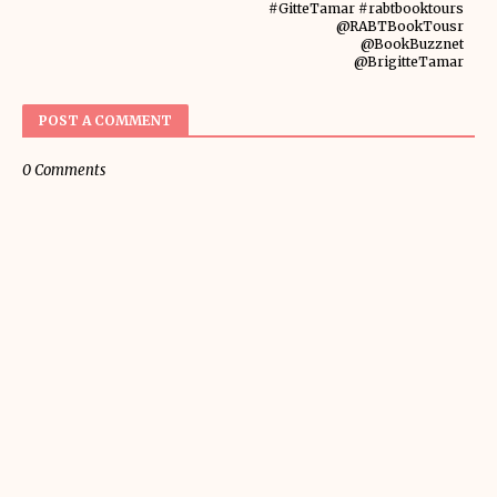
#GitteTamar #rabtbooktours
@RABTBookTousr
@BookBuzznet
@BrigitteTamar
POST A COMMENT
0 Comments