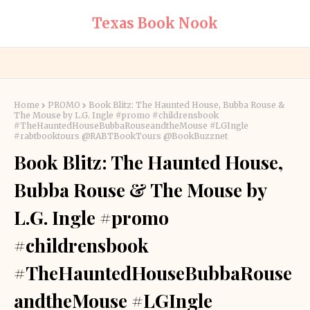
Texas Book Nook
Home
PROMO
Book Blitz: The Haunted House, Bubba Rouse &
The Mouse by L.G. Ingle #promo #childrensbook
#TheHauntedHouseBubbaRouseandtheMouse #LGIngle
#rabtbooktours @RABTBookTours @BookBuzznet
Book Blitz: The Haunted House,
Bubba Rouse & The Mouse by
L.G. Ingle #promo
#childrensbook
#TheHauntedHouseBubbaRouse
andtheMouse #LGIngle