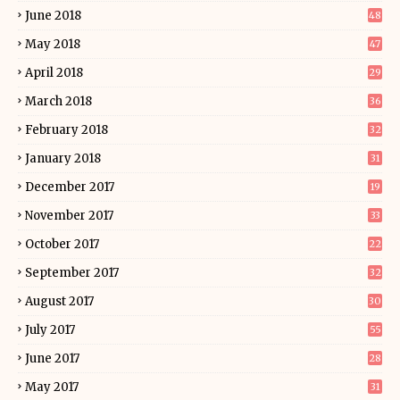
June 2018
48
May 2018
47
April 2018
29
March 2018
36
February 2018
32
January 2018
31
December 2017
19
November 2017
33
October 2017
22
September 2017
32
August 2017
30
July 2017
55
June 2017
28
May 2017
31