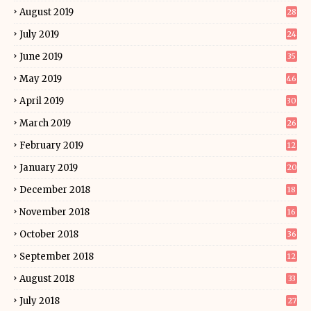
August 2019
28
July 2019
24
June 2019
35
May 2019
46
April 2019
30
March 2019
26
February 2019
12
January 2019
20
December 2018
18
November 2018
16
October 2018
36
September 2018
12
August 2018
33
July 2018
27