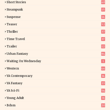
Short Stories
40
Steampunk
15
Suspense
16
0
Teaser
52
Thriller
37
1
Time Travel
17
Trailer
12
Urban Fantasy
84
Waiting On Wednesday
1
Western
46
YA Contemporary
14
YA Fantasy
13
7
YA Sci-Fi
54
Young Adult
31
5
Bdsm
20