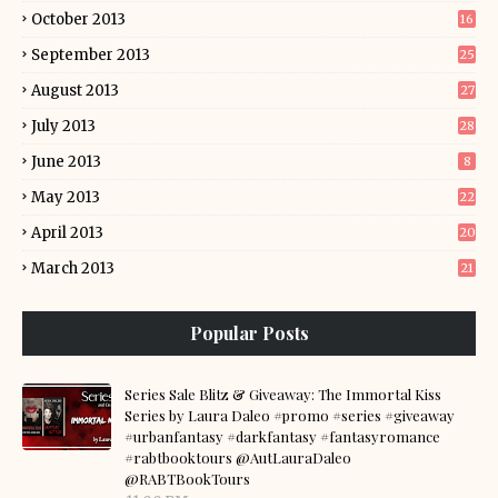
October 2013
16
September 2013
25
August 2013
27
July 2013
28
June 2013
8
May 2013
22
April 2013
20
March 2013
21
Popular Posts
Series Sale Blitz & Giveaway: The Immortal Kiss
Series by Laura Daleo #promo #series #giveaway
#urbanfantasy #darkfantasy #fantasyromance
#rabtbooktours @AutLauraDaleo
@RABTBookTours