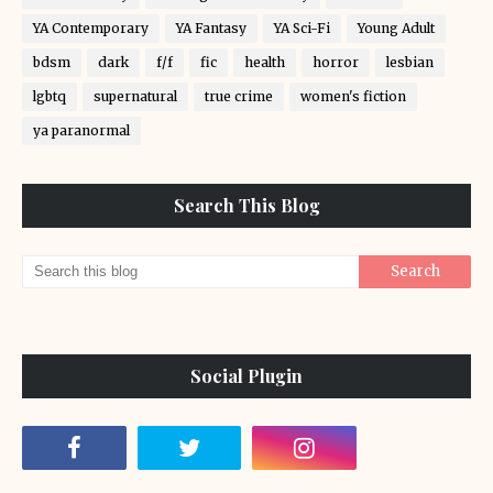
YA Contemporary
YA Fantasy
YA Sci-Fi
Young Adult
bdsm
dark
f/f
fic
health
horror
lesbian
lgbtq
supernatural
true crime
women's fiction
ya paranormal
Search This Blog
Social Plugin