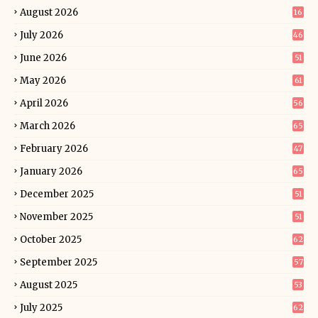
August 2026
16
July 2026
46
June 2026
51
May 2026
61
April 2026
56
March 2026
65
February 2026
47
January 2026
65
December 2025
51
November 2025
51
October 2025
62
September 2025
57
August 2025
53
July 2025
62