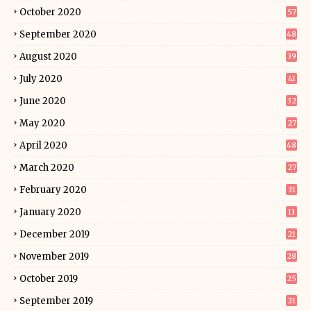
October 2020
57
September 2020
48
August 2020
39
July 2020
41
June 2020
32
May 2020
27
April 2020
48
March 2020
27
February 2020
31
January 2020
11
December 2019
21
November 2019
28
October 2019
25
September 2019
21