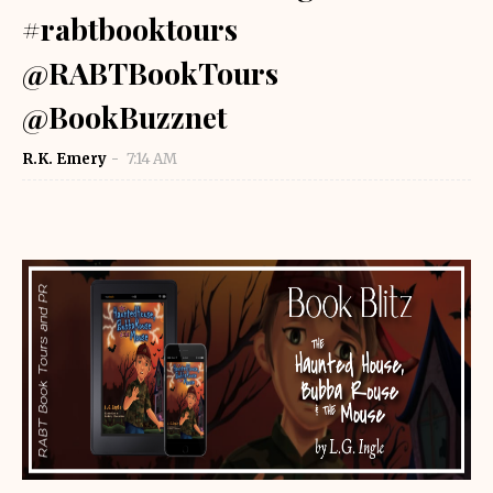
#rabtbooktours
@RABTBookTours
@BookBuzznet
R.K. Emery
7:14 AM