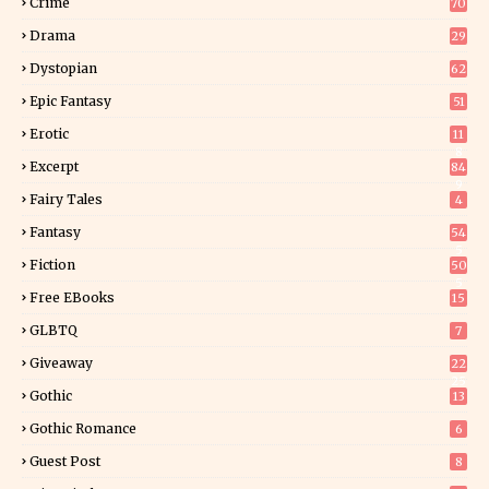
Crime
70
Drama
29
Dystopian
62
Epic Fantasy
51
Erotic
11
8
Excerpt
84
9
Fairy Tales
4
Fantasy
54
5
Fiction
50
5
Free EBooks
15
GLBTQ
7
Giveaway
22
25
Gothic
13
Gothic Romance
6
Guest Post
8