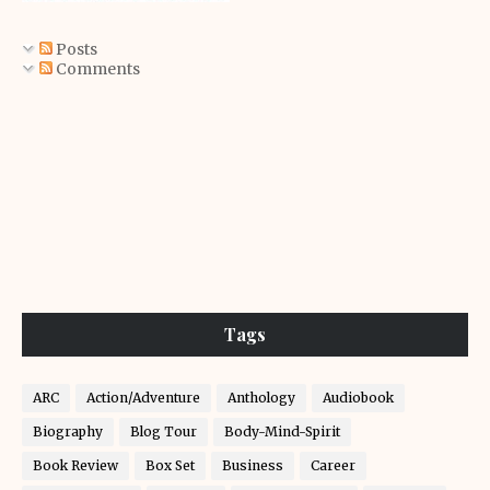
Posts
Comments
Tags
ARC
Action/Adventure
Anthology
Audiobook
Biography
Blog Tour
Body-Mind-Spirit
Book Review
Box Set
Business
Career