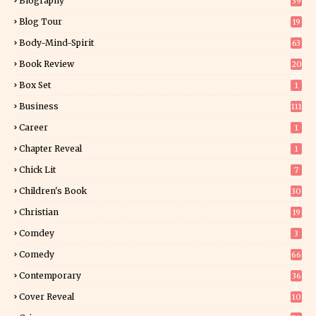
Biography
39
Blog Tour
19
34
Body-Mind-Spirit
63
Book Review
20
01
Box Set
1
Business
111
Career
1
Chapter Reveal
1
Chick Lit
7
Children's Book
30
2
Christian
19
0
Comdey
3
Comedy
66
Contemporary
36
3
Cover Reveal
10
9