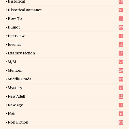
Historical
40
0
Historical Romance
91
How-To
1
Humor
85
Interview
3
Juvenile
14
Literary Fiction
14
2
M/M
52
Memoir
29
5
Middle Grade
87
Mystery
37
1
New Adult
12
5
New Age
3
Noir
6
Non Fiction
117
7