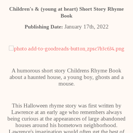
Children's & (young at heart) Short Story Rhyme
Book
January 17th, 2022
Publishing Date:
A humorous short story Childrens Rhyme Book
about a haunted house, a young boy, ghosts and a
mouse.
This Halloween rhyme story was first written by
Lawrence at an early age who remembers always
being curious at the appearances of large abandoned
houses around his hometown neighborhood.
Lawrence's imagination would often get the best of