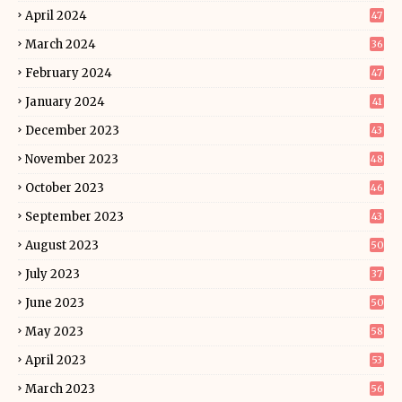
April 2024
47
March 2024
36
February 2024
47
January 2024
41
December 2023
43
November 2023
48
October 2023
46
September 2023
43
August 2023
50
July 2023
37
June 2023
50
May 2023
58
April 2023
53
March 2023
56