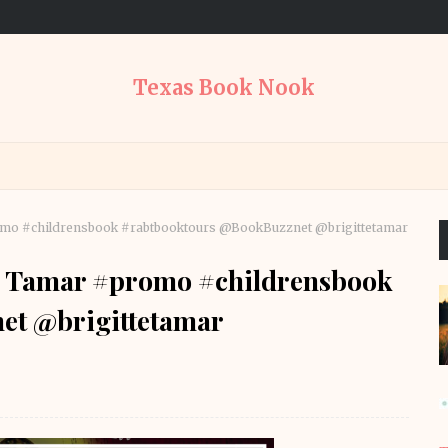
Texas Book Nook
romo #childrensbook #rabtbooktours @BookBuzznet @brigittetamar
te Tamar #promo #childrensbook
et @brigittetamar