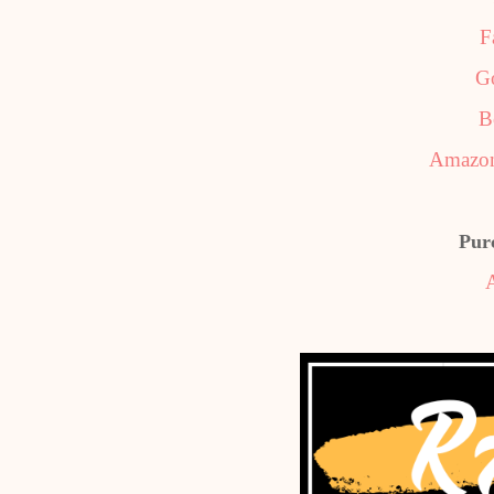
F
G
B
Amazon
Pur