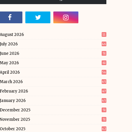
August 2026
11
July 2026
46
June 2026
51
May 2026
61
April 2026
56
March 2026
65
February 2026
47
January 2026
65
December 2025
51
November 2025
51
October 2025
62