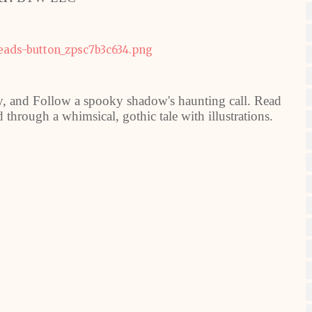
y, and Follow a spooky shadow's haunting call. Read
 through a whimsical, gothic tale with illustrations.