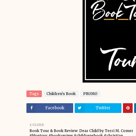
Tags
Children's Book
PROMO
Facebook
Twitter
OLDER
Book Tour & Book Review: Dear Child by Terri M. Comer
#blogtour #bookreview #childrensbook #christian