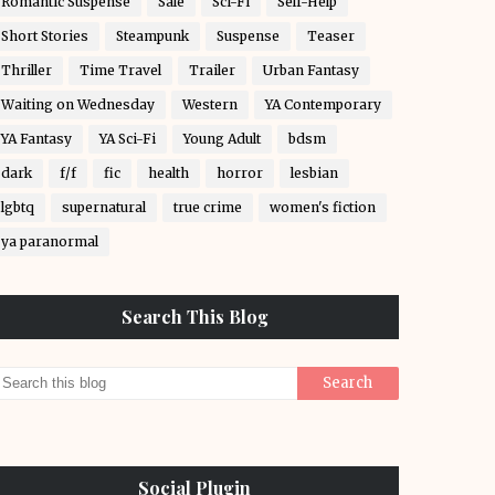
Romantic Suspense
Sale
Sci-Fi
Self-Help
Short Stories
Steampunk
Suspense
Teaser
Thriller
Time Travel
Trailer
Urban Fantasy
Waiting on Wednesday
Western
YA Contemporary
YA Fantasy
YA Sci-Fi
Young Adult
bdsm
dark
f/f
fic
health
horror
lesbian
lgbtq
supernatural
true crime
women's fiction
ya paranormal
Search This Blog
Social Plugin