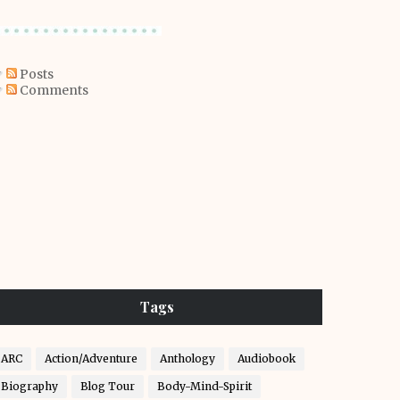
Posts
Comments
Tags
ARC
Action/Adventure
Anthology
Audiobook
Biography
Blog Tour
Body-Mind-Spirit