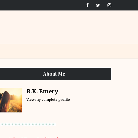
About Me
R.K. Emery
View my complete profile