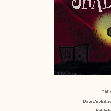
Chil
Date Publishe
Publish