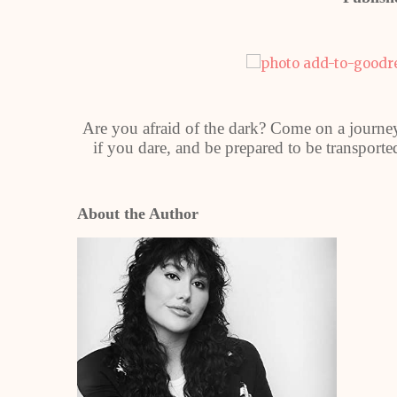
Are you afraid of the dark? Come on a journe
if you dare, and be prepared to be transported
About the Author