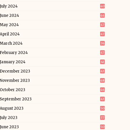
July 2024
40
June 2024
44
May 2024
47
April 2024
47
March 2024
36
February 2024
47
January 2024
41
December 2023
43
November 2023
48
October 2023
46
September 2023
43
August 2023
50
July 2023
37
June 2023
50