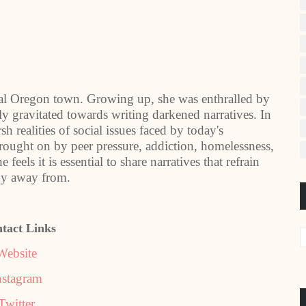
ural Oregon town. Growing up, she was enthralled by
tly gravitated towards writing darkened narratives. In
rsh realities of social issues faced by today's
rought on by peer pressure, addiction, homelessness,
eels it is essential to share narratives that refrain
shy away from.
tact Links
Website
nstagram
Twitter