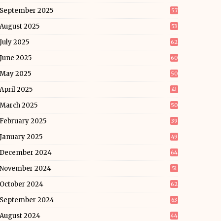
September 2025
57
August 2025
53
July 2025
62
June 2025
60
May 2025
50
April 2025
41
March 2025
50
February 2025
39
January 2025
49
December 2024
64
November 2024
51
October 2024
62
September 2024
63
August 2024
44