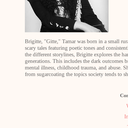
Brigitte, "Gitte," Tamar was born in a small r
scary tales featuring poetic tones and consisten
the different storylines, Brigitte explores the ha
generations. This includes the dark outcomes b
mental illness, childhood trauma, and abuse. She f
from sugarcoating the topics society tends to 
Con
I