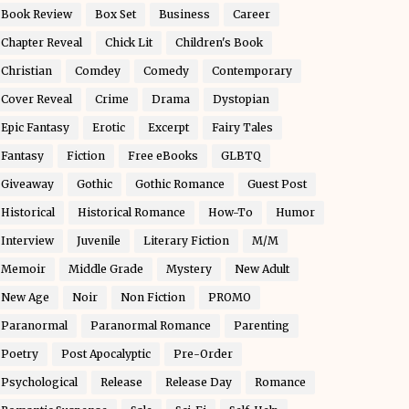
Book Review
Box Set
Business
Career
Chapter Reveal
Chick Lit
Children's Book
Christian
Comdey
Comedy
Contemporary
Cover Reveal
Crime
Drama
Dystopian
Epic Fantasy
Erotic
Excerpt
Fairy Tales
Fantasy
Fiction
Free eBooks
GLBTQ
Giveaway
Gothic
Gothic Romance
Guest Post
Historical
Historical Romance
How-To
Humor
Interview
Juvenile
Literary Fiction
M/M
Memoir
Middle Grade
Mystery
New Adult
New Age
Noir
Non Fiction
PROMO
Paranormal
Paranormal Romance
Parenting
Poetry
Post Apocalyptic
Pre-Order
Psychological
Release
Release Day
Romance