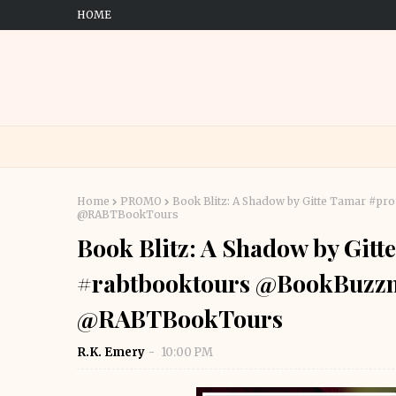
HOME
Home
PROMO
Book Blitz: A Shadow by Gitte Tamar #p
@RABTBookTours
Book Blitz: A Shadow by Git
#rabtbooktours @BookBuzzn
@RABTBookTours
R.K. Emery
10:00 PM