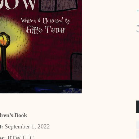
dren’s Book
September 1, 2022
d:
BTW LLC
er: