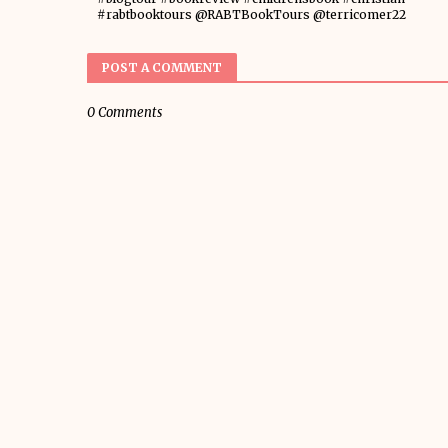
#rabtbooktours @RABTBookTours @terricomer22
POST A COMMENT
0 Comments