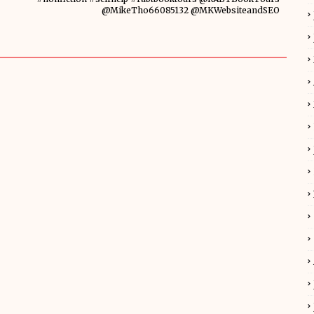
@MikeTho66085132 @MKWebsiteandSEO