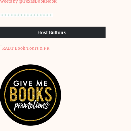
weets by @TexasBookNook
Host Buttons