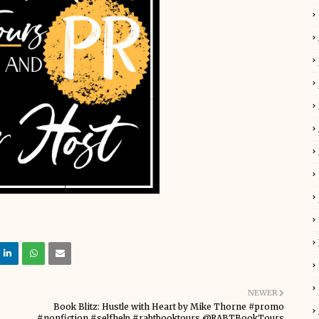
NEWER
Book Blitz: Hustle with Heart by Mike Thorne #promo
#nonfiction #selfhelp #rabtbooktours @RABTBookTours