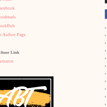
acebook
oodreads
ookBub
 Author Page
chase Link
Amazon