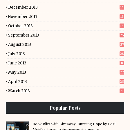
December 2013
14
November 2013
13
October 2013
16
September 2013
25
August 2013
27
July 2013
28
June 2013
8
May 2013
22
April 2013
20
March 2013
21
Popular Posts
Book Blitz with Giveaway: Burning Hope by Lori
McAfee #promo #giveaway #romance