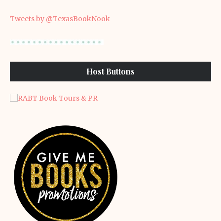
Tweets by @TexasBookNook
Host Buttons