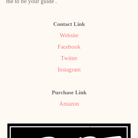
me to be your guide .
Contact Link
Website
Facebook
Twitter
Instagram
Purchase Link
Amazon