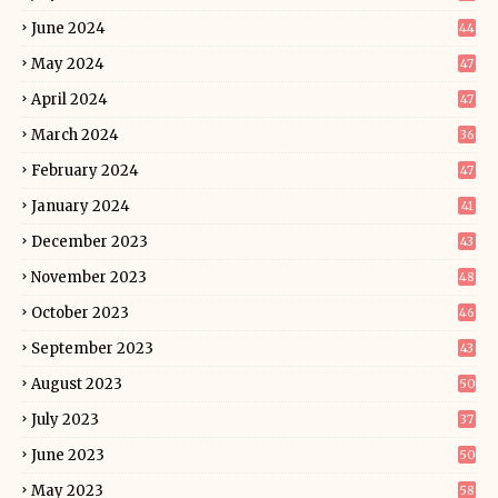
June 2024
44
May 2024
47
April 2024
47
March 2024
36
February 2024
47
January 2024
41
December 2023
43
November 2023
48
October 2023
46
September 2023
43
August 2023
50
July 2023
37
June 2023
50
May 2023
58