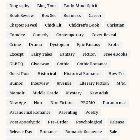
Biography
Blog Tour
Body-Mind-Spirit
Book Review
Box Set
Business
Career
Chapter Reveal
Chick Lit
Children's Book
Christian
Comdey
Comedy
Contemporary
Cover Reveal
Crime
Drama
Dystopian
Epic Fantasy
Erotic
Excerpt
Fairy Tales
Fantasy
Fiction
Free eBooks
GLBTQ
Giveaway
Gothic
Gothic Romance
Guest Post
Historical
Historical Romance
How-To
Humor
Interview
Juvenile
Literary Fiction
M/M
Memoir
Middle Grade
Mystery
New Adult
New Age
Noir
Non Fiction
PROMO
Paranormal
Paranormal Romance
Parenting
Poetry
Post Apocalyptic
Pre-Order
Psychological
Release
Release Day
Romance
Romantic Suspense
Sale