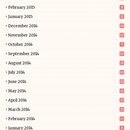
February 2015
8
January 2015
11
December 2014
20
November 2014
12
October 2014
9
September 2014
15
August 2014
21
July 2014
10
June 2014
20
May 2014
21
April 2014
27
March 2014
23
February 2014
13
January 2014
8