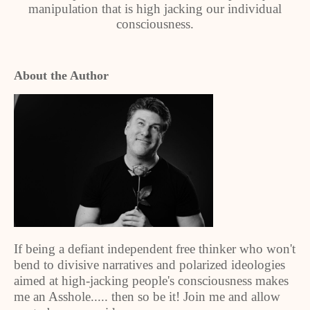
manipulation that is high jacking our individual
consciousness.
About the Author
If being a defiant independent free thinker who won't
bend to divisive narratives and polarized ideologies
aimed at high-jacking people's consciousness makes
me an Asshole..... then so be it! Join me and allow