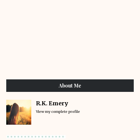
About Me
R.K. Emery
View my complete profile