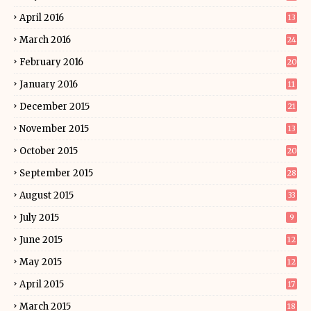
April 2016
13
March 2016
24
February 2016
20
January 2016
11
December 2015
21
November 2015
13
October 2015
20
September 2015
28
August 2015
33
July 2015
9
June 2015
12
May 2015
12
April 2015
17
March 2015
18