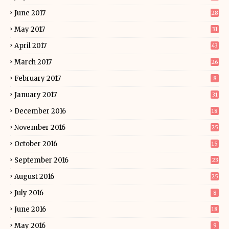
June 2017
28
May 2017
31
April 2017
43
March 2017
26
February 2017
8
January 2017
31
December 2016
18
November 2016
25
October 2016
15
September 2016
23
August 2016
25
July 2016
8
June 2016
18
May 2016
9