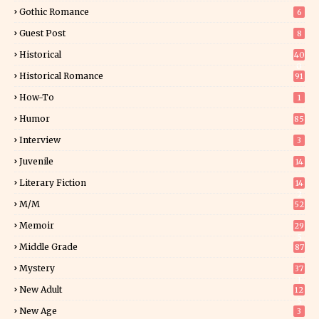
Gothic Romance
6
Guest Post
8
Historical
40
0
Historical Romance
91
How-To
1
Humor
85
Interview
3
Juvenile
14
Literary Fiction
14
2
M/M
52
Memoir
29
5
Middle Grade
87
Mystery
37
1
New Adult
12
5
New Age
3