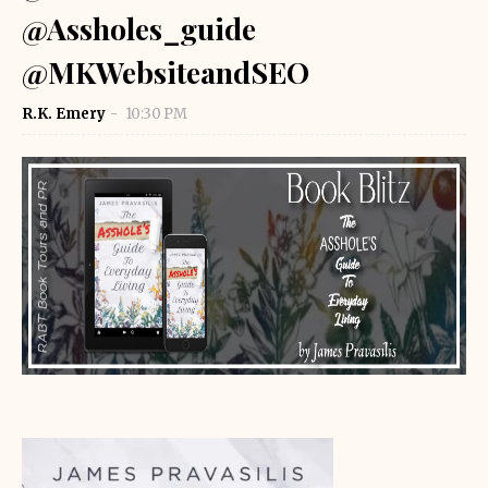
@Assholes_guide
@MKWebsiteandSEO
R.K. Emery
10:30 PM