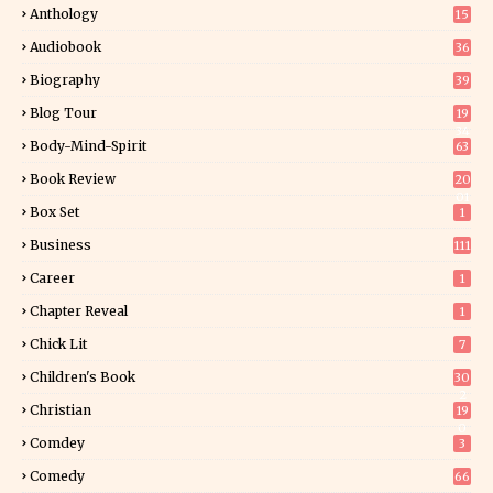
Anthology
15
Audiobook
36
Biography
39
Blog Tour
19
34
Body-Mind-Spirit
63
Book Review
20
01
Box Set
1
Business
111
Career
1
Chapter Reveal
1
Chick Lit
7
Children's Book
30
2
Christian
19
0
Comdey
3
Comedy
66