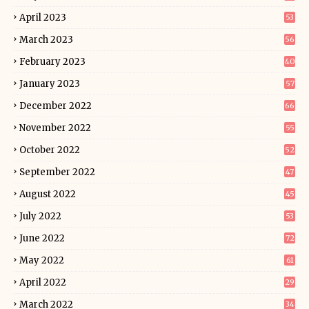
April 2023
53
March 2023
56
February 2023
40
January 2023
57
December 2022
66
November 2022
55
October 2022
52
September 2022
47
August 2022
45
July 2022
53
June 2022
72
May 2022
61
April 2022
29
March 2022
34