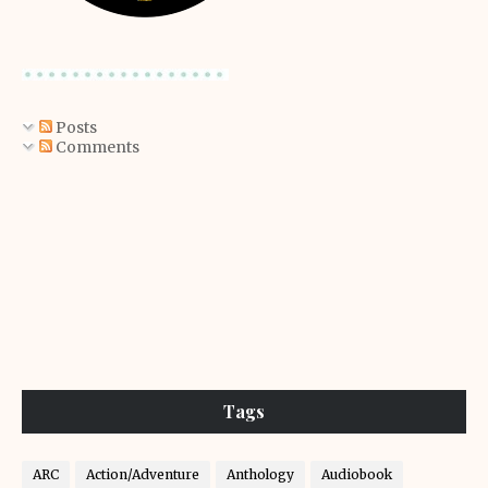
Posts
Comments
Tags
ARC
Action/Adventure
Anthology
Audiobook