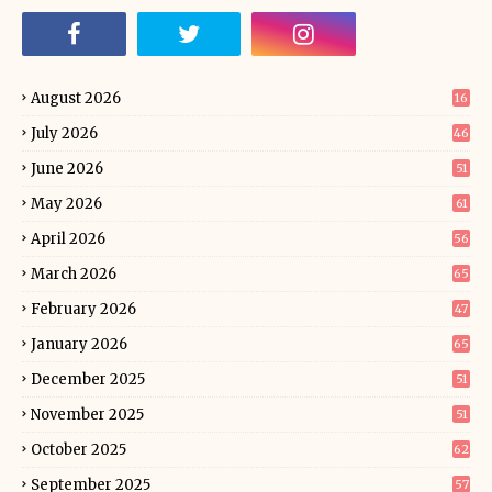
August 2026
16
July 2026
46
June 2026
51
May 2026
61
April 2026
56
March 2026
65
February 2026
47
January 2026
65
December 2025
51
November 2025
51
October 2025
62
September 2025
57