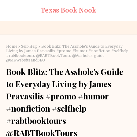
Texas Book Nook
Home
Self-Help
Book Blitz: The Asshole's Guide to Everyday
Living by James Pravasilis #promo #humor #nonfiction #selfhelp
#rabtbooktours @RABTBookTours @Assholes_guide
@MKWebsiteandSEO
Book Blitz: The Asshole's Guide
to Everyday Living by James
Pravasilis #promo #humor
#nonfiction #selfhelp
#rabtbooktours
@RABTBookTours