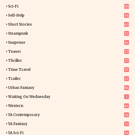
Sci-Fi
331
Self-Help
34
8
Short Stories
40
Steampunk
15
Suspense
16
0
Teaser
52
Thriller
37
1
Time Travel
17
Trailer
12
Urban Fantasy
84
Waiting On Wednesday
1
Western
46
YA Contemporary
14
YA Fantasy
13
7
YA Sci-Fi
54