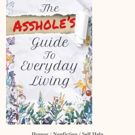
Humor / Nonfiction / Self Help