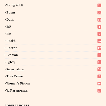
Young Adult
31
5
Bdsm
20
Dark
38
F/f
1
Fic
4
Health
24
Horror
12
1
Lesbian
5
Lgbtq
81
Supernatural
26
True Crime
4
Women's Fiction
16
7
Ya Paranormal
33
POPULAR POSTS