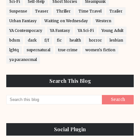
Sci-Fi
Self-Help
Short Stories
Steampunk
Suspense
Teaser
Thriller
Time Travel
Trailer
Urban Fantasy
Waiting on Wednesday
Western
YA Contemporary
YA Fantasy
YA Sci-Fi
Young Adult
bdsm
dark
f/f
fic
health
horror
lesbian
lgbtq
supernatural
true crime
women's fiction
ya paranormal
Search This Blog
Social Plugin