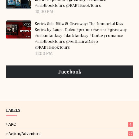
#rabtbooktours @RABTBookTours
10:00 PM
Series Sale Blitz & Giveaway: The Immortal Kiss
Series by Laura Daleo #promo #series #giveaway
#urbanfantasy #darkfantasy #fantasyromance
#rabtbooktours @AutLauraDaleo
@RABTBookTours
11:00 PM
Facebook
LABELS
ARC
4
Action/Adventure
97