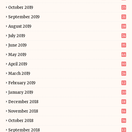
October 2019
25
September 2019
21
August 2019
28
July 2019
24
June 2019
35
May 2019
46
April 2019
30
March 2019
26
February 2019
12
January 2019
20
December 2018
18
November 2018
16
October 2018
36
September 2018
12