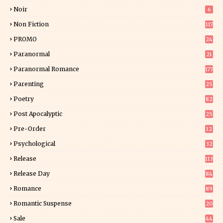
Noir
6
Non Fiction
117
7
PROMO
24
15
Paranormal
21
9
Paranormal Romance
177
Parenting
25
Poetry
82
Post Apocalyptic
25
Pre-Order
12
9
Psychological
32
Release
113
Release Day
84
6
Romance
89
6
Romantic Suspense
20
4
Sale
44