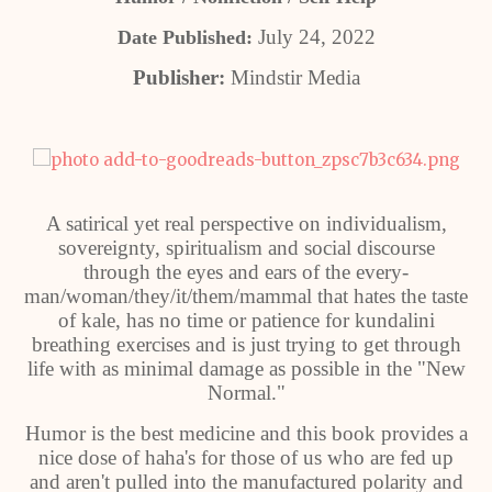
July 24, 2022
Date Published:
Publisher:
Mindstir Media
A satirical yet real perspective on individualism,
sovereignty, spiritualism and social discourse
through the eyes and ears of the every-
man/woman/they/it/them/mammal that hates the taste
of kale, has no time or patience for kundalini
breathing exercises and is just trying to get through
life with as minimal damage as possible in the "New
Normal."
Humor is the best medicine and this book provides a
nice dose of haha's for those of us who are fed up
and aren't pulled into the manufactured polarity and