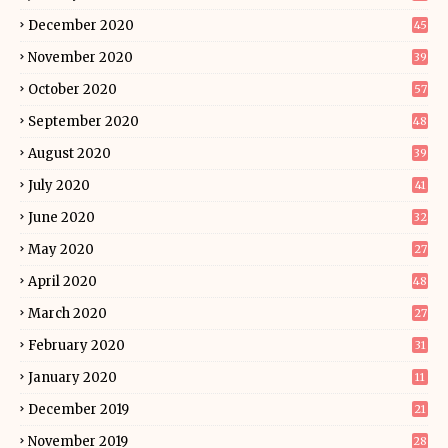
December 2020
45
November 2020
39
October 2020
57
September 2020
48
August 2020
39
July 2020
41
June 2020
32
May 2020
27
April 2020
48
March 2020
27
February 2020
31
January 2020
11
December 2019
21
November 2019
28