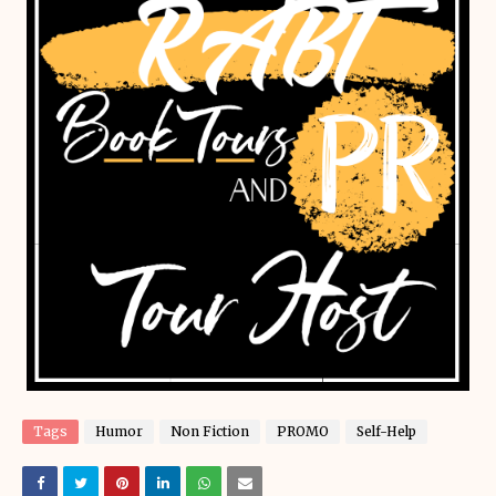
Tags
Humor
Non Fiction
PROMO
Self-Help