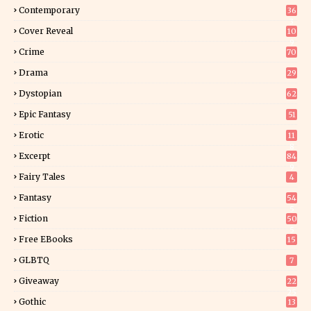
Contemporary
36
3
Cover Reveal
10
9
Crime
70
Drama
29
Dystopian
62
Epic Fantasy
51
Erotic
11
8
Excerpt
84
9
Fairy Tales
4
Fantasy
54
5
Fiction
50
5
Free EBooks
15
GLBTQ
7
Giveaway
22
25
Gothic
13