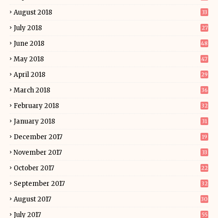
August 2018
33
July 2018
27
June 2018
48
May 2018
47
April 2018
29
March 2018
36
February 2018
32
January 2018
31
December 2017
19
November 2017
33
October 2017
22
September 2017
32
August 2017
30
July 2017
55