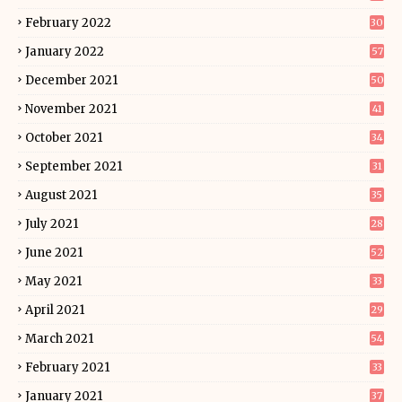
February 2022
30
January 2022
57
December 2021
50
November 2021
41
October 2021
34
September 2021
31
August 2021
35
July 2021
28
June 2021
52
May 2021
33
April 2021
29
March 2021
54
February 2021
33
January 2021
37