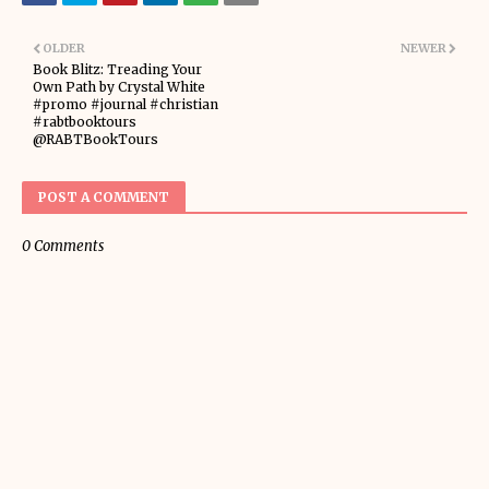
OLDER
NEWER
Book Blitz: Treading Your
Own Path by Crystal White
#promo #journal #christian
#rabtbooktours
@RABTBookTours
POST A COMMENT
0 Comments