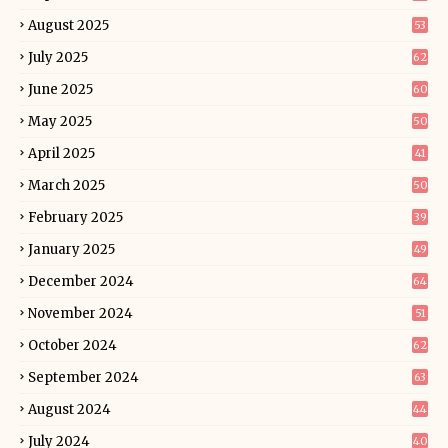
August 2025
53
July 2025
62
June 2025
60
May 2025
50
April 2025
41
March 2025
50
February 2025
39
January 2025
49
December 2024
64
November 2024
51
October 2024
62
September 2024
63
August 2024
44
July 2024
40