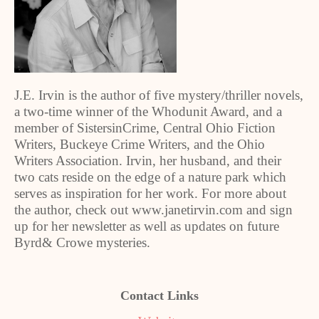
J.E. Irvin is the author of five mystery/thriller novels,
a two-time winner of the Whodunit Award, and a
member of SistersinCrime, Central Ohio Fiction
Writers, Buckeye Crime Writers, and the Ohio
Writers Association. Irvin, her husband, and their
two cats reside on the edge of a nature park which
serves as inspiration for her work. For more about
the author, check out www.janetirvin.com and sign
up for her newsletter as well as updates on future
Byrd& Crowe mysteries.
Contact Links