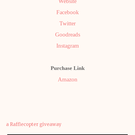
Website
Facebook
Twitter
Goodreads
Instagram
Purchase Link
Amazon
a Rafflecopter giveaway