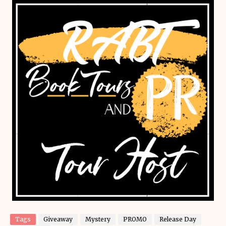
Tags
Giveaway
Mystery
PROMO
Release Day