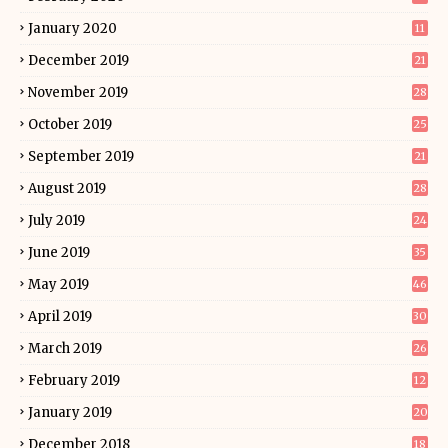
January 2020
11
December 2019
21
November 2019
28
October 2019
25
September 2019
21
August 2019
28
July 2019
24
June 2019
35
May 2019
46
April 2019
30
March 2019
26
February 2019
12
January 2019
20
December 2018
18