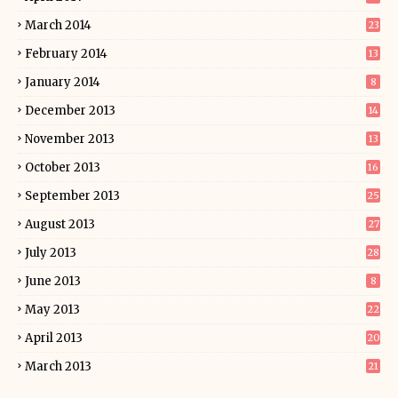
March 2014
23
February 2014
13
January 2014
8
December 2013
14
November 2013
13
October 2013
16
September 2013
25
August 2013
27
July 2013
28
June 2013
8
May 2013
22
April 2013
20
March 2013
21