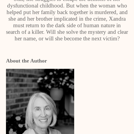
dysfunctional childhood. But when the woman who
helped put her family back together is murdered, and
she and her brother implicated in the crime, Xandra
must return to the dark side of human nature in
search of a killer. Will she solve the mystery and clear
her name, or will she become the next victim?
About the Author