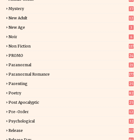
Mystery
37
1
New Adult
12
5
New Age
3
Noir
6
Non Fiction
117
7
PROMO
24
15
Paranormal
21
9
Paranormal Romance
177
Parenting
25
Poetry
82
Post Apocalyptic
25
Pre-Order
12
9
Psychological
32
Release
113
Release Day