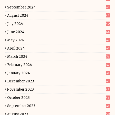
September 2024
63
August 2024
44
July 2024
40
June 2024
44
May 2024
47
April 2024
47
March 2024
36
February 2024
47
January 2024
41
December 2023
43
November 2023
48
October 2023
46
September 2023
43
August 2023
50