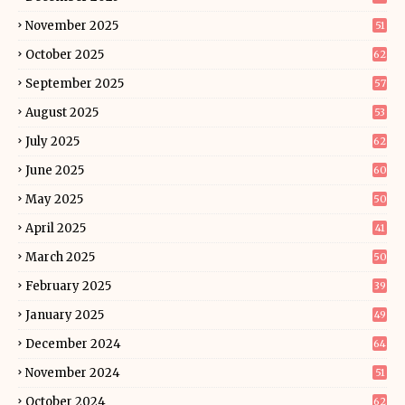
November 2025
51
October 2025
62
September 2025
57
August 2025
53
July 2025
62
June 2025
60
May 2025
50
April 2025
41
March 2025
50
February 2025
39
January 2025
49
December 2024
64
November 2024
51
October 2024
62