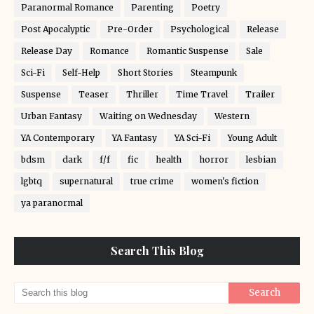
Paranormal Romance
Parenting
Poetry
Post Apocalyptic
Pre-Order
Psychological
Release
Release Day
Romance
Romantic Suspense
Sale
Sci-Fi
Self-Help
Short Stories
Steampunk
Suspense
Teaser
Thriller
Time Travel
Trailer
Urban Fantasy
Waiting on Wednesday
Western
YA Contemporary
YA Fantasy
YA Sci-Fi
Young Adult
bdsm
dark
f/f
fic
health
horror
lesbian
lgbtq
supernatural
true crime
women's fiction
ya paranormal
Search This Blog