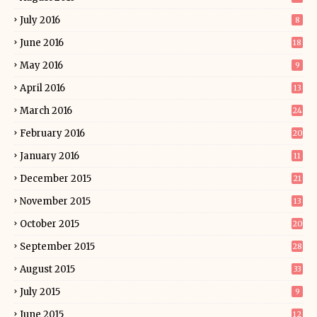
July 2016
8
June 2016
18
May 2016
9
April 2016
13
March 2016
24
February 2016
20
January 2016
11
December 2015
21
November 2015
13
October 2015
20
September 2015
28
August 2015
33
July 2015
9
June 2015
12