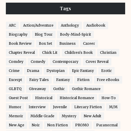
Tags
ARC
Action/Adventure
Anthology
Audiobook
Biography
Blog Tour
Body-Mind-Spirit
Book Review
Box Set
Business
Career
Chapter Reveal
Chick Lit
Children's Book
Christian
Comdey
Comedy
Contemporary
Cover Reveal
Crime
Drama
Dystopian
Epic Fantasy
Erotic
Excerpt
Fairy Tales
Fantasy
Fiction
Free eBooks
GLBTQ
Giveaway
Gothic
Gothic Romance
Guest Post
Historical
Historical Romance
How-To
Humor
Interview
Juvenile
Literary Fiction
M/M
Memoir
Middle Grade
Mystery
New Adult
New Age
Noir
Non Fiction
PROMO
Paranormal