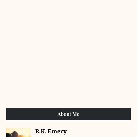
About Me
R.K. Emery