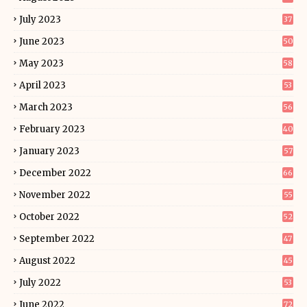
July 2023
37
June 2023
50
May 2023
58
April 2023
53
March 2023
56
February 2023
40
January 2023
57
December 2022
66
November 2022
55
October 2022
52
September 2022
47
August 2022
45
July 2022
53
June 2022
72