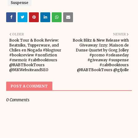
Suspense
OLDER
NEWER
Book Tour & Book Review:
Book Blitz & New Release with
Beatniks, Tupperware, and
Giveaway: Izzy: Maison de
Chiles en Nogada #blogtour
Danse Quartet by Greg Jolley
#bookreview #nonfiction
#promo #releaseday
#memoir #rabtbooktours
#giveaway #suspense
@RABTBookTours
#rabtbooktours
@MKWebsiteandSEO
@RABTBookTours @gfjolle
POST A COMMENT
0 Comments