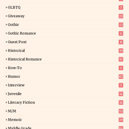
GLBTQ
7
Giveaway
22
24
Gothic
13
Gothic Romance
6
Guest Post
8
Historical
39
9
Historical Romance
91
How-To
1
Humor
85
Interview
3
Juvenile
14
Literary Fiction
14
2
M/M
52
Memoir
29
5
Middle Grade
86