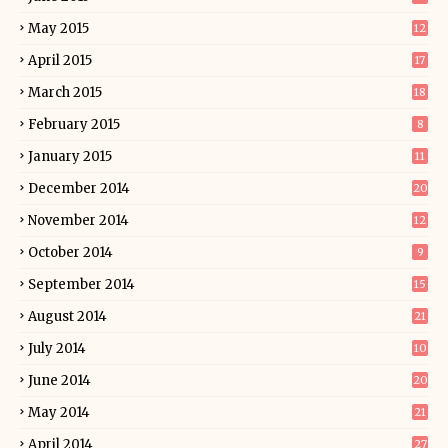
May 2015
12
April 2015
17
March 2015
18
February 2015
8
January 2015
11
December 2014
20
November 2014
12
October 2014
9
September 2014
15
August 2014
21
July 2014
10
June 2014
20
May 2014
21
April 2014
27