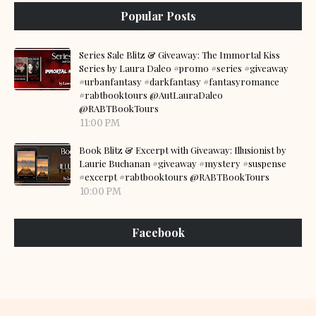
Popular Posts
Series Sale Blitz & Giveaway: The Immortal Kiss
Series by Laura Daleo #promo #series #giveaway
#urbanfantasy #darkfantasy #fantasyromance
#rabtbooktours @AutLauraDaleo
@RABTBookTours
11:00 PM
Book Blitz & Excerpt with Giveaway: Illusionist by
Laurie Buchanan #giveaway #mystery #suspense
#excerpt #rabtbooktours @RABTBookTours
10:00 PM
Facebook