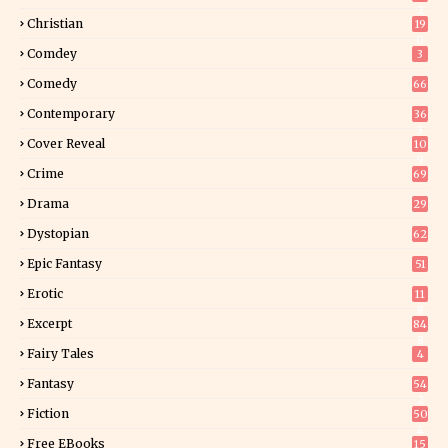
2
Christian
19
0
Comdey
3
Comedy
66
Contemporary
36
3
Cover Reveal
10
9
Crime
69
Drama
29
Dystopian
62
Epic Fantasy
51
Erotic
11
8
Excerpt
84
8
Fairy Tales
4
Fantasy
54
2
Fiction
50
4
Free EBooks
15