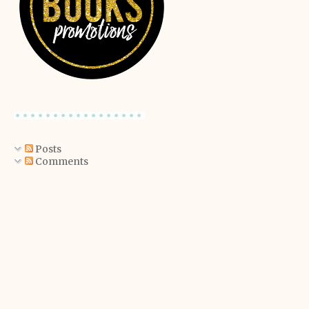
Posts
Comments