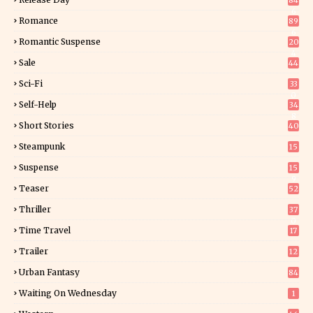
84
6
Romance
89
6
Romantic Suspense
20
4
Sale
44
Sci-Fi
33
0
Self-Help
34
8
Short Stories
40
Steampunk
15
Suspense
15
9
Teaser
52
Thriller
37
0
Time Travel
17
Trailer
12
Urban Fantasy
84
Waiting On Wednesday
1