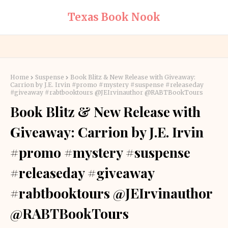
Texas Book Nook
Home
Suspense
Book Blitz & New Release with Giveaway:
Carrion by J.E. Irvin #promo #mystery #suspense #releaseday
#giveaway #rabtbooktours @JEIrvinauthor @RABTBookTours
Book Blitz & New Release with
Giveaway: Carrion by J.E. Irvin
#promo #mystery #suspense
#releaseday #giveaway
#rabtbooktours @JEIrvinauthor
@RABTBookTours