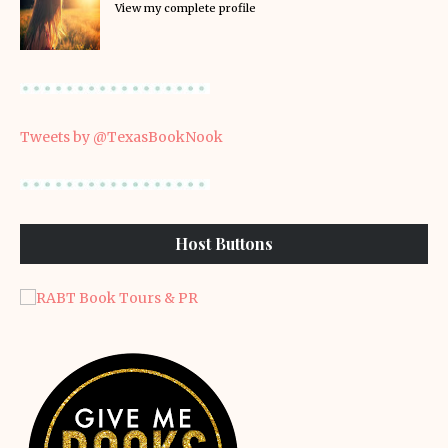
View my complete profile
Tweets by @TexasBookNook
Host Buttons