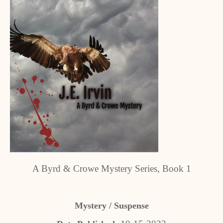
A Byrd & Crowe Mystery Series, Book 1
Mystery / Suspense