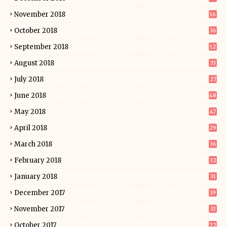
November 2018
16
October 2018
36
September 2018
12
August 2018
33
July 2018
27
June 2018
48
May 2018
47
April 2018
29
March 2018
36
February 2018
32
January 2018
31
December 2017
19
November 2017
33
October 2017
22