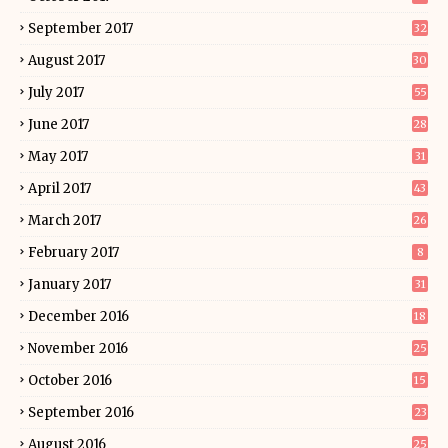
September 2017
32
August 2017
30
July 2017
55
June 2017
28
May 2017
31
April 2017
43
March 2017
26
February 2017
8
January 2017
31
December 2016
18
November 2016
25
October 2016
15
September 2016
23
August 2016
25