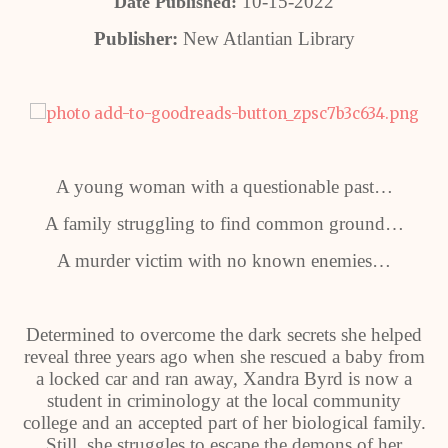
10-15-2022
Date Published:
Publisher:
New Atlantian Library
A young woman with a questionable past…
A family struggling to find common ground…
A murder victim with no known enemies…
Determined to overcome the dark secrets she helped
reveal three years ago when she rescued a baby from
a locked car and ran away, Xandra Byrd is now a
student in criminology at the local community
college and an accepted part of her biological family.
Still, she struggles to escape the demons of her