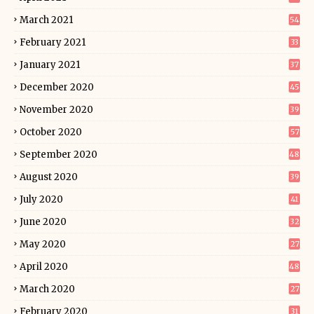
March 2021
54
February 2021
33
January 2021
37
December 2020
45
November 2020
39
October 2020
57
September 2020
48
August 2020
39
July 2020
41
June 2020
32
May 2020
27
April 2020
48
March 2020
27
February 2020
31