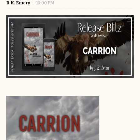
R.K. Emery
10:00 PM