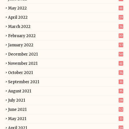
May 2022
61
April 2022
29
March 2022
34
February 2022
30
January 2022
57
December 2021
50
November 2021
41
October 2021
34
September 2021
31
August 2021
35
July 2021
28
June 2021
52
May 2021
33
April 2021
29