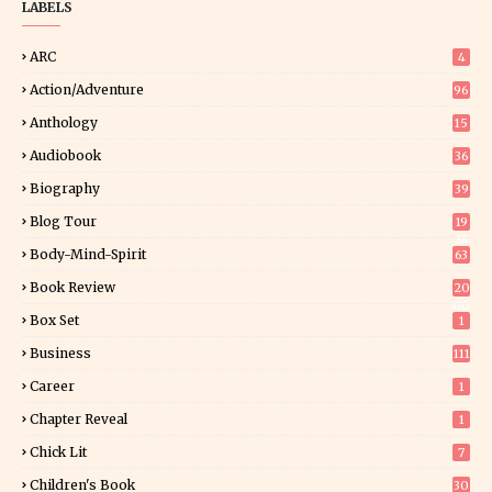
LABELS
ARC
4
Action/Adventure
96
Anthology
15
Audiobook
36
Biography
39
Blog Tour
19
34
Body-Mind-Spirit
63
Book Review
20
00
Box Set
1
Business
111
Career
1
Chapter Reveal
1
Chick Lit
7
Children's Book
30