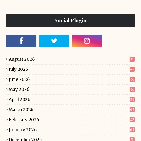
Social Plugin
August 2026
11
July 2026
46
June 2026
51
May 2026
61
April 2026
56
March 2026
65
February 2026
47
January 2026
65
December 2025
51