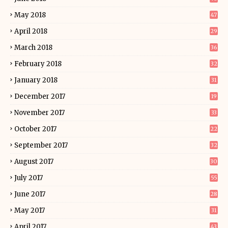
May 2018
47
April 2018
29
March 2018
36
February 2018
32
January 2018
31
December 2017
19
November 2017
33
October 2017
22
September 2017
32
August 2017
30
July 2017
55
June 2017
28
May 2017
31
April 2017
43