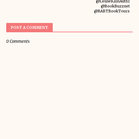
@LeslieKainAuth1
@BookBuzznet
@RABTBookTours
POST A COMMENT
0 Comments