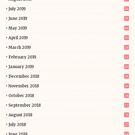
July 2019
24
June 2019
35
May 2019
46
April 2019
30
March 2019
26
February 2019
12
January 2019
20
December 2018
18
November 2018
16
October 2018
36
September 2018
12
August 2018
33
July 2018
27
June 2018
48