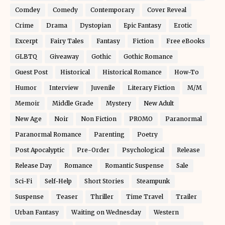
Comdey
Comedy
Contemporary
Cover Reveal
Crime
Drama
Dystopian
Epic Fantasy
Erotic
Excerpt
Fairy Tales
Fantasy
Fiction
Free eBooks
GLBTQ
Giveaway
Gothic
Gothic Romance
Guest Post
Historical
Historical Romance
How-To
Humor
Interview
Juvenile
Literary Fiction
M/M
Memoir
Middle Grade
Mystery
New Adult
New Age
Noir
Non Fiction
PROMO
Paranormal
Paranormal Romance
Parenting
Poetry
Post Apocalyptic
Pre-Order
Psychological
Release
Release Day
Romance
Romantic Suspense
Sale
Sci-Fi
Self-Help
Short Stories
Steampunk
Suspense
Teaser
Thriller
Time Travel
Trailer
Urban Fantasy
Waiting on Wednesday
Western