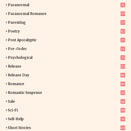
15
Paranormal
21
9
Paranormal Romance
177
Parenting
25
Poetry
82
Post Apocalyptic
25
Pre-Order
12
9
Psychological
32
Release
113
Release Day
84
6
Romance
89
6
Romantic Suspense
20
4
Sale
44
Sci-Fi
331
Self-Help
34
8
Short Stories
40