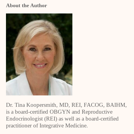
About the Author
Dr. Tina Koopersmith, MD, REI, FACOG, BAIHM,
is a board-certified OBGYN and Reproductive
Endocrinologist (REI) as well as a board-certified
practitioner of Integrative Medicine.