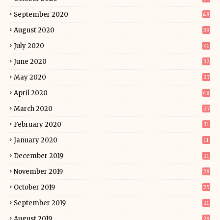
September 2020
48
August 2020
39
July 2020
41
June 2020
32
May 2020
27
April 2020
48
March 2020
27
February 2020
31
January 2020
11
December 2019
21
November 2019
28
October 2019
25
September 2019
21
August 2019
28