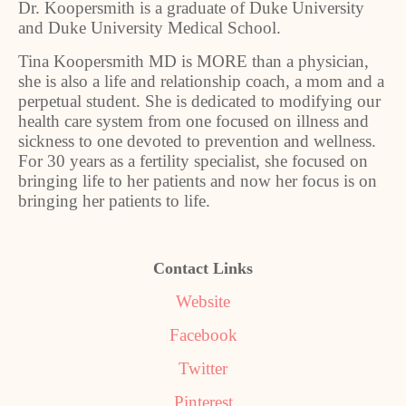
Dr. Koopersmith is a graduate of Duke University
and Duke University Medical School.
Tina Koopersmith MD is MORE than a physician,
she is also a life and relationship coach, a mom and a
perpetual student. She is dedicated to modifying our
health care system from one focused on illness and
sickness to one devoted to prevention and wellness.
For 30 years as a fertility specialist, she focused on
bringing life to her patients and now her focus is on
bringing her patients to life.
Contact Links
Website
Facebook
Twitter
Pinterest