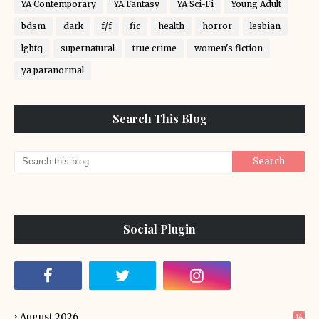
YA Contemporary
YA Fantasy
YA Sci-Fi
Young Adult
bdsm
dark
f/f
fic
health
horror
lesbian
lgbtq
supernatural
true crime
women's fiction
ya paranormal
Search This Blog
Social Plugin
August 2026
14