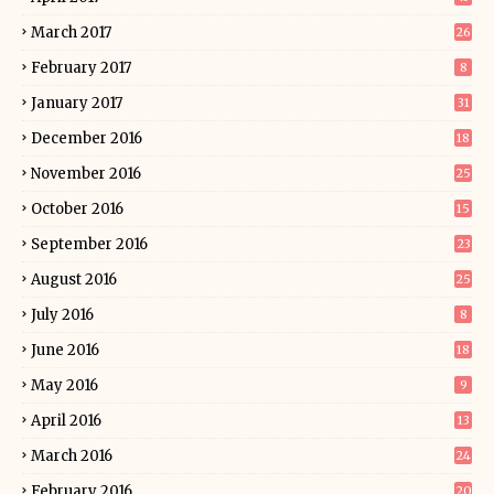
March 2017
26
February 2017
8
January 2017
31
December 2016
18
November 2016
25
October 2016
15
September 2016
23
August 2016
25
July 2016
8
June 2016
18
May 2016
9
April 2016
13
March 2016
24
February 2016
20