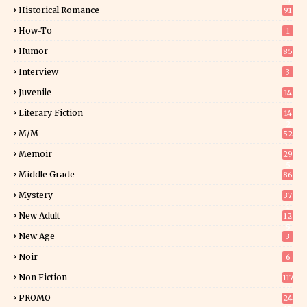
0
Historical Romance
91
How-To
1
Humor
85
Interview
3
Juvenile
14
Literary Fiction
14
2
M/M
52
Memoir
29
5
Middle Grade
86
Mystery
37
1
New Adult
12
5
New Age
3
Noir
6
Non Fiction
117
7
PROMO
24