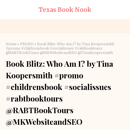
Texas Book Nook
Home
PROMO
Book Blitz: Who Am I? by Tina Koopersmith
#promo #childrensbook #socialissues #rabtbooktours
@RABTBookTours @MKWebsiteandSEO @TinaKoopersmith
Book Blitz: Who Am I? by Tina
Koopersmith #promo
#childrensbook #socialissues
#rabtbooktours
@RABTBookTours
@MKWebsiteandSEO