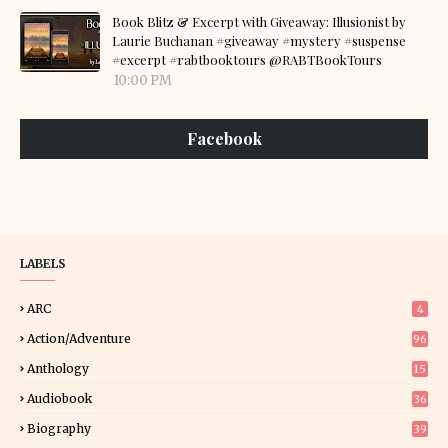
Book Blitz & Excerpt with Giveaway: Illusionist by
Laurie Buchanan #giveaway #mystery #suspense
#excerpt #rabtbooktours @RABTBookTours
10:00 PM
Facebook
LABELS
ARC
4
Action/Adventure
96
Anthology
15
Audiobook
36
Biography
39