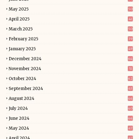
May 2025
50
April 2025
41
March 2025
50
February 2025
39
January 2025
49
December 2024
64
November 2024
51
October 2024
62
September 2024
63
August 2024
44
July 2024
40
June 2024
44
May 2024
47
April 2024
47