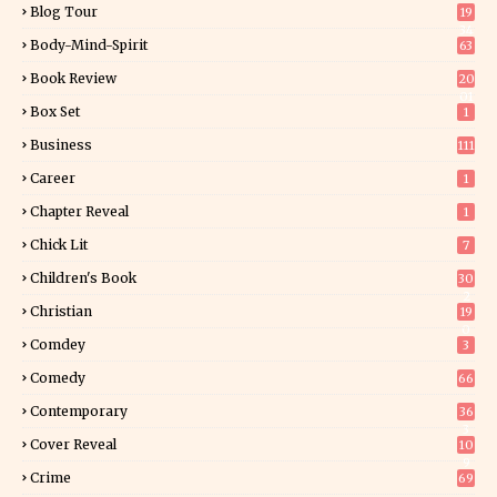
Blog Tour
19
34
Body-Mind-Spirit
63
Book Review
20
01
Box Set
1
Business
111
Career
1
Chapter Reveal
1
Chick Lit
7
Children's Book
30
2
Christian
19
0
Comdey
3
Comedy
66
Contemporary
36
3
Cover Reveal
10
9
Crime
69