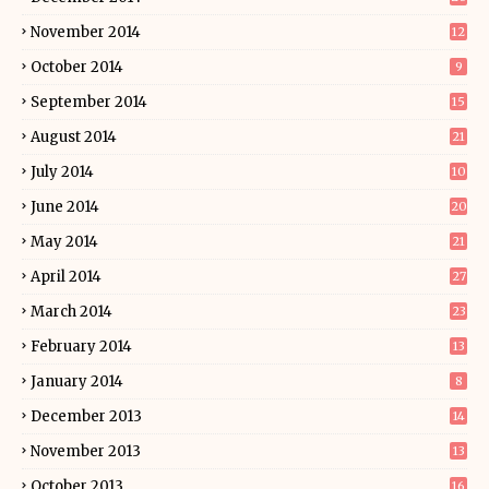
November 2014
12
October 2014
9
September 2014
15
August 2014
21
July 2014
10
June 2014
20
May 2014
21
April 2014
27
March 2014
23
February 2014
13
January 2014
8
December 2013
14
November 2013
13
October 2013
16