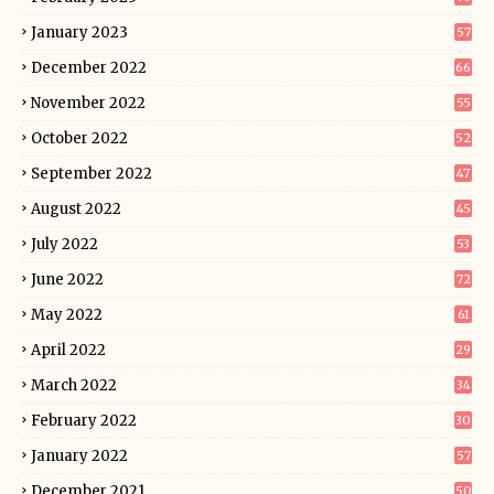
January 2023
57
December 2022
66
November 2022
55
October 2022
52
September 2022
47
August 2022
45
July 2022
53
June 2022
72
May 2022
61
April 2022
29
March 2022
34
February 2022
30
January 2022
57
December 2021
50