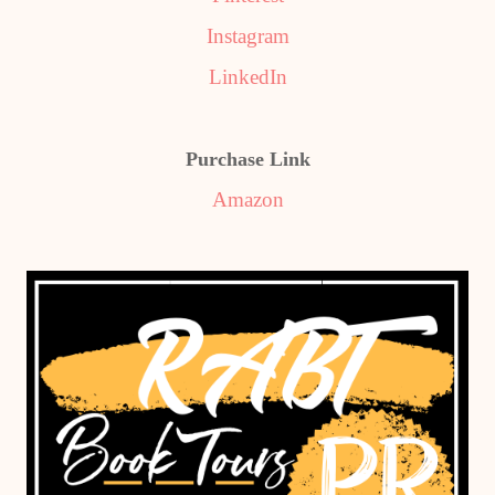
Instagram
LinkedIn
Purchase Link
Amazon