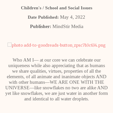
Children's / School and Social Issues
May 4, 2022
Date Published:
Publisher:
MindStir Media
Who AM I— at our core we can celebrate our
uniqueness while also appreciating that as humans
we share qualities, virtues, properties of all the
elements, of all animate and inanimate objects AND
with other humans—WE ARE ONE WITH THE
UNIVERSE—like snowflakes no two are alike AND
yet like snowflakes, we are just water in another form
and identical to all water droplets.