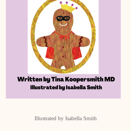
Illustrated by Isabella Smith