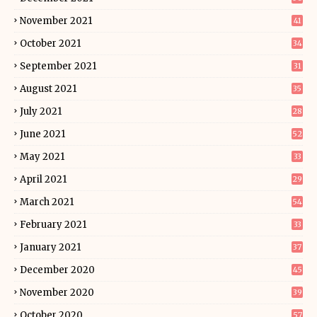
November 2021
41
October 2021
34
September 2021
31
August 2021
35
July 2021
28
June 2021
52
May 2021
33
April 2021
29
March 2021
54
February 2021
33
January 2021
37
December 2020
45
November 2020
39
October 2020
57