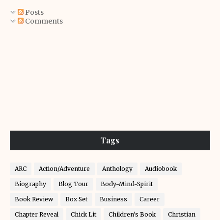
Posts
Comments
Tags
ARC
Action/Adventure
Anthology
Audiobook
Biography
Blog Tour
Body-Mind-Spirit
Book Review
Box Set
Business
Career
Chapter Reveal
Chick Lit
Children's Book
Christian