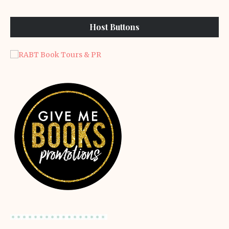
Host Buttons