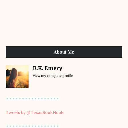
About Me
R.K. Emery
View my complete profile
Tweets by @TexasBookNook