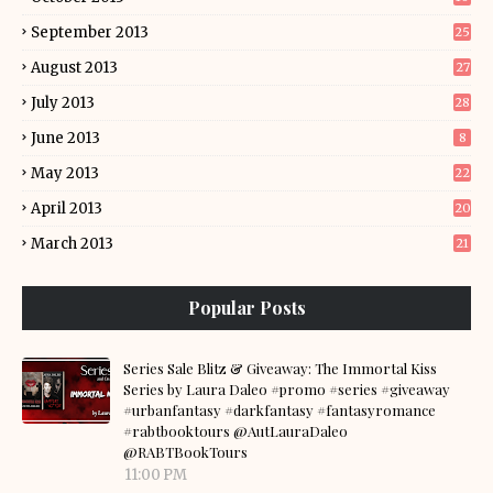
September 2013
25
August 2013
27
July 2013
28
June 2013
8
May 2013
22
April 2013
20
March 2013
21
Popular Posts
Series Sale Blitz & Giveaway: The Immortal Kiss
Series by Laura Daleo #promo #series #giveaway
#urbanfantasy #darkfantasy #fantasyromance
#rabtbooktours @AutLauraDaleo
@RABTBookTours
11:00 PM