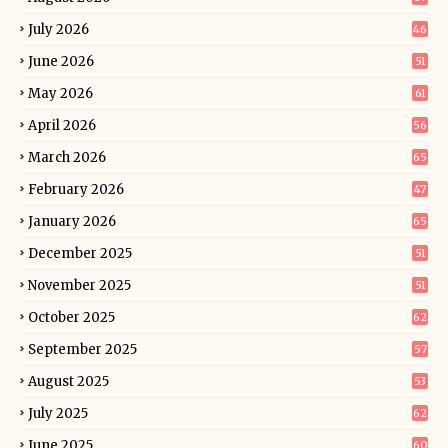
July 2026
46
June 2026
51
May 2026
61
April 2026
56
March 2026
65
February 2026
47
January 2026
65
December 2025
51
November 2025
51
October 2025
62
September 2025
57
August 2025
53
July 2025
62
June 2025
60