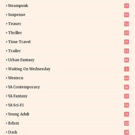
Steampunk
15
Suspense
15
9
Teaser
52
Thriller
37
0
Time Travel
17
Trailer
12
Urban Fantasy
84
Waiting On Wednesday
1
Western
46
YA Contemporary
14
YA Fantasy
13
7
YA Sci-Fi
54
Young Adult
31
5
Bdsm
20
Dark
38