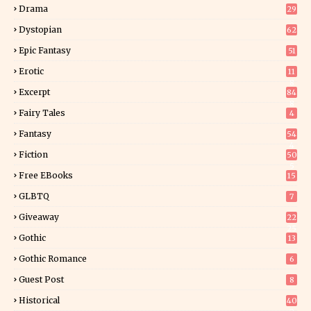
Drama
29
Dystopian
62
Epic Fantasy
51
Erotic
11
8
Excerpt
84
8
Fairy Tales
4
Fantasy
54
4
Fiction
50
5
Free EBooks
15
GLBTQ
7
Giveaway
22
25
Gothic
13
Gothic Romance
6
Guest Post
8
Historical
40