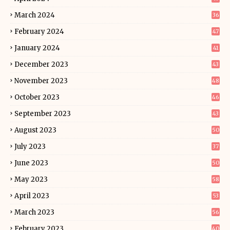
March 2024
36
February 2024
47
January 2024
41
December 2023
43
November 2023
48
October 2023
46
September 2023
43
August 2023
50
July 2023
37
June 2023
50
May 2023
58
April 2023
53
March 2023
56
February 2023
40