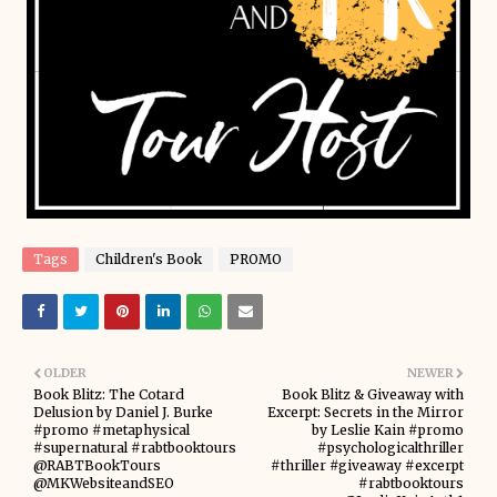
Tags
Children's Book
PROMO
OLDER
NEWER
Book Blitz: The Cotard
Book Blitz & Giveaway with
Delusion by Daniel J. Burke
Excerpt: Secrets in the Mirror
#promo #metaphysical
by Leslie Kain #promo
#supernatural #rabtbooktours
#psychologicalthriller
@RABTBookTours
#thriller #giveaway #excerpt
@MKWebsiteandSEO
#rabtbooktours