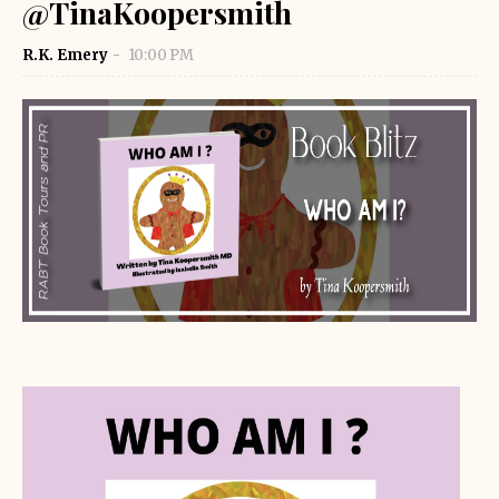
@TinaKoopersmith
R.K. Emery
10:00 PM