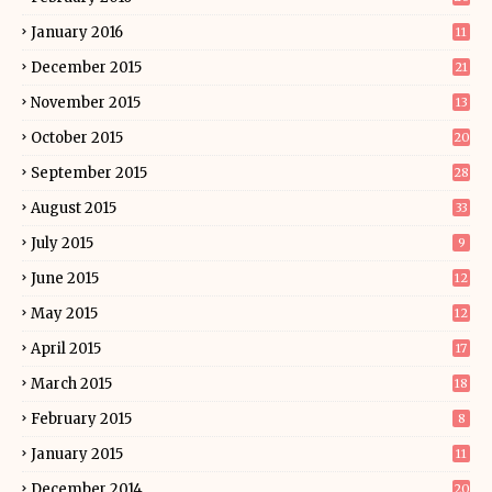
January 2016
11
December 2015
21
November 2015
13
October 2015
20
September 2015
28
August 2015
33
July 2015
9
June 2015
12
May 2015
12
April 2015
17
March 2015
18
February 2015
8
January 2015
11
December 2014
20