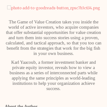
The Game of Value Creation takes you inside the
world of active investors, who acquire companies
that offer substantial opportunities for value creation
and turn them into success stories using a proven,
calculated, and tactical approach, so that you too can
benefit from the strategies that work for the big fish
in your own business.
Karl Yaacoub, a former investment banker and
private equity investor, reveals how to view a
business as a series of interconnected parts while
applying the same principles as world-leading
institutions to help your organization achieve
success.
About the Author