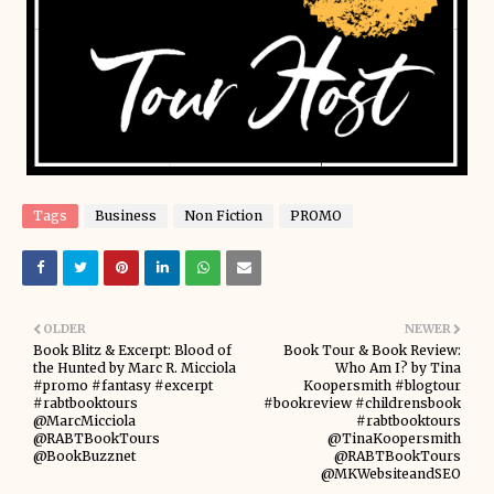
Tags
Business
Non Fiction
PROMO
OLDER
NEWER
Book Blitz & Excerpt: Blood of
Book Tour & Book Review:
the Hunted by Marc R. Micciola
Who Am I? by Tina
#promo #fantasy #excerpt
Koopersmith #blogtour
#rabtbooktours
#bookreview #childrensbook
@MarcMicciola
#rabtbooktours
@RABTBookTours
@TinaKoopersmith
@BookBuzznet
@RABTBookTours
@MKWebsiteandSEO