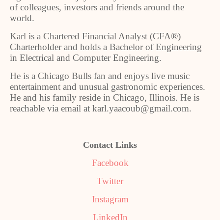
of colleagues, investors and friends around the
world.
Karl is a Chartered Financial Analyst (CFA®)
Charterholder and holds a Bachelor of Engineering
in Electrical and Computer Engineering.
He is a Chicago Bulls fan and enjoys live music
entertainment and unusual gastronomic experiences.
He and his family reside in Chicago, Illinois. He is
reachable via email at karl.yaacoub@gmail.com.
Contact Links
Facebook
Twitter
Instagram
LinkedIn