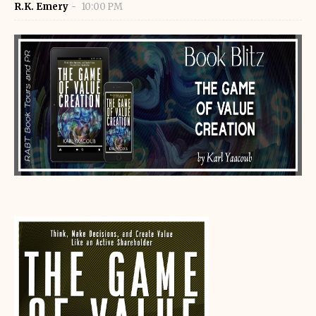
R.K. Emery
10:00 PM