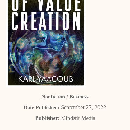
Nonfiction / Business
September 27, 2022
Date Published:
Publisher:
Mindstir Media