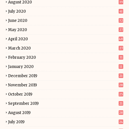
August 2020
39
July 2020
41
June 2020
32
May 2020
27
April 2020
48
March 2020
27
February 2020
31
January 2020
11
December 2019
21
November 2019
28
October 2019
25
September 2019
21
August 2019
28
July 2019
24