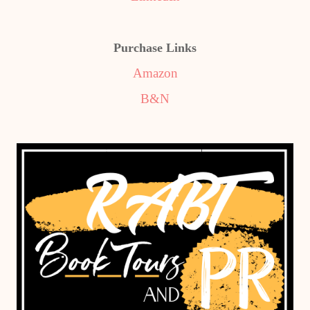
Purchase Links
Amazon
B&N