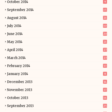
October 2014
9
September 2014
15
August 2014
21
July 2014
10
June 2014
20
May 2014
21
April 2014
27
March 2014
23
February 2014
13
January 2014
8
December 2013
14
November 2013
13
October 2013
16
September 2013
25