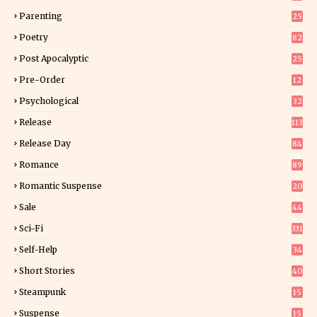
Parenting
25
Poetry
82
Post Apocalyptic
25
Pre-Order
12
9
Psychological
32
Release
113
Release Day
84
6
Romance
89
6
Romantic Suspense
20
4
Sale
44
Sci-Fi
331
Self-Help
34
8
Short Stories
40
Steampunk
15
Suspense
15