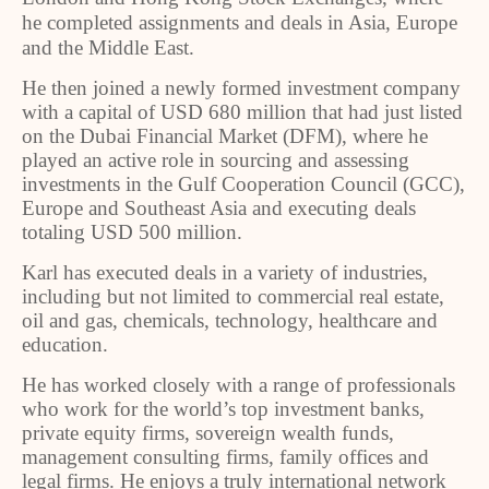
he completed assignments and deals in Asia, Europe
and the Middle East.
He then joined a newly formed investment company
with a capital of USD 680 million that had just listed
on the Dubai Financial Market (DFM), where he
played an active role in sourcing and assessing
investments in the Gulf Cooperation Council (GCC),
Europe and Southeast Asia and executing deals
totaling USD 500 million.
Karl has executed deals in a variety of industries,
including but not limited to commercial real estate,
oil and gas, chemicals, technology, healthcare and
education.
He has worked closely with a range of professionals
who work for the world’s top investment banks,
private equity firms, sovereign wealth funds,
management consulting firms, family offices and
legal firms. He enjoys a truly international network