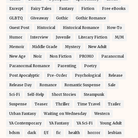
Excerpt
Fairy Tales
Fantasy
Fiction
Free eBooks
GLBTQ
Giveaway
Gothic
Gothic Romance
Guest Post
Historical
Historical Romance
How-To
Humor
Interview
Juvenile
Literary Fiction
M/M
Memoir
Middle Grade
Mystery
New Adult
New Age
Noir
Non Fiction
PROMO
Paranormal
Paranormal Romance
Parenting
Poetry
Post Apocalyptic
Pre-Order
Psychological
Release
Release Day
Romance
Romantic Suspense
Sale
Sci-Fi
Self-Help
Short Stories
Steampunk
Suspense
Teaser
Thriller
Time Travel
Trailer
Urban Fantasy
Waiting on Wednesday
Western
YA Contemporary
YA Fantasy
YA Sci-Fi
Young Adult
bdsm
dark
f/f
fic
health
horror
lesbian