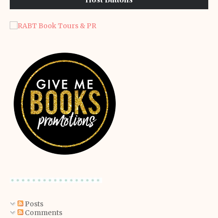
Posts
Comments