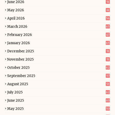
June 2026
51
May 2026
61
April 2026
56
March 2026
65
February 2026
47
January 2026
65
December 2025
51
November 2025
51
October 2025
62
September 2025
57
August 2025
53
July 2025
62
June 2025
60
May 2025
50