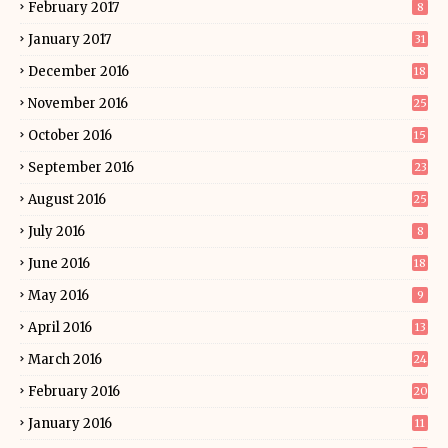
February 2017
8
January 2017
31
December 2016
18
November 2016
25
October 2016
15
September 2016
23
August 2016
25
July 2016
8
June 2016
18
May 2016
9
April 2016
13
March 2016
24
February 2016
20
January 2016
11