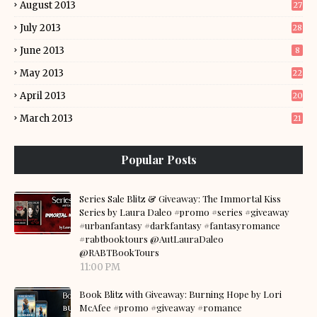
August 2013
27
July 2013
28
June 2013
8
May 2013
22
April 2013
20
March 2013
21
Popular Posts
Series Sale Blitz & Giveaway: The Immortal Kiss
Series by Laura Daleo #promo #series #giveaway
#urbanfantasy #darkfantasy #fantasyromance
#rabtbooktours @AutLauraDaleo
@RABTBookTours
11:00 PM
Book Blitz with Giveaway: Burning Hope by Lori
McAfee #promo #giveaway #romance