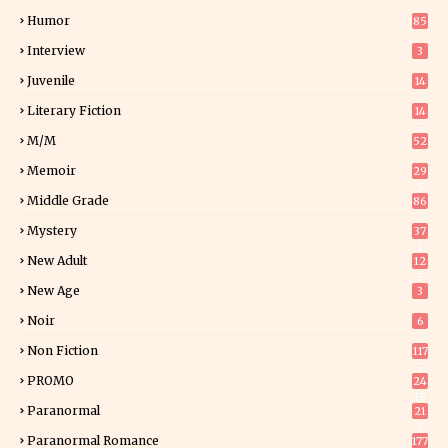
Humor
85
Interview
3
Juvenile
14
Literary Fiction
14
2
M/M
52
Memoir
29
5
Middle Grade
86
Mystery
37
1
New Adult
12
5
New Age
3
Noir
6
Non Fiction
117
7
PROMO
24
15
Paranormal
21
9
Paranormal Romance
177