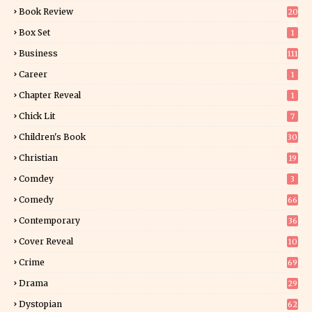
Book Review
20
01
Box Set
1
Business
111
Career
1
Chapter Reveal
1
Chick Lit
7
Children's Book
30
2
Christian
19
0
Comdey
3
Comedy
66
Contemporary
36
3
Cover Reveal
10
9
Crime
69
Drama
29
Dystopian
62