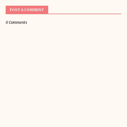
POST A COMMENT
0 Comments