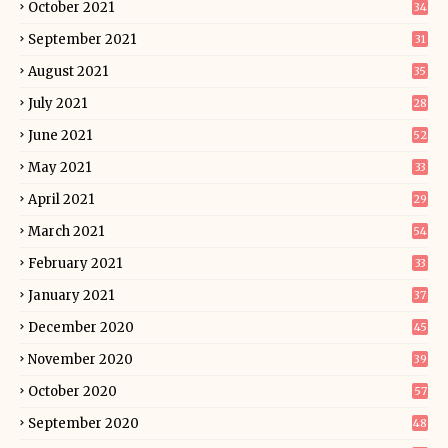
October 2021
34
September 2021
31
August 2021
35
July 2021
28
June 2021
52
May 2021
33
April 2021
29
March 2021
54
February 2021
33
January 2021
37
December 2020
45
November 2020
39
October 2020
57
September 2020
48