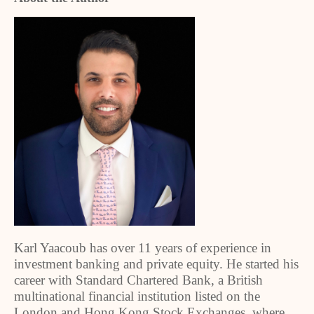
Karl Yaacoub has over 11 years of experience in
investment banking and private equity. He started his
career with Standard Chartered Bank, a British
multinational financial institution listed on the
London and Hong Kong Stock Exchanges, where