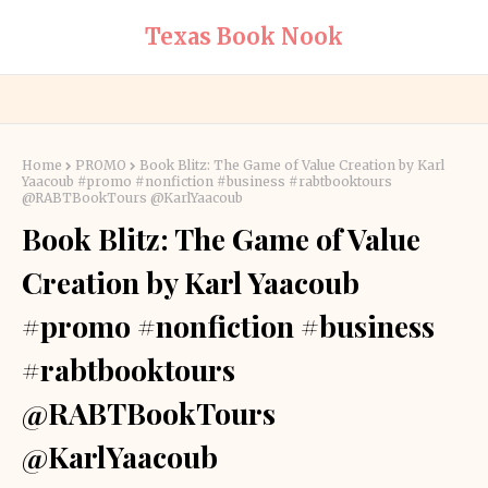
Texas Book Nook
Home
PROMO
Book Blitz: The Game of Value Creation by Karl
Yaacoub #promo #nonfiction #business #rabtbooktours
@RABTBookTours @KarlYaacoub
Book Blitz: The Game of Value
Creation by Karl Yaacoub
#promo #nonfiction #business
#rabtbooktours
@RABTBookTours
@KarlYaacoub