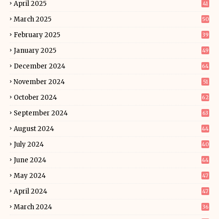
April 2025
41
March 2025
50
February 2025
39
January 2025
49
December 2024
64
November 2024
51
October 2024
62
September 2024
63
August 2024
44
July 2024
40
June 2024
44
May 2024
47
April 2024
47
March 2024
36