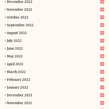
December 2022
66
November 2022
55
October 2022
52
September 2022
47
August 2022
45
July 2022
53
June 2022
72
May 2022
61
April 2022
29
March 2022
34
February 2022
30
January 2022
57
December 2021
50
November 2021
41