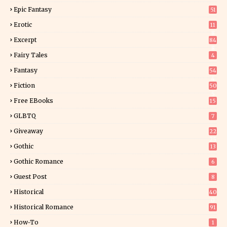
Epic Fantasy
51
Erotic
11
8
Excerpt
84
8
Fairy Tales
4
Fantasy
54
4
Fiction
50
5
Free EBooks
15
GLBTQ
7
Giveaway
22
25
Gothic
13
Gothic Romance
6
Guest Post
8
Historical
40
0
Historical Romance
91
How-To
1