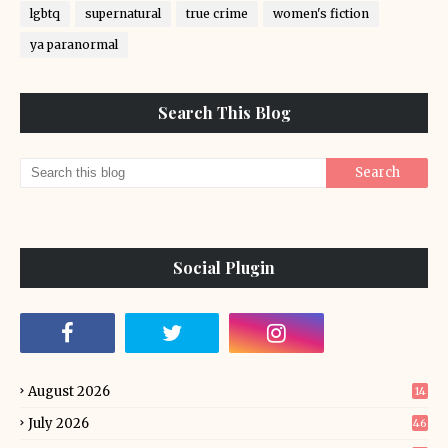
lgbtq
supernatural
true crime
women's fiction
ya paranormal
Search This Blog
Social Plugin
August 2026
14
July 2026
46