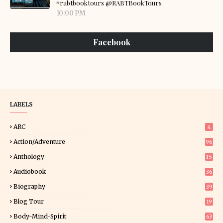
#rabtbooktours @RABTBookTours
10:00 PM
Facebook
LABELS
ARC
4
Action/Adventure
96
Anthology
15
Audiobook
36
Biography
39
Blog Tour
19
34
Body-Mind-Spirit
63