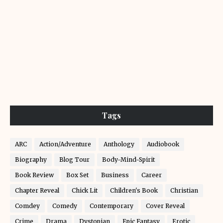
Tags
ARC
Action/Adventure
Anthology
Audiobook
Biography
Blog Tour
Body-Mind-Spirit
Book Review
Box Set
Business
Career
Chapter Reveal
Chick Lit
Children's Book
Christian
Comdey
Comedy
Contemporary
Cover Reveal
Crime
Drama
Dystopian
Epic Fantasy
Erotic