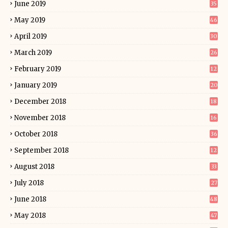
June 2019
35
May 2019
46
April 2019
30
March 2019
26
February 2019
12
January 2019
20
December 2018
18
November 2018
16
October 2018
36
September 2018
12
August 2018
33
July 2018
27
June 2018
48
May 2018
47