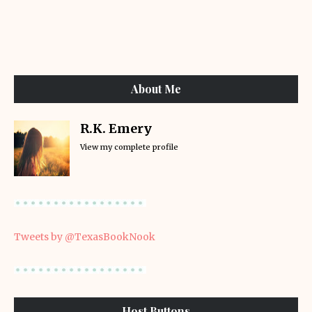
About Me
R.K. Emery
View my complete profile
Tweets by @TexasBookNook
Host Buttons