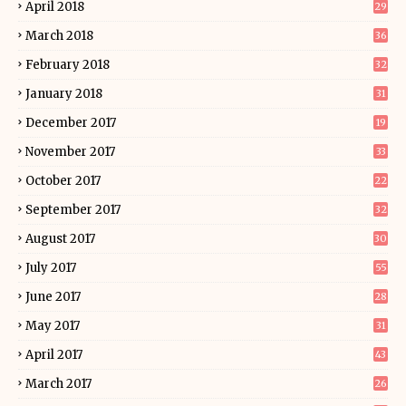
April 2018
29
March 2018
36
February 2018
32
January 2018
31
December 2017
19
November 2017
33
October 2017
22
September 2017
32
August 2017
30
July 2017
55
June 2017
28
May 2017
31
April 2017
43
March 2017
26