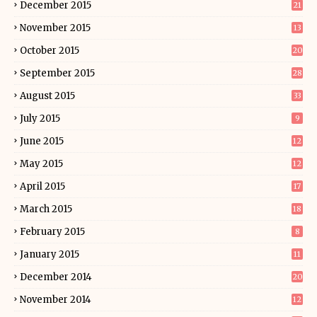
December 2015
21
November 2015
13
October 2015
20
September 2015
28
August 2015
33
July 2015
9
June 2015
12
May 2015
12
April 2015
17
March 2015
18
February 2015
8
January 2015
11
December 2014
20
November 2014
12