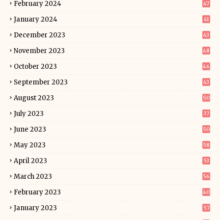
February 2024
47
January 2024
41
December 2023
43
November 2023
48
October 2023
46
September 2023
43
August 2023
50
July 2023
37
June 2023
50
May 2023
58
April 2023
53
March 2023
56
February 2023
40
January 2023
57