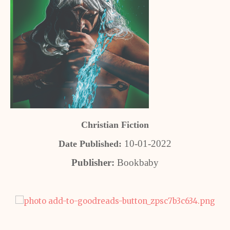
Christian Fiction
10-01-2022
Date Published:
Publisher:
Bookbaby