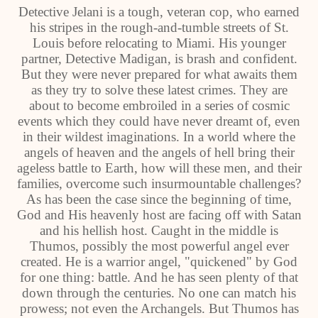
Detective Jelani is a tough, veteran cop, who earned
his stripes in the rough-and-tumble streets of St.
Louis before relocating to Miami. His younger
partner, Detective Madigan, is brash and confident.
But they were never prepared for what awaits them
as they try to solve these latest crimes. They are
about to become embroiled in a series of cosmic
events which they could have never dreamt of, even
in their wildest imaginations. In a world where the
angels of heaven and the angels of hell bring their
ageless battle to Earth, how will these men, and their
families, overcome such insurmountable challenges?
As has been the case since the beginning of time,
God and His heavenly host are facing off with Satan
and his hellish host. Caught in the middle is
Thumos, possibly the most powerful angel ever
created. He is a warrior angel, "quickened" by God
for one thing: battle. And he has seen plenty of that
down through the centuries. No one can match his
prowess; not even the Archangels. But Thumos has