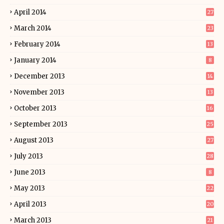
April 2014
27
March 2014
23
February 2014
13
January 2014
8
December 2013
14
November 2013
13
October 2013
16
September 2013
25
August 2013
27
July 2013
28
June 2013
8
May 2013
22
April 2013
20
March 2013
21