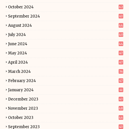
October 2024
62
September 2024
63
August 2024
44
July 2024
40
June 2024
44
May 2024
47
April 2024
47
March 2024
36
February 2024
47
January 2024
41
December 2023
43
November 2023
48
October 2023
46
September 2023
43