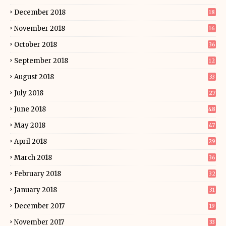
December 2018
18
November 2018
16
October 2018
36
September 2018
12
August 2018
33
July 2018
27
June 2018
48
May 2018
47
April 2018
29
March 2018
36
February 2018
32
January 2018
31
December 2017
19
November 2017
33