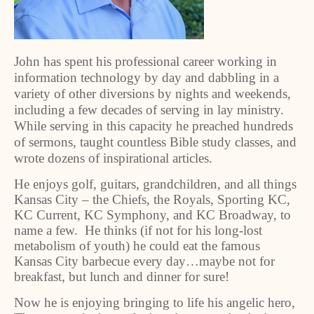
John has spent his professional career working in
information technology by day and dabbling in a
variety of other diversions by nights and weekends,
including a few decades of serving in lay ministry.
While serving in this capacity he preached hundreds
of sermons, taught countless Bible study classes, and
wrote dozens of inspirational articles.
He enjoys golf, guitars, grandchildren, and all things
Kansas City – the Chiefs, the Royals, Sporting KC,
KC Current, KC Symphony, and KC Broadway, to
name a few. He thinks (if not for his long-lost
metabolism of youth) he could eat the famous
Kansas City barbecue every day…maybe not for
breakfast, but lunch and dinner for sure!
Now he is enjoying bringing to life his angelic hero,