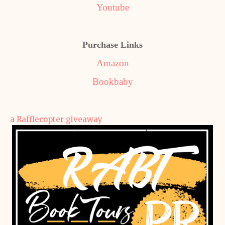
Youtube
Purchase Links
Amazon
Bookbaby
a Rafflecopter giveaway