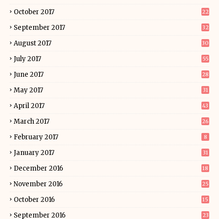
October 2017
22
September 2017
32
August 2017
30
July 2017
55
June 2017
28
May 2017
31
April 2017
43
March 2017
26
February 2017
8
January 2017
31
December 2016
18
November 2016
25
October 2016
15
September 2016
23