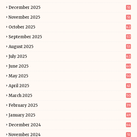
December 2025
51
November 2025
51
October 2025
62
September 2025
57
August 2025
53
July 2025
62
June 2025
60
May 2025
50
April 2025
41
March 2025
50
February 2025
39
January 2025
49
December 2024
64
November 2024
51