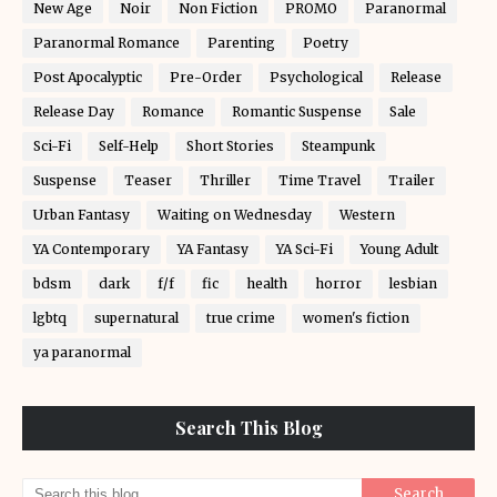
New Age
Noir
Non Fiction
PROMO
Paranormal
Paranormal Romance
Parenting
Poetry
Post Apocalyptic
Pre-Order
Psychological
Release
Release Day
Romance
Romantic Suspense
Sale
Sci-Fi
Self-Help
Short Stories
Steampunk
Suspense
Teaser
Thriller
Time Travel
Trailer
Urban Fantasy
Waiting on Wednesday
Western
YA Contemporary
YA Fantasy
YA Sci-Fi
Young Adult
bdsm
dark
f/f
fic
health
horror
lesbian
lgbtq
supernatural
true crime
women's fiction
ya paranormal
Search This Blog