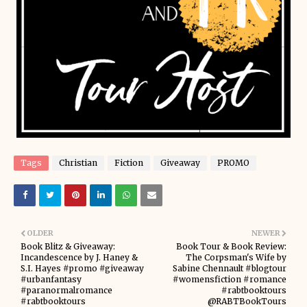
Tags
Christian
Fiction
Giveaway
PROMO
OLDER
NEWER
Book Blitz & Giveaway:
Book Tour & Book Review:
Incandescence by J. Haney &
The Corpsman's Wife by
S.I. Hayes #promo #giveaway
Sabine Chennault #blogtour
#urbanfantasy
#womensfiction #romance
#paranormalromance
#rabtbooktours
#rabtbooktours
@RABTBookTours