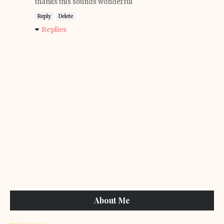
thanks this sounds wonderful
Reply
Delete
Replies
About Me