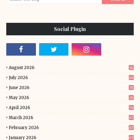
Social Plugin
August 2026
14
July 2026
46
June 2026
51
May 2026
61
April 2026
56
March 2026
65
February 2026
47
January 2026
65