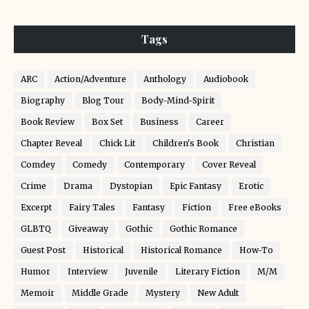
Tags
ARC
Action/Adventure
Anthology
Audiobook
Biography
Blog Tour
Body-Mind-Spirit
Book Review
Box Set
Business
Career
Chapter Reveal
Chick Lit
Children's Book
Christian
Comdey
Comedy
Contemporary
Cover Reveal
Crime
Drama
Dystopian
Epic Fantasy
Erotic
Excerpt
Fairy Tales
Fantasy
Fiction
Free eBooks
GLBTQ
Giveaway
Gothic
Gothic Romance
Guest Post
Historical
Historical Romance
How-To
Humor
Interview
Juvenile
Literary Fiction
M/M
Memoir
Middle Grade
Mystery
New Adult