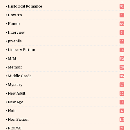
0
Historical Romance
91
How-To
1
Humor
85
Interview
3
Juvenile
14
Literary Fiction
14
2
M/M
52
Memoir
29
5
Middle Grade
86
Mystery
37
1
New Adult
12
5
New Age
3
Noir
6
Non Fiction
117
7
PROMO
24