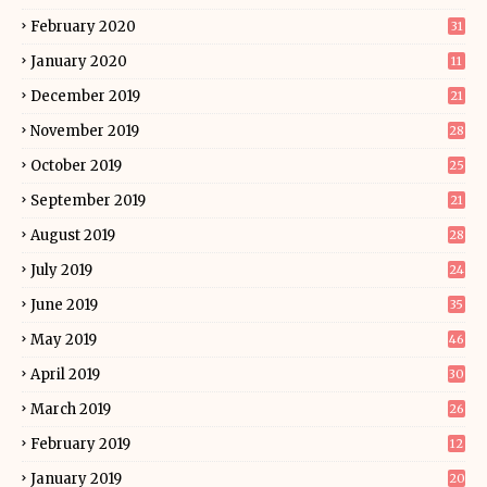
February 2020
31
January 2020
11
December 2019
21
November 2019
28
October 2019
25
September 2019
21
August 2019
28
July 2019
24
June 2019
35
May 2019
46
April 2019
30
March 2019
26
February 2019
12
January 2019
20