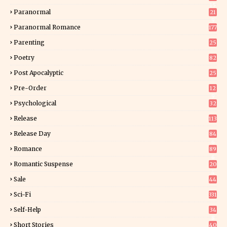
15
Paranormal
21
9
Paranormal Romance
177
Parenting
25
Poetry
82
Post Apocalyptic
25
Pre-Order
12
9
Psychological
32
Release
113
Release Day
84
6
Romance
89
6
Romantic Suspense
20
4
Sale
44
Sci-Fi
331
Self-Help
34
8
Short Stories
40