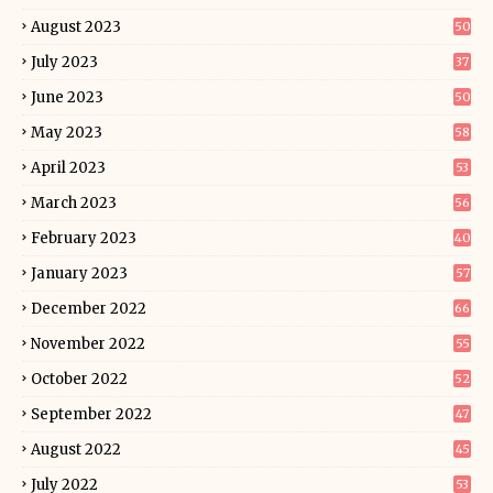
August 2023
50
July 2023
37
June 2023
50
May 2023
58
April 2023
53
March 2023
56
February 2023
40
January 2023
57
December 2022
66
November 2022
55
October 2022
52
September 2022
47
August 2022
45
July 2022
53