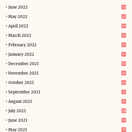
June 2022
72
May 2022
61
April 2022
29
March 2022
34
February 2022
30
January 2022
57
December 2021
50
November 2021
41
October 2021
34
September 2021
31
August 2021
35
July 2021
28
June 2021
52
May 2021
33