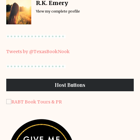
R.K. Emery
View my complete profile
Tweets by @TexasBookNook
Host Buttons