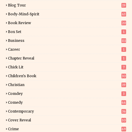
Blog Tour
19
34
Body-Mind-Spirit
63
Book Review
20
01
Box Set
1
Business
111
Career
1
Chapter Reveal
1
Chick Lit
7
Children's Book
30
2
Christian
19
0
Comdey
3
Comedy
66
Contemporary
36
3
Cover Reveal
10
9
Crime
69