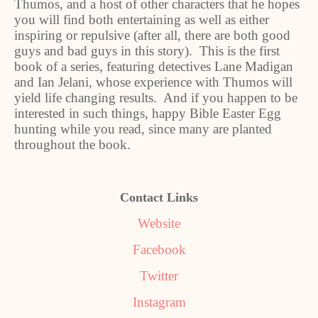
Thumos, and a host of other characters that he hopes
you will find both entertaining as well as either
inspiring or repulsive (after all, there are both good
guys and bad guys in this story). This is the first
book of a series, featuring detectives Lane Madigan
and Ian Jelani, whose experience with Thumos will
yield life changing results. And if you happen to be
interested in such things, happy Bible Easter Egg
hunting while you read, since many are planted
throughout the book.
Contact Links
Website
Facebook
Twitter
Instagram