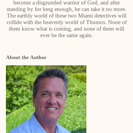
become a disgruntled warrior of God, and after
standing by for long enough, he can take it no more.
The earthly world of these two Miami detectives will
collide with the heavenly world of Thumos. None of
them know what is coming, and none of them will
ever be the same again.
About the Author