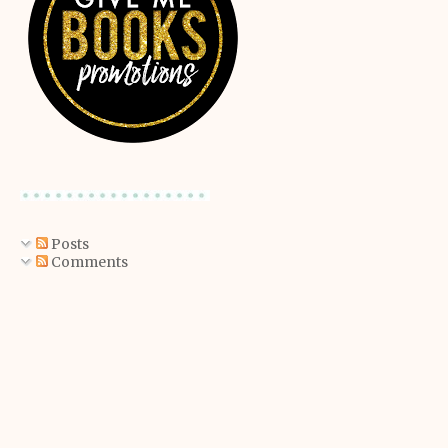
Posts
Comments