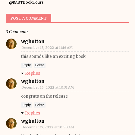
@RABTBookTours
POST A COMMENT
3 Comments
wghutton
December 15, 2022 at 11:16 AM
this sounds like an exciting book
Reply
Delete
Replies
wghutton
December 16, 2022 at 10:31 AM
congrats on the release
Reply
Delete
Replies
wghutton
December 17, 2022 at 10:50 AM