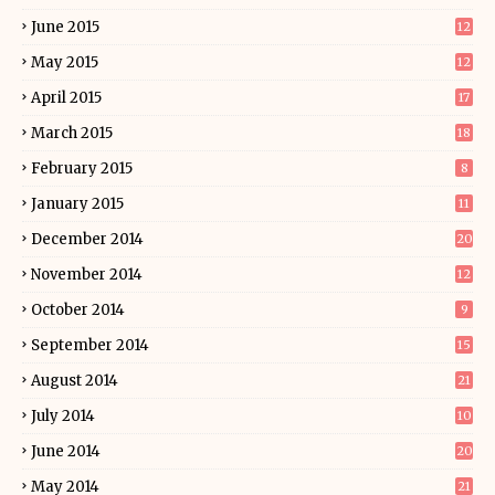
June 2015
12
May 2015
12
April 2015
17
March 2015
18
February 2015
8
January 2015
11
December 2014
20
November 2014
12
October 2014
9
September 2014
15
August 2014
21
July 2014
10
June 2014
20
May 2014
21