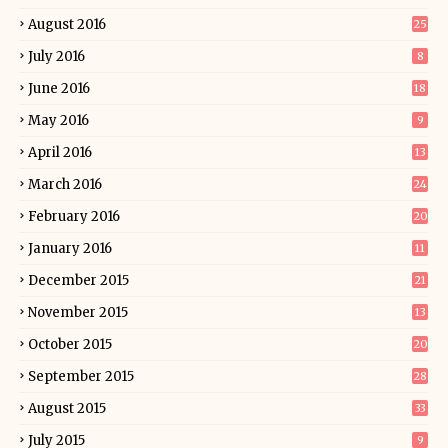
August 2016
25
July 2016
8
June 2016
18
May 2016
9
April 2016
13
March 2016
24
February 2016
20
January 2016
11
December 2015
21
November 2015
13
October 2015
20
September 2015
28
August 2015
33
July 2015
9