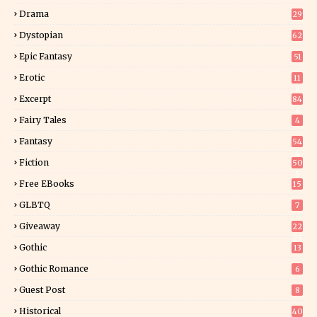
Drama
29
Dystopian
62
Epic Fantasy
51
Erotic
11
8
Excerpt
84
8
Fairy Tales
4
Fantasy
54
4
Fiction
50
5
Free EBooks
15
GLBTQ
7
Giveaway
22
25
Gothic
13
Gothic Romance
6
Guest Post
8
Historical
40