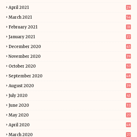
April 2021
29
March 2021
54
February 2021
33
January 2021
37
December 2020
45
November 2020
39
October 2020
57
September 2020
48
August 2020
39
July 2020
41
June 2020
32
May 2020
27
April 2020
48
March 2020
27