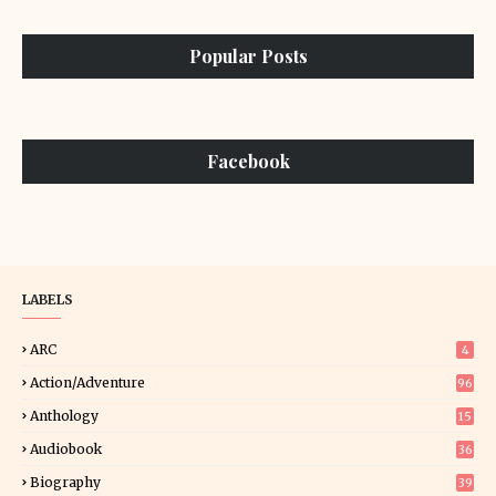
Popular Posts
Facebook
LABELS
ARC
4
Action/Adventure
96
Anthology
15
Audiobook
36
Biography
39