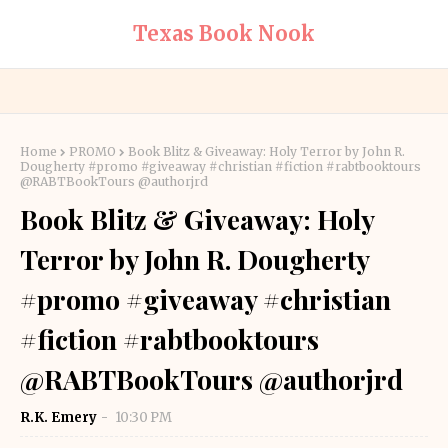
Texas Book Nook
Home
PROMO
Book Blitz & Giveaway: Holy Terror by John R.
Dougherty #promo #giveaway #christian #fiction #rabtbooktours
@RABTBookTours @authorjrd
Book Blitz & Giveaway: Holy
Terror by John R. Dougherty
#promo #giveaway #christian
#fiction #rabtbooktours
@RABTBookTours @authorjrd
R.K. Emery
10:30 PM