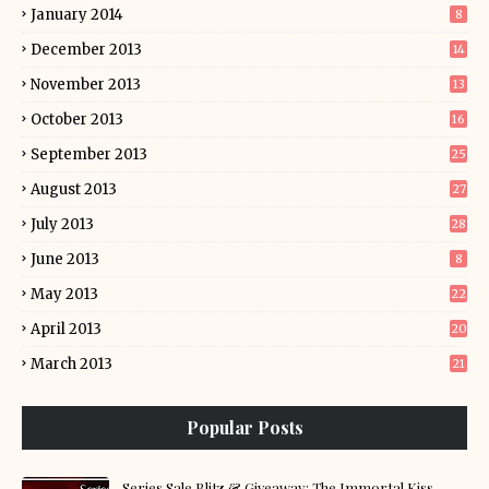
January 2014
8
December 2013
14
November 2013
13
October 2013
16
September 2013
25
August 2013
27
July 2013
28
June 2013
8
May 2013
22
April 2013
20
March 2013
21
Popular Posts
Series Sale Blitz & Giveaway: The Immortal Kiss