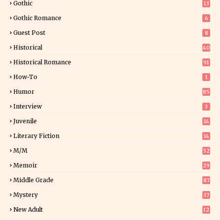
Gothic
13
Gothic Romance
6
Guest Post
8
Historical
40
0
Historical Romance
91
How-To
1
Humor
85
Interview
3
Juvenile
14
Literary Fiction
14
2
M/M
52
Memoir
29
5
Middle Grade
87
Mystery
37
1
New Adult
12
5