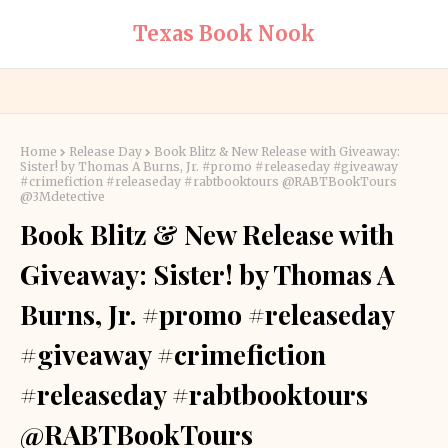
Texas Book Nook
Home
Release Day
Book Blitz & New Release with Giveaway:
Sister! by Thomas A Burns, Jr. #promo #releaseday #giveaway
#crimefiction #releaseday #rabtbooktours @RABTBookTours
@3Mdetective
Book Blitz & New Release with
Giveaway: Sister! by Thomas A
Burns, Jr. #promo #releaseday
#giveaway #crimefiction
#releaseday #rabtbooktours
@RABTBookTours