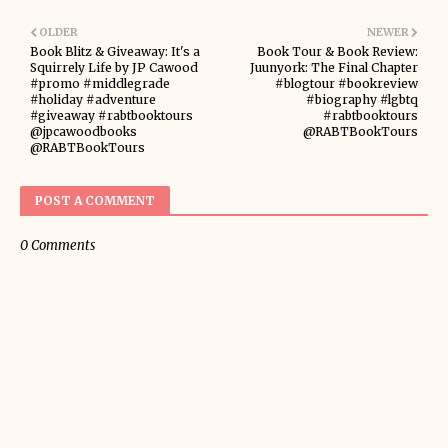
OLDER
NEWER
Book Blitz & Giveaway: It's a
Book Tour & Book Review:
Squirrely Life by JP Cawood
Juunyork: The Final Chapter
#promo #middlegrade
#blogtour #bookreview
#holiday #adventure
#biography #lgbtq
#giveaway #rabtbooktours
#rabtbooktours
@jpcawoodbooks
@RABTBookTours
@RABTBookTours
POST A COMMENT
0 Comments