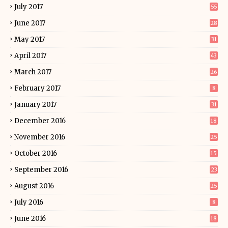
July 2017
55
June 2017
28
May 2017
31
April 2017
43
March 2017
26
February 2017
8
January 2017
31
December 2016
18
November 2016
25
October 2016
15
September 2016
23
August 2016
25
July 2016
8
June 2016
18