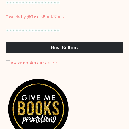
Tweets by @TexasBookNook
Host Buttons