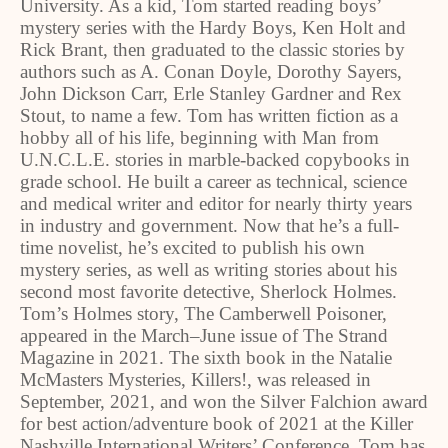
University. As a kid, Tom started reading boys’
mystery series with the Hardy Boys, Ken Holt and
Rick Brant, then graduated to the classic stories by
authors such as A. Conan Doyle, Dorothy Sayers,
John Dickson Carr, Erle Stanley Gardner and Rex
Stout, to name a few. Tom has written fiction as a
hobby all of his life, beginning with Man from
U.N.C.L.E. stories in marble-backed copybooks in
grade school. He built a career as technical, science
and medical writer and editor for nearly thirty years
in industry and government. Now that he’s a full-
time novelist, he’s excited to publish his own
mystery series, as well as writing stories about his
second most favorite detective, Sherlock Holmes.
Tom’s Holmes story, The Camberwell Poisoner,
appeared in the March–June issue of The Strand
Magazine in 2021. The sixth book in the Natalie
McMasters Mysteries, Killers!, was released in
September, 2021, and won the Silver Falchion award
for best action/adventure book of 2021 at the Killer
Nashville International Writers’ Conference. Tom has