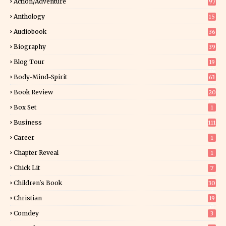
Action/Adventure
97
Anthology
15
Audiobook
36
Biography
39
Blog Tour
19
34
Body-Mind-Spirit
63
Book Review
20
01
Box Set
1
Business
111
Career
1
Chapter Reveal
1
Chick Lit
7
Children's Book
30
2
Christian
19
0
Comdey
3