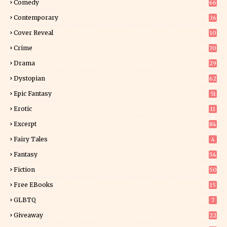
Comedy
66
Contemporary
36
3
Cover Reveal
10
9
Crime
70
Drama
29
Dystopian
62
Epic Fantasy
51
Erotic
11
8
Excerpt
84
9
Fairy Tales
4
Fantasy
54
5
Fiction
50
5
Free EBooks
15
GLBTQ
7
Giveaway
22
25