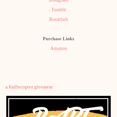
Tumblr
Bookbub
Purchase Links
Amazon
a Rafflecopter giveaway