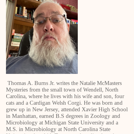
Thomas A. Burns Jr. writes the Natalie McMasters
Mysteries from the small town of Wendell, North
Carolina, where he lives with his wife and son, four
cats and a Cardigan Welsh Corgi. He was born and
grew up in New Jersey, attended Xavier High School
in Manhattan, earned B.S degrees in Zoology and
Microbiology at Michigan State University and a
M.S. in Microbiology at North Carolina State