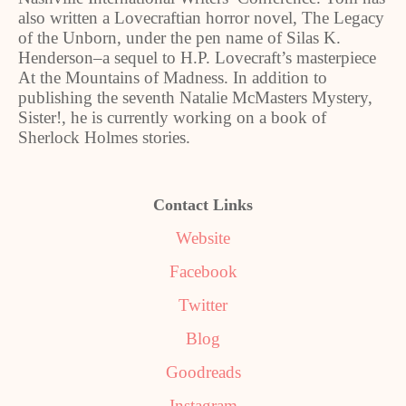
also written a Lovecraftian horror novel, The Legacy
of the Unborn, under the pen name of Silas K.
Henderson
‒
a sequel to H.P. Lovecraft
’
s masterpiece
At the Mountains of Madness. In addition to
publishing the seventh Natalie McMasters Mystery,
Sister!, he is currently working on a book of
Sherlock Holmes stories.
Contact Links
Website
Facebook
Twitter
Blog
Goodreads
Instagram