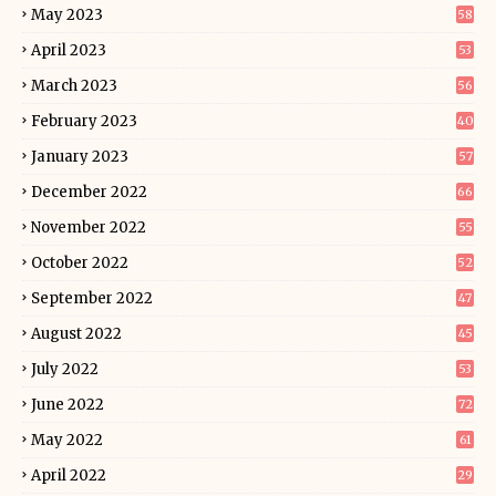
May 2023
58
April 2023
53
March 2023
56
February 2023
40
January 2023
57
December 2022
66
November 2022
55
October 2022
52
September 2022
47
August 2022
45
July 2022
53
June 2022
72
May 2022
61
April 2022
29