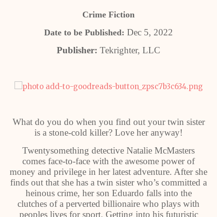
Crime Fiction
Dec 5, 2022
Date to be Published:
Publisher:
Tekrighter, LLC
What do you do when you find out your twin sister
is a stone-cold killer? Love her anyway!
Twentysomething detective Natalie McMasters
comes face-to-face with the awesome power of
money and privilege in her latest adventure. After she
finds out that she has a twin sister who’s committed a
heinous crime, her son Eduardo falls into the
clutches of a perverted billionaire who plays with
peoples lives for sport. Getting into his futuristic