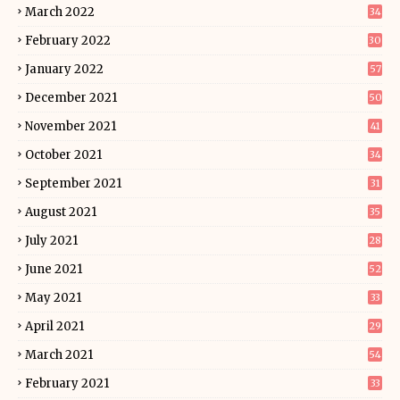
March 2022
34
February 2022
30
January 2022
57
December 2021
50
November 2021
41
October 2021
34
September 2021
31
August 2021
35
July 2021
28
June 2021
52
May 2021
33
April 2021
29
March 2021
54
February 2021
33