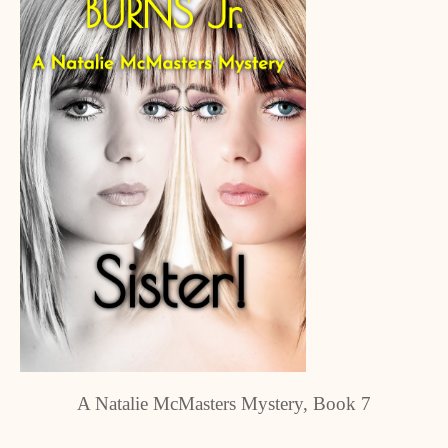
A Natalie McMasters Mystery, Book 7