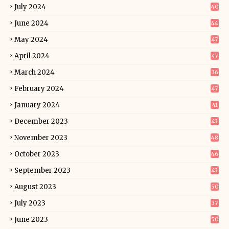
July 2024
40
June 2024
44
May 2024
47
April 2024
47
March 2024
36
February 2024
47
January 2024
41
December 2023
43
November 2023
48
October 2023
46
September 2023
43
August 2023
50
July 2023
37
June 2023
50