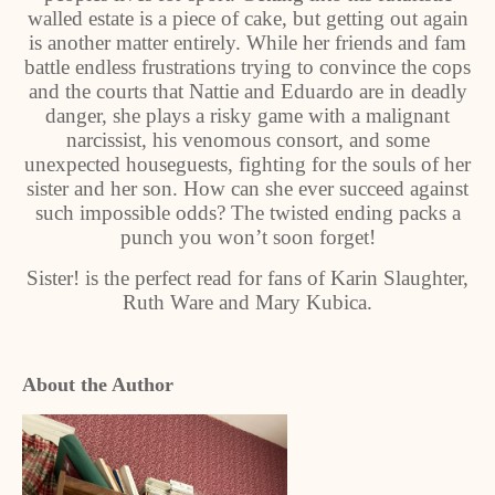
walled estate is a piece of cake, but getting out again
is another matter entirely. While her friends and fam
battle endless frustrations trying to convince the cops
and the courts that Nattie and Eduardo are in deadly
danger, she plays a risky game with a malignant
narcissist, his venomous consort, and some
unexpected houseguests, fighting for the souls of her
sister and her son. How can she ever succeed against
such impossible odds? The twisted ending packs a
punch you won’t soon forget!
Sister! is the perfect read for fans of Karin Slaughter,
Ruth Ware and Mary Kubica.
About the Author