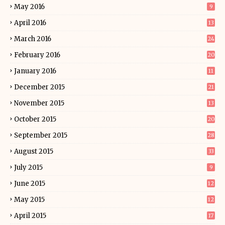
May 2016
9
April 2016
13
March 2016
24
February 2016
20
January 2016
11
December 2015
21
November 2015
13
October 2015
20
September 2015
28
August 2015
33
July 2015
9
June 2015
12
May 2015
12
April 2015
17