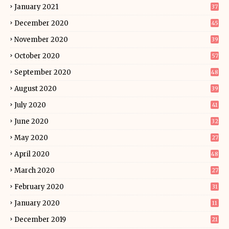
January 2021
37
December 2020
45
November 2020
39
October 2020
57
September 2020
48
August 2020
39
July 2020
41
June 2020
32
May 2020
27
April 2020
48
March 2020
27
February 2020
31
January 2020
11
December 2019
21