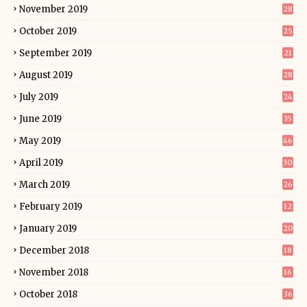
November 2019
28
October 2019
25
September 2019
21
August 2019
28
July 2019
24
June 2019
35
May 2019
46
April 2019
30
March 2019
26
February 2019
12
January 2019
20
December 2018
18
November 2018
16
October 2018
36