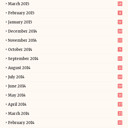
March 2015
18
February 2015
8
January 2015
11
December 2014
20
November 2014
12
October 2014
9
September 2014
15
August 2014
21
July 2014
10
June 2014
20
May 2014
21
April 2014
27
March 2014
23
February 2014
13