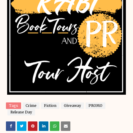
Tags
Crime
Fiction
Giveaway
PROMO
Release Day