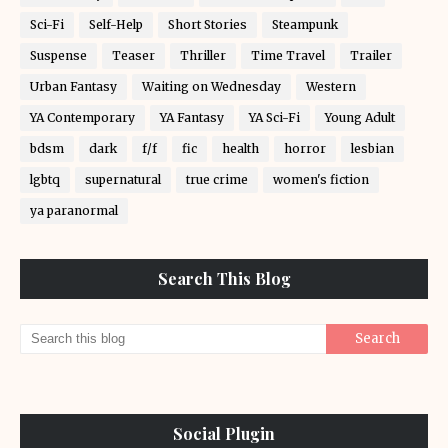
Sci-Fi
Self-Help
Short Stories
Steampunk
Suspense
Teaser
Thriller
Time Travel
Trailer
Urban Fantasy
Waiting on Wednesday
Western
YA Contemporary
YA Fantasy
YA Sci-Fi
Young Adult
bdsm
dark
f/f
fic
health
horror
lesbian
lgbtq
supernatural
true crime
women's fiction
ya paranormal
Search This Blog
Social Plugin