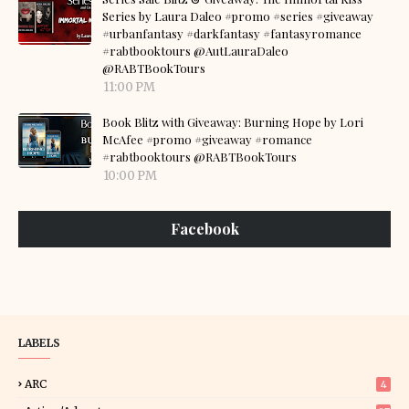
Series by Laura Daleo #promo #series #giveaway
#urbanfantasy #darkfantasy #fantasyromance
#rabtbooktours @AutLauraDaleo
@RABTBookTours
11:00 PM
Book Blitz with Giveaway: Burning Hope by Lori
McAfee #promo #giveaway #romance
#rabtbooktours @RABTBookTours
10:00 PM
Facebook
LABELS
ARC
4