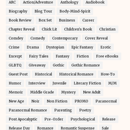
ARC
Action/Adventure
Anthology
Audiobook
Biography
Blog Tour
Body-Mind-Spirit
Book Review
Box Set
Business
Career
Chapter Reveal
Chick Lit
Children's Book
Christian
Comdey
Comedy
Contemporary
Cover Reveal
Crime
Drama
Dystopian
Epic Fantasy
Erotic
Excerpt
Fairy Tales
Fantasy
Fiction
Free eBooks
GLBTQ
Giveaway
Gothic
Gothic Romance
Guest Post
Historical
Historical Romance
How-To
Humor
Interview
Juvenile
Literary Fiction
M/M
Memoir
Middle Grade
Mystery
New Adult
New Age
Noir
Non Fiction
PROMO
Paranormal
Paranormal Romance
Parenting
Poetry
Post Apocalyptic
Pre-Order
Psychological
Release
Release Day
Romance
Romantic Suspense
Sale