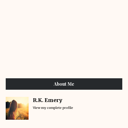
About Me
R.K. Emery
View my complete profile