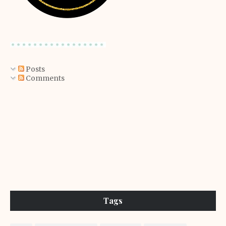
Posts
Comments
Tags