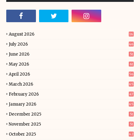
August 2026
16
July 2026
46
June 2026
51
May 2026
61
April 2026
56
March 2026
65
February 2026
47
January 2026
65
December 2025
51
November 2025
51
October 2025
62