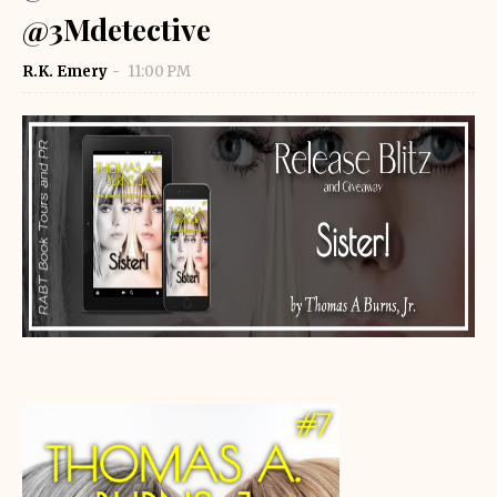
@3Mdetective
R.K. Emery
11:00 PM