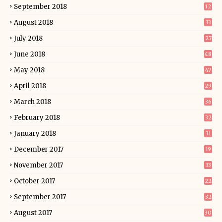
September 2018
12
August 2018
33
July 2018
27
June 2018
48
May 2018
47
April 2018
29
March 2018
36
February 2018
32
January 2018
31
December 2017
19
November 2017
33
October 2017
22
September 2017
32
August 2017
30