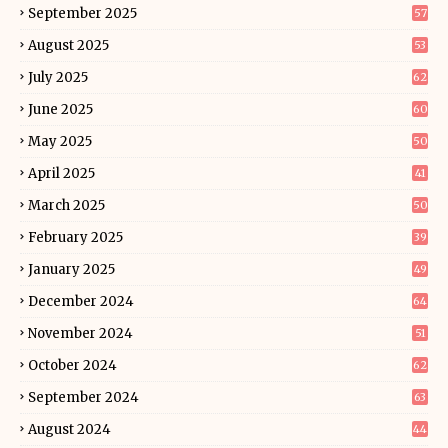
September 2025
57
August 2025
53
July 2025
62
June 2025
60
May 2025
50
April 2025
41
March 2025
50
February 2025
39
January 2025
49
December 2024
64
November 2024
51
October 2024
62
September 2024
63
August 2024
44