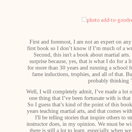
First and foremost, I am not an expert on any 
first book so I don’t know if I’m much of a wr
Second, this isn't a book about martial arts. 
surprise because, yes, that is what I do for a li
for more than 30 years and running a school fo
fame inductions, trophies, and all of that. Bu
probably thinking 
Well, I will completely admit, I’ve made a lot 
one thing that I’ve been fortunate with is tha
So I guess that’s kind of the point of this boo
years teaching martial arts, and that comes with
I'll be telling stories that inspire others t
instructor does, in my opinion. We must be wi
there is still a lot to learn, especially when w