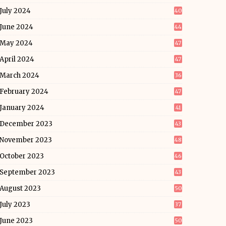
July 2024
40
June 2024
44
May 2024
47
April 2024
47
March 2024
36
February 2024
47
January 2024
41
December 2023
43
November 2023
48
October 2023
46
September 2023
43
August 2023
50
July 2023
37
June 2023
50