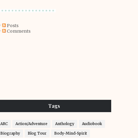
Posts
Comments
Tags
ARC
Action/Adventure
Anthology
Audiobook
Biography
Blog Tour
Body-Mind-Spirit