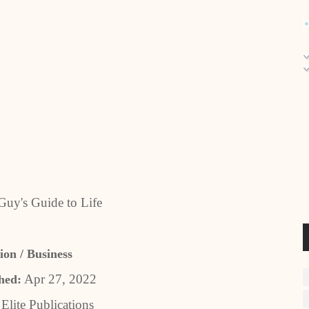
uy's Guide to Life
ion / Business
Apr 27, 2022
hed:
Elite Publications