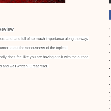
Review
understand, and full of so much importance along the way.
umor to cut the seriousness of the topics.
eally does feel like you are having a talk with the author.
d and well written. Great read.