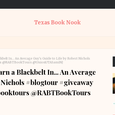
Texas Book Nook
belt In... An Average Guy's Guide to Life by Robert Nichols
tours @RABTBookTours @UnionUTASamiNJ
n a Blackbelt In... An Average
t Nichols #blogtour #giveaway
btbooktours @RABTBookTours