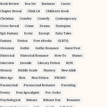
Book Review
Box Set
Business
Career
Chapter Reveal
Chick Lit
Children's Book
Christian
Comdey
Comedy
Contemporary
Cover Reveal
Crime
Drama
Dystopian
Epic Fantasy
Erotic
Excerpt
Fairy Tales
Fantasy
Fiction
Free eBooks
GLBTQ
Giveaway
Gothic
Gothic Romance
Guest Post
Historical
Historical Romance
How-To
Humor
Interview
Juvenile
Literary Fiction
M/M
Memoir
Middle Grade
Mystery
New Adult
New Age
Noir
Non Fiction
PROMO
Paranormal
Paranormal Romance
Parenting
Poetry
Post Apocalyptic
Pre-Order
Psychological
Release
Release Day
Romance