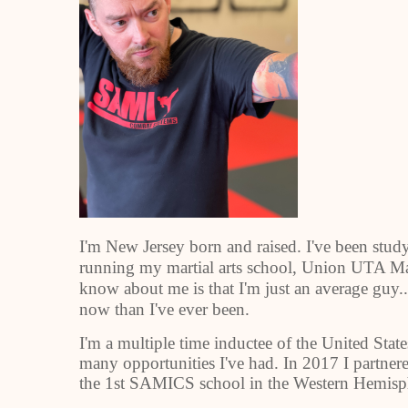
I'm New Jersey born and raised. I've been study
running my martial arts school, Union UTA Mar
know about me is that I'm just an average guy.
now than I've ever been.
I'm a multiple time inductee of the United State
many opportunities I've had. In 2017 I partne
the 1st SAMICS school in the Western Hemisp