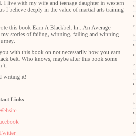
el. I live with my wife and teenage daughter in western
 I believe deeply in the value of martial arts training
rote this book Earn A Blackbelt In...An Average
t my stories of failing, winning, failing and winning
ourney.
 you with this book on not necessarily how you earn
 black belt. Who knows, maybe after this book some
n’t.
 writing it!
tact Links
Website
acebook
Twitter