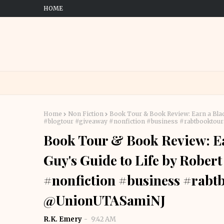
HOME
Home
Non Fiction
Book Tour & Book Review: Earn a Black
#blogtour #giveaway #nonfiction #business #rabtbook
Book Tour & Book Review: Ear
Guy's Guide to Life by Rober
#nonfiction #business #ra
@UnionUTASamiNJ
R.K. Emery
9:42 AM