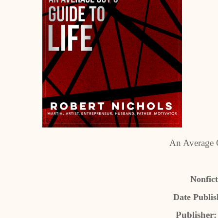
An Average G
Nonfict
Date Publis
Publisher: