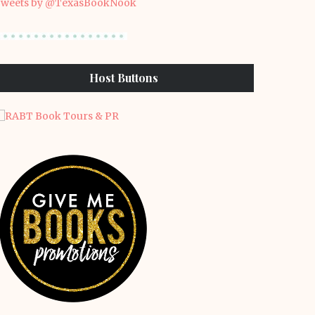
weets by @TexasBookNook
Host Buttons