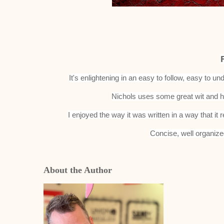
It's enlightening in an easy to follow, easy to 
Nichols uses some great wit and h
I enjoyed the way it was written in a way that it r
Concise, well organize
About the Author