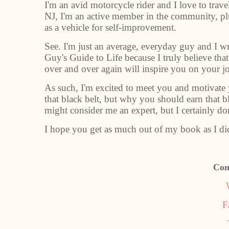
I'm an avid motorcycle rider and I love to trav
NJ, I'm an active member in the community, plus
as a vehicle for self-improvement.
See. I'm just an average, everyday guy and I w
Guy's Guide to Life because I truly believe tha
over and over again will inspire you on your j
As such, I'm excited to meet you and motivate
that black belt, but why you should earn that
might consider me an expert, but I certainly do
I hope you get as much out of my book as I did
Con
F