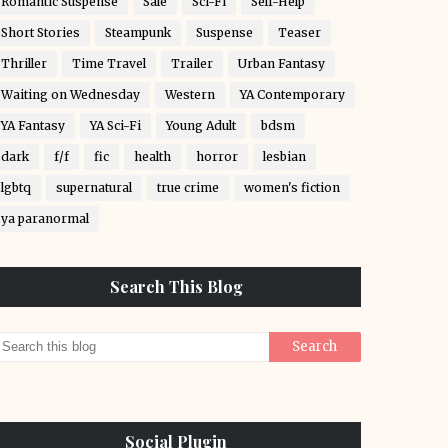
Romantic Suspense
Sale
Sci-Fi
Self-Help
Short Stories
Steampunk
Suspense
Teaser
Thriller
Time Travel
Trailer
Urban Fantasy
Waiting on Wednesday
Western
YA Contemporary
YA Fantasy
YA Sci-Fi
Young Adult
bdsm
dark
f/f
fic
health
horror
lesbian
lgbtq
supernatural
true crime
women's fiction
ya paranormal
Search This Blog
Social Plugin