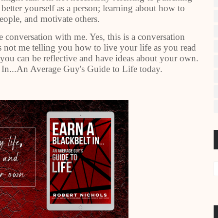
o better yourself as a person; learning about how to
people, and motivate others.
 conversation with me. Yes, this is a conversation
 not me telling you how to live your life as you read
, you can be reflective and have ideas about your own.
 In...An Average Guy's Guide to Life today.