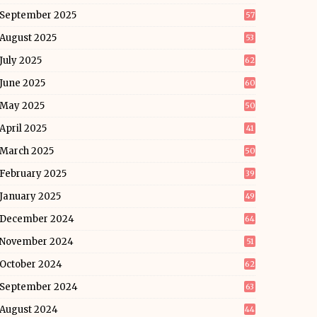
September 2025
57
August 2025
53
July 2025
62
June 2025
60
May 2025
50
April 2025
41
March 2025
50
February 2025
39
January 2025
49
December 2024
64
November 2024
51
October 2024
62
September 2024
63
August 2024
44