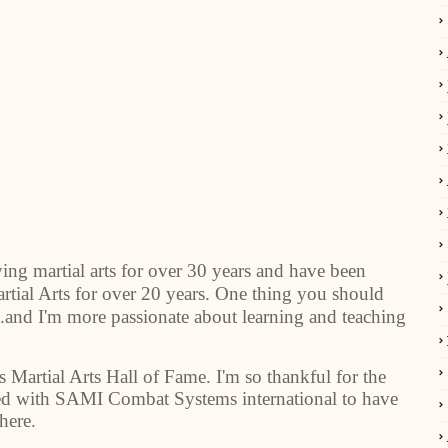
ing martial arts for over 30 years and have been
tial Arts for over 20 years. One thing you should
..and I'm more passionate about learning and teaching
s Martial Arts Hall of Fame. I'm so thankful for the
red with SAMI Combat Systems international to have
here.