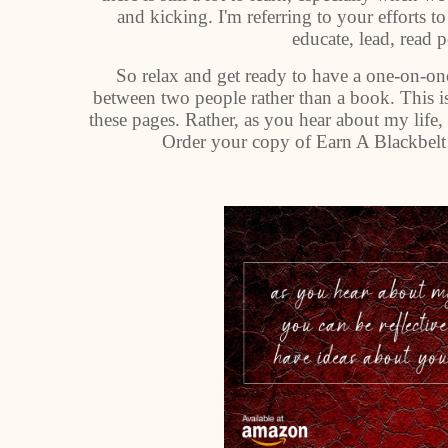
and kicking. I'm referring to your efforts t
educate, lead, read 
So relax and get ready to have a one-on-one
between two people rather than a book. This is
these pages. Rather, as you hear about my life
Order your copy of Earn A Blackbelt