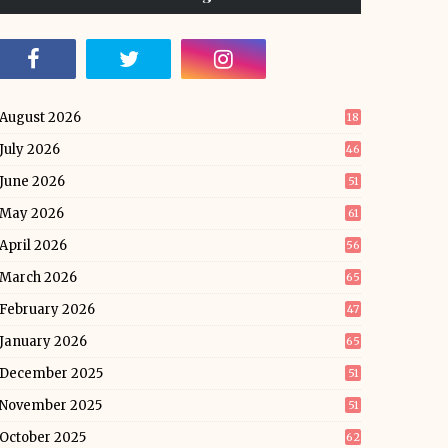
August 2026
18
July 2026
46
June 2026
51
May 2026
61
April 2026
56
March 2026
65
February 2026
47
January 2026
65
December 2025
51
November 2025
51
October 2025
62