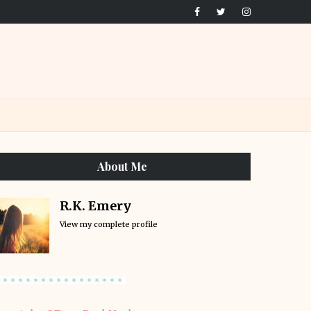
About Me
R.K. Emery
View my complete profile