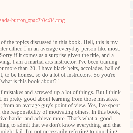
of the topics discussed in this book. Hell, this is my
iter either. I’m an average everyday person like most.
Sorry if it comes as a surprise given the title, and a
ving. I am a martial arts instructor. I've been training
r more than 20. I have black belts, accolades, hall of
t, to be honest, so do a lot of instructors. So you're
"what is this book about?"
of mistakes and screwed up a lot of things. But I think
t I’m pretty good about learning from those mistakes.
k; from an average guy's point of view. Yes, I've spent
 the responsibility of motivating others. In this book,
o strive harder and achieve more. That's what a good
lling to admit that we don't know everything and that
e might fail. I'm not necessarily referring to punching