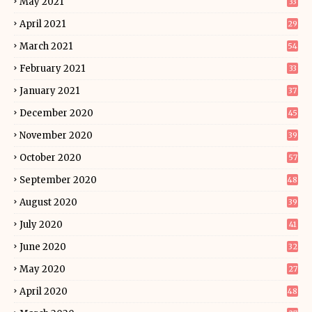
May 2021
33
April 2021
29
March 2021
54
February 2021
33
January 2021
37
December 2020
45
November 2020
39
October 2020
57
September 2020
48
August 2020
39
July 2020
41
June 2020
32
May 2020
27
April 2020
48