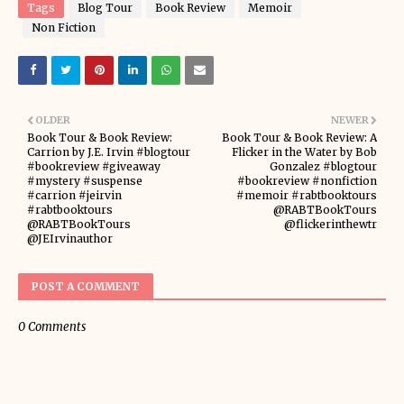
Tags
Blog Tour
Book Review
Memoir
Non Fiction
OLDER
NEWER
Book Tour & Book Review:
Book Tour & Book Review: A
Carrion by J.E. Irvin #blogtour
Flicker in the Water by Bob
#bookreview #giveaway
Gonzalez #blogtour
#mystery #suspense
#bookreview #nonfiction
#carrion #jeirvin
#memoir #rabtbooktours
#rabtbooktours
@RABTBookTours
@RABTBookTours
@flickerinthewtr
@JEIrvinauthor
POST A COMMENT
0 Comments