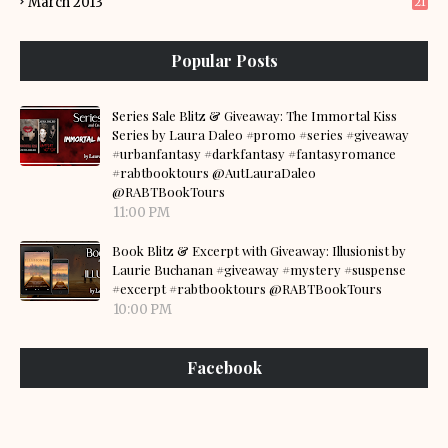
March 2013
21
Popular Posts
Series Sale Blitz & Giveaway: The Immortal Kiss
Series by Laura Daleo #promo #series #giveaway
#urbanfantasy #darkfantasy #fantasyromance
#rabtbooktours @AutLauraDaleo
@RABTBookTours
11:00 PM
Book Blitz & Excerpt with Giveaway: Illusionist by
Laurie Buchanan #giveaway #mystery #suspense
#excerpt #rabtbooktours @RABTBookTours
10:00 PM
Facebook