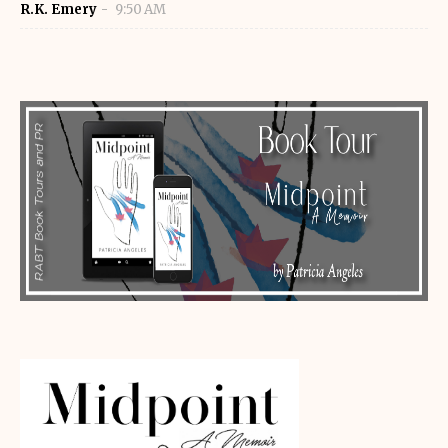
R.K. Emery
9:50 AM