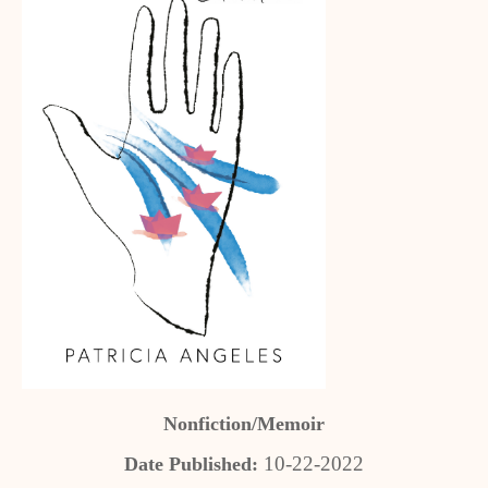
Nonfiction/Memoir
10-22-2022
Date Published: