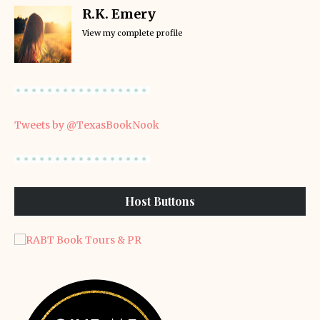
R.K. Emery
View my complete profile
Tweets by @TexasBookNook
Host Buttons