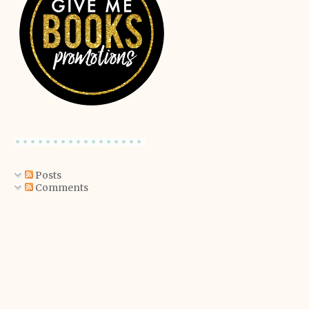
Posts
Comments