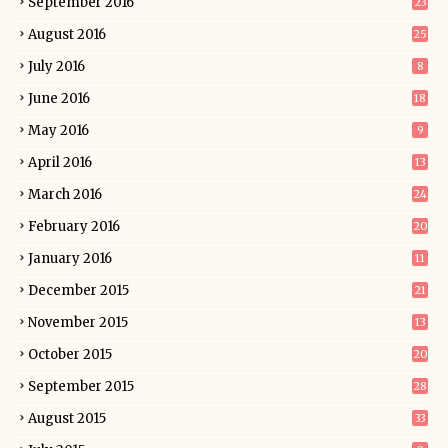
September 2016
23
August 2016
25
July 2016
8
June 2016
18
May 2016
9
April 2016
13
March 2016
24
February 2016
20
January 2016
11
December 2015
21
November 2015
13
October 2015
20
September 2015
28
August 2015
33