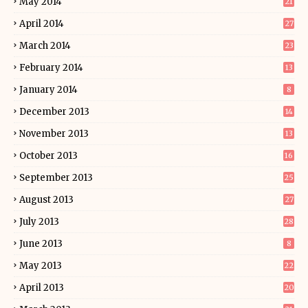
May 2014
21
April 2014
27
March 2014
23
February 2014
13
January 2014
8
December 2013
14
November 2013
13
October 2013
16
September 2013
25
August 2013
27
July 2013
28
June 2013
8
May 2013
22
April 2013
20