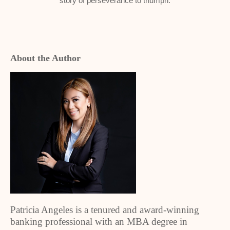
story of perseverance to triumph.
About the Author
Patricia Angeles is a tenured and award-winning
banking professional with an MBA degree in