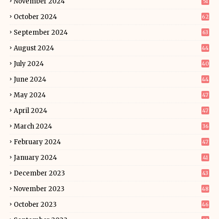
November 2024
51
October 2024
62
September 2024
63
August 2024
44
July 2024
40
June 2024
44
May 2024
47
April 2024
47
March 2024
36
February 2024
47
January 2024
41
December 2023
43
November 2023
48
October 2023
46