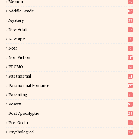
Memoir
29
5
Middle Grade
86
Mystery
37
1
New Adult
12
5
New Age
3
Noir
6
Non Fiction
117
7
PROMO
24
15
Paranormal
21
9
Paranormal Romance
177
Parenting
25
Poetry
82
Post Apocalyptic
25
Pre-Order
12
9
Psychological
32