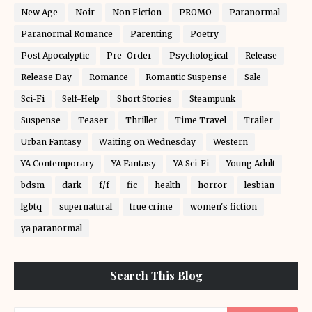
New Age
Noir
Non Fiction
PROMO
Paranormal
Paranormal Romance
Parenting
Poetry
Post Apocalyptic
Pre-Order
Psychological
Release
Release Day
Romance
Romantic Suspense
Sale
Sci-Fi
Self-Help
Short Stories
Steampunk
Suspense
Teaser
Thriller
Time Travel
Trailer
Urban Fantasy
Waiting on Wednesday
Western
YA Contemporary
YA Fantasy
YA Sci-Fi
Young Adult
bdsm
dark
f/f
fic
health
horror
lesbian
lgbtq
supernatural
true crime
women's fiction
ya paranormal
Search This Blog