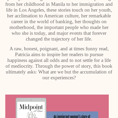
from her childhood in Manila to her immigration and
life in Los Angeles, these stories touch on her youth,
her acclimation to American culture, her remarkable
career in the world of banking, her thoughts on
motherhood, the important people who made her
who she is today, and major events that forever
changed the trajectory of her life.
A raw, honest, poignant, and at times funny read,
Patricia aims to inspire her readers to pursue
happiness against all odds and to not settle for a life
of mediocrity. Through the power of story, this book
ultimately asks: What are we but the accumulation of
our experiences?