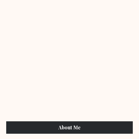
About Me