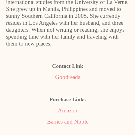
international studies from the University of La Verne.
She grew up in Manila, Philippines and moved to
sunny Southern California in 2005. She currently
resides in Los Angeles with her husband, and three
daughters. When not writing or reading, she enjoys
spending time with her family and traveling with
them to new places.
Contact Link
Goodreads
Purchase Links
Amazon
Barnes and Noble