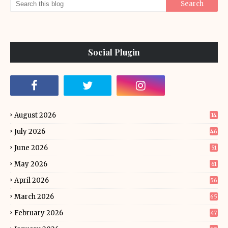
Social Plugin
August 2026
14
July 2026
46
June 2026
51
May 2026
61
April 2026
56
March 2026
65
February 2026
47