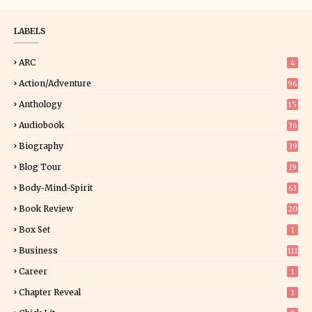
LABELS
ARC
4
Action/Adventure
96
Anthology
15
Audiobook
36
Biography
39
Blog Tour
19
34
Body-Mind-Spirit
63
Book Review
20
01
Box Set
1
Business
111
Career
1
Chapter Reveal
1