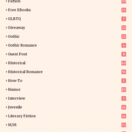
Fiction
50
5
Free EBooks
15
GLBTQ
7
Giveaway
22
25
Gothic
13
Gothic Romance
6
Guest Post
8
Historical
40
0
Historical Romance
91
How-To
1
Humor
85
Interview
3
Juvenile
14
Literary Fiction
14
2
M/M
52