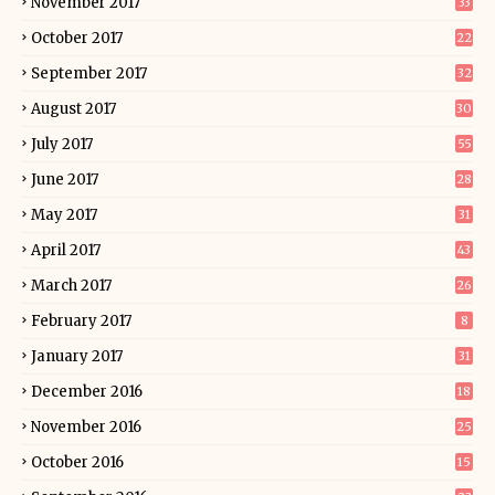
November 2017
33
October 2017
22
September 2017
32
August 2017
30
July 2017
55
June 2017
28
May 2017
31
April 2017
43
March 2017
26
February 2017
8
January 2017
31
December 2016
18
November 2016
25
October 2016
15