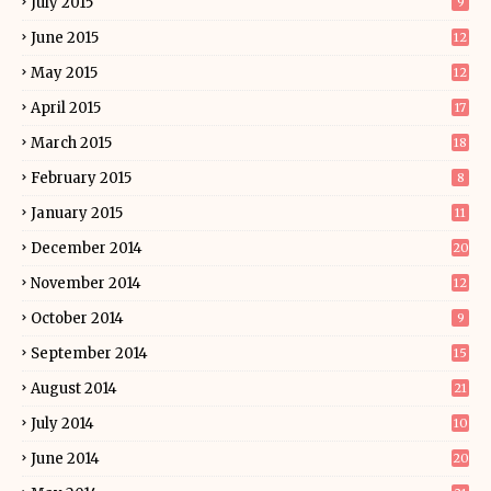
July 2015
9
June 2015
12
May 2015
12
April 2015
17
March 2015
18
February 2015
8
January 2015
11
December 2014
20
November 2014
12
October 2014
9
September 2014
15
August 2014
21
July 2014
10
June 2014
20