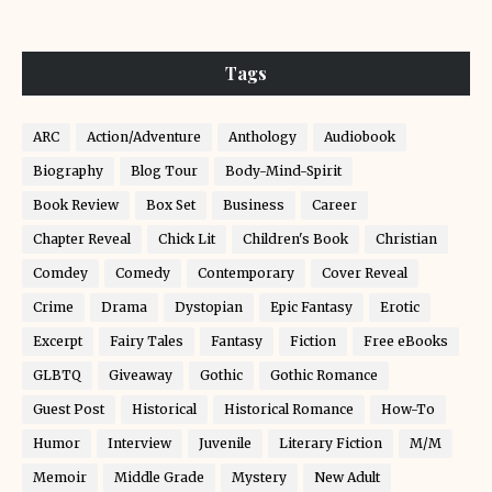
Tags
ARC
Action/Adventure
Anthology
Audiobook
Biography
Blog Tour
Body-Mind-Spirit
Book Review
Box Set
Business
Career
Chapter Reveal
Chick Lit
Children's Book
Christian
Comdey
Comedy
Contemporary
Cover Reveal
Crime
Drama
Dystopian
Epic Fantasy
Erotic
Excerpt
Fairy Tales
Fantasy
Fiction
Free eBooks
GLBTQ
Giveaway
Gothic
Gothic Romance
Guest Post
Historical
Historical Romance
How-To
Humor
Interview
Juvenile
Literary Fiction
M/M
Memoir
Middle Grade
Mystery
New Adult