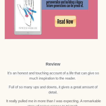
Review
It's an honest and touching account of a life that can give so
much inspiration to the reader.
Full of so many ups and downs, it gives a great amount of
detail.
It really pulled me in more than I was expecting.
A remarkable