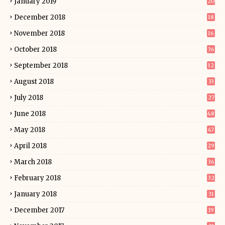
January 2019
20
December 2018
18
November 2018
16
October 2018
36
September 2018
12
August 2018
33
July 2018
27
June 2018
48
May 2018
47
April 2018
29
March 2018
36
February 2018
32
January 2018
31
December 2017
19