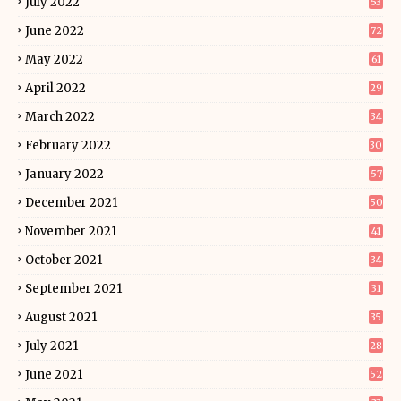
July 2022
53
June 2022
72
May 2022
61
April 2022
29
March 2022
34
February 2022
30
January 2022
57
December 2021
50
November 2021
41
October 2021
34
September 2021
31
August 2021
35
July 2021
28
June 2021
52