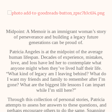
Midpoint: A Memoir is an immigrant woman’s story
of perseverance and building a legacy future
generations can be proud of.
Patricia Angeles is at the midpoint of the average
human lifespan. Decades of experience, mistakes,
love, and loss have led her to contemplate what
anyone might when they’ve lived half their life.
“What kind of legacy am I leaving behind? What do
I want my friends and family to remember after I’m
gone? What are the biggest life lessons I can impart
while I’m still here?”
Through this collection of personal stories, Patricia
attempts to assess her answers to these questions, and
perhaps encourage others to do the same. Spanning