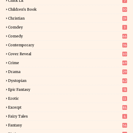
Chick Lit
7
Children's Book
30
2
Christian
19
0
Comdey
3
Comedy
66
Contemporary
36
3
Cover Reveal
10
9
Crime
69
Drama
29
Dystopian
62
Epic Fantasy
51
Erotic
11
8
Excerpt
84
8
Fairy Tales
4
Fantasy
54
4