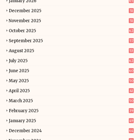
January 2026
65
December 2025
51
November 2025
51
October 2025
62
September 2025
57
August 2025
53
July 2025
62
June 2025
60
May 2025
50
April 2025
41
March 2025
50
February 2025
39
January 2025
49
December 2024
64