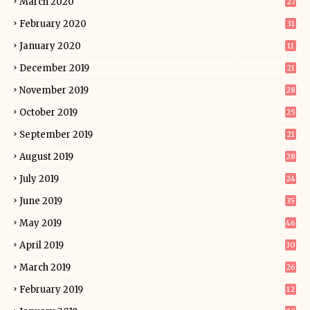
March 2020
27
February 2020
31
January 2020
11
December 2019
21
November 2019
28
October 2019
25
September 2019
21
August 2019
28
July 2019
24
June 2019
35
May 2019
46
April 2019
30
March 2019
26
February 2019
12