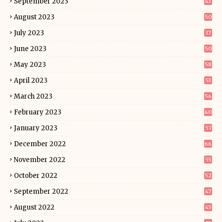
September 2023
43
August 2023
50
July 2023
37
June 2023
50
May 2023
58
April 2023
53
March 2023
56
February 2023
40
January 2023
57
December 2022
66
November 2022
55
October 2022
52
September 2022
47
August 2022
45