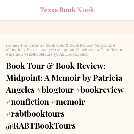
Texas Book Nook
Home
Non Fiction
Book Tour & Book Review: Midpoint: A
Memoir by Patricia Angeles #blogtour #bookreview #nonfiction
#memoir #rabtbooktours @RABTBookTours
Book Tour & Book Review:
Midpoint: A Memoir by Patricia
Angeles #blogtour #bookreview
#nonfiction #memoir
#rabtbooktours
@RABTBookTours