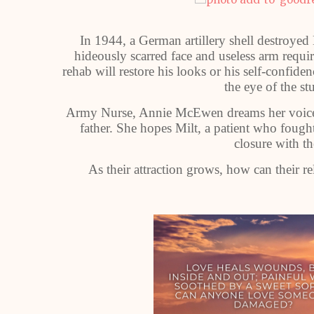
In 1944, a German artillery shell destroyed 
hideously scarred face and useless arm requi
rehab will restore his looks or his self-confide
the eye of the 
Army Nurse, Annie McEwen dreams her voice wi
father. She hopes Milt, a patient who fough
closure with th
As their attraction grows, how can their re