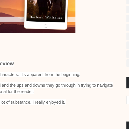
eview
haracters. It's apparent from the beginning.
ed and the ups and downs they go through in trying to navigate
onal for the reader.
lot of substance. I really enjoyed it.