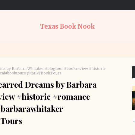
Texas Book Nook
ms by Barbara Whitaker #blogtour #bookreview #historic
#rabtbooktours @RABTBookTours
carred Dreams by Barbara
view #historic #romance
#barbarawhitaker
Tours