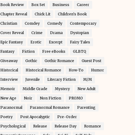
Book Review
Box Set
Business
Career
Chapter Reveal
Chick Lit
Children's Book
Christian
Comdey
Comedy
Contemporary
Cover Reveal
Crime
Drama
Dystopian
Epic Fantasy
Erotic
Excerpt
Fairy Tales
Fantasy
Fiction
Free eBooks
GLBTQ
Giveaway
Gothic
Gothic Romance
Guest Post
Historical
Historical Romance
How-To
Humor
Interview
Juvenile
Literary Fiction
M/M
Memoir
Middle Grade
Mystery
New Adult
New Age
Noir
Non Fiction
PROMO
Paranormal
Paranormal Romance
Parenting
Poetry
Post Apocalyptic
Pre-Order
Psychological
Release
Release Day
Romance