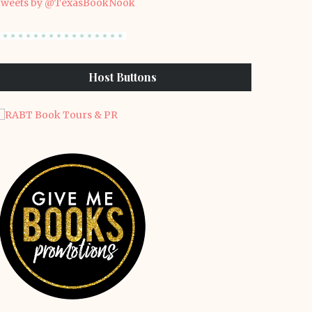
weets by @TexasBookNook
Host Buttons