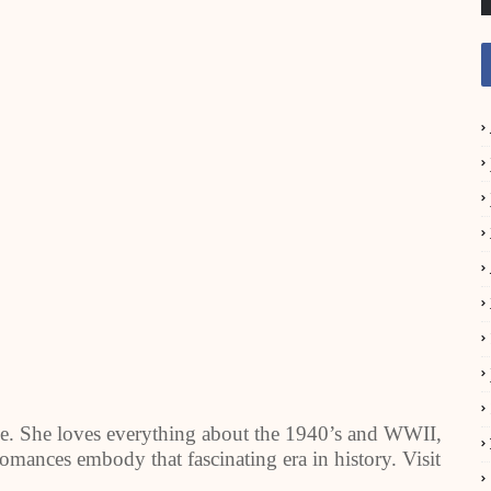
e. She loves everything about the 1940’s and WWII,
 romances embody that fascinating era in history. Visit