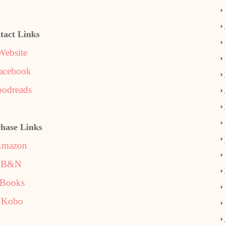
tact Links
Website
acebook
odreads
hase Links
mazon
B&N
iBooks
Kobo