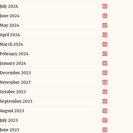
July 2024
40
June 2024
44
May 2024
47
April 2024
47
March 2024
36
February 2024
47
January 2024
41
December 2023
43
November 2023
48
October 2023
46
September 2023
43
August 2023
50
July 2023
37
June 2023
50