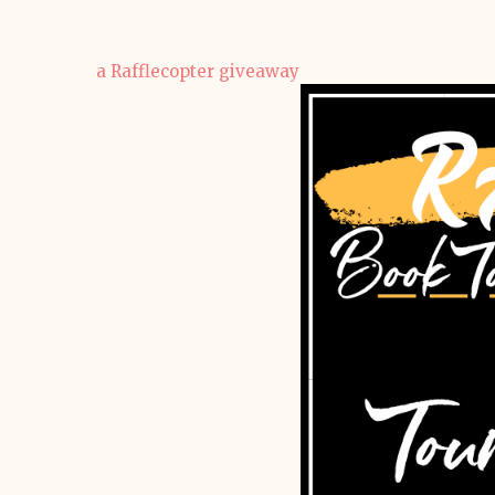
a Rafflecopter giveaway