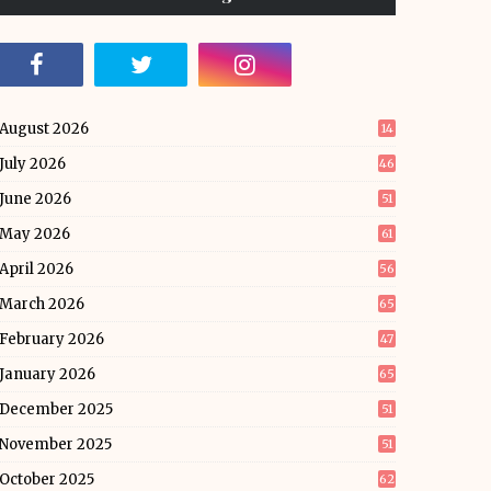
August 2026
14
July 2026
46
June 2026
51
May 2026
61
April 2026
56
March 2026
65
February 2026
47
January 2026
65
December 2025
51
November 2025
51
October 2025
62