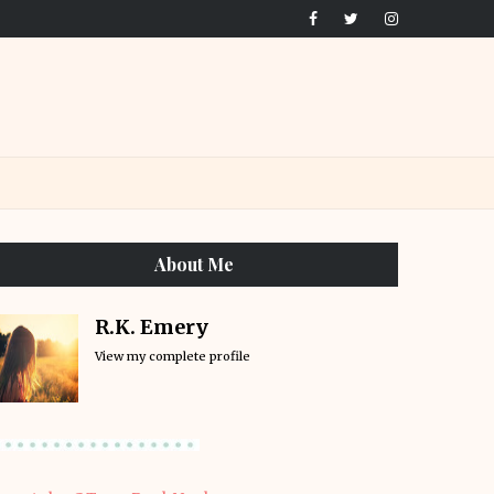
About Me
R.K. Emery
View my complete profile