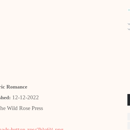
ric Romance
12-12-2022
shed:
he Wild Rose Press