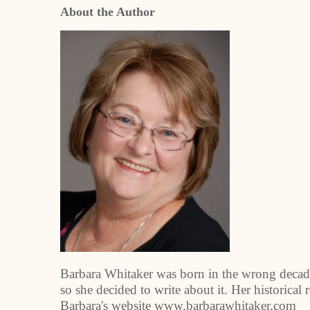
About the Author
Barbara Whitaker was born in the wrong decad
so she decided to write about it. Her historical
Barbara's website www.barbarawhitaker.com