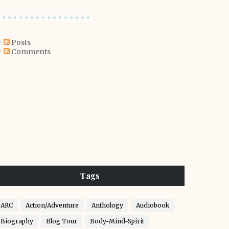
Posts
Comments
Tags
ARC
Action/Adventure
Anthology
Audiobook
Biography
Blog Tour
Body-Mind-Spirit