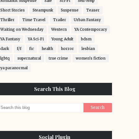
Romantic Suspense
Sale
Sci-Fi
Self-Help
Short Stories
Steampunk
Suspense
Teaser
Thriller
Time Travel
Trailer
Urban Fantasy
Waiting on Wednesday
Western
YA Contemporary
YA Fantasy
YA Sci-Fi
Young Adult
bdsm
dark
f/f
fic
health
horror
lesbian
lgbtq
supernatural
true crime
women's fiction
ya paranormal
Search This Blog
Social Plugin