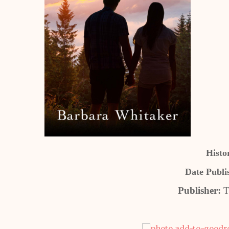
Histo
Date Publi
Publisher:
T