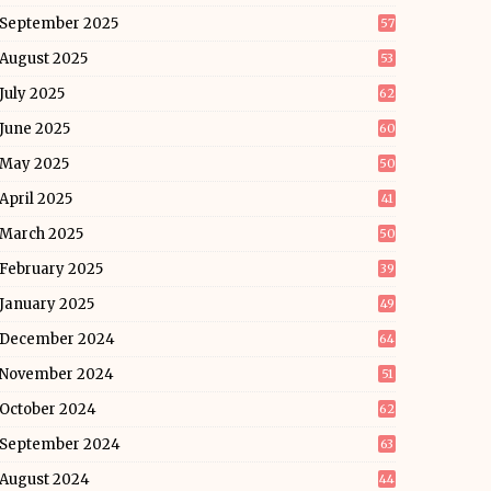
September 2025
57
August 2025
53
July 2025
62
June 2025
60
May 2025
50
April 2025
41
March 2025
50
February 2025
39
January 2025
49
December 2024
64
November 2024
51
October 2024
62
September 2024
63
August 2024
44