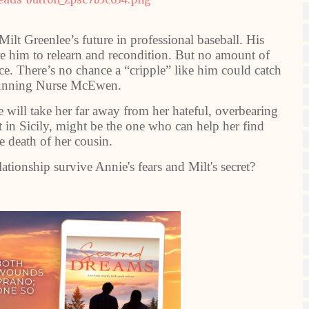
Milt Greenlee’s future in professional baseball. His
re him to relearn and recondition. But no amount of
nce. There’s no chance a “cripple” like him could catch
stunning Nurse McEwen.
ll take her far away from her hateful, overbearing
t in Sicily, might be the one who can help her find
e death of her cousin.
lationship survive Annie's fears and Milt's secret?