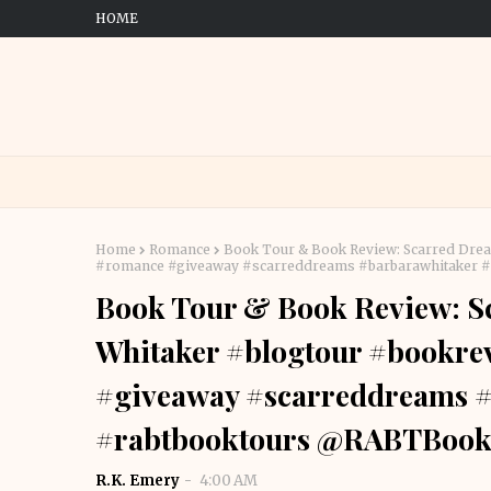
HOME
Home
Romance
Book Tour & Book Review: Scarred Drea
#romance #giveaway #scarreddreams #barbarawhitaker 
Book Tour & Book Review: S
Whitaker #blogtour #bookre
#giveaway #scarreddreams 
#rabtbooktours @RABTBook
R.K. Emery
4:00 AM