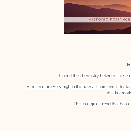
R
I loved the chemistry between these c
Emotions are very high in this story. Their love is test
that is emoti
This is a quick read that has a 