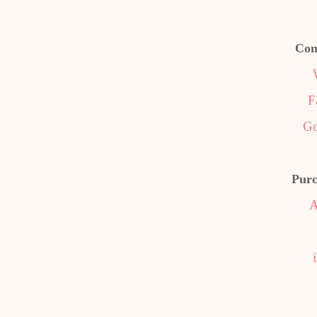
Con
F
Go
Purc
A