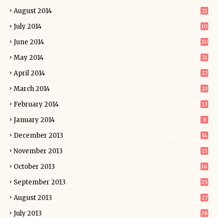
August 2014
21
July 2014
10
June 2014
20
May 2014
21
April 2014
27
March 2014
23
February 2014
13
January 2014
8
December 2013
14
November 2013
13
October 2013
16
September 2013
25
August 2013
27
July 2013
28