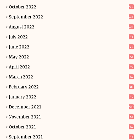
October 2022
52
September 2022
47
August 2022
45
July 2022
53
June 2022
72
May 2022
61
April 2022
29
March 2022
34
February 2022
30
January 2022
57
December 2021
50
November 2021
41
October 2021
34
September 2021
31