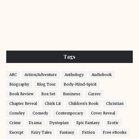
Tags
ARC
Action/Adventure
Anthology
Audiobook
Biography
Blog Tour
Body-Mind-Spirit
Book Review
Box Set
Business
Career
Chapter Reveal
Chick Lit
Children's Book
Christian
Comdey
Comedy
Contemporary
Cover Reveal
Crime
Drama
Dystopian
Epic Fantasy
Erotic
Excerpt
Fairy Tales
Fantasy
Fiction
Free eBooks