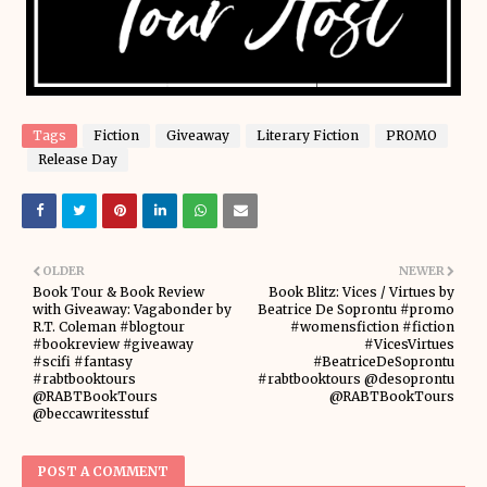
Tags
Fiction
Giveaway
Literary Fiction
PROMO
Release Day
OLDER
NEWER
Book Tour & Book Review
Book Blitz: Vices / Virtues by
with Giveaway: Vagabonder by
Beatrice De Soprontu #promo
R.T. Coleman #blogtour
#womensfiction #fiction
#bookreview #giveaway
#VicesVirtues
#scifi #fantasy
#BeatriceDeSoprontu
#rabtbooktours
#rabtbooktours @desoprontu
@RABTBookTours
@RABTBookTours
@beccawritesstuf
POST A COMMENT