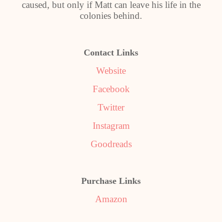
caused, but only if Matt can leave his life in the
colonies behind.
Contact Links
Website
Facebook
Twitter
Instagram
Goodreads
Purchase Links
Amazon