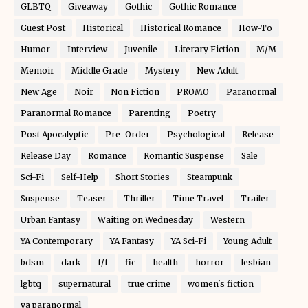
GLBTQ
Giveaway
Gothic
Gothic Romance
Guest Post
Historical
Historical Romance
How-To
Humor
Interview
Juvenile
Literary Fiction
M/M
Memoir
Middle Grade
Mystery
New Adult
New Age
Noir
Non Fiction
PROMO
Paranormal
Paranormal Romance
Parenting
Poetry
Post Apocalyptic
Pre-Order
Psychological
Release
Release Day
Romance
Romantic Suspense
Sale
Sci-Fi
Self-Help
Short Stories
Steampunk
Suspense
Teaser
Thriller
Time Travel
Trailer
Urban Fantasy
Waiting on Wednesday
Western
YA Contemporary
YA Fantasy
YA Sci-Fi
Young Adult
bdsm
dark
f/f
fic
health
horror
lesbian
lgbtq
supernatural
true crime
women's fiction
ya paranormal