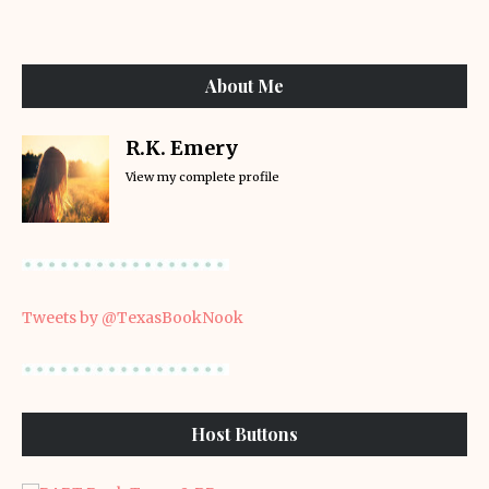
About Me
R.K. Emery
View my complete profile
Tweets by @TexasBookNook
Host Buttons