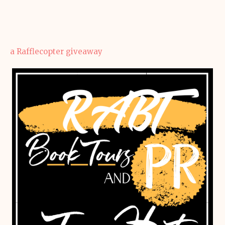
a Rafflecopter giveaway