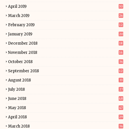
April 2019
30
March 2019
26
February 2019
12
January 2019
20
December 2018
18
November 2018
16
October 2018
36
September 2018
12
August 2018
33
July 2018
27
June 2018
48
May 2018
47
April 2018
29
March 2018
36