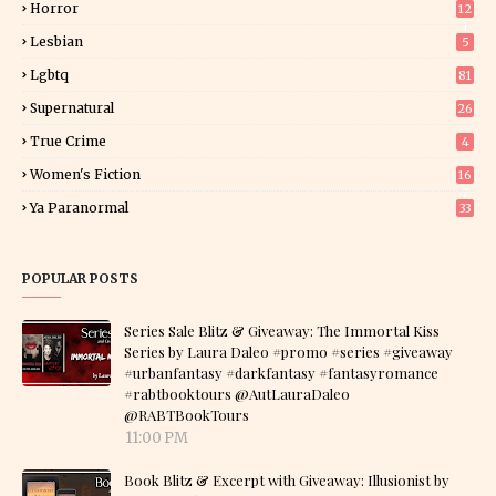
Horror
12
1
Lesbian
5
Lgbtq
81
Supernatural
26
True Crime
4
Women's Fiction
16
7
Ya Paranormal
33
POPULAR POSTS
Series Sale Blitz & Giveaway: The Immortal Kiss
Series by Laura Daleo #promo #series #giveaway
#urbanfantasy #darkfantasy #fantasyromance
#rabtbooktours @AutLauraDaleo
@RABTBookTours
11:00 PM
Book Blitz & Excerpt with Giveaway: Illusionist by