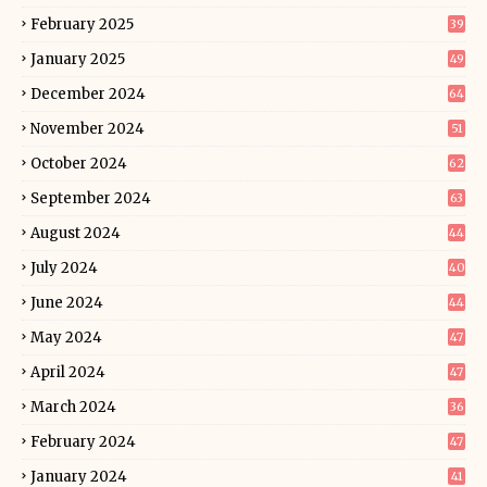
February 2025
39
January 2025
49
December 2024
64
November 2024
51
October 2024
62
September 2024
63
August 2024
44
July 2024
40
June 2024
44
May 2024
47
April 2024
47
March 2024
36
February 2024
47
January 2024
41