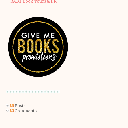
Posts
Comments