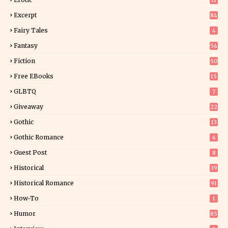
11
8
Excerpt
84
8
Fairy Tales
4
Fantasy
54
4
Fiction
50
4
Free EBooks
15
GLBTQ
7
Giveaway
22
24
Gothic
13
Gothic Romance
6
Guest Post
8
Historical
39
9
Historical Romance
91
How-To
1
Humor
85