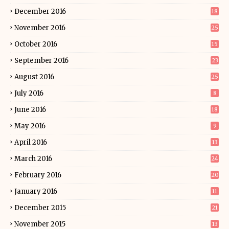
December 2016
18
November 2016
25
October 2016
15
September 2016
23
August 2016
25
July 2016
8
June 2016
18
May 2016
9
April 2016
13
March 2016
24
February 2016
20
January 2016
11
December 2015
21
November 2015
13