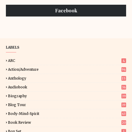
Facebook
LABELS
ARC
4
Action/Adventure
96
Anthology
15
Audiobook
36
Biography
39
Blog Tour
19
34
Body-Mind-Spirit
63
Book Review
20
00
Box Set
1