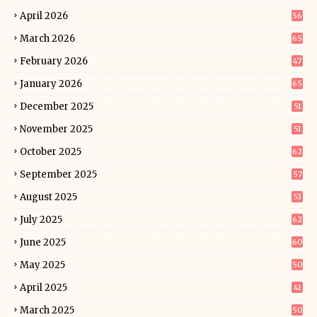
April 2026
56
March 2026
65
February 2026
47
January 2026
65
December 2025
51
November 2025
51
October 2025
62
September 2025
57
August 2025
53
July 2025
62
June 2025
60
May 2025
50
April 2025
41
March 2025
50