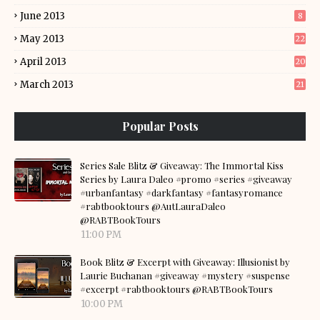
June 2013
8
May 2013
22
April 2013
20
March 2013
21
Popular Posts
Series Sale Blitz & Giveaway: The Immortal Kiss
Series by Laura Daleo #promo #series #giveaway
#urbanfantasy #darkfantasy #fantasyromance
#rabtbooktours @AutLauraDaleo
@RABTBookTours
11:00 PM
Book Blitz & Excerpt with Giveaway: Illusionist by
Laurie Buchanan #giveaway #mystery #suspense
#excerpt #rabtbooktours @RABTBookTours
10:00 PM