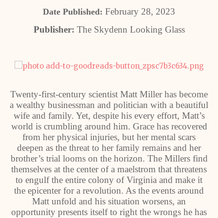
February 28, 2023
Date Published:
Publisher:
The Skydenn Looking Glass
Twenty-first-century scientist Matt Miller has become
a wealthy businessman and politician with a beautiful
wife and family. Yet, despite his every effort, Matt’s
world is crumbling around him. Grace has recovered
from her physical injuries, but her mental scars
deepen as the threat to her family remains and her
brother’s trial looms on the horizon. The Millers find
themselves at the center of a maelstrom that threatens
to engulf the entire colony of Virginia and make it
the epicenter for a revolution. As the events around
Matt unfold and his situation worsens, an
opportunity presents itself to right the wrongs he has