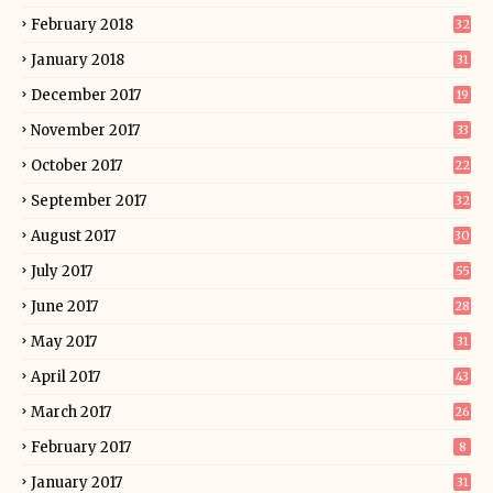
February 2018
32
January 2018
31
December 2017
19
November 2017
33
October 2017
22
September 2017
32
August 2017
30
July 2017
55
June 2017
28
May 2017
31
April 2017
43
March 2017
26
February 2017
8
January 2017
31