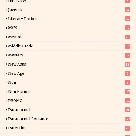
Interview
3
Juvenile
14
Literary Fiction
14
2
M/M
52
Memoir
29
5
Middle Grade
86
Mystery
37
1
New Adult
12
5
New Age
3
Noir
6
Non Fiction
117
7
PROMO
24
15
Paranormal
21
9
Paranormal Romance
177
Parenting
25