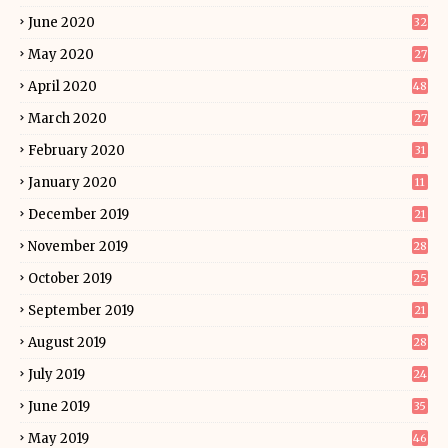
June 2020
32
May 2020
27
April 2020
48
March 2020
27
February 2020
31
January 2020
11
December 2019
21
November 2019
28
October 2019
25
September 2019
21
August 2019
28
July 2019
24
June 2019
35
May 2019
46