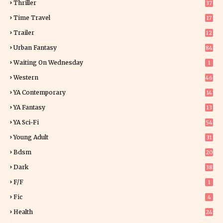
Thriller
37
0
Time Travel
17
Trailer
12
Urban Fantasy
84
Waiting On Wednesday
1
Western
46
YA Contemporary
14
YA Fantasy
13
7
YA Sci-Fi
54
Young Adult
31
5
Bdsm
20
Dark
38
F/f
1
Fic
4
Health
24