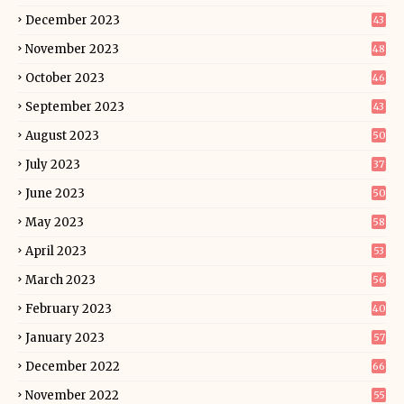
December 2023
43
November 2023
48
October 2023
46
September 2023
43
August 2023
50
July 2023
37
June 2023
50
May 2023
58
April 2023
53
March 2023
56
February 2023
40
January 2023
57
December 2022
66
November 2022
55