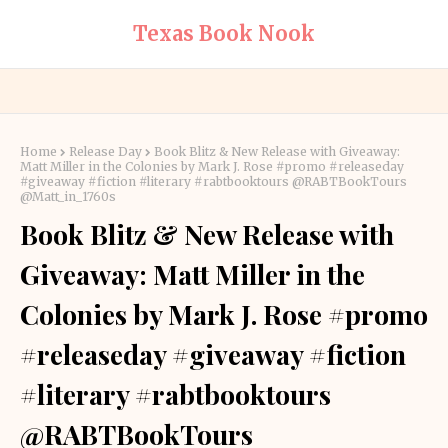
Texas Book Nook
Home
Release Day
Book Blitz & New Release with Giveaway:
Matt Miller in the Colonies by Mark J. Rose #promo #releaseday
#giveaway #fiction #literary #rabtbooktours @RABTBookTours
@Matt_in_1760s
Book Blitz & New Release with
Giveaway: Matt Miller in the
Colonies by Mark J. Rose #promo
#releaseday #giveaway #fiction
#literary #rabtbooktours
@RABTBookTours