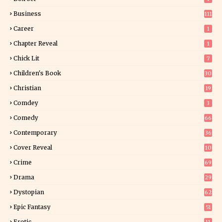
Business
111
Career
1
Chapter Reveal
1
Chick Lit
7
Children's Book
30
2
Christian
19
0
Comdey
3
Comedy
66
Contemporary
36
3
Cover Reveal
10
9
Crime
69
Drama
29
Dystopian
62
Epic Fantasy
51
Erotic