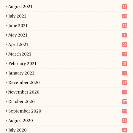
August 2021
35
July 2021
28
June 2021
52
May 2021
33
April 2021
29
March 2021
54
February 2021
33
January 2021
37
December 2020
45
November 2020
39
October 2020
57
September 2020
48
August 2020
39
July 2020
41