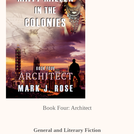
Book Four: Architect
General and Literary Fiction