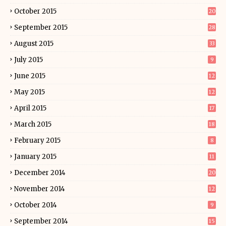
October 2015
20
September 2015
28
August 2015
33
July 2015
9
June 2015
12
May 2015
12
April 2015
17
March 2015
18
February 2015
8
January 2015
11
December 2014
20
November 2014
12
October 2014
9
September 2014
15