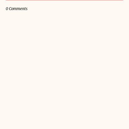
0 Comments