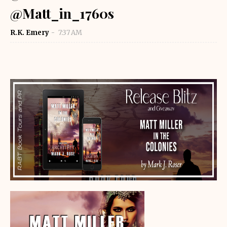
@Matt_in_1760s
R.K. Emery
7:37 AM