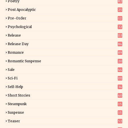
Poetry
82
Post Apocalyptic
25
Pre-Order
12
9
Psychological
32
Release
113
Release Day
84
6
Romance
89
6
Romantic Suspense
20
4
Sale
44
Sci-Fi
331
Self-Help
34
8
Short Stories
40
Steampunk
15
Suspense
15
9
Teaser
52