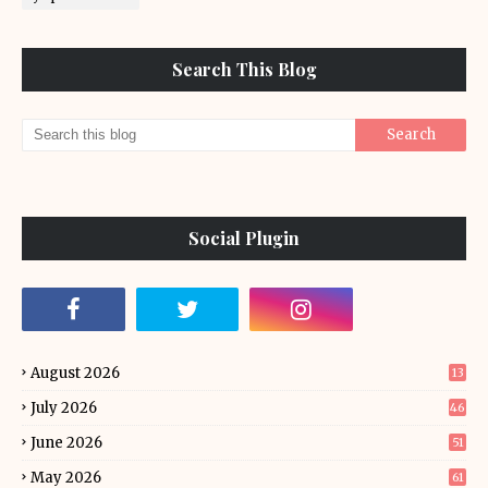
Search This Blog
Social Plugin
August 2026
13
July 2026
46
June 2026
51
May 2026
61