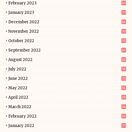
February 2023
40
January 2023
57
December 2022
66
November 2022
55
October 2022
52
September 2022
47
August 2022
45
July 2022
53
June 2022
72
May 2022
61
April 2022
29
March 2022
34
February 2022
30
January 2022
57