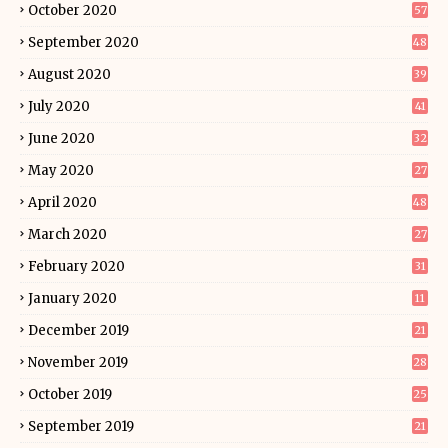
October 2020
57
September 2020
48
August 2020
39
July 2020
41
June 2020
32
May 2020
27
April 2020
48
March 2020
27
February 2020
31
January 2020
11
December 2019
21
November 2019
28
October 2019
25
September 2019
21