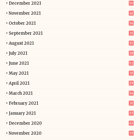
December 2021
50
November 2021
41
October 2021
34
September 2021
31
August 2021
35
July 2021
28
June 2021
52
May 2021
33
April 2021
29
March 2021
54
February 2021
33
January 2021
37
December 2020
45
November 2020
39