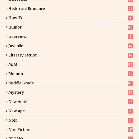
0
Historical Romance
91
How-To
1
Humor
85
Interview
3
Juvenile
14
Literary Fiction
14
2
M/M
52
Memoir
29
5
Middle Grade
86
Mystery
37
1
New Adult
12
5
New Age
3
Noir
6
Non Fiction
117
7
PROMO