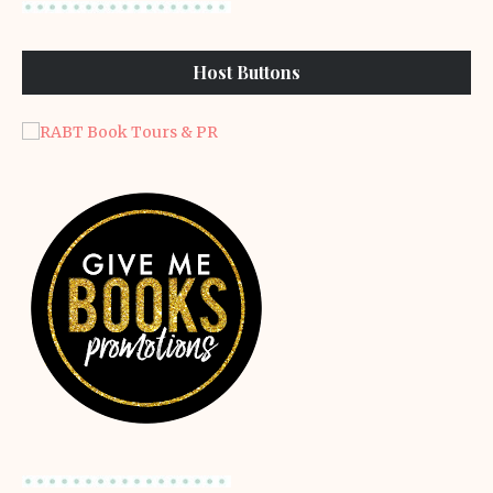
Host Buttons