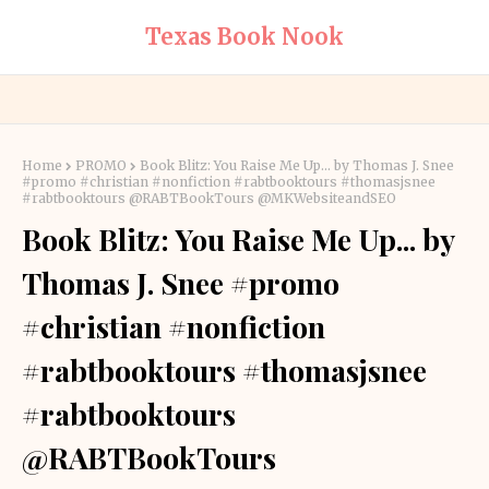
Texas Book Nook
Home
PROMO
Book Blitz: You Raise Me Up... by Thomas J. Snee
#promo #christian #nonfiction #rabtbooktours #thomasjsnee
#rabtbooktours @RABTBookTours @MKWebsiteandSEO
Book Blitz: You Raise Me Up... by
Thomas J. Snee #promo
#christian #nonfiction
#rabtbooktours #thomasjsnee
#rabtbooktours
@RABTBookTours