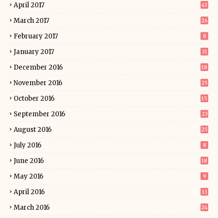
April 2017
43
March 2017
26
February 2017
8
January 2017
31
December 2016
18
November 2016
25
October 2016
15
September 2016
23
August 2016
25
July 2016
8
June 2016
18
May 2016
9
April 2016
13
March 2016
24