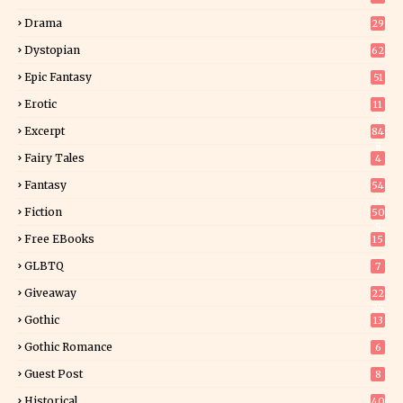
Drama
29
Dystopian
62
Epic Fantasy
51
Erotic
11
8
Excerpt
84
8
Fairy Tales
4
Fantasy
54
4
Fiction
50
5
Free EBooks
15
GLBTQ
7
Giveaway
22
25
Gothic
13
Gothic Romance
6
Guest Post
8
Historical
40