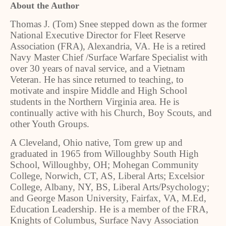
About the Author
Thomas J. (Tom) Snee stepped down as the former
National Executive Director for Fleet Reserve
Association (FRA), Alexandria, VA. He is a retired
Navy Master Chief /Surface Warfare Specialist with
over 30 years of naval service, and a Vietnam
Veteran. He has since returned to teaching, to
motivate and inspire Middle and High School
students in the Northern Virginia area. He is
continually active with his Church, Boy Scouts, and
other Youth Groups.
A Cleveland, Ohio native, Tom grew up and
graduated in 1965 from Willoughby South High
School, Willoughby, OH; Mohegan Community
College, Norwich, CT, AS, Liberal Arts; Excelsior
College, Albany, NY, BS, Liberal Arts/Psychology;
and George Mason University, Fairfax, VA, M.Ed,
Education Leadership. He is a member of the FRA,
Knights of Columbus, Surface Navy Association