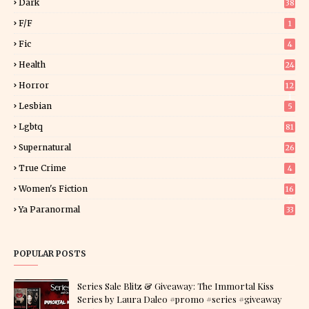
Dark
38
F/f
1
Fic
4
Health
24
Horror
12
1
Lesbian
5
Lgbtq
81
Supernatural
26
True Crime
4
Women's Fiction
16
7
Ya Paranormal
33
POPULAR POSTS
Series Sale Blitz & Giveaway: The Immortal Kiss
Series by Laura Daleo #promo #series #giveaway