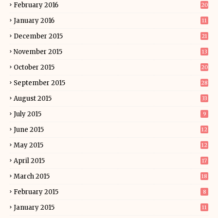
February 2016
20
January 2016
11
December 2015
21
November 2015
13
October 2015
20
September 2015
28
August 2015
33
July 2015
9
June 2015
12
May 2015
12
April 2015
17
March 2015
18
February 2015
8
January 2015
11