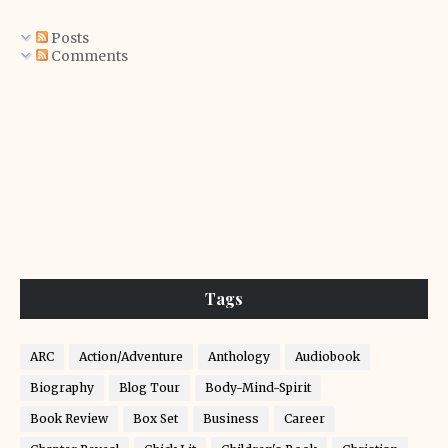
Posts
Comments
Tags
ARC
Action/Adventure
Anthology
Audiobook
Biography
Blog Tour
Body-Mind-Spirit
Book Review
Box Set
Business
Career