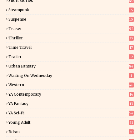
Short Stories
40
Steampunk
15
Suspense
15
9
Teaser
52
Thriller
37
0
Time Travel
17
Trailer
12
Urban Fantasy
84
Waiting On Wednesday
1
Western
46
YA Contemporary
14
YA Fantasy
13
7
YA Sci-Fi
54
Young Adult
31
5
Bdsm
20