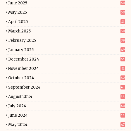
June 2025
60
May 2025
50
April 2025
41
March 2025
50
February 2025
39
January 2025
49
December 2024
64
November 2024
51
October 2024
62
September 2024
63
August 2024
44
July 2024
40
June 2024
44
May 2024
47