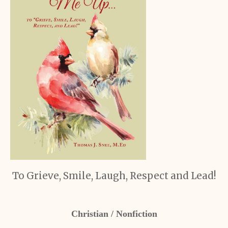
To Grieve, Smile, Laugh, Respect and Lead!
Christian / Nonfiction