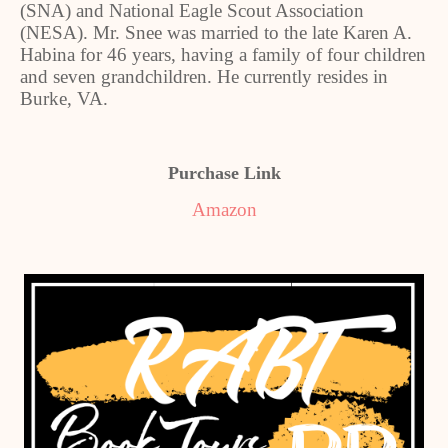
(SNA) and National Eagle Scout Association
(NESA). Mr. Snee was married to the late Karen A.
Habina for 46 years, having a family of four children
and seven grandchildren. He currently resides in
Burke, VA.
Purchase Link
Amazon