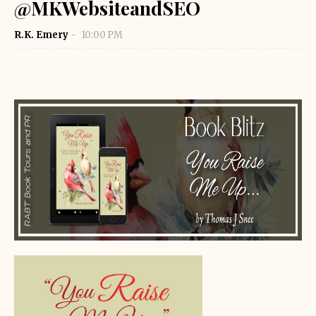
@MKWebsiteandSEO
R.K. Emery
10:00 PM