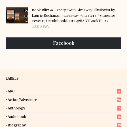
Book Blitz & Excerpt with Giveaway: Illusionist by
Laurie Buchanan #giveaway #mystery #suspense
#excerpt #rabtbooktours @RABTBookTours
10:00 PM
Facebook
LABELS
ARC
4
Action/Adventure
96
Anthology
15
Audiobook
36
Biography
39