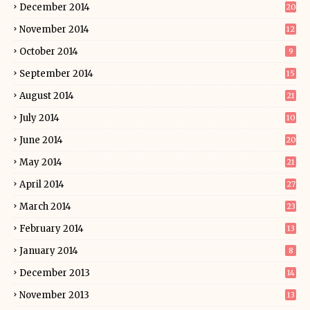
December 2014
20
November 2014
12
October 2014
9
September 2014
15
August 2014
21
July 2014
10
June 2014
20
May 2014
21
April 2014
27
March 2014
23
February 2014
13
January 2014
8
December 2013
14
November 2013
13