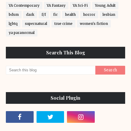
YA Contemporary
YA Fantasy
YA Sci-Fi
Young Adult
bdsm
dark
f/f
fic
health
horror
lesbian
lgbtq
supernatural
true crime
women's fiction
ya paranormal
Search This Blog
Social Plugin