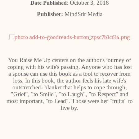
: October 3, 2018
Date Published
Publisher:
MindStir Media
You Raise Me Up centers on the author's journey of
coping with his wife's passing. Anyone who has lost
a spouse can use this book as a tool to recover from
loss. In this book, the author feels his late wife's
outstretched- blanket that helps to cope through,
"Grief", "to Smile", "to Laugh", "to Respect" and
most important, "to Lead". Those were her "fruits" to
live by.