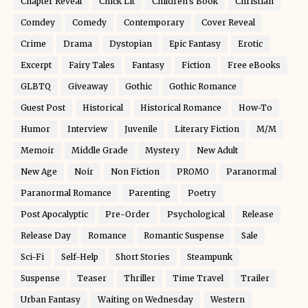
Chapter Reveal
Chick Lit
Children's Book
Christian
Comdey
Comedy
Contemporary
Cover Reveal
Crime
Drama
Dystopian
Epic Fantasy
Erotic
Excerpt
Fairy Tales
Fantasy
Fiction
Free eBooks
GLBTQ
Giveaway
Gothic
Gothic Romance
Guest Post
Historical
Historical Romance
How-To
Humor
Interview
Juvenile
Literary Fiction
M/M
Memoir
Middle Grade
Mystery
New Adult
New Age
Noir
Non Fiction
PROMO
Paranormal
Paranormal Romance
Parenting
Poetry
Post Apocalyptic
Pre-Order
Psychological
Release
Release Day
Romance
Romantic Suspense
Sale
Sci-Fi
Self-Help
Short Stories
Steampunk
Suspense
Teaser
Thriller
Time Travel
Trailer
Urban Fantasy
Waiting on Wednesday
Western