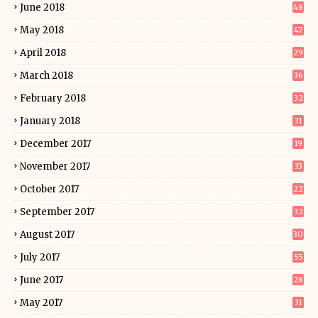
June 2018
48
May 2018
47
April 2018
29
March 2018
36
February 2018
32
January 2018
31
December 2017
19
November 2017
33
October 2017
22
September 2017
32
August 2017
30
July 2017
55
June 2017
28
May 2017
31