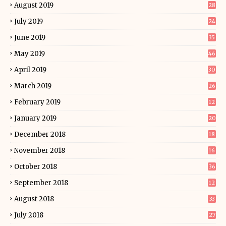
August 2019
28
July 2019
24
June 2019
35
May 2019
46
April 2019
30
March 2019
26
February 2019
12
January 2019
20
December 2018
18
November 2018
16
October 2018
36
September 2018
12
August 2018
33
July 2018
27