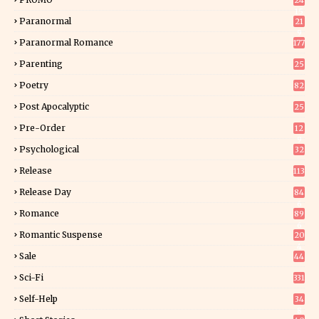
24
15
Paranormal
21
9
Paranormal Romance
177
Parenting
25
Poetry
82
Post Apocalyptic
25
Pre-Order
12
9
Psychological
32
Release
113
Release Day
84
6
Romance
89
6
Romantic Suspense
20
4
Sale
44
Sci-Fi
331
Self-Help
34
8