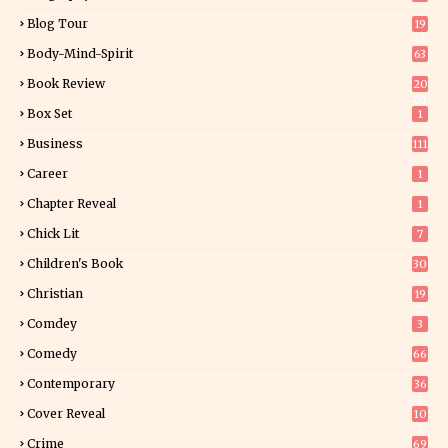
Blog Tour
19
34
Body-Mind-Spirit
63
Book Review
20
01
Box Set
1
Business
111
Career
1
Chapter Reveal
1
Chick Lit
7
Children's Book
30
2
Christian
19
0
Comdey
3
Comedy
66
Contemporary
36
3
Cover Reveal
10
9
Crime
69