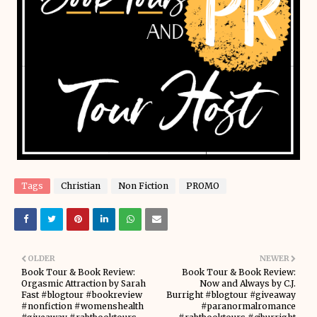
Tags
Christian
Non Fiction
PROMO
OLDER
NEWER
Book Tour & Book Review:
Book Tour & Book Review:
Orgasmic Attraction by Sarah
Now and Always by C.J.
Fast #blogtour #bookreview
Burright #blogtour #giveaway
#nonfiction #womenshealth
#paranormalromance