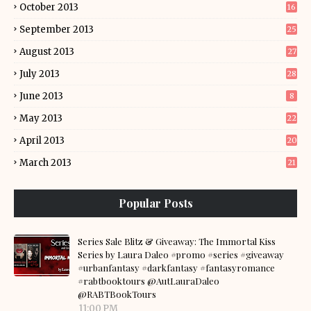
October 2013
16
September 2013
25
August 2013
27
July 2013
28
June 2013
8
May 2013
22
April 2013
20
March 2013
21
Popular Posts
Series Sale Blitz & Giveaway: The Immortal Kiss
Series by Laura Daleo #promo #series #giveaway
#urbanfantasy #darkfantasy #fantasyromance
#rabtbooktours @AutLauraDaleo
@RABTBookTours
11:00 PM