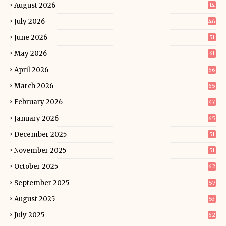
August 2026
14
July 2026
46
June 2026
51
May 2026
61
April 2026
56
March 2026
65
February 2026
47
January 2026
65
December 2025
51
November 2025
51
October 2025
62
September 2025
57
August 2025
53
July 2025
62