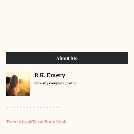
About Me
R.K. Emery
View my complete profile
Tweets by @TexasBookNook