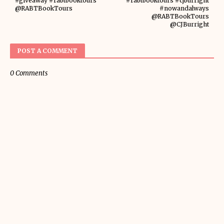
#giveaway #rabtbooktours
#rabtbooktours #cjburright
@RABTBookTours
#nowandalways
@RABTBookTours
@CJBurright
POST A COMMENT
0 Comments