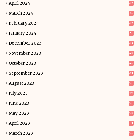
April 2024
47
March 2024
36
February 2024
47
January 2024
41
December 2023
43
November 2023
48
October 2023
46
September 2023
43
August 2023
50
July 2023
37
June 2023
50
May 2023
58
April 2023
53
March 2023
56