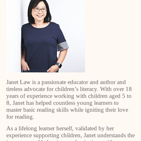
Janet Law is a passionate educator and author and
tireless advocate for children’s literacy. With over 18
years of experience working with children aged 5 to
8, Janet has helped countless young learners to
master basic reading skills while igniting their love
for reading.
As a lifelong learner herself, validated by her
experience supporting children, Janet understands the