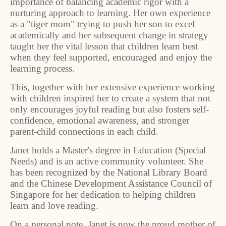
importance of balancing academic rigor with a
nurturing approach to learning. Her own experience
as a "tiger mom" trying to push her son to excel
academically and her subsequent change in strategy
taught her the vital lesson that children learn best
when they feel supported, encouraged and enjoy the
learning process.
This, together with her extensive experience working
with children inspired her to create a system that not
only encourages joyful reading but also fosters self-
confidence, emotional awareness, and stronger
parent-child connections in each child.
Janet holds a Master's degree in Education (Special
Needs) and is an active community volunteer. She
has been recognized by the National Library Board
and the Chinese Development Assistance Council of
Singapore for her dedication to helping children
learn and love reading.
On a personal note, Janet is now the proud mother of