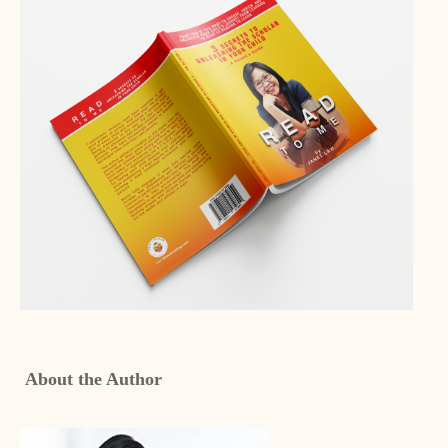
About the Author