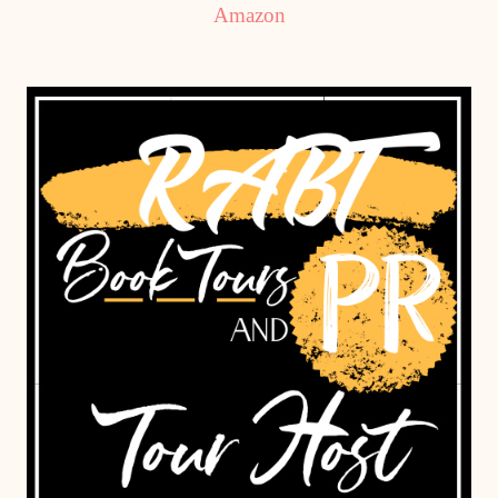
Amazon