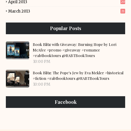
April 2013
20
March 2013
21
Popular Posts
Book Blitz with Giveaway: Burning Hope by Lori
McAfee #promo #giveaway #romance
#rabtbooktours @RABTBookTours
10:00 PM
Book Blitz: The Pope's Jew by Eva Mekler #historical
#fiction #rabtbooktours @RABTBookTours
10:00 PM
Facebook