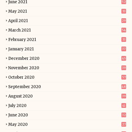
June 2021
52
May 2021
33
April 2021
29
March 2021
54
February 2021
33
January 2021
37
December 2020
45
November 2020
39
October 2020
57
September 2020
48
August 2020
39
July 2020
41
June 2020
32
May 2020
27