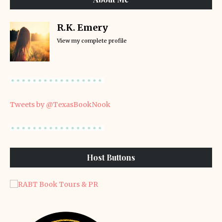
R.K. Emery
View my complete profile
Tweets by @TexasBookNook
Host Buttons