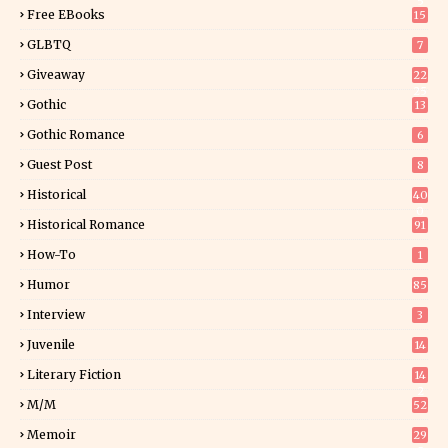
5
Free EBooks
15
GLBTQ
7
Giveaway
22
25
Gothic
13
Gothic Romance
6
Guest Post
8
Historical
40
0
Historical Romance
91
How-To
1
Humor
85
Interview
3
Juvenile
14
Literary Fiction
14
2
M/M
52
Memoir
29