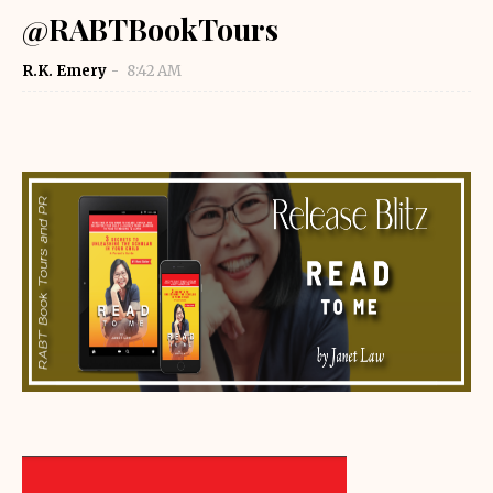
@RABTBookTours
R.K. Emery
8:42 AM