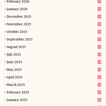
February 2026
47
January 2026
65
December 2025
51
November 2025
51
October 2025
62
September 2025
57
August 2025
53
July 2025
62
June 2025
60
May 2025
50
April 2025
41
March 2025
50
February 2025
39
January 2025
49