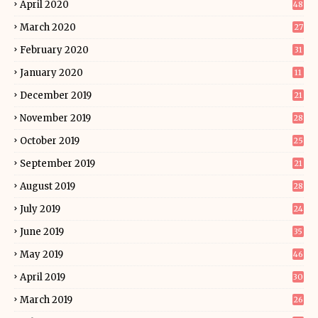
April 2020
48
March 2020
27
February 2020
31
January 2020
11
December 2019
21
November 2019
28
October 2019
25
September 2019
21
August 2019
28
July 2019
24
June 2019
35
May 2019
46
April 2019
30
March 2019
26