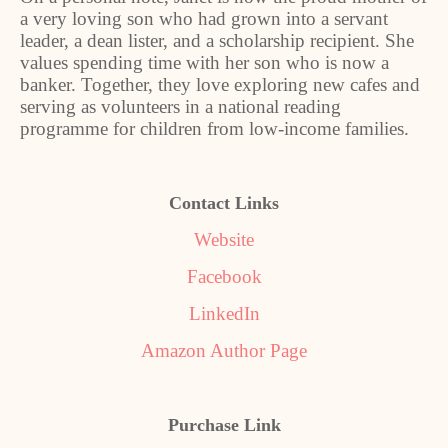
a very loving son who had grown into a servant
leader, a dean lister, and a scholarship recipient. She
values spending time with her son who is now a
banker. Together, they love exploring new cafes and
serving as volunteers in a national reading
programme for children from low-income families.
Contact Links
Website
Facebook
LinkedIn
Amazon Author Page
Purchase Link