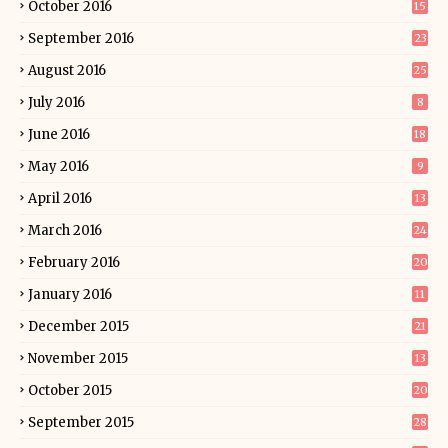
October 2016
15
September 2016
23
August 2016
25
July 2016
8
June 2016
18
May 2016
9
April 2016
13
March 2016
24
February 2016
20
January 2016
11
December 2015
21
November 2015
13
October 2015
20
September 2015
28