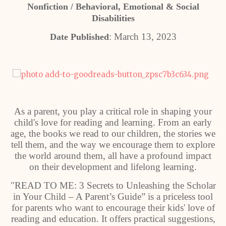
Nonfiction / Behavioral, Emotional & Social
Disabilities
: March 13, 2023
Date Published
As a parent, you play a critical role in shaping your
child's love for reading and learning. From an early
age, the books we read to our children, the stories we
tell them, and the way we encourage them to explore
the world around them, all have a profound impact
on their development and lifelong learning.
"READ TO ME: 3 Secrets to Unleashing the Scholar
in Your Child – A Parent’s Guide” is a priceless tool
for parents who want to encourage their kids' love of
reading and education. It offers practical suggestions,