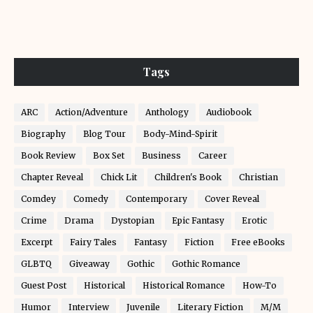
Tags
ARC
Action/Adventure
Anthology
Audiobook
Biography
Blog Tour
Body-Mind-Spirit
Book Review
Box Set
Business
Career
Chapter Reveal
Chick Lit
Children's Book
Christian
Comdey
Comedy
Contemporary
Cover Reveal
Crime
Drama
Dystopian
Epic Fantasy
Erotic
Excerpt
Fairy Tales
Fantasy
Fiction
Free eBooks
GLBTQ
Giveaway
Gothic
Gothic Romance
Guest Post
Historical
Historical Romance
How-To
Humor
Interview
Juvenile
Literary Fiction
M/M