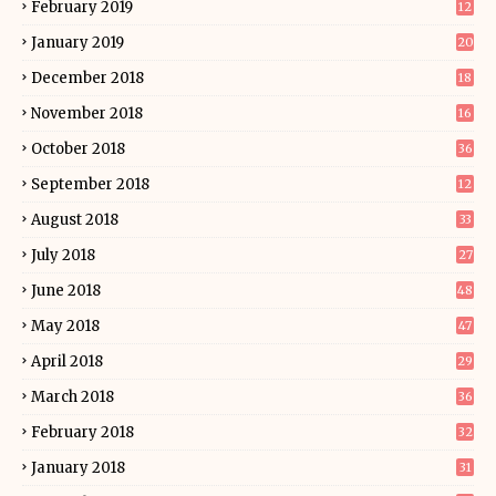
February 2019
12
January 2019
20
December 2018
18
November 2018
16
October 2018
36
September 2018
12
August 2018
33
July 2018
27
June 2018
48
May 2018
47
April 2018
29
March 2018
36
February 2018
32
January 2018
31