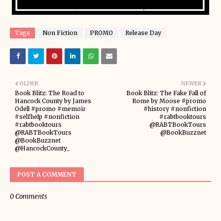
Tags
Non Fiction
PROMO
Release Day
OLDER
NEWER
Book Blitz: The Road to
Book Blitz: The Fake Fall of
Hancock County by James
Rome by Moose #promo
Odell #promo #memoir
#history #nonfiction
#selfhelp #nonfiction
#rabtbooktours
#rabtbooktours
@RABTBookTours
@RABTBookTours
@BookBuzznet
@BookBuzznet
@HancockCounty_
POST A COMMENT
0 Comments