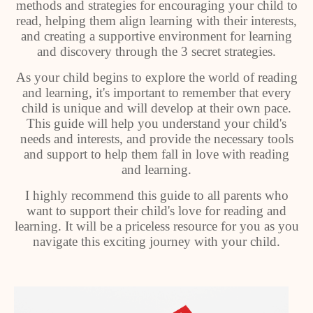
methods and strategies for encouraging your child to
read, helping them align learning with their interests,
and creating a supportive environment for learning
and discovery through the 3 secret strategies.
As your child begins to explore the world of reading
and learning, it's important to remember that every
child is unique and will develop at their own pace.
This guide will help you understand your child's
needs and interests, and provide the necessary tools
and support to help them fall in love with reading
and learning.
I highly recommend this guide to all parents who
want to support their child's love for reading and
learning. It will be a priceless resource for you as you
navigate this exciting journey with your child.