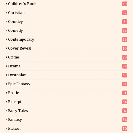
Children's Book
30
2
Christian
19
0
Comdey
3
Comedy
66
Contemporary
36
3
Cover Reveal
10
9
Crime
70
Drama
29
Dystopian
62
Epic Fantasy
51
Erotic
11
8
Excerpt
84
9
Fairy Tales
4
Fantasy
54
5
Fiction
50