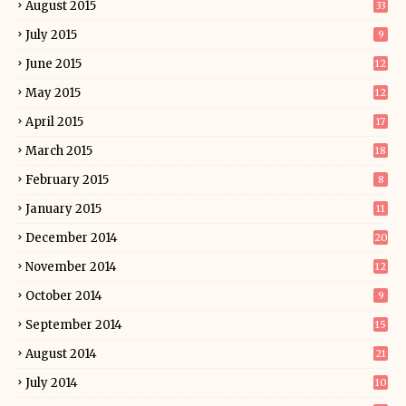
August 2015
33
July 2015
9
June 2015
12
May 2015
12
April 2015
17
March 2015
18
February 2015
8
January 2015
11
December 2014
20
November 2014
12
October 2014
9
September 2014
15
August 2014
21
July 2014
10