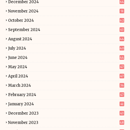
December 2024
64
November 2024
51
October 2024
62
September 2024
63
August 2024
44
July 2024
40
June 2024
44
May 2024
47
April 2024
47
March 2024
36
February 2024
47
January 2024
41
December 2023
43
November 2023
48