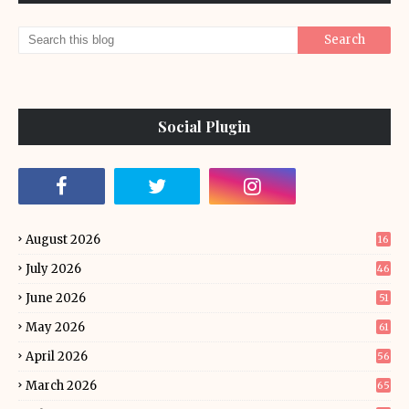
Social Plugin
August 2026
16
July 2026
46
June 2026
51
May 2026
61
April 2026
56
March 2026
65