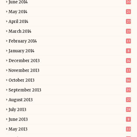
June 2014
20
May 2014
21
April 2014
27
March 2014
23
February 2014
13
January 2014
8
December 2013
14
November 2013
13
October 2013
16
September 2013
25
August 2013
27
July 2013
28
June 2013
8
May 2013
22