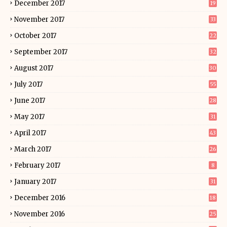
December 2017
19
November 2017
33
October 2017
22
September 2017
32
August 2017
30
July 2017
55
June 2017
28
May 2017
31
April 2017
43
March 2017
26
February 2017
8
January 2017
31
December 2016
18
November 2016
25