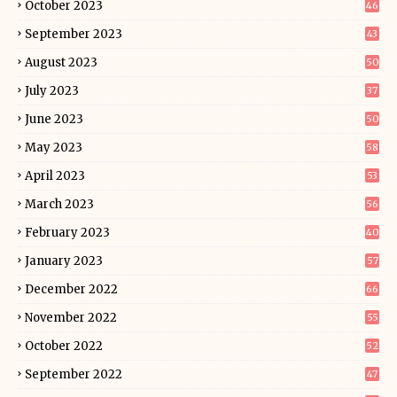
October 2023
46
September 2023
43
August 2023
50
July 2023
37
June 2023
50
May 2023
58
April 2023
53
March 2023
56
February 2023
40
January 2023
57
December 2022
66
November 2022
55
October 2022
52
September 2022
47