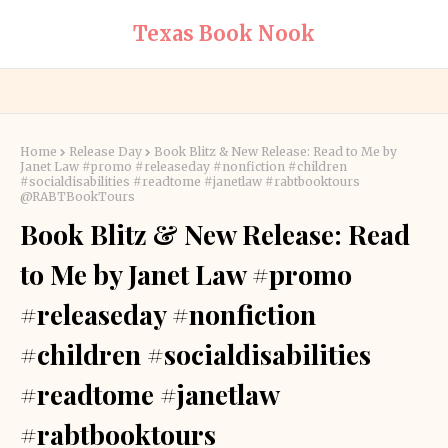
Texas Book Nook
Home
Release Day
Book Blitz & New Release: Read to Me by
Janet Law #promo #releaseday #nonfiction #children
#socialdisabilities #readtome #janetlaw #rabtbooktours
@RABTBookTours
Book Blitz & New Release: Read
to Me by Janet Law #promo
#releaseday #nonfiction
#children #socialdisabilities
#readtome #janetlaw
#rabtbooktours