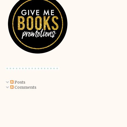
Posts
Comments