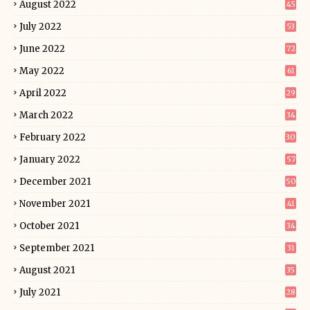
August 2022
45
July 2022
53
June 2022
72
May 2022
61
April 2022
29
March 2022
34
February 2022
30
January 2022
57
December 2021
50
November 2021
41
October 2021
34
September 2021
31
August 2021
35
July 2021
28