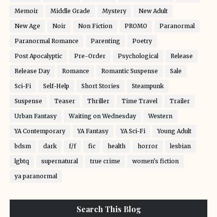
Memoir
Middle Grade
Mystery
New Adult
New Age
Noir
Non Fiction
PROMO
Paranormal
Paranormal Romance
Parenting
Poetry
Post Apocalyptic
Pre-Order
Psychological
Release
Release Day
Romance
Romantic Suspense
Sale
Sci-Fi
Self-Help
Short Stories
Steampunk
Suspense
Teaser
Thriller
Time Travel
Trailer
Urban Fantasy
Waiting on Wednesday
Western
YA Contemporary
YA Fantasy
YA Sci-Fi
Young Adult
bdsm
dark
f/f
fic
health
horror
lesbian
lgbtq
supernatural
true crime
women's fiction
ya paranormal
Search This Blog