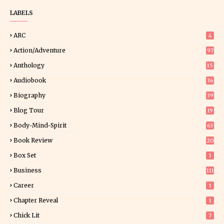
LABELS
ARC
4
Action/Adventure
97
Anthology
15
Audiobook
36
Biography
39
Blog Tour
19
34
Body-Mind-Spirit
63
Book Review
20
01
Box Set
1
Business
111
Career
1
Chapter Reveal
1
Chick Lit
7