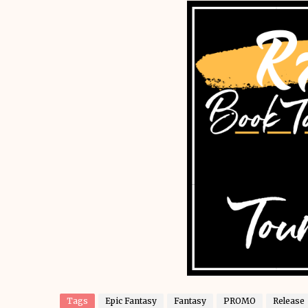
Tags
Epic Fantasy
Fantasy
PROMO
Release