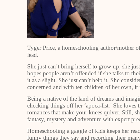
Tyger Price, a homeschooling author/mother of 
lead.
She just can’t bring herself to grow up; she jus
hopes people aren’t offended if she talks to th
it as a slight. She just can’t help it. She consi
concerned and with ten children of her own, it
Being a native of the land of dreams and imaginat
checking things off her ‘apoca-list.’ She loves t
romances that make your knees quiver. Still, sh
fantasy, mystery and adventure with expert prec
Homeschooling a gaggle of kids keeps her rea
funny things they say and recording their many