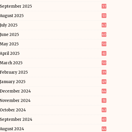
September 2025
57
August 2025
53
July 2025
62
June 2025
60
May 2025
50
April 2025
41
March 2025
50
February 2025
39
January 2025
49
December 2024
64
November 2024
51
October 2024
62
September 2024
63
August 2024
44