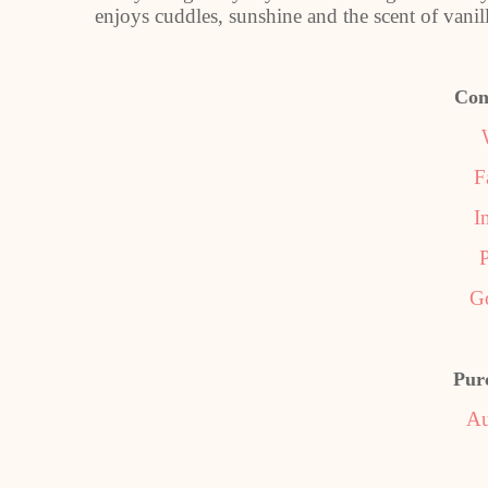
enjoys cuddles, sunshine and the scent of vanill
Con
F
I
P
G
Pur
Au