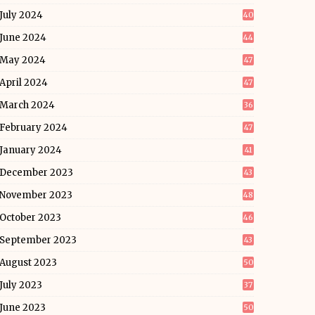
July 2024
40
June 2024
44
May 2024
47
April 2024
47
March 2024
36
February 2024
47
January 2024
41
December 2023
43
November 2023
48
October 2023
46
September 2023
43
August 2023
50
July 2023
37
June 2023
50