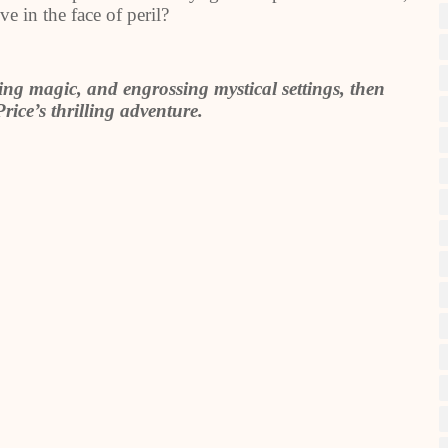
ve in the face of peril?
uing magic, and engrossing mystical settings, then
rice’s thrilling adventure.