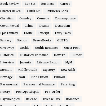
Book Review
Box Set
Business
Career
Chapter Reveal
Chick Lit
Children's Book
Christian
Comdey
Comedy
Contemporary
Cover Reveal
Crime
Drama
Dystopian
Epic Fantasy
Erotic
Excerpt
Fairy Tales
Fantasy
Fiction
Free eBooks
GLBTQ
Giveaway
Gothic
Gothic Romance
Guest Post
Historical
Historical Romance
How-To
Humor
Interview
Juvenile
Literary Fiction
M/M
Memoir
Middle Grade
Mystery
New Adult
New Age
Noir
Non Fiction
PROMO
Paranormal
Paranormal Romance
Parenting
Poetry
Post Apocalyptic
Pre-Order
Psychological
Release
Release Day
Romance