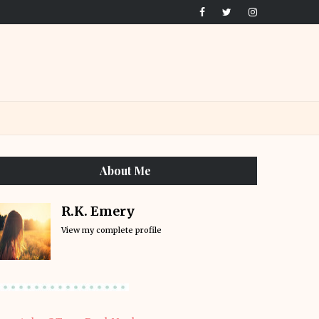
About Me
R.K. Emery
View my complete profile