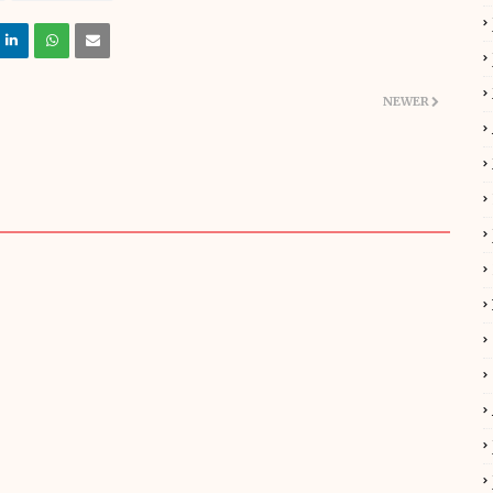
NEWER