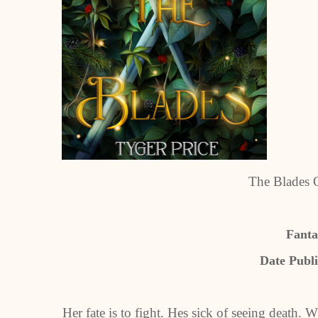
The Blades 
Fant
Date Publi
Her fate is to fight. Hes sick of seeing death. 