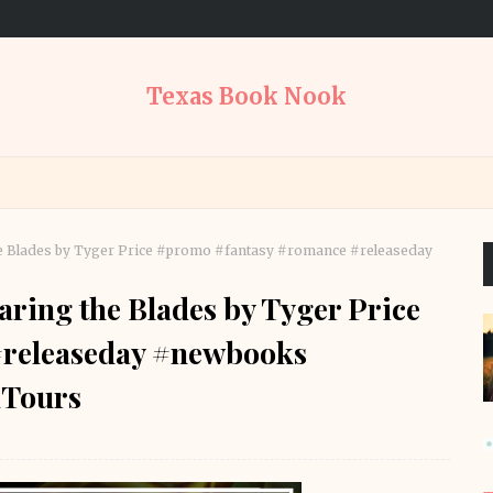
Texas Book Nook
he Blades by Tyger Price #promo #fantasy #romance #releaseday
aring the Blades by Tyger Price
#releaseday #newbooks
Tours