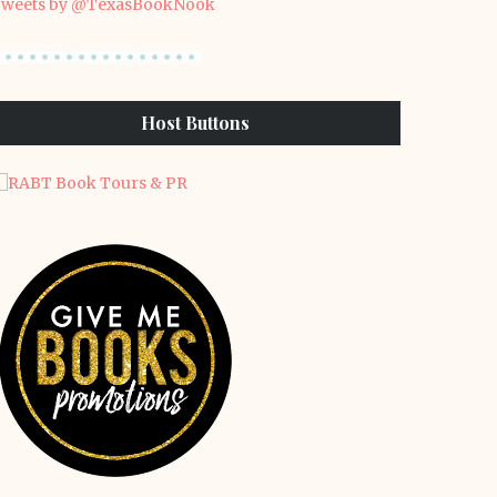
weets by @TexasBookNook
Host Buttons