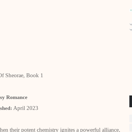
Of Sheorae, Book 1
asy Romance
April 2023
shed:
When their potent chemistry ignites a powerful alliance,