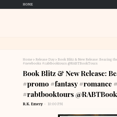
HOME
Home
Release Day
Book Blitz & New Release: Bearing t
#newbooks #rabtbooktours @RABTBookTours
Book Blitz & New Release: Be
#promo #fantasy #romance 
#rabtbooktours @RABTBook
R.K. Emery
10:00 PM