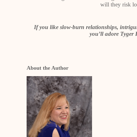
will they risk lo
If you like slow-burn relationships, intrig
you’ll adore Tyger P
About the Author