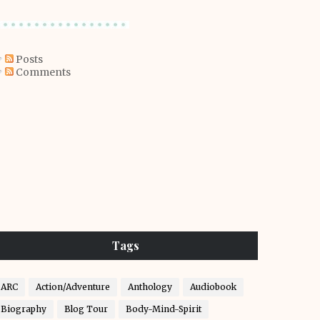
Posts
Comments
Tags
ARC
Action/Adventure
Anthology
Audiobook
Biography
Blog Tour
Body-Mind-Spirit