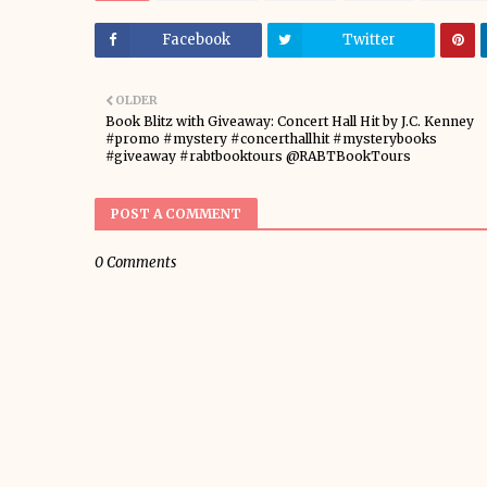
Facebook
Twitter
OLDER
Book Blitz with Giveaway: Concert Hall Hit by J.C. Kenney
#promo #mystery #concerthallhit #mysterybooks
#giveaway #rabtbooktours @RABTBookTours
POST A COMMENT
0 Comments