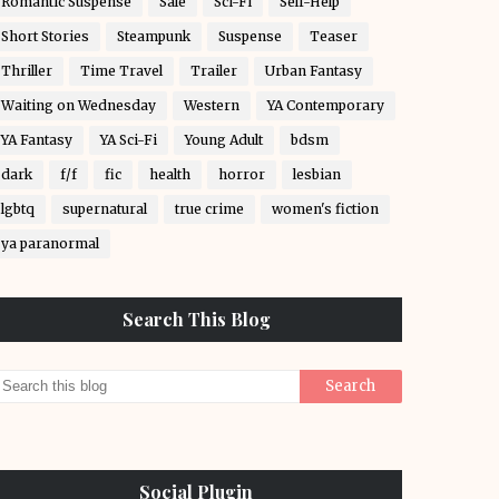
Romantic Suspense
Sale
Sci-Fi
Self-Help
Short Stories
Steampunk
Suspense
Teaser
Thriller
Time Travel
Trailer
Urban Fantasy
Waiting on Wednesday
Western
YA Contemporary
YA Fantasy
YA Sci-Fi
Young Adult
bdsm
dark
f/f
fic
health
horror
lesbian
lgbtq
supernatural
true crime
women's fiction
ya paranormal
Search This Blog
Social Plugin