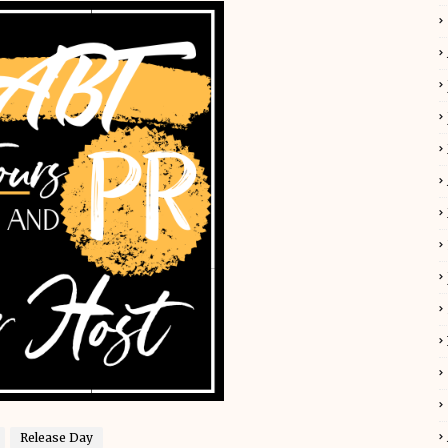
Release Day