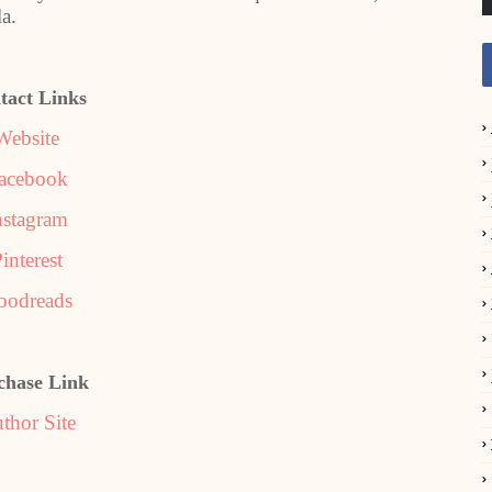
a.
tact Links
Website
acebook
nstagram
interest
oodreads
chase Link
thor Site