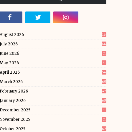
August 2026
16
July 2026
46
June 2026
51
May 2026
61
April 2026
56
March 2026
65
February 2026
47
January 2026
65
December 2025
51
November 2025
51
October 2025
62