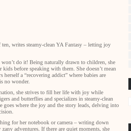
ten, writes steamy-clean YA Fantasy – letting joy
t won’t do it! Being naturally drawn to children, she
eir kids before speaking with them. She doesn’t mean
ders herself a “recovering addict” where babies are
 is no wonder.
ion, she strives to fill her life with joy while
igers and butterflies and specializes in steamy-clean
e goes where the joy and the story leads, delving into
ision.
ching for her notebook or camera – writing down
 zany adventures. If there are quiet moments, she