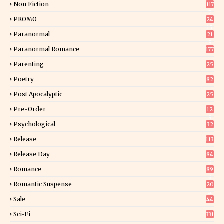
Non Fiction
117
7
PROMO
24
15
Paranormal
21
9
Paranormal Romance
177
Parenting
25
Poetry
82
Post Apocalyptic
25
Pre-Order
12
9
Psychological
32
Release
113
Release Day
84
6
Romance
89
6
Romantic Suspense
20
4
Sale
44
Sci-Fi
331