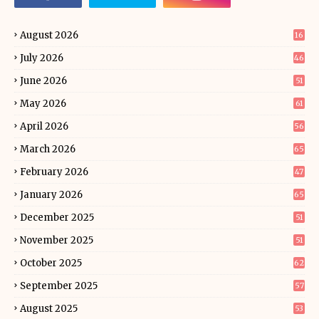
August 2026
16
July 2026
46
June 2026
51
May 2026
61
April 2026
56
March 2026
65
February 2026
47
January 2026
65
December 2025
51
November 2025
51
October 2025
62
September 2025
57
August 2025
53