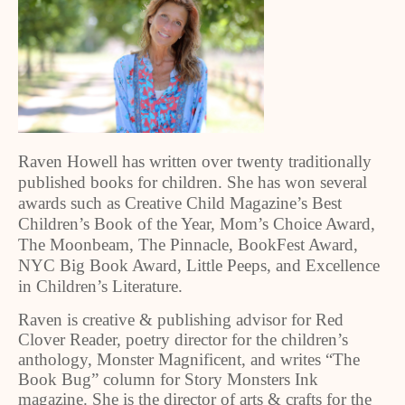
Raven Howell has written over twenty traditionally
published books for children. She has won several
awards such as Creative Child Magazine’s Best
Children’s Book of the Year, Mom’s Choice Award,
The Moonbeam, The Pinnacle, BookFest Award,
NYC Big Book Award, Little Peeps, and Excellence
in Children’s Literature.
Raven is creative & publishing advisor for Red
Clover Reader, poetry director for the children’s
anthology, Monster Magnificent, and writes “The
Book Bug” column for Story Monsters Ink
magazine. She is the director of arts & crafts for the