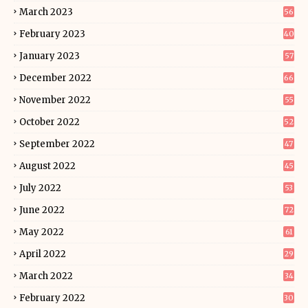
March 2023
56
February 2023
40
January 2023
57
December 2022
66
November 2022
55
October 2022
52
September 2022
47
August 2022
45
July 2022
53
June 2022
72
May 2022
61
April 2022
29
March 2022
34
February 2022
30