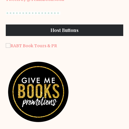
Host Buttons