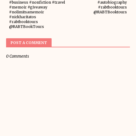
#business #nonfiction #travel
#autobiography
#memoir #giveaway
#rabtbooktours
#nolimitsamemoir
@RABTBooktours
#nickharitatos
#rabtbooktours
@RABTBookTours
POST A COMMENT
0 Comments