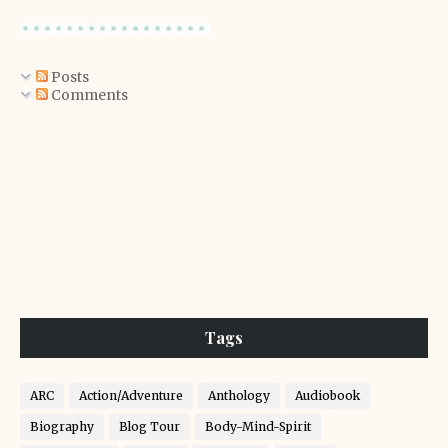
Posts
Comments
Tags
ARC
Action/Adventure
Anthology
Audiobook
Biography
Blog Tour
Body-Mind-Spirit