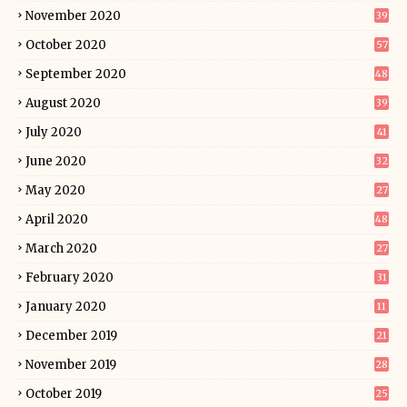
November 2020
39
October 2020
57
September 2020
48
August 2020
39
July 2020
41
June 2020
32
May 2020
27
April 2020
48
March 2020
27
February 2020
31
January 2020
11
December 2019
21
November 2019
28
October 2019
25