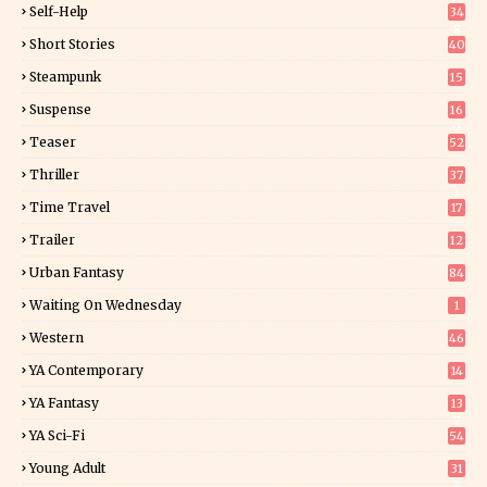
Self-Help
34
8
Short Stories
40
Steampunk
15
Suspense
16
0
Teaser
52
Thriller
37
1
Time Travel
17
Trailer
12
Urban Fantasy
84
Waiting On Wednesday
1
Western
46
YA Contemporary
14
YA Fantasy
13
7
YA Sci-Fi
54
Young Adult
31
5