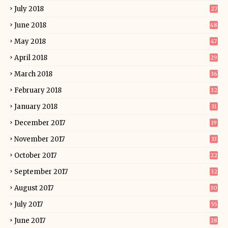
July 2018
27
June 2018
48
May 2018
47
April 2018
29
March 2018
36
February 2018
32
January 2018
31
December 2017
19
November 2017
33
October 2017
22
September 2017
32
August 2017
30
July 2017
55
June 2017
28