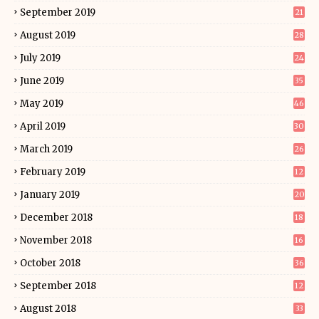
September 2019
21
August 2019
28
July 2019
24
June 2019
35
May 2019
46
April 2019
30
March 2019
26
February 2019
12
January 2019
20
December 2018
18
November 2018
16
October 2018
36
September 2018
12
August 2018
33