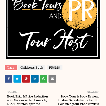
Tags
Children's Book
PROMO
OLDER
NEWER
Book Blitz & Price Reduction
Book Tour & Book Review:
with Giveaway: No Limits by
Distant Secrets by Richard L.
Nick Haritatos #promo
Cole #blogtour #bookreview