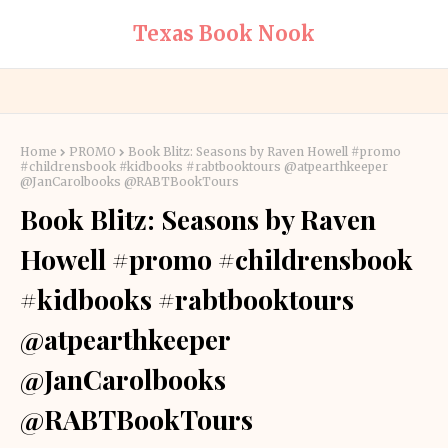
Texas Book Nook
Home
PROMO
Book Blitz: Seasons by Raven Howell #promo
#childrensbook #kidbooks #rabtbooktours @atpearthkeeper
@JanCarolbooks @RABTBookTours
Book Blitz: Seasons by Raven
Howell #promo #childrensbook
#kidbooks #rabtbooktours
@atpearthkeeper
@JanCarolbooks
@RABTBookTours