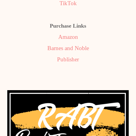
TikTok
Purchase Links
Amazon
Barnes and Noble
Publisher