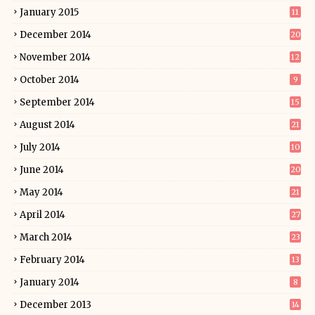
January 2015
11
December 2014
20
November 2014
12
October 2014
9
September 2014
15
August 2014
21
July 2014
10
June 2014
20
May 2014
21
April 2014
27
March 2014
23
February 2014
13
January 2014
8
December 2013
14