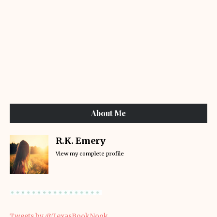
About Me
R.K. Emery
View my complete profile
Tweets by @TexasBookNook