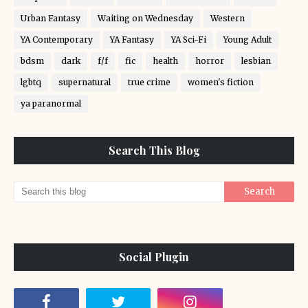
Urban Fantasy
Waiting on Wednesday
Western
YA Contemporary
YA Fantasy
YA Sci-Fi
Young Adult
bdsm
dark
f/f
fic
health
horror
lesbian
lgbtq
supernatural
true crime
women's fiction
ya paranormal
Search This Blog
Social Plugin