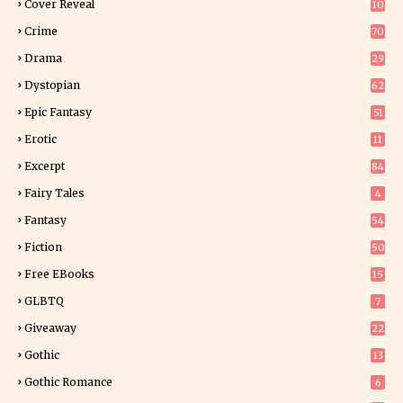
Cover Reveal
10
9
Crime
70
Drama
29
Dystopian
62
Epic Fantasy
51
Erotic
11
8
Excerpt
84
9
Fairy Tales
4
Fantasy
54
5
Fiction
50
5
Free EBooks
15
GLBTQ
7
Giveaway
22
25
Gothic
13
Gothic Romance
6