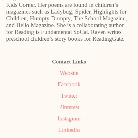
Kids Corner. Her poems are found in children’s
magazines such as Ladybug, Spider, Highlights for
Children, Humpty Dumpty, The School Magazine,
and Hello Magazine. She is a collaborating author
for Reading is Fundamental SoCal. Raven writes
preschool children’s story books for ReadingGate.
Contact Links
Website
Facebook
Twitter
Pinterest
Instagram
LinkedIn