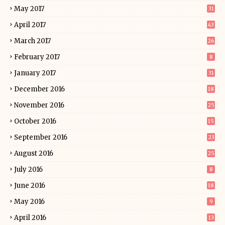
May 2017
31
April 2017
43
March 2017
26
February 2017
8
January 2017
31
December 2016
18
November 2016
25
October 2016
15
September 2016
23
August 2016
25
July 2016
8
June 2016
18
May 2016
9
April 2016
13