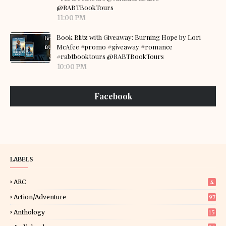
@RABTBookTours
11:00 PM
Book Blitz with Giveaway: Burning Hope by Lori
McAfee #promo #giveaway #romance
#rabtbooktours @RABTBookTours
10:00 PM
Facebook
LABELS
ARC
4
Action/Adventure
97
Anthology
15