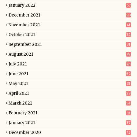
January 2022
57
December 2021
50
November 2021
41
October 2021
34
September 2021
31
August 2021
35
July 2021
28
June 2021
52
May 2021
33
April 2021
29
March 2021
54
February 2021
33
January 2021
37
December 2020
45