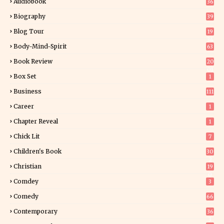
Audiobook
36
Biography
39
Blog Tour
19
34
Body-Mind-Spirit
63
Book Review
20
01
Box Set
1
Business
111
Career
1
Chapter Reveal
1
Chick Lit
7
Children's Book
30
2
Christian
19
0
Comdey
3
Comedy
66
Contemporary
36
3