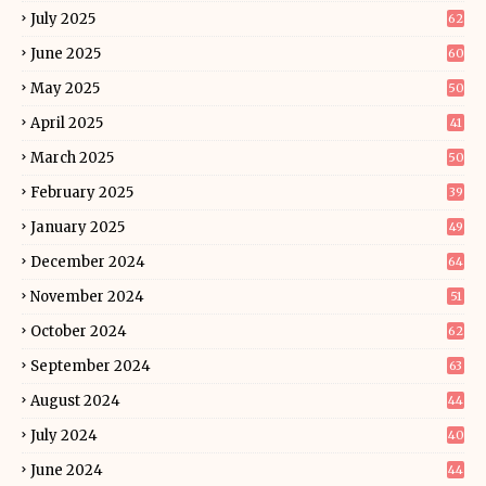
July 2025
62
June 2025
60
May 2025
50
April 2025
41
March 2025
50
February 2025
39
January 2025
49
December 2024
64
November 2024
51
October 2024
62
September 2024
63
August 2024
44
July 2024
40
June 2024
44