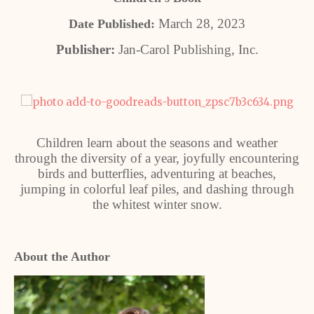
March 28, 2023
Date Published:
Publisher:
Jan-Carol Publishing, Inc.
Children learn about the seasons and weather
through the diversity of a year, joyfully encountering
birds and butterflies, adventuring at beaches,
jumping in colorful leaf piles, and dashing through
the whitest winter snow.
About the Author