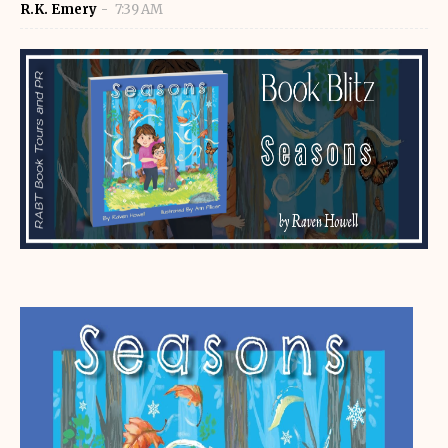
R.K. Emery
7:39 AM