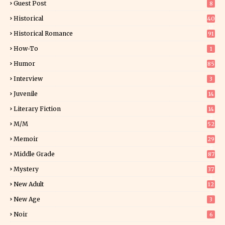
Guest Post
8
Historical
40
0
Historical Romance
91
How-To
1
Humor
85
Interview
3
Juvenile
14
Literary Fiction
14
2
M/M
52
Memoir
29
5
Middle Grade
87
Mystery
37
1
New Adult
12
5
New Age
3
Noir
6