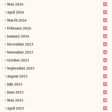
May 2024
47
April 2024
47
March 2024
36
February 2024
47
January 2024
41
December 2023
43
November 2023
48
October 2023
46
September 2023
43
August 2023
50
July 2023
37
June 2023
50
May 2023
58
April 2023
53