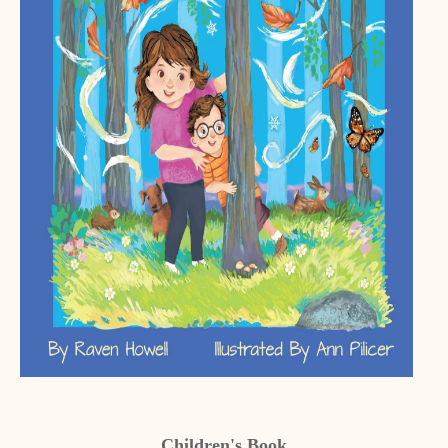
Children's Book