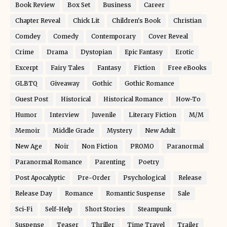
Book Review
Box Set
Business
Career
Chapter Reveal
Chick Lit
Children's Book
Christian
Comdey
Comedy
Contemporary
Cover Reveal
Crime
Drama
Dystopian
Epic Fantasy
Erotic
Excerpt
Fairy Tales
Fantasy
Fiction
Free eBooks
GLBTQ
Giveaway
Gothic
Gothic Romance
Guest Post
Historical
Historical Romance
How-To
Humor
Interview
Juvenile
Literary Fiction
M/M
Memoir
Middle Grade
Mystery
New Adult
New Age
Noir
Non Fiction
PROMO
Paranormal
Paranormal Romance
Parenting
Poetry
Post Apocalyptic
Pre-Order
Psychological
Release
Release Day
Romance
Romantic Suspense
Sale
Sci-Fi
Self-Help
Short Stories
Steampunk
Suspense
Teaser
Thriller
Time Travel
Trailer