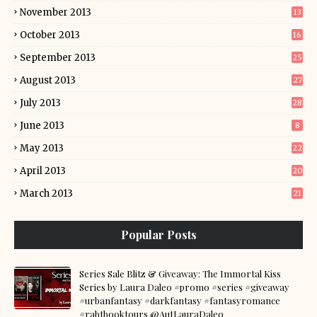
November 2013
13
October 2013
16
September 2013
25
August 2013
27
July 2013
28
June 2013
8
May 2013
22
April 2013
20
March 2013
21
Popular Posts
Series Sale Blitz & Giveaway: The Immortal Kiss
Series by Laura Daleo #promo #series #giveaway
#urbanfantasy #darkfantasy #fantasyromance
#rabtbooktours @AutLauraDaleo