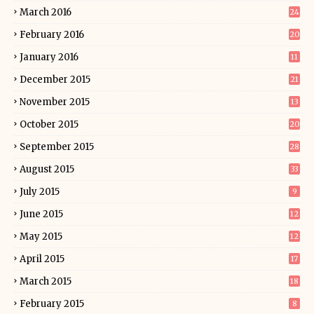
March 2016
24
February 2016
20
January 2016
11
December 2015
21
November 2015
13
October 2015
20
September 2015
28
August 2015
33
July 2015
9
June 2015
12
May 2015
12
April 2015
17
March 2015
18
February 2015
8