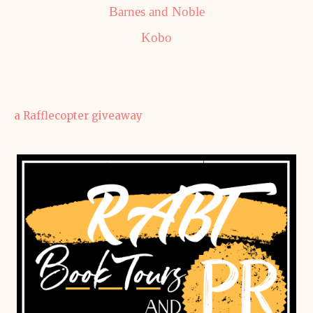
Barnes and Noble
Kobo
a Rafflecopter giveaway