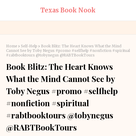
Texas Book Nook
Home
Self-Help
Book Blitz: The Heart Knows What the Mind
Cannot See by Toby Negus #promo #selfhelp #nonfiction #spiritual
#rabtbooktours @tobynegus @RABTBookTours
Book Blitz: The Heart Knows
What the Mind Cannot See by
Toby Negus #promo #selfhelp
#nonfiction #spiritual
#rabtbooktours @tobynegus
@RABTBookTours