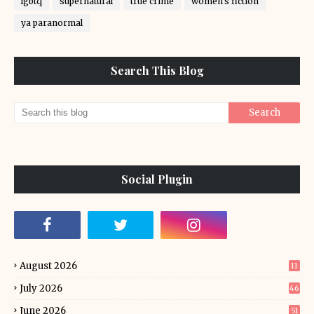
lgbtq
supernatural
true crime
women's fiction
ya paranormal
Search This Blog
Social Plugin
August 2026
11
July 2026
46
June 2026
51