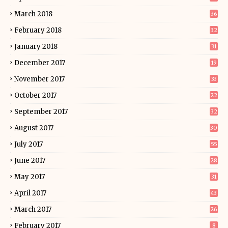
March 2018
36
February 2018
32
January 2018
31
December 2017
19
November 2017
33
October 2017
22
September 2017
32
August 2017
30
July 2017
55
June 2017
28
May 2017
31
April 2017
43
March 2017
26
February 2017
8