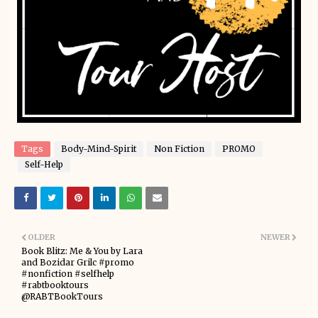
Tags
Body-Mind-Spirit
Non Fiction
PROMO
Self-Help
OLDER
NEWER
Book Blitz: Me & You by Lara
and Bozidar Grilc #promo
#nonfiction #selfhelp
#rabtbooktours
@RABTBookTours