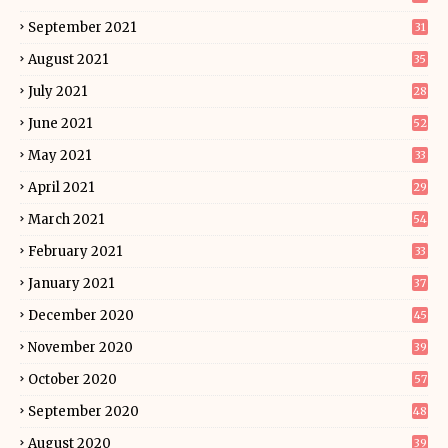
September 2021
31
August 2021
35
July 2021
28
June 2021
52
May 2021
33
April 2021
29
March 2021
54
February 2021
33
January 2021
37
December 2020
45
November 2020
39
October 2020
57
September 2020
48
August 2020
39