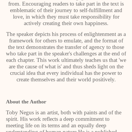
from. Encouraging readers to take part in the text is
emblematic of their journey to self-fulfillment and
love, in which they must take responsibility for
actively creating their own happiness.
The speaker depicts his process of enlightenment as a
framework for others to emulate, and the format of
the text demonstrates the transfer of agency to those
who take part in the speaker's challenges at the end of
each chapter. This work ultimately teaches us that 'we
are the cause of what is' and thus sheds light on the
crucial idea that every individual has the power to
create themselves and their world positively.
About the Author
Toby Negus is an artist, both with paints and of the
spirit. His work reflects a deep commitment to
meeting life on its terms and an equally deep
understanding of human nature.He is a published