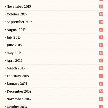
November 2015
13
October 2015
20
September 2015
28
August 2015
33
July 2015
9
June 2015
12
May 2015
12
April 2015
17
March 2015
18
February 2015
8
January 2015
11
December 2014
20
November 2014
12
October 2014
9