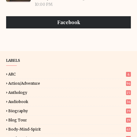
10:00 PM
Facebook
LABELS
ARC
4
Action/Adventure
96
Anthology
15
Audiobook
36
Biography
39
Blog Tour
19
34
Body-Mind-Spirit
63