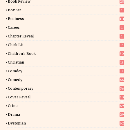
Book Review
20
00
Box Set
1
Business
111
Career
1
Chapter Reveal
1
Chick Lit
7
Children's Book
30
2
Christian
19
0
Comdey
3
Comedy
66
Contemporary
36
3
Cover Reveal
10
9
Crime
69
Drama
29
Dystopian
62