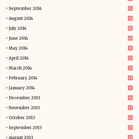
September 2014
15
August 2014
21
July 2014
10
June 2014
20
May 2014
21
April 2014
27
March 2014
23
February 2014
13
January 2014
8
December 2013
14
November 2013
13
October 2013
16
September 2013
25
August 2013
27