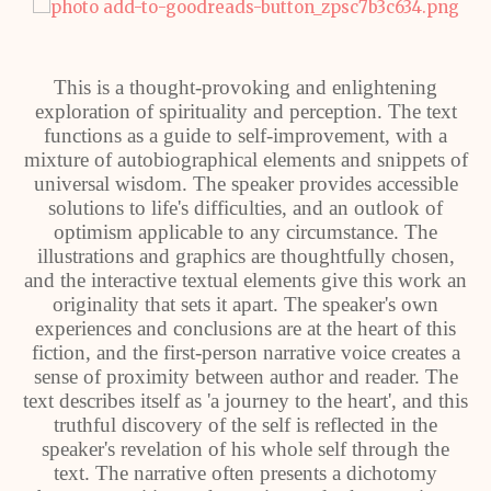
This is a thought-provoking and enlightening
exploration of spirituality and perception. The text
functions as a guide to self-improvement, with a
mixture of autobiographical elements and snippets of
universal wisdom. The speaker provides accessible
solutions to life's difficulties, and an outlook of
optimism applicable to any circumstance. The
illustrations and graphics are thoughtfully chosen,
and the interactive textual elements give this work an
originality that sets it apart. The speaker's own
experiences and conclusions are at the heart of this
fiction, and the first-person narrative voice creates a
sense of proximity between author and reader. The
text describes itself as 'a journey to the heart', and this
truthful discovery of the self is reflected in the
speaker's revelation of his whole self through the
text. The narrative often presents a dichotomy