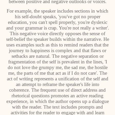
between positive and negative outlooks or voices.
For example, the speaker includes sections in which
his self-doubt speaks, 'you've got no proper
education, you can't spell properly, you're dyslexic
and your grammar is crap. You're not really a writer'.
This negative voice directly opposes the sense of
self-belief the speaker builds within the narrative. He
uses examples such as this to remind readers that the
journey to happiness is complex and that flaws or
setbacks are natural. The negative separation or
fragmentation of the self is prevalent in the lines, 'I
do not love the grumpy me, the sad me, the hostile
me, the parts of me that act as if I do not care'. The
act of writing represents a unification of the self and
an attempt to reframe the speaker's life into
coherence. The frequent use of direct address and
rhetorical questions promotes an active reading
experience, in which the author opens up a dialogue
with the reader. The text includes prompts and
activities for the reader to engage with and learn