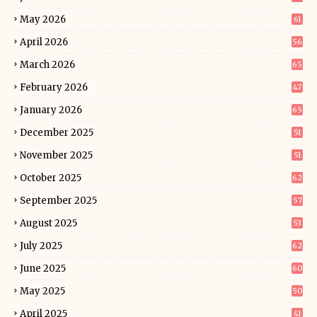
May 2026
61
April 2026
56
March 2026
65
February 2026
47
January 2026
65
December 2025
51
November 2025
51
October 2025
62
September 2025
57
August 2025
53
July 2025
62
June 2025
60
May 2025
50
April 2025
41