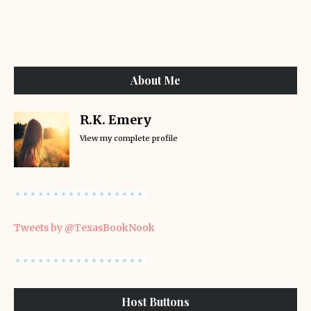
About Me
R.K. Emery
View my complete profile
Tweets by @TexasBookNook
Host Buttons