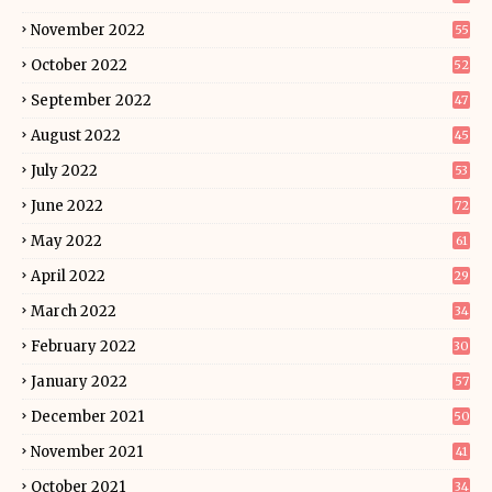
November 2022
55
October 2022
52
September 2022
47
August 2022
45
July 2022
53
June 2022
72
May 2022
61
April 2022
29
March 2022
34
February 2022
30
January 2022
57
December 2021
50
November 2021
41
October 2021
34