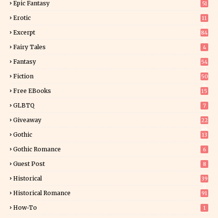
Epic Fantasy
51
Erotic
11
8
Excerpt
84
8
Fairy Tales
4
Fantasy
54
2
Fiction
50
4
Free EBooks
15
GLBTQ
7
Giveaway
22
24
Gothic
13
Gothic Romance
6
Guest Post
8
Historical
39
9
Historical Romance
91
How-To
1