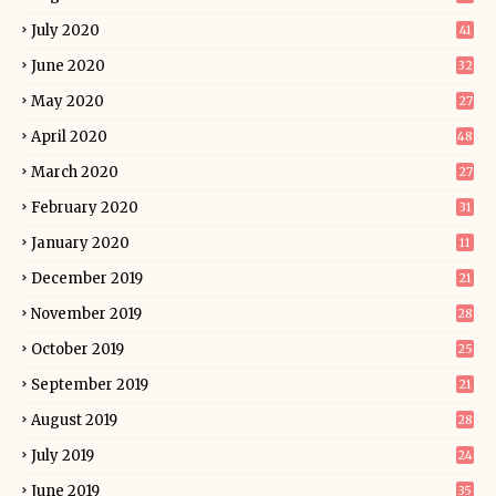
July 2020
41
June 2020
32
May 2020
27
April 2020
48
March 2020
27
February 2020
31
January 2020
11
December 2019
21
November 2019
28
October 2019
25
September 2019
21
August 2019
28
July 2019
24
June 2019
35