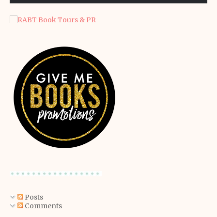
Posts
Comments