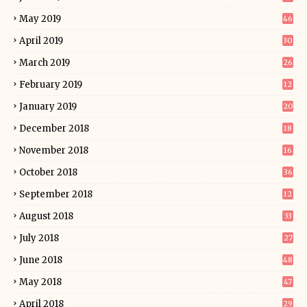
May 2019
46
April 2019
30
March 2019
26
February 2019
12
January 2019
20
December 2018
18
November 2018
16
October 2018
36
September 2018
12
August 2018
33
July 2018
27
June 2018
48
May 2018
47
April 2018
29