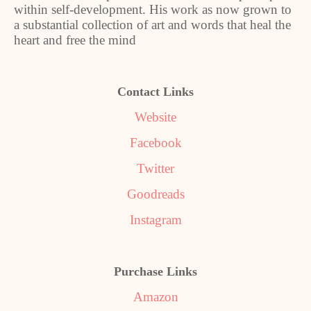
within self-development. His work as now grown to
a substantial collection of art and words that heal the
heart and free the mind
Contact Links
Website
Facebook
Twitter
Goodreads
Instagram
Purchase Links
Amazon