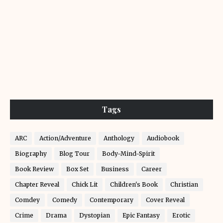
Tags
ARC
Action/Adventure
Anthology
Audiobook
Biography
Blog Tour
Body-Mind-Spirit
Book Review
Box Set
Business
Career
Chapter Reveal
Chick Lit
Children's Book
Christian
Comdey
Comedy
Contemporary
Cover Reveal
Crime
Drama
Dystopian
Epic Fantasy
Erotic