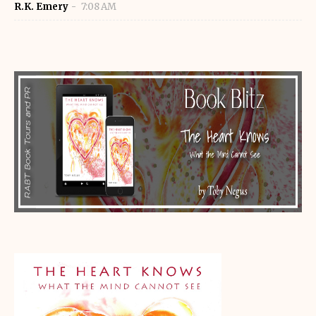
R.K. Emery
7:08 AM