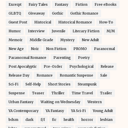
Excerpt
Fairy Tales
Fantasy
Fiction
Free eBooks
GLBTQ
Giveaway
Gothic
Gothic Romance
Guest Post
Historical
Historical Romance
How-To
Humor
Interview
Juvenile
Literary Fiction
M/M
Memoir
Middle Grade
Mystery
New Adult
New Age
Noir
Non Fiction
PROMO
Paranormal
Paranormal Romance
Parenting
Poetry
Post Apocalyptic
Pre-Order
Psychological
Release
Release Day
Romance
Romantic Suspense
Sale
Sci-Fi
Self-Help
Short Stories
Steampunk
Suspense
Teaser
Thriller
Time Travel
Trailer
Urban Fantasy
Waiting on Wednesday
Western
YA Contemporary
YA Fantasy
YA Sci-Fi
Young Adult
bdsm
dark
f/f
fic
health
horror
lesbian