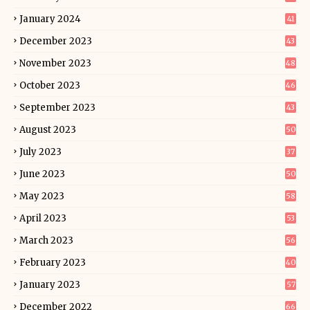
January 2024
41
December 2023
43
November 2023
48
October 2023
46
September 2023
43
August 2023
50
July 2023
37
June 2023
50
May 2023
58
April 2023
53
March 2023
56
February 2023
40
January 2023
57
December 2022
66