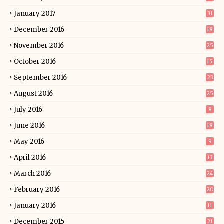
January 2017
31
December 2016
18
November 2016
25
October 2016
15
September 2016
23
August 2016
25
July 2016
8
June 2016
18
May 2016
9
April 2016
13
March 2016
24
February 2016
20
January 2016
11
December 2015
21