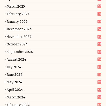
March 2025
50
February 2025
39
January 2025
49
December 2024
64
November 2024
51
October 2024
62
September 2024
63
August 2024
44
July 2024
40
June 2024
44
May 2024
47
April 2024
47
March 2024
36
February 2024
47