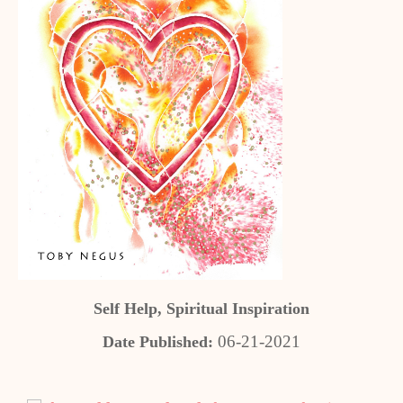
Self Help, Spiritual Inspiration
06-21-2021
Date Published: