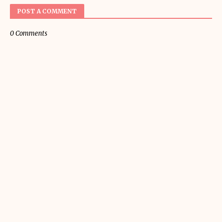
POST A COMMENT
0 Comments