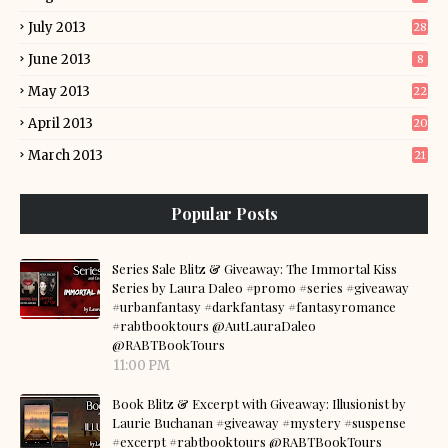
July 2013
28
June 2013
8
May 2013
22
April 2013
20
March 2013
21
Popular Posts
Series Sale Blitz & Giveaway: The Immortal Kiss
Series by Laura Daleo #promo #series #giveaway
#urbanfantasy #darkfantasy #fantasyromance
#rabtbooktours @AutLauraDaleo
@RABTBookTours
11:00 PM
Book Blitz & Excerpt with Giveaway: Illusionist by
Laurie Buchanan #giveaway #mystery #suspense
#excerpt #rabtbooktours @RABTBookTours