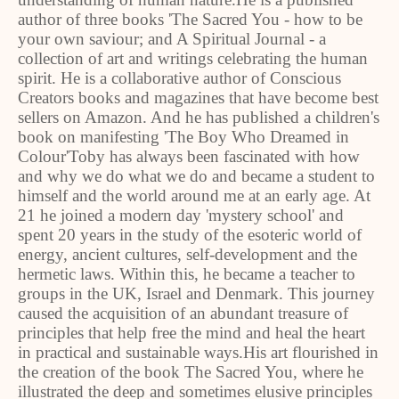
author of three books 'The Sacred You - how to be
your own saviour; and A Spiritual Journal - a
collection of art and writings celebrating the human
spirit. He is a collaborative author of Conscious
Creators books and magazines that have become best
sellers on Amazon. And he has published a children's
book on manifesting 'The Boy Who Dreamed in
Colour'Toby has always been fascinated with how
and why we do what we do and became a student to
himself and the world around me at an early age. At
21 he joined a modern day 'mystery school' and
spent 20 years in the study of the esoteric world of
energy, ancient cultures, self-development and the
hermetic laws. Within this, he became a teacher to
groups in the UK, Israel and Denmark. This journey
caused the acquisition of an abundant treasure of
principles that help free the mind and heal the heart
in practical and sustainable ways.His art flourished in
the creation of the book The Sacred You, where he
illustrated the deep and sometimes elusive principles