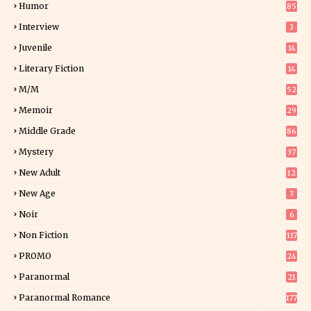
Humor
85
Interview
3
Juvenile
14
Literary Fiction
14
2
M/M
52
Memoir
29
5
Middle Grade
86
Mystery
37
1
New Adult
12
5
New Age
3
Noir
6
Non Fiction
117
7
PROMO
24
15
Paranormal
21
9
Paranormal Romance
177