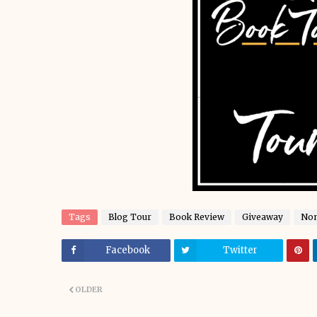
Tags
Blog Tour
Book Review
Giveaway
Non
Facebook
Twitter
OLDER