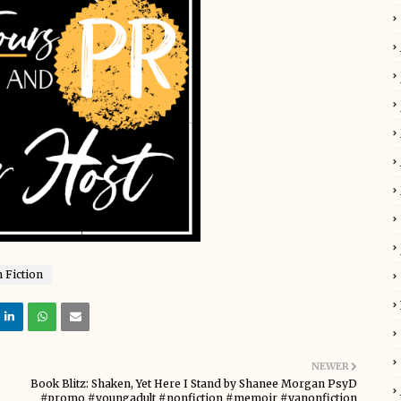
 Fiction
NEWER
Book Blitz: Shaken, Yet Here I Stand by Shanee Morgan PsyD
#promo #youngadult #nonfiction #memoir #yanonfiction