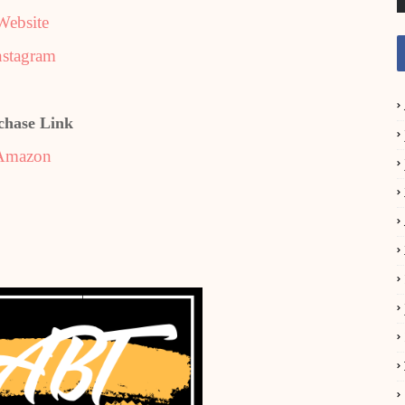
Website
nstagram
chase Link
Amazon