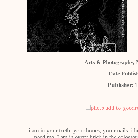
Arts & Photography, N
Date Publis
Publisher:
T
i am in your teeth, your bones, you r nails. i 
need me. I am in every brick in the colosseu