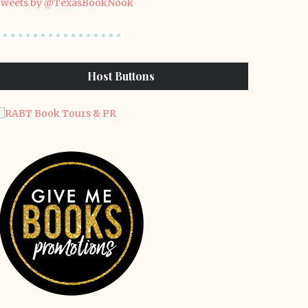
weets by @TexasBookNook
Host Buttons