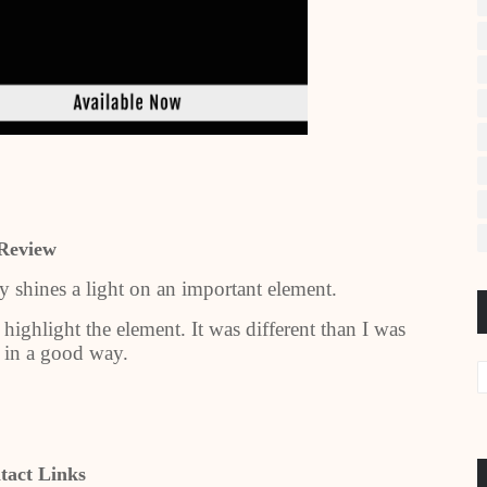
Review
lly shines a light on an important element.
 highlight the element. It was different than I was
 in a good way.
tact Links