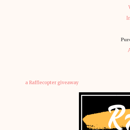
I
Pur
a Rafflecopter giveaway