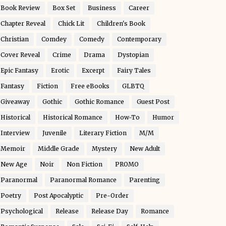
Book Review
Box Set
Business
Career
Chapter Reveal
Chick Lit
Children's Book
Christian
Comdey
Comedy
Contemporary
Cover Reveal
Crime
Drama
Dystopian
Epic Fantasy
Erotic
Excerpt
Fairy Tales
Fantasy
Fiction
Free eBooks
GLBTQ
Giveaway
Gothic
Gothic Romance
Guest Post
Historical
Historical Romance
How-To
Humor
Interview
Juvenile
Literary Fiction
M/M
Memoir
Middle Grade
Mystery
New Adult
New Age
Noir
Non Fiction
PROMO
Paranormal
Paranormal Romance
Parenting
Poetry
Post Apocalyptic
Pre-Order
Psychological
Release
Release Day
Romance