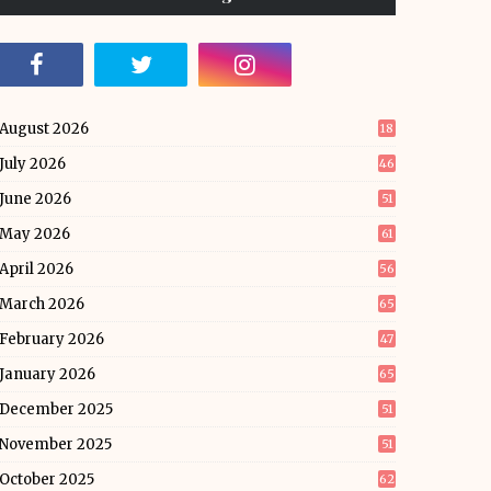
August 2026
18
July 2026
46
June 2026
51
May 2026
61
April 2026
56
March 2026
65
February 2026
47
January 2026
65
December 2025
51
November 2025
51
October 2025
62