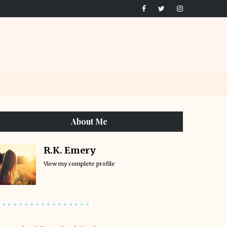
About Me
R.K. Emery
View my complete profile