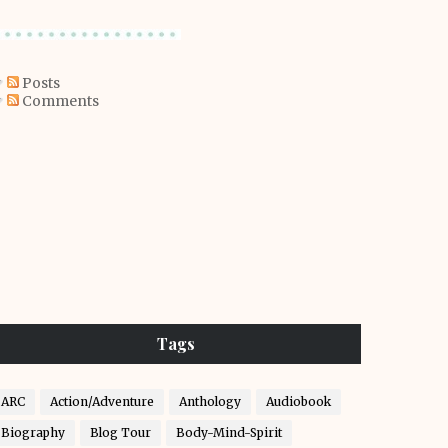
Posts
Comments
Tags
ARC
Action/Adventure
Anthology
Audiobook
Biography
Blog Tour
Body-Mind-Spirit