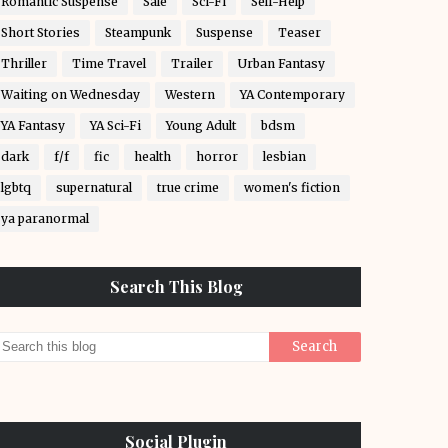
Romantic Suspense
Sale
Sci-Fi
Self-Help
Short Stories
Steampunk
Suspense
Teaser
Thriller
Time Travel
Trailer
Urban Fantasy
Waiting on Wednesday
Western
YA Contemporary
YA Fantasy
YA Sci-Fi
Young Adult
bdsm
dark
f/f
fic
health
horror
lesbian
lgbtq
supernatural
true crime
women's fiction
ya paranormal
Search This Blog
Social Plugin