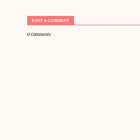
POST A COMMENT
0 Comments