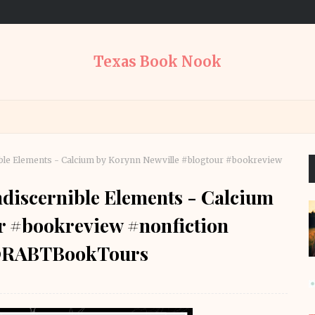
Texas Book Nook
ble Elements - Calcium by Korynn Newville #blogtour #bookreview
discernible Elements - Calcium
r #bookreview #nonfiction
 @RABTBookTours