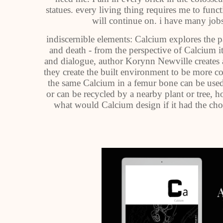
statues. every living thing requires me to func
will continue on. i have many jobs
indiscernible elements: Calcium explores the p
and death - from the perspective of Calcium its
and dialogue, author Korynn Newville creates
they create the built environment to be more c
the same Calcium in a femur bone can be used 
or can be recycled by a nearby plant or tree,
what would Calcium design if it had the choi