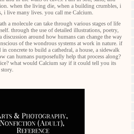
tion. when the living die, when a building crumbles, i
, i live many lives. you call me Calcium.
ath a molecule can take through various stages of life
elf. through the use of detailed illustrations, poetry,
 a discussion around how humans can change the way
onscious of the wondrous systems at work in nature. if
in concrete to build a cathedral, a house, a sidewalk
 how can humans purposefully help that process along?
ce? what would Calcium say if it could tell you its
story.