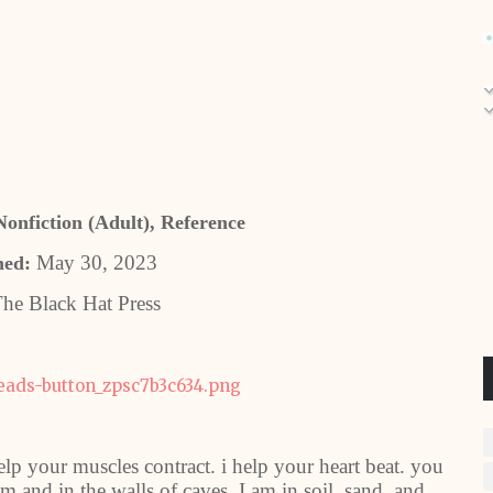
onfiction (Adult), Reference
May 30, 2023
hed:
he Black Hat Press
help your muscles contract. i help your heart beat. you
m and in the walls of caves. I am in soil, sand, and