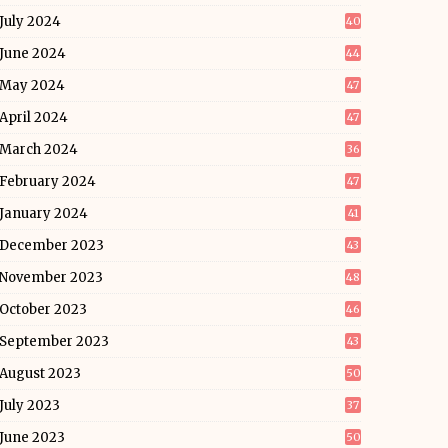
July 2024
40
June 2024
44
May 2024
47
April 2024
47
March 2024
36
February 2024
47
January 2024
41
December 2023
43
November 2023
48
October 2023
46
September 2023
43
August 2023
50
July 2023
37
June 2023
50