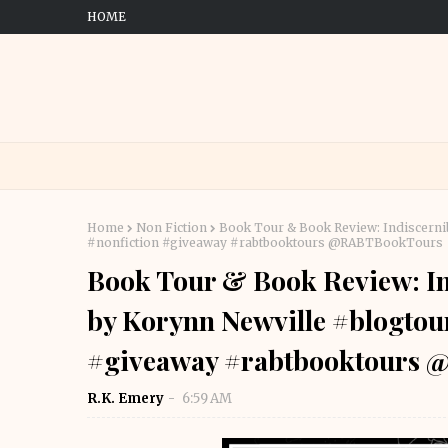
HOME
Home
Non Fiction
Book Tour & Book Review: Indiscerni
#nonfiction #giveaway #rabtbooktours @RABTBookTours
Book Tour & Book Review: In
by Korynn Newville #blogtou
#giveaway #rabtbooktours
R.K. Emery
6:59 AM