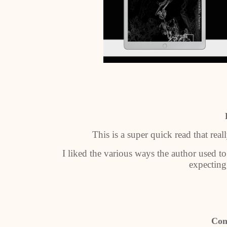
This is a super quick read that rea
I liked the various ways the author used to
expecting
Con