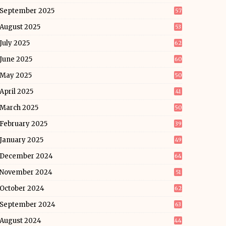
September 2025
57
August 2025
53
July 2025
62
June 2025
60
May 2025
50
April 2025
41
March 2025
50
February 2025
39
January 2025
49
December 2024
64
November 2024
51
October 2024
62
September 2024
63
August 2024
44