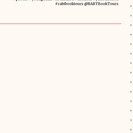
#rabtbooktours @RABTBookTours