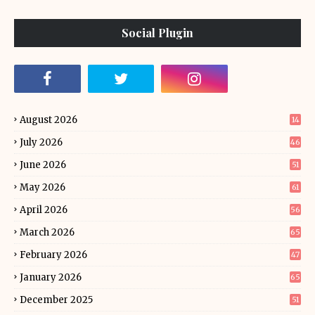
Social Plugin
August 2026
14
July 2026
46
June 2026
51
May 2026
61
April 2026
56
March 2026
65
February 2026
47
January 2026
65
December 2025
51