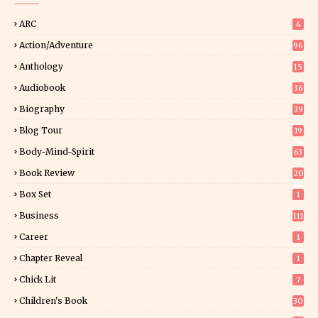
ARC
4
Action/Adventure
96
Anthology
15
Audiobook
36
Biography
39
Blog Tour
19
34
Body-Mind-Spirit
63
Book Review
20
01
Box Set
1
Business
111
Career
1
Chapter Reveal
1
Chick Lit
7
Children's Book
30
2