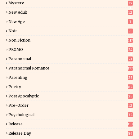
Mystery
37
1
New Adult
12
5
New Age
3
Noir
6
Non Fiction
117
7
PROMO
24
15
Paranormal
21
9
Paranormal Romance
177
Parenting
25
Poetry
82
Post Apocalyptic
25
Pre-Order
12
9
Psychological
32
Release
113
Release Day
84
6