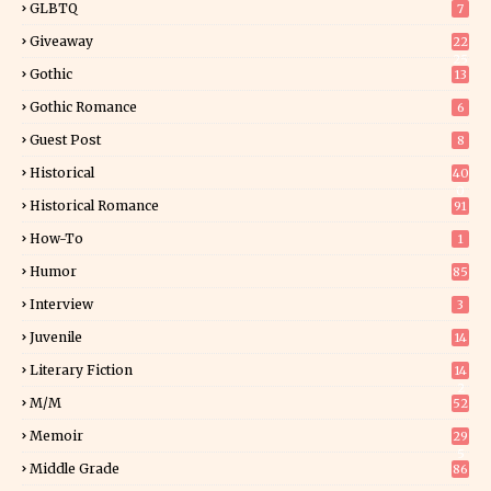
GLBTQ
7
Giveaway
22
25
Gothic
13
Gothic Romance
6
Guest Post
8
Historical
40
0
Historical Romance
91
How-To
1
Humor
85
Interview
3
Juvenile
14
Literary Fiction
14
2
M/M
52
Memoir
29
5
Middle Grade
86