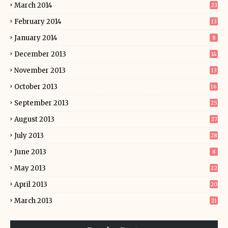
March 2014
23
February 2014
13
January 2014
8
December 2013
14
November 2013
13
October 2013
16
September 2013
25
August 2013
27
July 2013
28
June 2013
8
May 2013
22
April 2013
20
March 2013
21