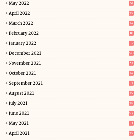
May 2022
61
April 2022
29
March 2022
34
February 2022
30
January 2022
57
December 2021
50
November 2021
41
October 2021
34
September 2021
31
August 2021
35
July 2021
28
June 2021
52
May 2021
33
April 2021
29