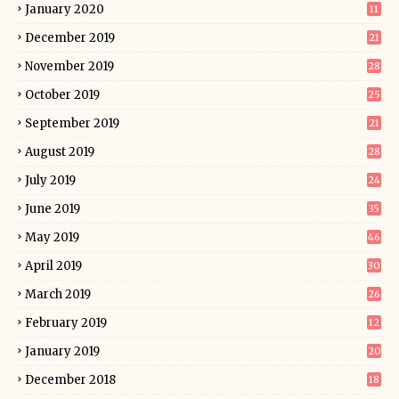
January 2020
11
December 2019
21
November 2019
28
October 2019
25
September 2019
21
August 2019
28
July 2019
24
June 2019
35
May 2019
46
April 2019
30
March 2019
26
February 2019
12
January 2019
20
December 2018
18