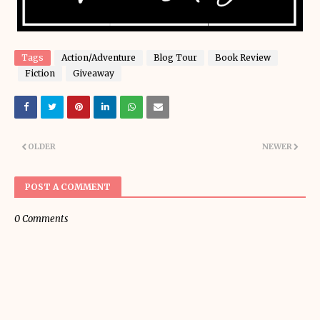
Tags
Action/Adventure
Blog Tour
Book Review
Fiction
Giveaway
OLDER
NEWER
POST A COMMENT
0 Comments