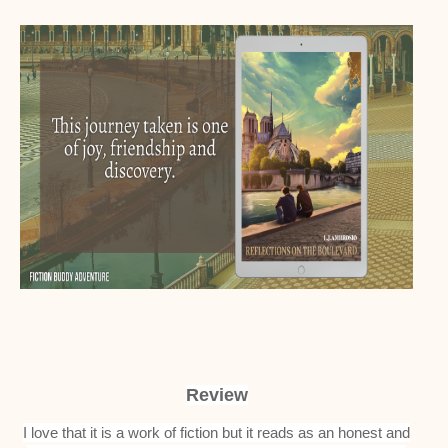
Review
I love that it is a work of fiction but it reads as an honest and