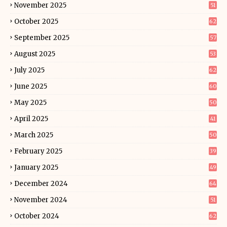
November 2025
51
October 2025
62
September 2025
57
August 2025
53
July 2025
62
June 2025
60
May 2025
50
April 2025
41
March 2025
50
February 2025
39
January 2025
49
December 2024
64
November 2024
51
October 2024
62