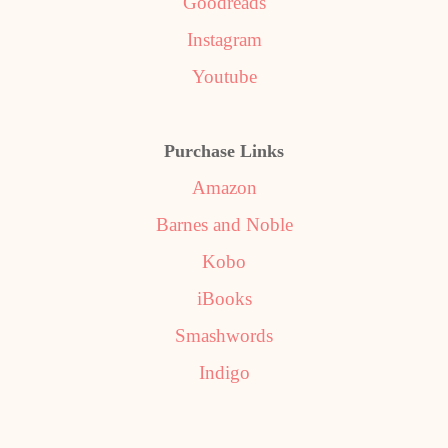
Goodreads
Instagram
Youtube
Purchase Links
Amazon
Barnes and Noble
Kobo
iBooks
Smashwords
Indigo