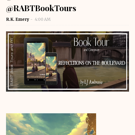
@RABTBookTours
R.K. Emery
4:00 AM