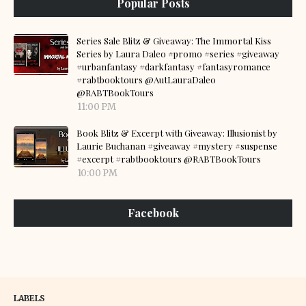
Popular Posts
Series Sale Blitz & Giveaway: The Immortal Kiss
Series by Laura Daleo #promo #series #giveaway
#urbanfantasy #darkfantasy #fantasyromance
#rabtbooktours @AutLauraDaleo
@RABTBookTours
11:00 PM
Book Blitz & Excerpt with Giveaway: Illusionist by
Laurie Buchanan #giveaway #mystery #suspense
#excerpt #rabtbooktours @RABTBookTours
10:00 PM
Facebook
LABELS