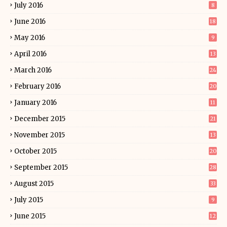
July 2016
8
June 2016
18
May 2016
9
April 2016
13
March 2016
24
February 2016
20
January 2016
11
December 2015
21
November 2015
13
October 2015
20
September 2015
28
August 2015
33
July 2015
9
June 2015
12