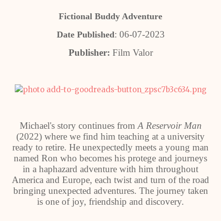
Fictional Buddy Adventure
: 06-07-2023
Date Published
Publisher:
Film Valor
Michael's story continues from
A Reservoir Man
(2022) where we find him teaching at a university
ready to retire. He unexpectedly meets a young man
named Ron who becomes his protege and journeys
in a haphazard adventure with him throughout
America and Europe, each twist and turn of the road
bringing unexpected adventures. The journey taken
is one of joy, friendship and discovery.