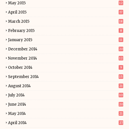
May 2015
12
April 2015
17
March 2015
18
February 2015
8
January 2015
11
December 2014
20
November 2014
12
October 2014
9
September 2014
15
August 2014
21
July 2014
10
June 2014
20
May 2014
21
April 2014
27