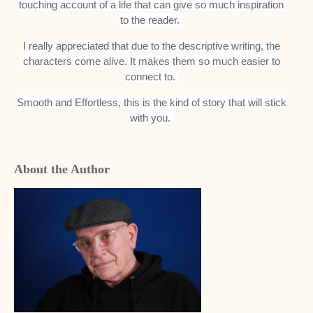
touching account of a life that can give so much inspiration
to the reader.
I really appreciated that due to the descriptive writing, the
characters come alive. It makes them so much easier to
connect to.
Smooth and Effortless, this is the kind of story that will stick
with you.
About the Author