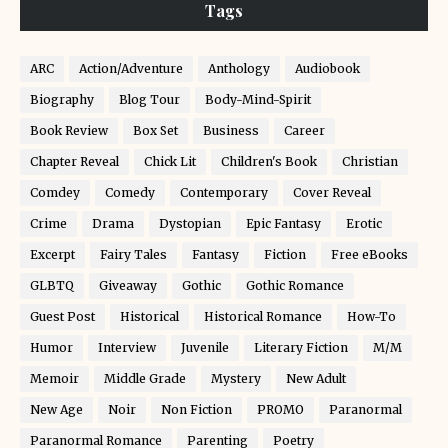
Tags
ARC
Action/Adventure
Anthology
Audiobook
Biography
Blog Tour
Body-Mind-Spirit
Book Review
Box Set
Business
Career
Chapter Reveal
Chick Lit
Children's Book
Christian
Comdey
Comedy
Contemporary
Cover Reveal
Crime
Drama
Dystopian
Epic Fantasy
Erotic
Excerpt
Fairy Tales
Fantasy
Fiction
Free eBooks
GLBTQ
Giveaway
Gothic
Gothic Romance
Guest Post
Historical
Historical Romance
How-To
Humor
Interview
Juvenile
Literary Fiction
M/M
Memoir
Middle Grade
Mystery
New Adult
New Age
Noir
Non Fiction
PROMO
Paranormal
Paranormal Romance
Parenting
Poetry