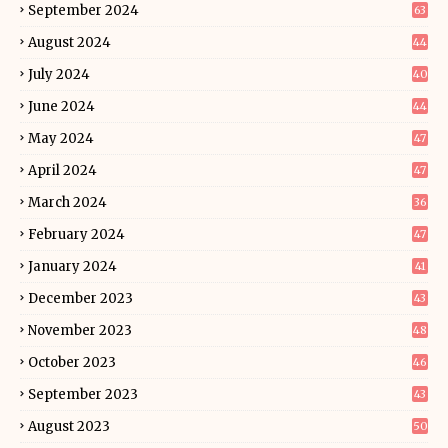
September 2024
63
August 2024
44
July 2024
40
June 2024
44
May 2024
47
April 2024
47
March 2024
36
February 2024
47
January 2024
41
December 2023
43
November 2023
48
October 2023
46
September 2023
43
August 2023
50