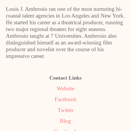
Louis J. Ambrosio ran one of the most nurturing bi-
coastal talent agencies in Los Angeles and New York.
He started his career as a theatrical producer, running
two major regional theaters for eight seasons.
Ambrosio taught at 7 Universities. Ambrosio also
distinguished himself as an award-winning film
producer and novelist over the course of his
impressive career.
Contact Links
Website
Facebook
Twitter
Blog