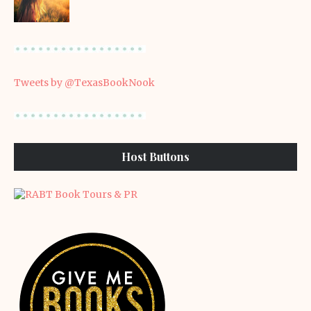
Tweets by @TexasBookNook
Host Buttons