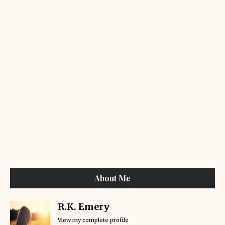
About Me
R.K. Emery
View my complete profile