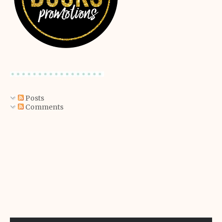
Posts
Comments