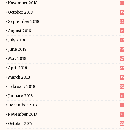
November 2018
16
October 2018
36
September 2018
12
August 2018
33
July 2018
27
June 2018
48
May 2018
47
April 2018
29
March 2018
36
February 2018
32
January 2018
31
December 2017
19
November 2017
33
October 2017
22