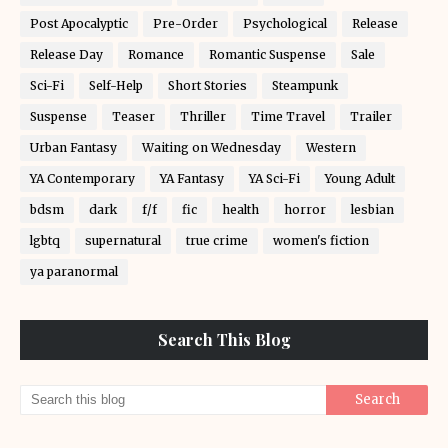
Post Apocalyptic
Pre-Order
Psychological
Release
Release Day
Romance
Romantic Suspense
Sale
Sci-Fi
Self-Help
Short Stories
Steampunk
Suspense
Teaser
Thriller
Time Travel
Trailer
Urban Fantasy
Waiting on Wednesday
Western
YA Contemporary
YA Fantasy
YA Sci-Fi
Young Adult
bdsm
dark
f/f
fic
health
horror
lesbian
lgbtq
supernatural
true crime
women's fiction
ya paranormal
Search This Blog