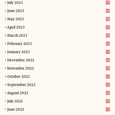
July 2023
37
June 2023
50
May 2023
58
April 2023
53
March 2023
56
February 2023
40
January 2023
57
December 2022
66
November 2022
55
October 2022
52
September 2022
47
August 2022
45
July 2022
53
June 2022
72