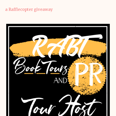
a Rafflecopter giveaway