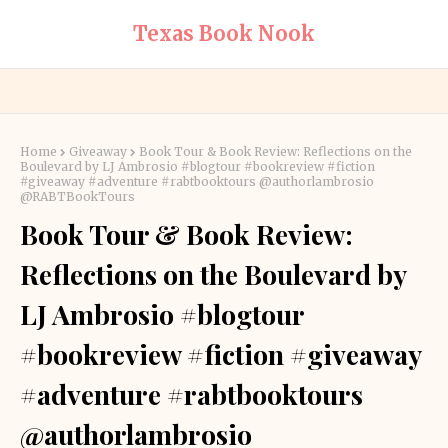
Texas Book Nook
Home
Giveaway
Book Tour & Book Review: Reflections on the
Boulevard by LJ Ambrosio #blogtour #bookreview #fiction
#giveaway #adventure #rabtbooktours @authorlambrosio
@RABTBookTours
Book Tour & Book Review:
Reflections on the Boulevard by
LJ Ambrosio #blogtour
#bookreview #fiction #giveaway
#adventure #rabtbooktours
@authorlambrosio