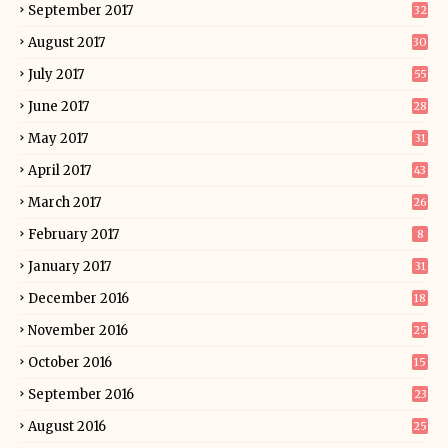
September 2017
32
August 2017
30
July 2017
55
June 2017
28
May 2017
31
April 2017
43
March 2017
26
February 2017
8
January 2017
31
December 2016
18
November 2016
25
October 2016
15
September 2016
23
August 2016
25