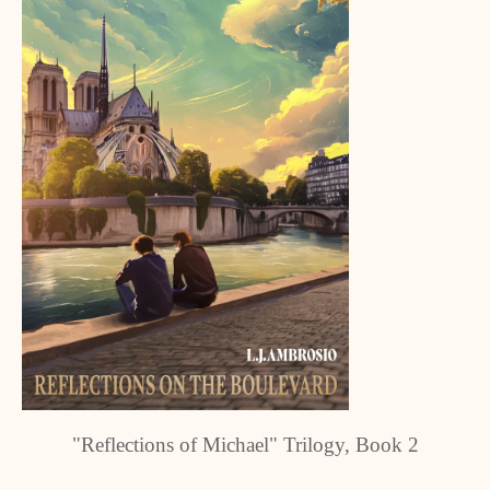
"Reflections of Michael" Trilogy, Book 2