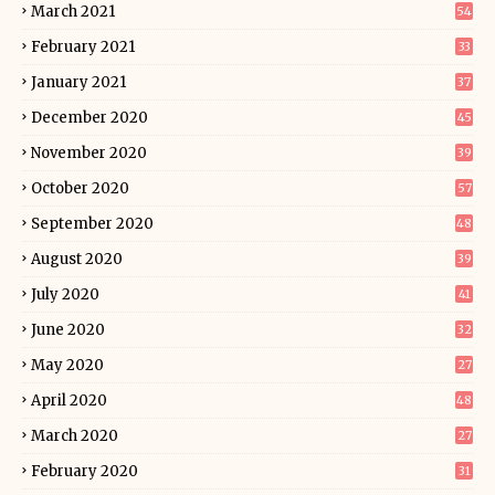
March 2021
54
February 2021
33
January 2021
37
December 2020
45
November 2020
39
October 2020
57
September 2020
48
August 2020
39
July 2020
41
June 2020
32
May 2020
27
April 2020
48
March 2020
27
February 2020
31