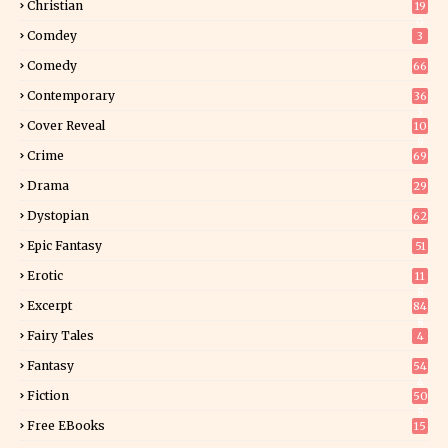
Christian
19
0
Comdey
3
Comedy
66
Contemporary
36
3
Cover Reveal
10
9
Crime
69
Drama
29
Dystopian
62
Epic Fantasy
51
Erotic
11
8
Excerpt
84
8
Fairy Tales
4
Fantasy
54
4
Fiction
50
5
Free EBooks
15