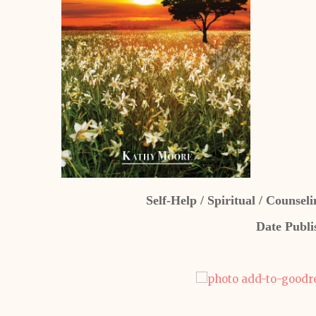
Self-Help / Spiritual / Counse
Date Publi