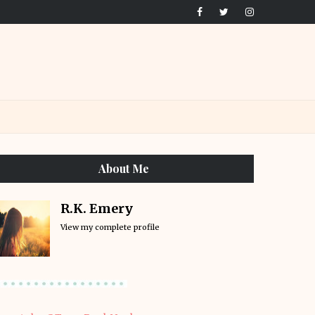
About Me
R.K. Emery
View my complete profile