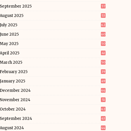
September 2025
57
August 2025
53
July 2025
62
June 2025
60
May 2025
50
April 2025
41
March 2025
50
February 2025
39
January 2025
49
December 2024
64
November 2024
51
October 2024
62
September 2024
63
August 2024
44