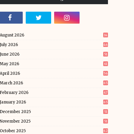
August 2026
14
July 2026
46
June 2026
51
May 2026
61
April 2026
56
March 2026
65
February 2026
47
January 2026
65
December 2025
51
November 2025
51
October 2025
62