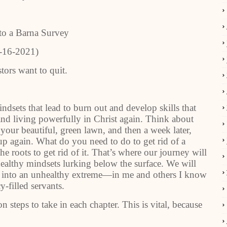
to a Barna Survey
-16-2021)
tors want to quit.
dsets that lead to burn out and develop skills that
nd living powerfully in Christ again. Think about
our beautiful, green lawn, and then a week later,
p again. What do you need to do to get rid of a
e roots to get rid of it. That’s where our journey will
healthy mindsets lurking below the surface. We will
d into an unhealthy extreme—in me and others I know
-filled servants.
n steps to take in each chapter. This is vital, because