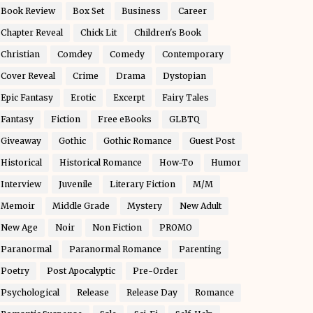
Book Review
Box Set
Business
Career
Chapter Reveal
Chick Lit
Children's Book
Christian
Comdey
Comedy
Contemporary
Cover Reveal
Crime
Drama
Dystopian
Epic Fantasy
Erotic
Excerpt
Fairy Tales
Fantasy
Fiction
Free eBooks
GLBTQ
Giveaway
Gothic
Gothic Romance
Guest Post
Historical
Historical Romance
How-To
Humor
Interview
Juvenile
Literary Fiction
M/M
Memoir
Middle Grade
Mystery
New Adult
New Age
Noir
Non Fiction
PROMO
Paranormal
Paranormal Romance
Parenting
Poetry
Post Apocalyptic
Pre-Order
Psychological
Release
Release Day
Romance