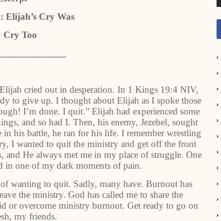
: Elijah’s Cry Was
 Cry Too
______________
lijah cried out in desperation. In 1 Kings 19:4 NIV,
dy to give up. I thought about Elijah as I spoke those
ough! I’m done. I quit.” Elijah had experienced some
ngs, and so had I. Then, his enemy, Jezebel, sought
in his battle, he ran for his life. I remember wrestling
ry, I wanted to quit the ministry and get off the front
sus, and He always met me in my place of struggle. One
 in one of my dark moments of pain.
of wanting to quit. Sadly, many have. Burnout has
leave the ministry. God has called me to share the
id or overcome ministry burnout. Get ready to go on
esh, my friends.