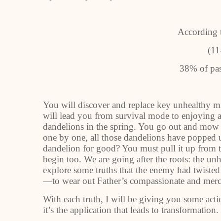
According 
(11
38% of pas
You will discover and replace key unhealthy min
will lead you from survival mode to enjoying a
dandelions in the spring. You go out and mow y
one by one, all those dandelions have popped u
dandelion for good? You must pull it up from th
begin too. We are going after the roots: the un
explore some truths that the enemy had twiste
—to wear out Father’s compassionate and mercy
With each truth, I will be giving you some actio
it’s the application that leads to transformation.