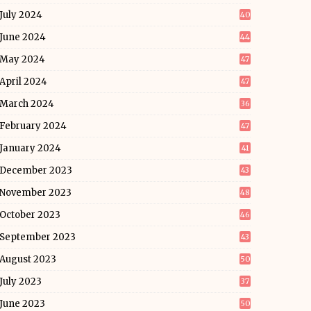
July 2024
40
June 2024
44
May 2024
47
April 2024
47
March 2024
36
February 2024
47
January 2024
41
December 2023
43
November 2023
48
October 2023
46
September 2023
43
August 2023
50
July 2023
37
June 2023
50