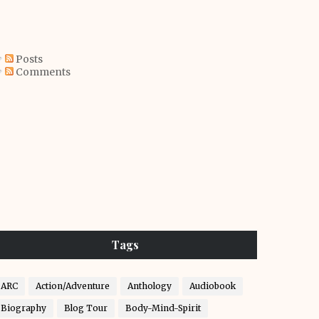
Posts
Comments
Tags
ARC
Action/Adventure
Anthology
Audiobook
Biography
Blog Tour
Body-Mind-Spirit