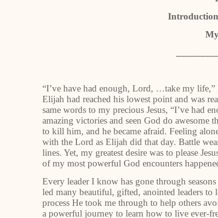
Introduction
My
________
“I’ve have had enough, Lord, …take my life,” E
Elijah had reached his lowest point and was rea
same words to my precious Jesus, “I’ve had en
amazing victories and seen God do awesome thi
to kill him, and he became afraid. Feeling alone 
with the Lord as Elijah did that day. Battle wea
lines. Yet, my greatest desire was to please Je
of my most powerful God encounters happened
Every leader I know has gone through seasons 
led many beautiful, gifted, anointed leaders to 
process He took me through to help others avo
a powerful journey to learn how to live ever-fr