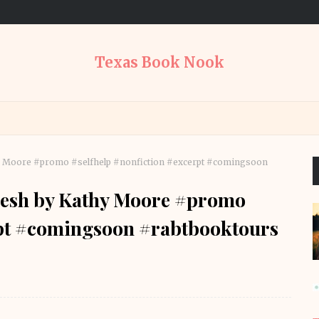
Texas Book Nook
hy Moore #promo #selfhelp #nonfiction #excerpt #comingsoon
resh by Kathy Moore #promo
rpt #comingsoon #rabtbooktours