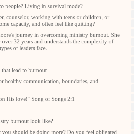
to people? Living in survival mode?
er, counselor, working with teens or children, or
ome capacity, and often feel like quitting?
 Moore's journey in overcoming ministry burnout. She
or over 32 years and understands the complexity of
types of leaders face.
that lead to burnout
for healthy communication, boundaries, and
g on His love!" Song of Songs 2:1
try burnout look like?
at you should be doing more? Do you feel obligated