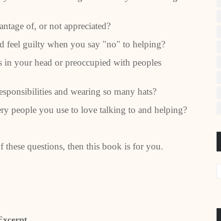
ntage of, or not appreciated?
 feel guilty when you say "no" to helping?
 in your head or preoccupied with peoples
sponsibilities and wearing so many hats?
y people you use to love talking to and helping?
 these questions, then this book is for you.
Excerpt