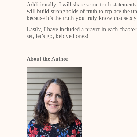
Additionally, I will share some truth statements
will build strongholds of truth to replace the 
because it’s the truth you truly know that sets 
Lastly, I have included a prayer in each chapte
set, let’s go, beloved ones!
About the Author