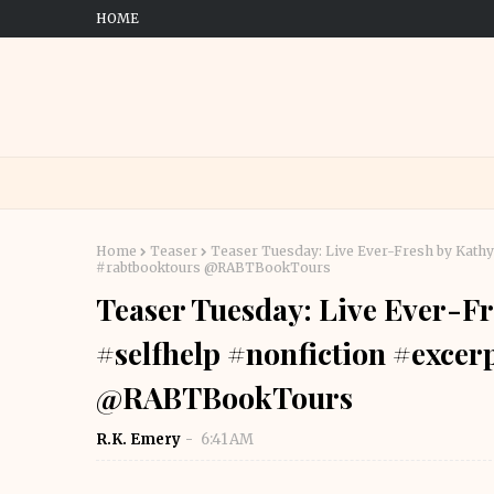
HOME
Home
Teaser
Teaser Tuesday: Live Ever-Fresh by Kat
#rabtbooktours @RABTBookTours
Teaser Tuesday: Live Ever-F
#selfhelp #nonfiction #exce
@RABTBookTours
R.K. Emery
6:41 AM