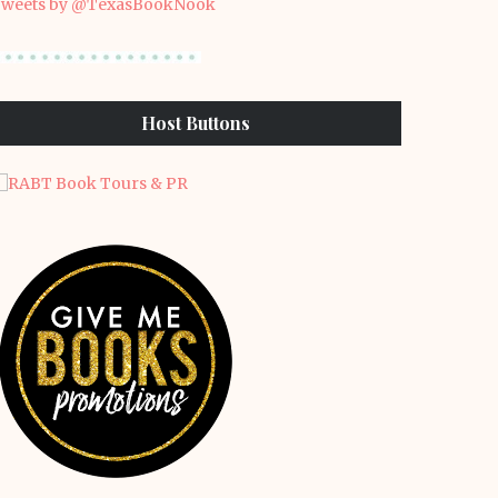
weets by @TexasBookNook
Host Buttons