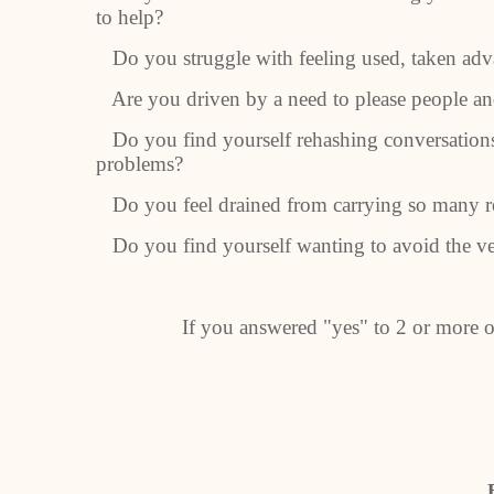
to help?
Do you struggle with feeling used, taken adva
Are you driven by a need to please people and
Do you find yourself rehashing conversations
problems?
Do you feel drained from carrying so many re
Do you find yourself wanting to avoid the ver
If you answered "yes" to 2 or more of