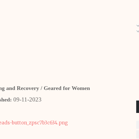
ling and Recovery / Geared for Women
09-11-2023
shed: