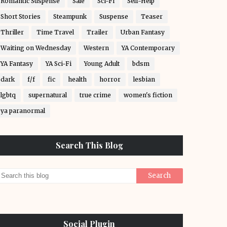
Romantic Suspense
Sale
Sci-Fi
Self-Help
Short Stories
Steampunk
Suspense
Teaser
Thriller
Time Travel
Trailer
Urban Fantasy
Waiting on Wednesday
Western
YA Contemporary
YA Fantasy
YA Sci-Fi
Young Adult
bdsm
dark
f/f
fic
health
horror
lesbian
lgbtq
supernatural
true crime
women's fiction
ya paranormal
Search This Blog
Social Plugin