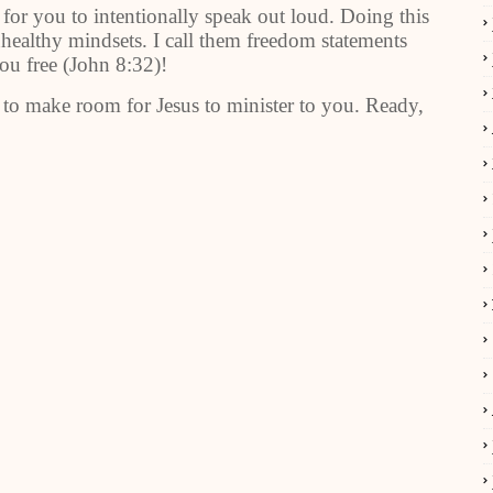
 for you to intentionally speak out loud. Doing this
unhealthy mindsets. I call them freedom statements
you free (John 8:32)!
r to make room for Jesus to minister to you. Ready,