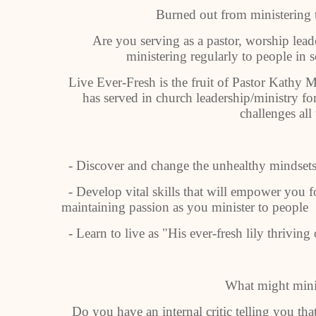
Burned out from ministering 
Are you serving as a pastor, worship lead
ministering regularly to people in s
Live Ever-Fresh is the fruit of Pastor Kathy
has served in church leadership/ministry f
challenges all 
- Discover and change the unhealthy mindsets 
- Develop vital skills that will empower you 
maintaining passion as you minister to people
- Learn to live as "His ever-fresh lily thrivin
What might minis
Do you have an internal critic telling you th