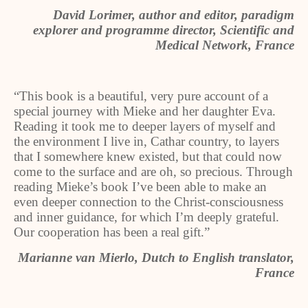
David Lorimer, author and editor, paradigm
explorer and programme director, Scientific and
Medical Network, France
“This book is a beautiful, very pure account of a
special journey with Mieke and her daughter Eva.
Reading it took me to deeper layers of myself and
the environment I live in, Cathar country, to layers
that I somewhere knew existed, but that could now
come to the surface and are oh, so precious. Through
reading Mieke’s book I’ve been able to make an
even deeper connection to the Christ-consciousness
and inner guidance, for which I’m deeply grateful.
Our cooperation has been a real gift.”
Marianne van Mierlo, Dutch to English translator,
France