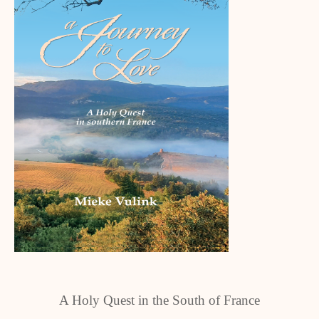
A Holy Quest in the South of France