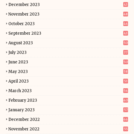
December 2023
43
November 2023
48
October 2023
46
September 2023
43
August 2023
50
July 2023
37
June 2023
50
May 2023
58
April 2023
53
March 2023
56
February 2023
40
January 2023
57
December 2022
66
November 2022
55