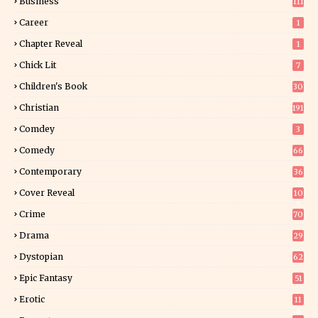
Business
111
Career
1
Chapter Reveal
1
Chick Lit
7
Children's Book
30
2
Christian
191
Comdey
3
Comedy
66
Contemporary
36
3
Cover Reveal
10
9
Crime
70
Drama
29
Dystopian
62
Epic Fantasy
51
Erotic
11
8