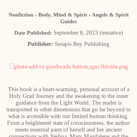
Nonfiction › Body, Mind & Spirit › Angels & Spirit
Guides
September 8, 2023 (tentative)
Date Published:
Publisher:
Serapis Bey Publishing
This book is a heart-warming, personal account of a
Holy Grail Journey and the awakening to the inner
guidance from the Light World. The reader is
transported to other dimensions that go far beyond to
what is accessible with our limited human thinking.
From a heightened state of consciousness, the author
meets essential parts of herself and her ancient
connections with Yeshua, Mary Magdalene and the