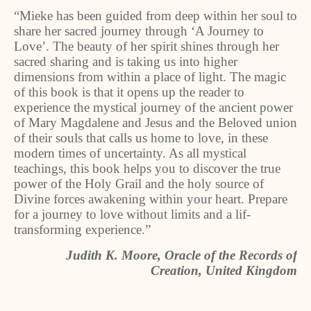
“Mieke has been guided from deep within her soul to
share her sacred journey through ‘A Journey to
Love’. The beauty of her spirit shines through her
sacred sharing and is taking us into higher
dimensions from within a place of light. The magic
of this book is that it opens up the reader to
experience the mystical journey of the ancient power
of Mary Magdalene and Jesus and the Beloved union
of their souls that calls us home to love, in these
modern times of uncertainty. As all mystical
teachings, this book helps you to discover the true
power of the Holy Grail and the holy source of
Divine forces awakening within your heart. Prepare
for a journey to love without limits and a lif-
transforming experience.”
Judith K. Moore, Oracle of the Records of
Creation, United Kingdom