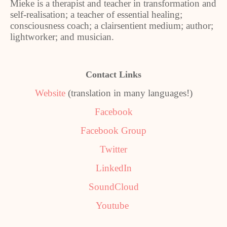
Mieke is a therapist and teacher in transformation and
self-realisation; a teacher of essential healing;
consciousness coach; a clairsentient medium; author;
lightworker; and musician.
Contact Links
Website
(translation in many languages!)
Facebook
Facebook Group
Twitter
LinkedIn
SoundCloud
Youtube