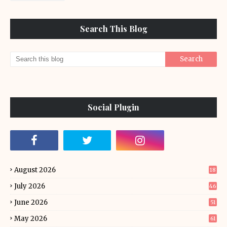
Search This Blog
Social Plugin
August 2026
18
July 2026
46
June 2026
51
May 2026
61