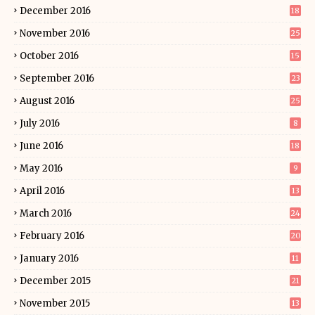
December 2016
18
November 2016
25
October 2016
15
September 2016
23
August 2016
25
July 2016
8
June 2016
18
May 2016
9
April 2016
13
March 2016
24
February 2016
20
January 2016
11
December 2015
21
November 2015
13