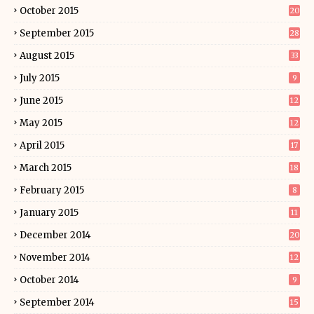
October 2015
20
September 2015
28
August 2015
33
July 2015
9
June 2015
12
May 2015
12
April 2015
17
March 2015
18
February 2015
8
January 2015
11
December 2014
20
November 2014
12
October 2014
9
September 2014
15