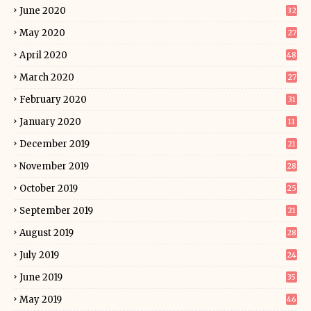
June 2020
32
May 2020
27
April 2020
48
March 2020
27
February 2020
31
January 2020
11
December 2019
21
November 2019
28
October 2019
25
September 2019
21
August 2019
28
July 2019
24
June 2019
35
May 2019
46