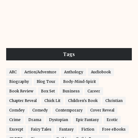
Tags
ARC
Action/Adventure
Anthology
Audiobook
Biography
Blog Tour
Body-Mind-Spirit
Book Review
Box Set
Business
Career
Chapter Reveal
Chick Lit
Children's Book
Christian
Comdey
Comedy
Contemporary
Cover Reveal
Crime
Drama
Dystopian
Epic Fantasy
Erotic
Excerpt
Fairy Tales
Fantasy
Fiction
Free eBooks