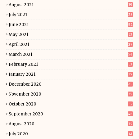
August 2021
35
July 2021
28
June 2021
52
May 2021
33
April 2021
29
March 2021
54
February 2021
33
January 2021
37
December 2020
45
November 2020
39
October 2020
57
September 2020
48
August 2020
39
July 2020
41