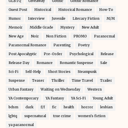
GLBTQ
Giveaway
Gothic
Gothic Romance
Guest Post
Historical
Historical Romance
How-To
Humor
Interview
Juvenile
Literary Fiction
M/M
Memoir
Middle Grade
Mystery
New Adult
New Age
Noir
Non Fiction
PROMO
Paranormal
Paranormal Romance
Parenting
Poetry
Post Apocalyptic
Pre-Order
Psychological
Release
Release Day
Romance
Romantic Suspense
Sale
Sci-Fi
Self-Help
Short Stories
Steampunk
Suspense
Teaser
Thriller
Time Travel
Trailer
Urban Fantasy
Waiting on Wednesday
Western
YA Contemporary
YA Fantasy
YA Sci-Fi
Young Adult
bdsm
dark
f/f
fic
health
horror
lesbian
lgbtq
supernatural
true crime
women's fiction
ya paranormal