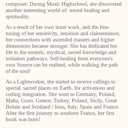
composer. During Music Highschool, she discovered
another interesting world of: sound healing and
spirituality.
As a result of her own inner work, and the fine-
tuning of her sensitivity, intuition and clairsentience,
her connections with ascended masters and higher
dimensions became stronger. She has dedicated her
life to the esoteric, mystical, sacred knowledge and
initiation pathways. Self-healing from everyone's
own Source can be realised, while walking the path
of the soul!
As a Lightworker, she started to receive callings to
special, sacred places on Earth, for activations and
coding integration. She went to Germany, Poland,
Malta; Gozo, Greece, Turkey, Poland, Sicily, Great
Britain and Scotland / Iona, Italy, Spain and France.
After the first journey to southern France, her first
book was born!