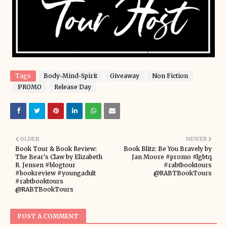
Tags
Body-Mind-Spirit
Giveaway
Non Fiction
PROMO
Release Day
OLDER
NEWER
Book Tour & Book Review:
Book Blitz: Be You Bravely by
The Bear's Claw by Elizabeth
Jan Moore #promo #lgbtq
R. Jensen #blogtour
#rabtbooktours
#bookreview #youngadult
@RABTBookTours
#rabtbooktours
@RABTBookTours
POST A COMMENT