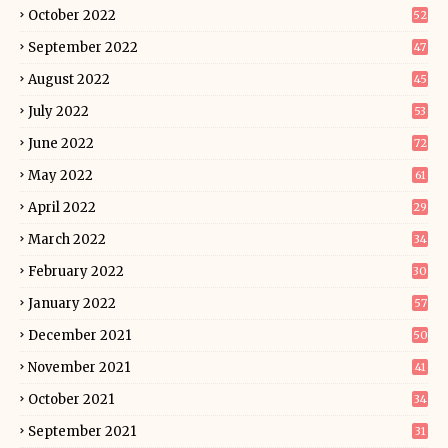
October 2022
52
September 2022
47
August 2022
45
July 2022
53
June 2022
72
May 2022
61
April 2022
29
March 2022
34
February 2022
30
January 2022
57
December 2021
50
November 2021
41
October 2021
34
September 2021
31