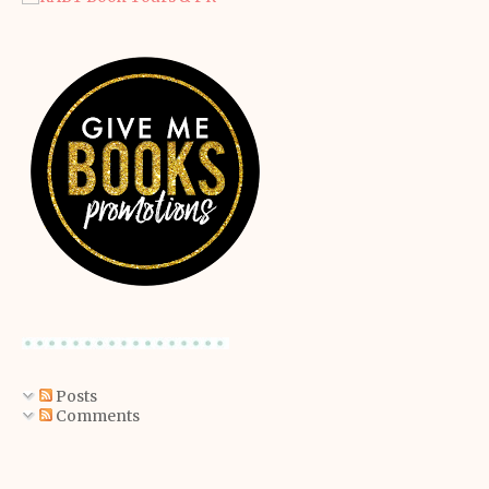
Posts
Comments