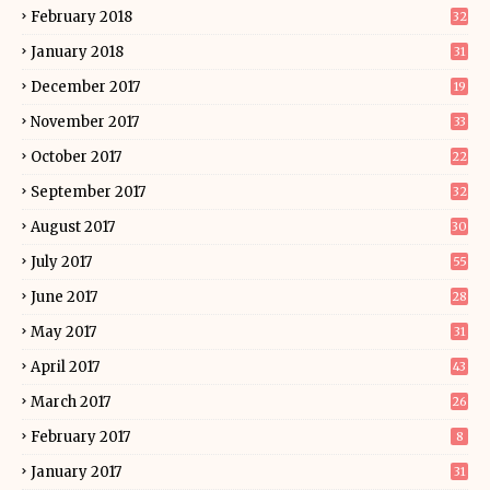
February 2018
32
January 2018
31
December 2017
19
November 2017
33
October 2017
22
September 2017
32
August 2017
30
July 2017
55
June 2017
28
May 2017
31
April 2017
43
March 2017
26
February 2017
8
January 2017
31