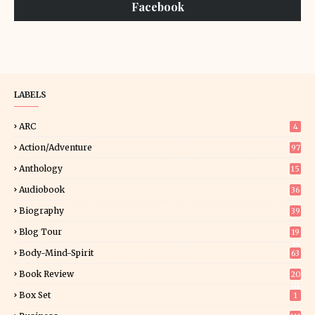
Facebook
LABELS
ARC
4
Action/Adventure
97
Anthology
15
Audiobook
36
Biography
39
Blog Tour
19
34
Body-Mind-Spirit
63
Book Review
20
01
Box Set
1