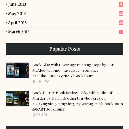
June 2013
8
May 2013
22
April 2013
20
March 2013
21
Popular Posts
Book Blitz with Giveaway: Burning Hope by Lori
McAfee #promo #giveaway #romance
#rabtbooktours @RABTBookTours
10:00 PM
Book Tour & Book Review: Oaky with a Hint of
Murder by Dawn Brotherton #bookreview
#cozymystery #mystery #giveaway #rabtbooktours
@RABTBookTours
9:22 AM