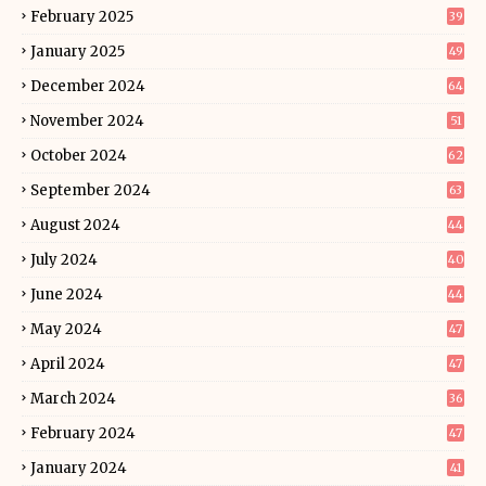
February 2025
39
January 2025
49
December 2024
64
November 2024
51
October 2024
62
September 2024
63
August 2024
44
July 2024
40
June 2024
44
May 2024
47
April 2024
47
March 2024
36
February 2024
47
January 2024
41