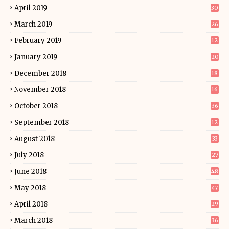
April 2019
30
March 2019
26
February 2019
12
January 2019
20
December 2018
18
November 2018
16
October 2018
36
September 2018
12
August 2018
33
July 2018
27
June 2018
48
May 2018
47
April 2018
29
March 2018
36