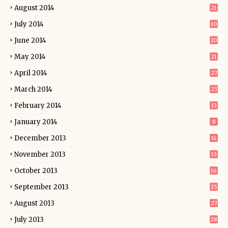
August 2014
21
July 2014
10
June 2014
20
May 2014
21
April 2014
27
March 2014
23
February 2014
13
January 2014
8
December 2013
14
November 2013
13
October 2013
16
September 2013
25
August 2013
27
July 2013
28