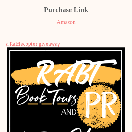
Purchase Link
Amazon
a Rafflecopter giveaway