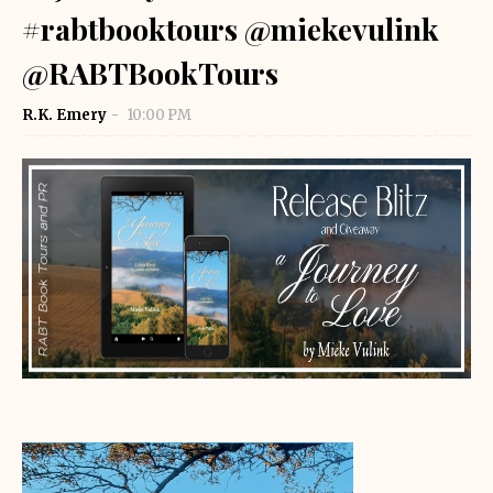
#rabtbooktours @miekevulink
@RABTBookTours
R.K. Emery
10:00 PM