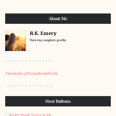
About Me
R.K. Emery
View my complete profile
Tweets by @TexasBookNook
Host Buttons