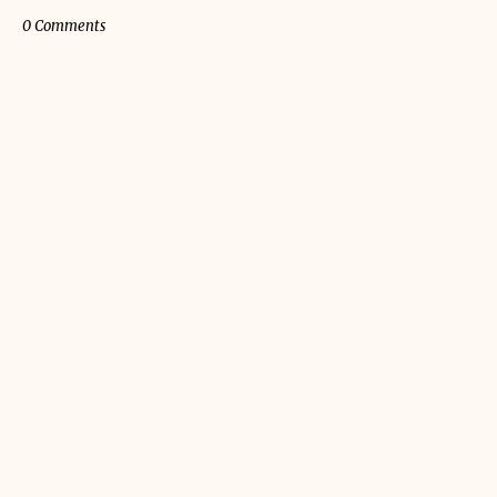
0 Comments