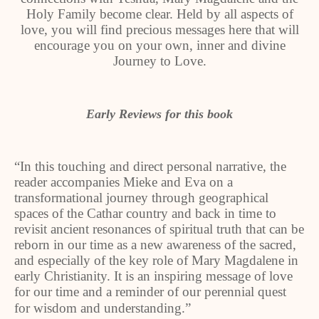
Holy Family become clear. Held by all aspects of
love, you will find precious messages here that will
encourage you on your own, inner and divine
Journey to Love.
Early Reviews for this book
“In this touching and direct personal narrative, the
reader accompanies Mieke and Eva on a
transformational journey through geographical
spaces of the Cathar country and back in time to
revisit ancient resonances of spiritual truth that can be
reborn in our time as a new awareness of the sacred,
and especially of the key role of Mary Magdalene in
early Christianity. It is an inspiring message of love
for our time and a reminder of our perennial quest
for wisdom
and understanding.”