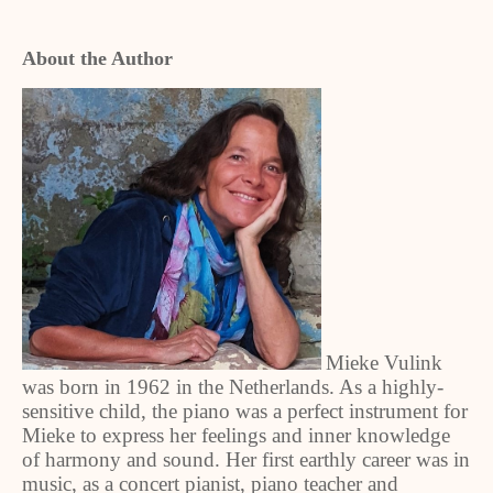
About the Author
Mieke Vulink
was born in 1962 in the Netherlands. As a highly-
sensitive child, the piano was a perfect instrument for
Mieke to express her feelings and inner knowledge
of harmony and sound. Her first earthly career was in
music, as a concert pianist, piano teacher and