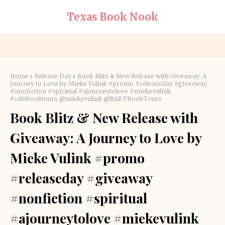
Texas Book Nook
Home
Release Day
Book Blitz & New Release with Giveaway: A
Journey to Love by Mieke Vulink #promo #releaseday #giveaway
#nonfiction #spiritual #ajourneytolove #miekevulink
#rabtbooktours @miekevulink @RABTBookTours
Book Blitz & New Release with
Giveaway: A Journey to Love by
Mieke Vulink #promo
#releaseday #giveaway
#nonfiction #spiritual
#ajourneytolove #miekevulink