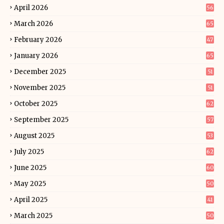
April 2026
56
March 2026
65
February 2026
47
January 2026
65
December 2025
51
November 2025
51
October 2025
62
September 2025
57
August 2025
53
July 2025
62
June 2025
60
May 2025
50
April 2025
41
March 2025
50