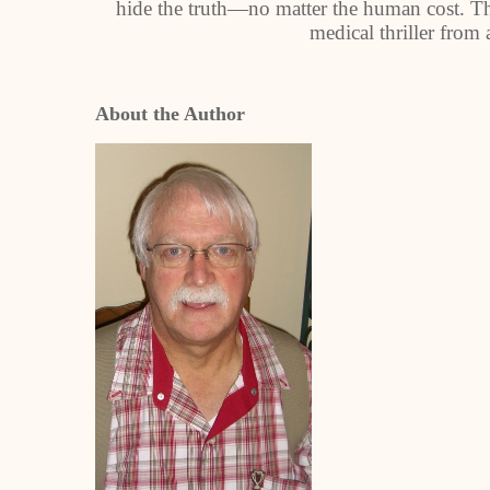
hide the truth—no matter the human cost. The 
medical thriller from
About the Author