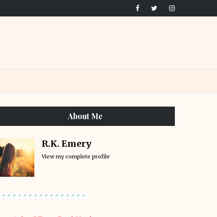
About Me
R.K. Emery
View my complete profile