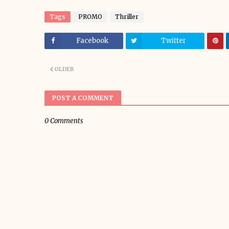
Tags
PROMO
Thriller
Facebook
Twitter
OLDER
POST A COMMENT
0 Comments