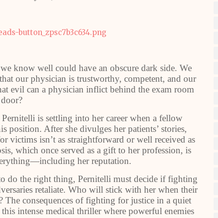
nk we know well could have an obscure dark side. We
 that our physician is trustworthy, competent, and our
hat evil can a physician inflict behind the exam room
door?
ernitelli is settling into her career when a fellow
s position. After she divulges her patients’ stories,
for victims isn’t as straightforward or well received as
is, which once served as a gift to her profession, is
verything—including her reputation.
 do the right thing, Pernitelli must decide if fighting
dversaries retaliate. Who will stick with her when their
ce? The consequences of fighting for justice in a quiet
is intense medical thriller where powerful enemies