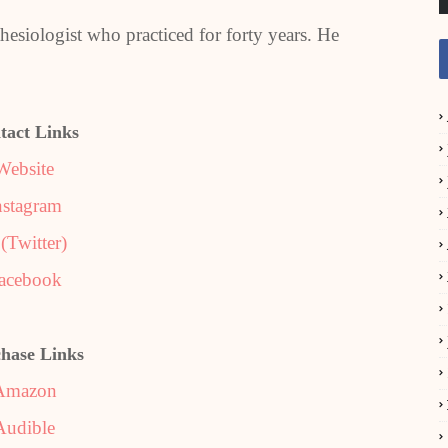
thesiologist who practiced for forty years. He
tact Links
Website
nstagram
(Twitter)
acebook
hase Links
Amazon
Audible