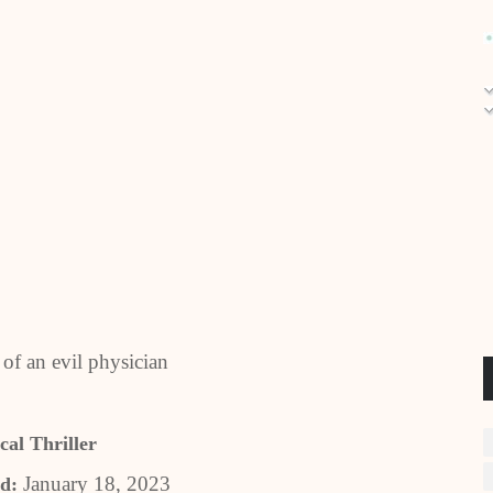
 of an evil physician
al Thriller
January 18, 2023
d: