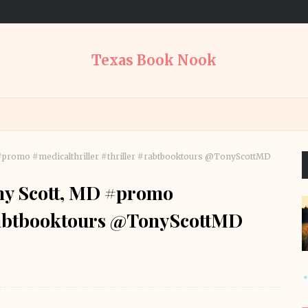
Texas Book Nook
D #promo #medicalthriller #thriller #rabtbooktours @TonyScottMD
ony Scott, MD #promo
#rabtbooktours @TonyScottMD