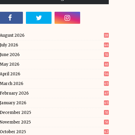
August 2026
18
July 2026
46
June 2026
51
May 2026
61
April 2026
56
March 2026
65
February 2026
47
January 2026
65
December 2025
51
November 2025
51
October 2025
62