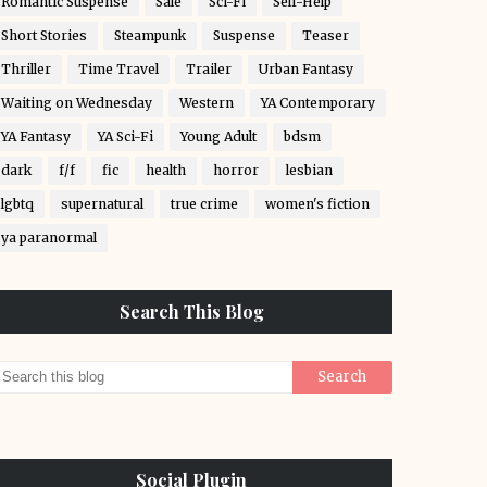
Romantic Suspense
Sale
Sci-Fi
Self-Help
Short Stories
Steampunk
Suspense
Teaser
Thriller
Time Travel
Trailer
Urban Fantasy
Waiting on Wednesday
Western
YA Contemporary
YA Fantasy
YA Sci-Fi
Young Adult
bdsm
dark
f/f
fic
health
horror
lesbian
lgbtq
supernatural
true crime
women's fiction
ya paranormal
Search This Blog
Social Plugin