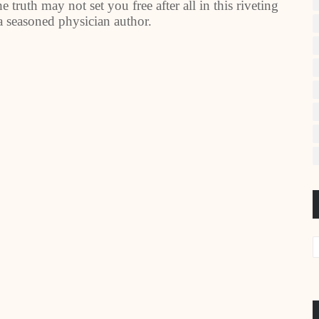
truth may not set you free after all in this riveting
 a seasoned physician author.