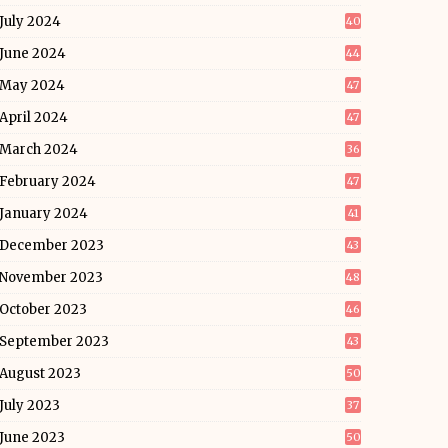
July 2024
40
June 2024
44
May 2024
47
April 2024
47
March 2024
36
February 2024
47
January 2024
41
December 2023
43
November 2023
48
October 2023
46
September 2023
43
August 2023
50
July 2023
37
June 2023
50