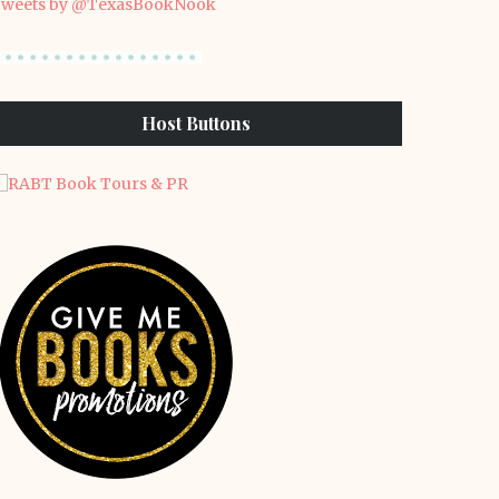
weets by @TexasBookNook
Host Buttons