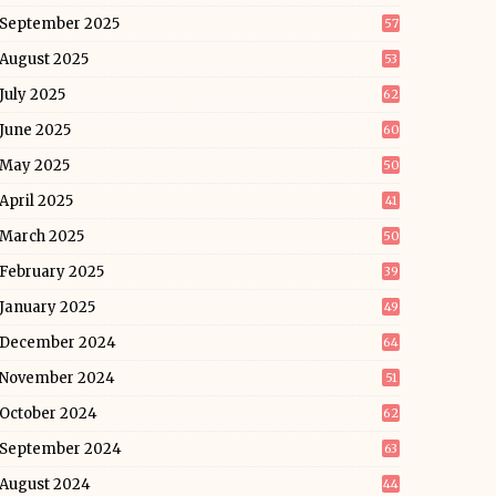
September 2025
57
August 2025
53
July 2025
62
June 2025
60
May 2025
50
April 2025
41
March 2025
50
February 2025
39
January 2025
49
December 2024
64
November 2024
51
October 2024
62
September 2024
63
August 2024
44