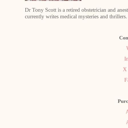
Dr Tony Scott is a retired obstetrician and anes
currently writes medical mysteries and thrillers.
Con
I
X 
F
Purc