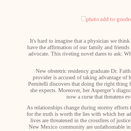
It's hard to imagine that a physician we thi
have the affirmation of our family and friends
advocate. This riveting novel dares to ask: W
New obstetric residency graduate Dr. Faith P
provider is accused of taking advantage of hi
Pernitelli discovers that doing the right thing 
she expects. Moreover, her Asperger’s diagnos
now a curse that threatens e
As relationships change during stormy efforts to
for the truth is worth the lies with which her a
lives are threatened in the crossfires of justi
New Mexico community are unfathomable in th