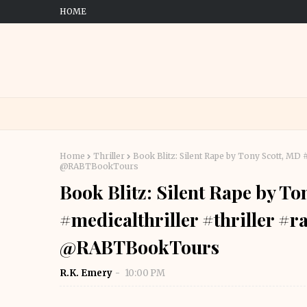
HOME
Home
Thriller
Book Blitz: Silent Rape by Tony Scott, M
@RABTBookTours
Book Blitz: Silent Rape by T
#medicalthriller #thriller 
@RABTBookTours
R.K. Emery
10:00 PM