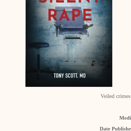
Veiled crimes
Medic
Date Publishe