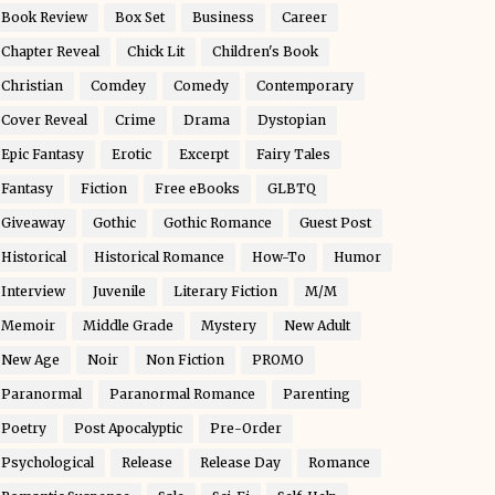
Book Review
Box Set
Business
Career
Chapter Reveal
Chick Lit
Children's Book
Christian
Comdey
Comedy
Contemporary
Cover Reveal
Crime
Drama
Dystopian
Epic Fantasy
Erotic
Excerpt
Fairy Tales
Fantasy
Fiction
Free eBooks
GLBTQ
Giveaway
Gothic
Gothic Romance
Guest Post
Historical
Historical Romance
How-To
Humor
Interview
Juvenile
Literary Fiction
M/M
Memoir
Middle Grade
Mystery
New Adult
New Age
Noir
Non Fiction
PROMO
Paranormal
Paranormal Romance
Parenting
Poetry
Post Apocalyptic
Pre-Order
Psychological
Release
Release Day
Romance