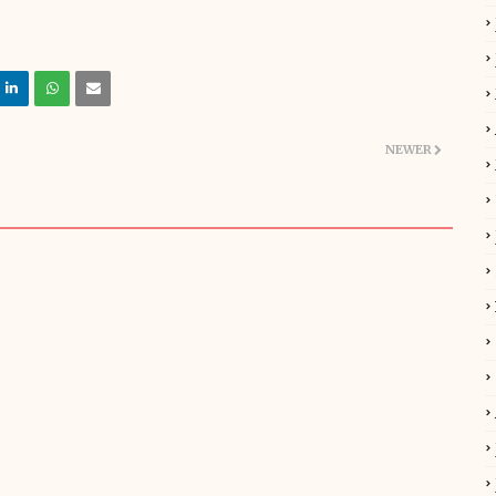
NEWER