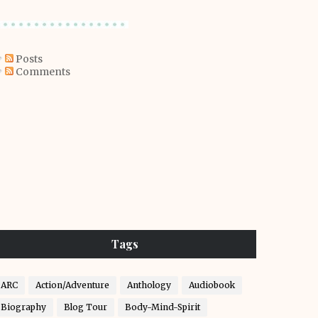
Posts
Comments
Tags
ARC
Action/Adventure
Anthology
Audiobook
Biography
Blog Tour
Body-Mind-Spirit