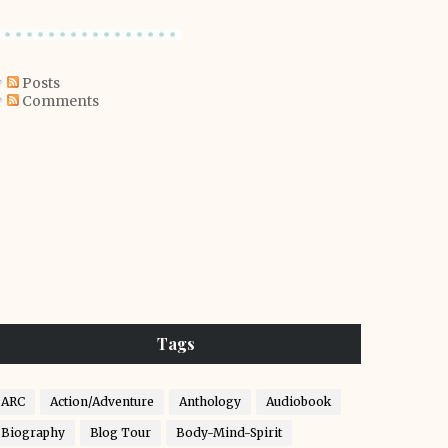
Posts
Comments
Tags
ARC
Action/Adventure
Anthology
Audiobook
Biography
Blog Tour
Body-Mind-Spirit