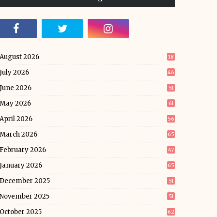
August 2026
18
July 2026
46
June 2026
51
May 2026
61
April 2026
56
March 2026
65
February 2026
47
January 2026
65
December 2025
51
November 2025
51
October 2025
62