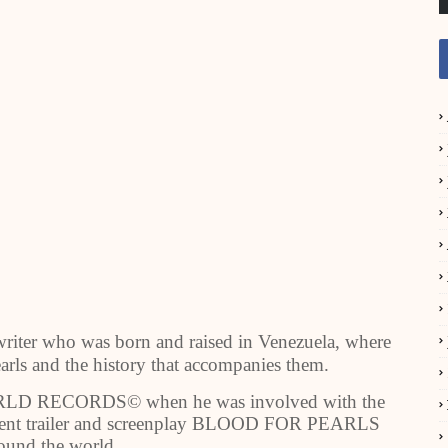
writer who was born and raised in Venezuela, where
earls and the history that accompanies them.
ORLD RECORDS© when he was involved with the
sequent trailer and screenplay BLOOD FOR PEARLS
ound the world.