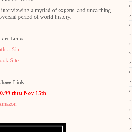
, interviewing a myriad of experts, and unearthing
versial period of world history.
tact Links
thor Site
ook Site
chase Link
$0.99 thru Nov 15th
Amazon