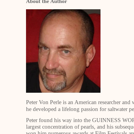
About the Author
Peter Von Perle is an American researcher and 
he developed a lifelong passion for saltwater p
Peter found his way into the GUINNESS W
largest concentration of pearls, and his sub
won him numerous awards at Film Festivals ar