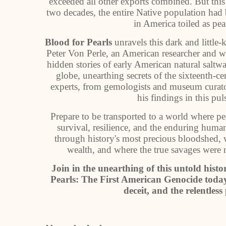
exceeded all other exports combined. But this
two decades, the entire Native population had 
in America toiled as pear
Blood for Pearls
unravels this dark and little-
Peter Von Perle, an American researcher and w
hidden stories of early American natural saltwat
globe, unearthing secrets of the sixteenth-c
experts, from gemologists and museum curator
his findings in this pul
Prepare to be transported to a world where p
survival, resilience, and the enduring human
through history's most precious bloodshed, 
wealth, and where the true savages were
Join in the unearthing of this untold histo
Pearls: The First American Genocide today
deceit, and the relentles