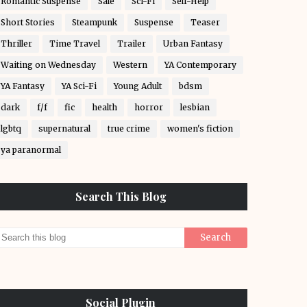
Romantic Suspense
Sale
Sci-Fi
Self-Help
Short Stories
Steampunk
Suspense
Teaser
Thriller
Time Travel
Trailer
Urban Fantasy
Waiting on Wednesday
Western
YA Contemporary
YA Fantasy
YA Sci-Fi
Young Adult
bdsm
dark
f/f
fic
health
horror
lesbian
lgbtq
supernatural
true crime
women's fiction
ya paranormal
Search This Blog
Social Plugin