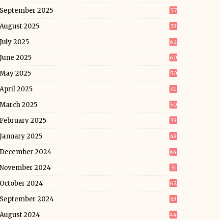
September 2025
57
August 2025
53
July 2025
62
June 2025
60
May 2025
50
April 2025
41
March 2025
50
February 2025
39
January 2025
49
December 2024
64
November 2024
51
October 2024
62
September 2024
63
August 2024
44