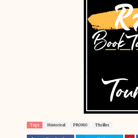
Tags
Historical
PROMO
Thriller