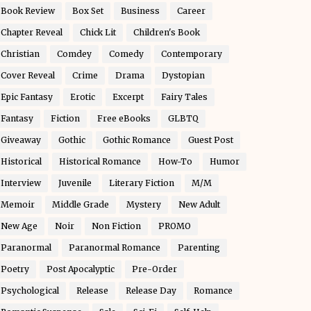
Book Review
Box Set
Business
Career
Chapter Reveal
Chick Lit
Children's Book
Christian
Comdey
Comedy
Contemporary
Cover Reveal
Crime
Drama
Dystopian
Epic Fantasy
Erotic
Excerpt
Fairy Tales
Fantasy
Fiction
Free eBooks
GLBTQ
Giveaway
Gothic
Gothic Romance
Guest Post
Historical
Historical Romance
How-To
Humor
Interview
Juvenile
Literary Fiction
M/M
Memoir
Middle Grade
Mystery
New Adult
New Age
Noir
Non Fiction
PROMO
Paranormal
Paranormal Romance
Parenting
Poetry
Post Apocalyptic
Pre-Order
Psychological
Release
Release Day
Romance