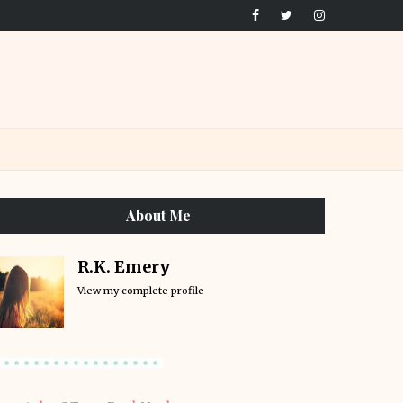
About Me
R.K. Emery
View my complete profile