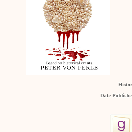
Histor
Date Publish