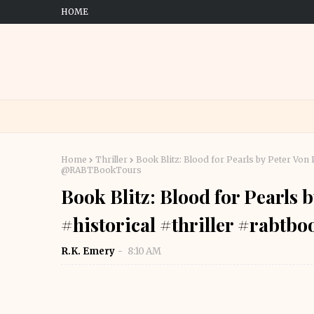
HOME
Home
Thriller
Book Blitz: Blood for Pearls by Peter Von
@RABTBookTours
Book Blitz: Blood for Pearls 
#historical #thriller #rab
R.K. Emery
8:10 AM