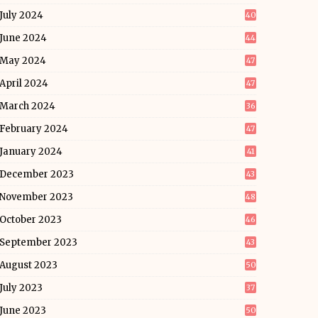
July 2024
40
June 2024
44
May 2024
47
April 2024
47
March 2024
36
February 2024
47
January 2024
41
December 2023
43
November 2023
48
October 2023
46
September 2023
43
August 2023
50
July 2023
37
June 2023
50