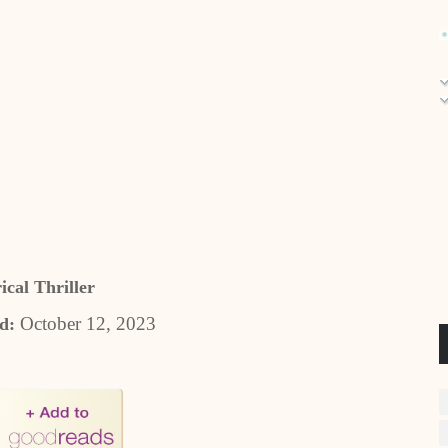
ical Thriller
October 12, 2023
ed: