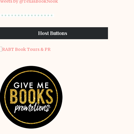
weets by @TexasBookNook
Host Buttons