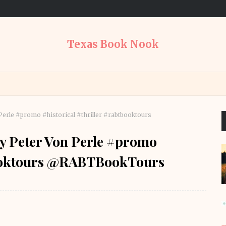
Texas Book Nook
 Perle #promo #historical #thriller #rabtbooktours
by Peter Von Perle #promo
tbooktours @RABTBookTours