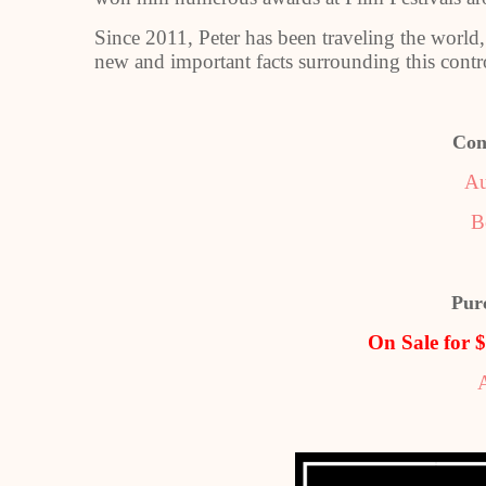
Since 2011, Peter has been traveling the world
new and important facts surrounding this contro
Con
Au
B
Pur
On Sale for 