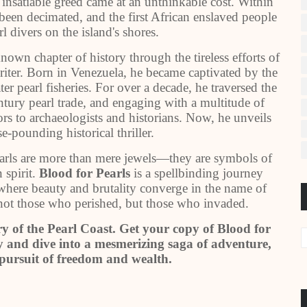
 insatiable greed came at an unthinkable cost. Within
been decimated, and the first African enslaved people
l divers on the island's shores.
known chapter of history through the tireless efforts of
riter. Born in Venezuela, he became captivated by the
er pearl fisheries. For over a decade, he traversed the
entury pearl trade, and engaging with a multitude of
s to archaeologists and historians. Now, he unveils
se-pounding historical thriller.
earls are more than mere jewels—they are symbols of
 spirit.
Blood for Pearls
is a spellbinding journey
where beauty and brutality converge in the name of
 not those who perished, but those who invaded.
ry of the Pearl Coast. Get your copy of Blood for
 and dive into a mesmerizing saga of adventure,
s pursuit of freedom and wealth.