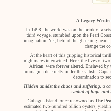
A Legacy Writte
In 1498, the world was on the brink of a sei
third voyage, stumbled upon the Pearl Coas
imagination. Yet, behind the glistening pearls
change the co
At the heart of this gripping historical thr
nightmares intertwined. Here, the lives of t
African, were forever altered. Enslaved by
unimaginable cruelty under the sadistic Captai
determination to sec
Hidden amidst the chaos and suffering, a ca
symbol of hope and a
Cubagua Island, once renowned as
The Pea
estimated two-hundred billion oysters, yieldin