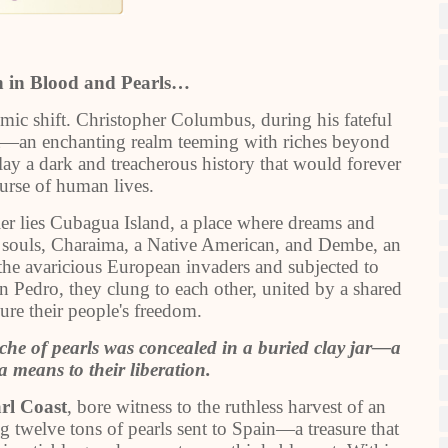
n in Blood and Pearls…
smic shift. Christopher Columbus, during his fateful
t—an enchanting realm teeming with riches beyond
 lay a dark and treacherous history that would forever
urse of human lives.
iller lies Cubagua Island, a place where dreams and
wo souls, Charaima, a Native American, and Dembe, an
 the avaricious European invaders and subjected to
n Pedro, they clung to each other, united by a shared
ure their people's freedom.
che of pearls was concealed in a buried clay jar—a
 means to their liberation.
rl Coast
, bore witness to the ruthless harvest of an
g twelve tons of pearls sent to Spain—a treasure that