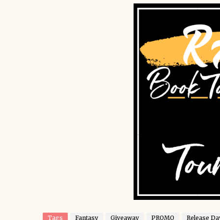
Tags
Fantasy
Giveaway
PROMO
Release Da