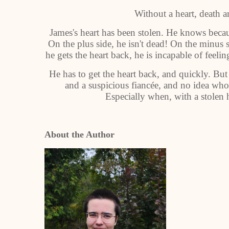
Without a heart, death a
James's heart has been stolen. He knows becau
On the plus side, he isn't dead! On the minus 
he gets the heart back, he is incapable of feel
He has to get the heart back, and quickly. But
and a suspicious fiancée, and no idea who 
Especially when, with a stolen he
About the Author