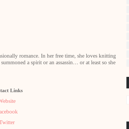
ionally romance. In her free time, she loves knitting
summoned a spirit or an assassin… or at least so she
tact Links
Website
acebook
Twitter