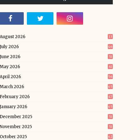
August 2026
13
July 2026
46
June 2026
51
May 2026
61
April 2026
56
March 2026
65
February 2026
47
January 2026
65
December 2025
51
November 2025
51
October 2025
62