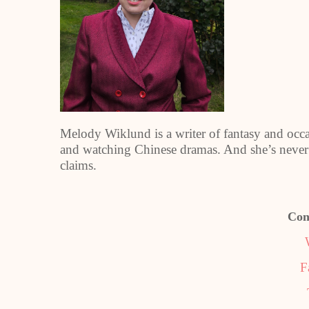
Melody Wiklund is a writer of fantasy and occas
and watching Chinese dramas. And she’s never 
claims.
Con
F