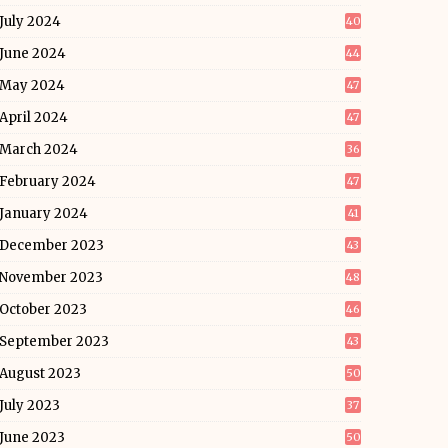
July 2024
40
June 2024
44
May 2024
47
April 2024
47
March 2024
36
February 2024
47
January 2024
41
December 2023
43
November 2023
48
October 2023
46
September 2023
43
August 2023
50
July 2023
37
June 2023
50