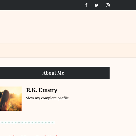
About Me
R.K. Emery
View my complete profile