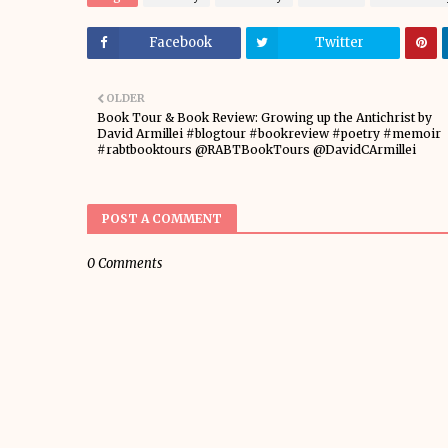
Facebook
Twitter
OLDER
Book Tour & Book Review: Growing up the Antichrist by
David Armillei #blogtour #bookreview #poetry #memoir
#rabtbooktours @RABTBookTours @DavidCArmillei
POST A COMMENT
0 Comments