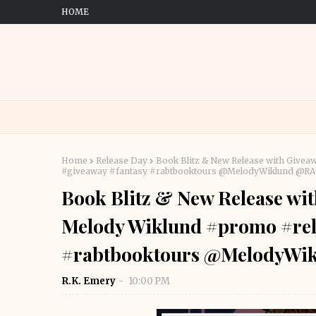
HOME
Home
Release Day
Book Blitz & New Release with Givea
#giveaway #fantasy #rabtbooktours @MelodyWiklund @
Book Blitz & New Release wit
Melody Wiklund #promo #rel
#rabtbooktours @MelodyWi
R.K. Emery
10:00 PM