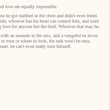
nd love are equally impossible.
se he got stabbed in the chest and didn't even bleed.
side, whoever has his heart can control him, and until
ing love for anyone but the thief. Whoever that may be.
 with an assassin in the mix, and a vengeful ex-lover,
to trust or where to look, the task won't be easy.
art, he can't even really trust himself.