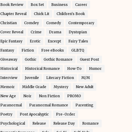
Book Review
Box Set
Business
Career
Chapter Reveal
Chick Lit
Children's Book
Christian
Comdey
Comedy
Contemporary
Cover Reveal
Crime
Drama
Dystopian
Epic Fantasy
Erotic
Excerpt
Fairy Tales
Fantasy
Fiction
Free eBooks
GLBTQ
Giveaway
Gothic
Gothic Romance
Guest Post
Historical
Historical Romance
How-To
Humor
Interview
Juvenile
Literary Fiction
M/M
Memoir
Middle Grade
Mystery
New Adult
New Age
Noir
Non Fiction
PROMO
Paranormal
Paranormal Romance
Parenting
Poetry
Post Apocalyptic
Pre-Order
Psychological
Release
Release Day
Romance