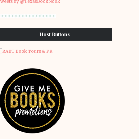
weets by @TexasBookNook
Host Buttons