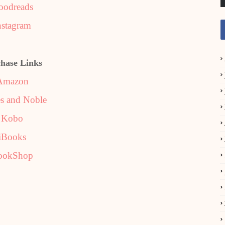
oodreads
nstagram
hase Links
Amazon
s and Noble
Kobo
iBooks
ookShop