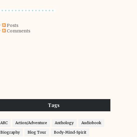
Posts
Comments
Tags
ARC
Action/Adventure
Anthology
Audiobook
Biography
Blog Tour
Body-Mind-Spirit