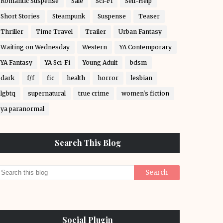
Romantic Suspense
Sale
Sci-Fi
Self-Help
Short Stories
Steampunk
Suspense
Teaser
Thriller
Time Travel
Trailer
Urban Fantasy
Waiting on Wednesday
Western
YA Contemporary
YA Fantasy
YA Sci-Fi
Young Adult
bdsm
dark
f/f
fic
health
horror
lesbian
lgbtq
supernatural
true crime
women's fiction
ya paranormal
Search This Blog
Social Plugin