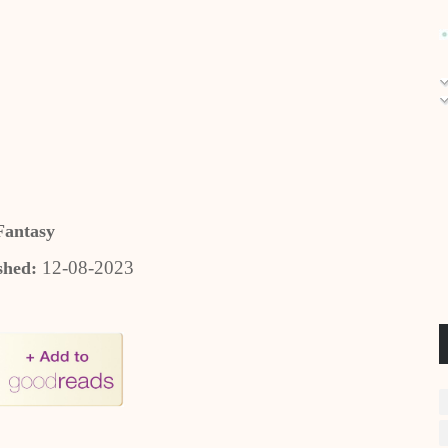
Fantasy
12-08-2023
shed: