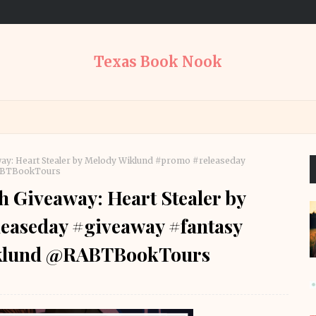
Texas Book Nook
way: Heart Stealer by Melody Wiklund #promo #releaseday
RABTBookTours
h Giveaway: Heart Stealer by
easeday #giveaway #fantasy
klund @RABTBookTours