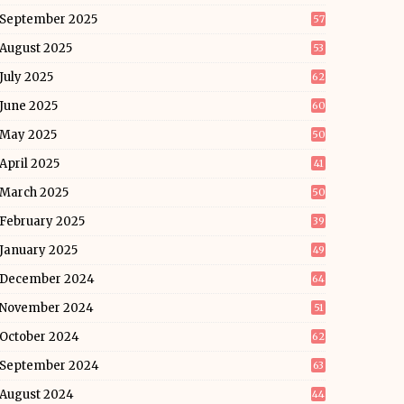
September 2025
57
August 2025
53
July 2025
62
June 2025
60
May 2025
50
April 2025
41
March 2025
50
February 2025
39
January 2025
49
December 2024
64
November 2024
51
October 2024
62
September 2024
63
August 2024
44