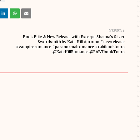
NEWER
Book Blitz & New Release with Excerpt: Shauna's Silver
Swordsmith by Kate Hill #promo #newrelease
#vampireromance #paranormalromance #rabtbooktours
@KateHillRomance @RABTbookTours