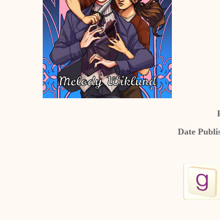
Date Publi