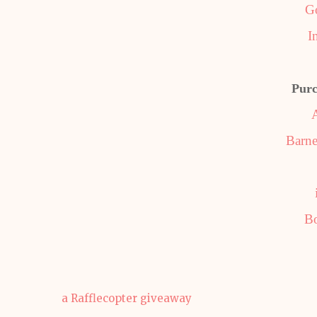
G
I
Purc
Barne
B
a Rafflecopter giveaway