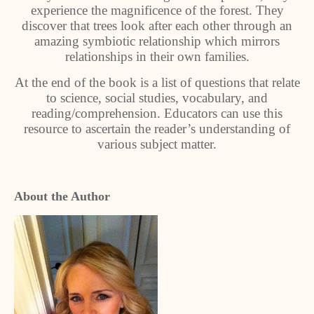
experience the magnificence of the forest. They
discover that trees look after each other through an
amazing symbiotic relationship which mirrors
relationships in their own families.
At the end of the book is a list of questions that relate
to science, social studies, vocabulary, and
reading/comprehension. Educators can use this
resource to ascertain the reader’s understanding of
various subject matter.
About the Author