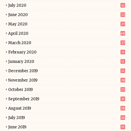
July 2020
41
June 2020
32
May 2020
27
April 2020
48
March 2020
27
February 2020
31
January 2020
11
December 2019
21
November 2019
28
October 2019
25
September 2019
21
August 2019
28
July 2019
24
June 2019
35