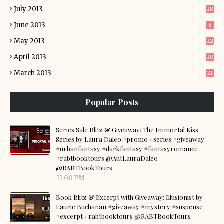
July 2013
28
June 2013
8
May 2013
22
April 2013
20
March 2013
21
Popular Posts
Series Sale Blitz & Giveaway: The Immortal Kiss
Series by Laura Daleo #promo #series #giveaway
#urbanfantasy #darkfantasy #fantasyromance
#rabtbooktours @AutLauraDaleo
@RABTBookTours
11:00 PM
Book Blitz & Excerpt with Giveaway: Illusionist by
Laurie Buchanan #giveaway #mystery #suspense
#excerpt #rabtbooktours @RABTBookTours