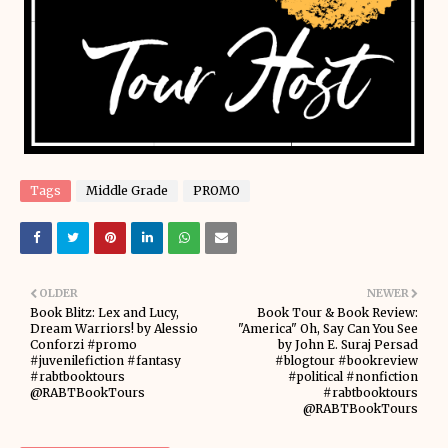
Tags
Middle Grade
PROMO
OLDER
NEWER
Book Blitz: Lex and Lucy,
Book Tour & Book Review:
Dream Warriors! by Alessio
"America" Oh, Say Can You See
Conforzi #promo
by John E. Suraj Persad
#juvenilefiction #fantasy
#blogtour #bookreview
#rabtbooktours
#political #nonfiction
@RABTBookTours
#rabtbooktours
@RABTBookTours