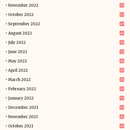
November 2022
55
October 2022
52
September 2022
47
August 2022
45
July 2022
53
June 2022
72
May 2022
61
April 2022
29
March 2022
34
February 2022
30
January 2022
57
December 2021
50
November 2021
41
October 2021
34