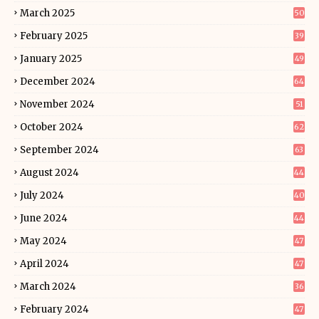
March 2025
50
February 2025
39
January 2025
49
December 2024
64
November 2024
51
October 2024
62
September 2024
63
August 2024
44
July 2024
40
June 2024
44
May 2024
47
April 2024
47
March 2024
36
February 2024
47