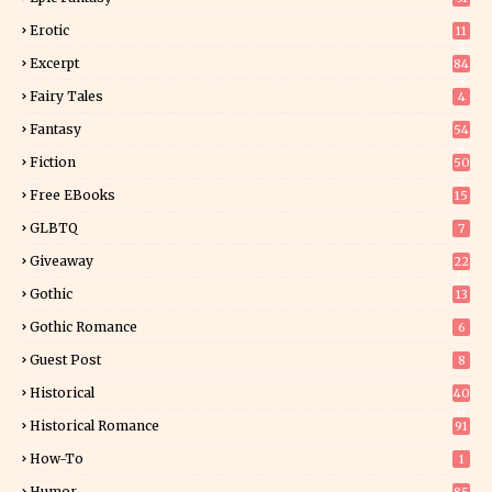
Erotic
11
8
Excerpt
84
8
Fairy Tales
4
Fantasy
54
4
Fiction
50
5
Free EBooks
15
GLBTQ
7
Giveaway
22
25
Gothic
13
Gothic Romance
6
Guest Post
8
Historical
40
0
Historical Romance
91
How-To
1
Humor