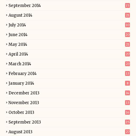
September 2014
15
August 2014
21
July 2014
10
June 2014
20
May 2014
21
April 2014
27
March 2014
23
February 2014
13
January 2014
8
December 2013
14
November 2013
13
October 2013
16
September 2013
25
August 2013
27