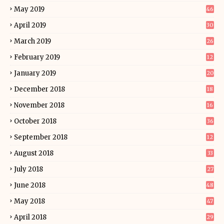
May 2019
46
April 2019
30
March 2019
26
February 2019
12
January 2019
20
December 2018
18
November 2018
16
October 2018
36
September 2018
12
August 2018
33
July 2018
27
June 2018
48
May 2018
47
April 2018
29