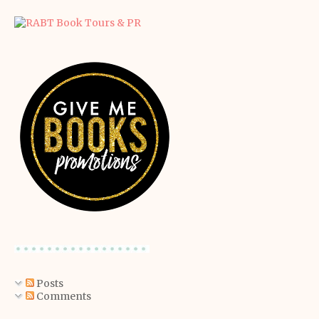
Posts
Comments