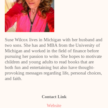
Suse Wilcox lives in Michigan with her husband and
two sons. She has and MBA from the University of
Michigan and worked in the field of finance before
pursuing her passion to write. She hopes to motivate
children and young adults to read books that are
both fun and entertaining but also have thought-
provoking messages regarding life, personal choices,
and faith.
Contact Link
Website