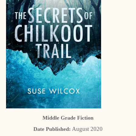
Middle Grade Fiction
August 2020
Date Published: