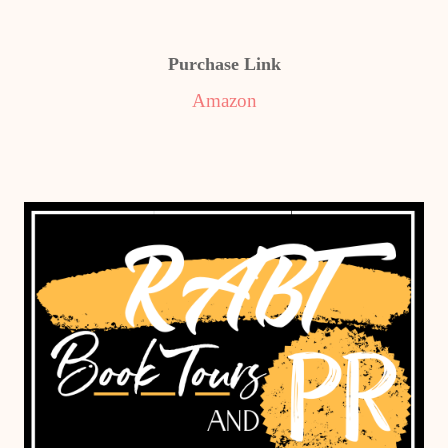
Purchase Link
Amazon