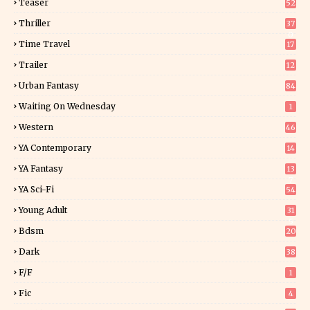
Teaser
52
Thriller
37
0
Time Travel
17
Trailer
12
Urban Fantasy
84
Waiting On Wednesday
1
Western
46
YA Contemporary
14
YA Fantasy
13
7
YA Sci-Fi
54
Young Adult
31
5
Bdsm
20
Dark
38
F/f
1
Fic
4