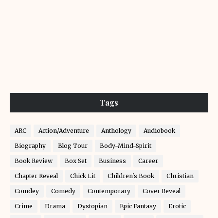
Tags
ARC
Action/Adventure
Anthology
Audiobook
Biography
Blog Tour
Body-Mind-Spirit
Book Review
Box Set
Business
Career
Chapter Reveal
Chick Lit
Children's Book
Christian
Comdey
Comedy
Contemporary
Cover Reveal
Crime
Drama
Dystopian
Epic Fantasy
Erotic