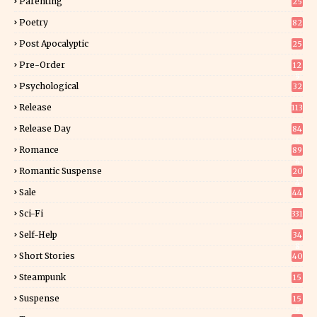
Parenting
25
Poetry
82
Post Apocalyptic
25
Pre-Order
12
9
Psychological
32
Release
113
Release Day
84
6
Romance
89
6
Romantic Suspense
20
4
Sale
44
Sci-Fi
331
Self-Help
34
8
Short Stories
40
Steampunk
15
Suspense
15
9