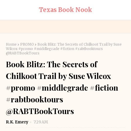
Texas Book Nook
Home
PROMO
Book Blitz: The Secrets of Chilkoot Trail by Suse
Wilcox #promo #middlegrade #fiction #rabtbooktours
@RABTBookTours
Book Blitz: The Secrets of
Chilkoot Trail by Suse Wilcox
#promo #middlegrade #fiction
#rabtbooktours
@RABTBookTours
R.K. Emery
7:29 AM