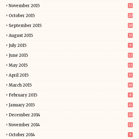
November 2015
13
October 2015
20
September 2015
28
August 2015
33
July 2015
9
June 2015
12
May 2015
12
April 2015
17
March 2015
18
February 2015
8
January 2015
11
December 2014
20
November 2014
12
October 2014
9