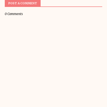
POST A COMMENT
0 Comments