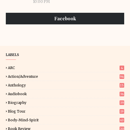
10:00 PM
Facebook
LABELS
ARC
4
Action/Adventure
96
Anthology
15
Audiobook
36
Biography
39
Blog Tour
19
34
Body-Mind-Spirit
63
Book Review
20