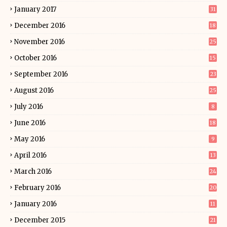
January 2017
31
December 2016
18
November 2016
25
October 2016
15
September 2016
23
August 2016
25
July 2016
8
June 2016
18
May 2016
9
April 2016
13
March 2016
24
February 2016
20
January 2016
11
December 2015
21