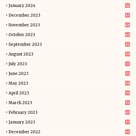
January 2024
41
December 2023
43
November 2023
48
October 2023
46
September 2023
43
August 2023
50
July 2023
37
June 2023
50
May 2023
58
April 2023
53
March 2023
56
February 2023
40
January 2023
57
December 2022
66