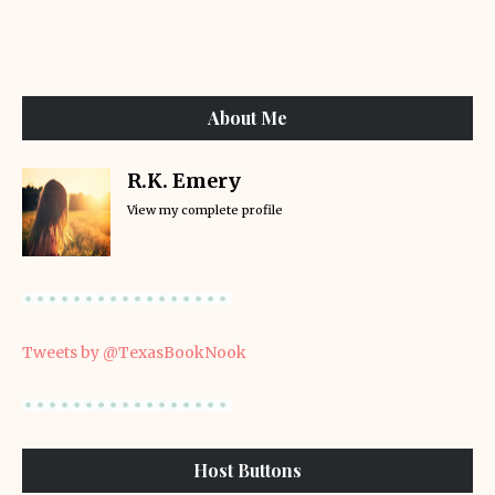
About Me
R.K. Emery
View my complete profile
Tweets by @TexasBookNook
Host Buttons