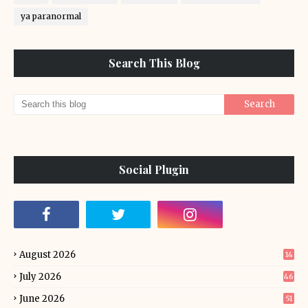
ya paranormal
Search This Blog
Social Plugin
August 2026
14
July 2026
46
June 2026
51