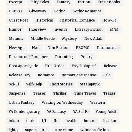
Excerpt
Fairy Tales
Fantasy
Fiction
Free eBooks
GLBTQ
Giveaway
Gothic
Gothic Romance
Guest Post
Historical
Historical Romance
How-To
Humor
Interview
Juvenile
Literary Fiction
M/M
Memoir
Middle Grade
Mystery
New Adult
New Age
Noir
Non Fiction
PROMO
Paranormal
Paranormal Romance
Parenting
Poetry
Post Apocalyptic
Pre-Order
Psychological
Release
Release Day
Romance
Romantic Suspense
Sale
Sci-Fi
Self-Help
Short Stories
Steampunk
Suspense
Teaser
Thriller
Time Travel
Trailer
Urban Fantasy
Waiting on Wednesday
Western
YA Contemporary
YA Fantasy
YA Sci-Fi
Young Adult
bdsm
dark
f/f
fic
health
horror
lesbian
lgbtq
supernatural
true crime
women's fiction