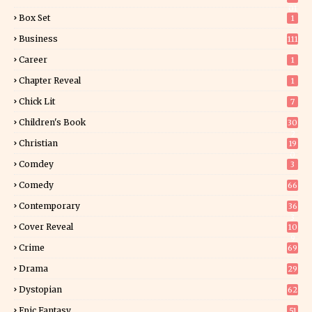
01
Box Set
1
Business
111
Career
1
Chapter Reveal
1
Chick Lit
7
Children's Book
30
2
Christian
19
0
Comdey
3
Comedy
66
Contemporary
36
3
Cover Reveal
10
9
Crime
69
Drama
29
Dystopian
62
Epic Fantasy
51