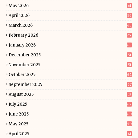
May 2026
61
April 2026
56
March 2026
65
February 2026
47
January 2026
65
December 2025
51
November 2025
51
October 2025
62
September 2025
57
August 2025
53
July 2025
62
June 2025
60
May 2025
50
April 2025
41