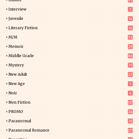
85
Interview
3
Juvenile
14
Literary Fiction
14
2
M/M
52
Memoir
29
5
Middle Grade
86
Mystery
37
1
New Adult
12
5
New Age
3
Noir
6
Non Fiction
117
7
PROMO
24
15
Paranormal
21
9
Paranormal Romance
177