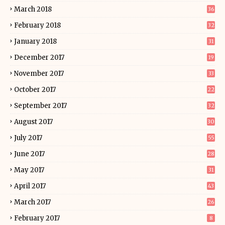
March 2018
36
February 2018
32
January 2018
31
December 2017
19
November 2017
33
October 2017
22
September 2017
32
August 2017
30
July 2017
55
June 2017
28
May 2017
31
April 2017
43
March 2017
26
February 2017
8