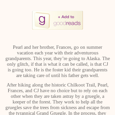
Pearl and her brother, Frances, go on summer
vacation each year with their adventurous
grandparents. This year, they’re going to Alaska. The
only glitch, if that is what it can be called, is that CJ
is going too. He is the foster kid their grandparents
are taking care of until his father gets well.
After hiking along the historic Chilkoot Trail, Pearl,
Frances, and CJ have no choice but to rely on each
other when they are taken astray by a gruegle, a
keeper of the forest. They work to help all the
gruegles save the trees from sickness and escape from
the tyrannical Grand Gruegle. In the process, they