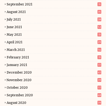
September 2021
31
August 2021
35
July 2021
28
June 2021
52
May 2021
33
April 2021
29
March 2021
54
February 2021
33
January 2021
37
December 2020
45
November 2020
39
October 2020
57
September 2020
48
August 2020
39