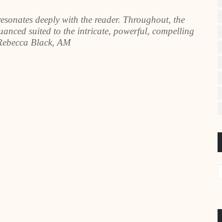
resonates deeply with the reader. Throughout, the
anced suited to the intricate, powerful, compelling
 Rebecca Black, AM