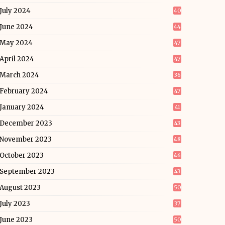
July 2024
40
June 2024
44
May 2024
47
April 2024
47
March 2024
36
February 2024
47
January 2024
41
December 2023
43
November 2023
48
October 2023
46
September 2023
43
August 2023
50
July 2023
37
June 2023
50