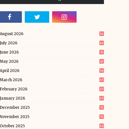
August 2026
16
July 2026
46
June 2026
51
May 2026
61
April 2026
56
March 2026
65
February 2026
47
January 2026
65
December 2025
51
November 2025
51
October 2025
62