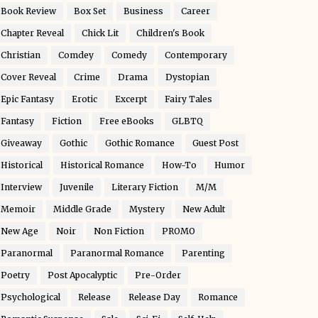
Book Review
Box Set
Business
Career
Chapter Reveal
Chick Lit
Children's Book
Christian
Comdey
Comedy
Contemporary
Cover Reveal
Crime
Drama
Dystopian
Epic Fantasy
Erotic
Excerpt
Fairy Tales
Fantasy
Fiction
Free eBooks
GLBTQ
Giveaway
Gothic
Gothic Romance
Guest Post
Historical
Historical Romance
How-To
Humor
Interview
Juvenile
Literary Fiction
M/M
Memoir
Middle Grade
Mystery
New Adult
New Age
Noir
Non Fiction
PROMO
Paranormal
Paranormal Romance
Parenting
Poetry
Post Apocalyptic
Pre-Order
Psychological
Release
Release Day
Romance