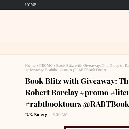
HOME
Home
PROMO
Book Blitz with Giveaway: The Diary of Ka
#giveaway #rabtbooktours @RABTBookTours
Book Blitz with Giveaway: Th
Robert Barclay #promo #liter
#rabtbooktours @RABTBook
R.K. Emery
8:00 AM