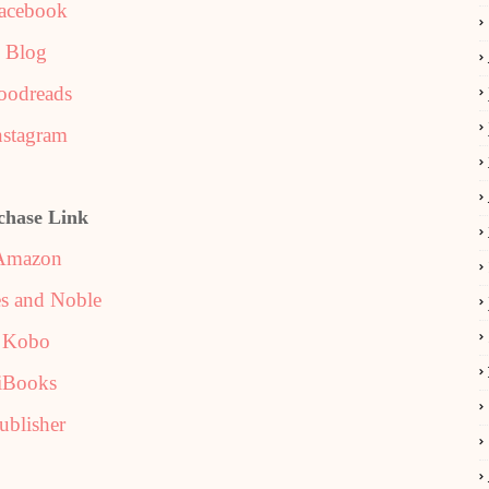
acebook
Blog
oodreads
nstagram
chase Link
Amazon
s and Noble
Kobo
iBooks
ublisher