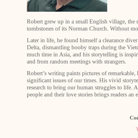
Robert grew up in a small English village, the 
tombstones of its Norman Church. Without mobi
Later in life, he found himself a clearance di
Delta, dismantling booby traps during the Vie
much time in Asia, and his storytelling is inspi
and from random meetings with strangers.
Robert’s writing paints pictures of remarkable,
significant issues of our times. His vivid stor
research to bring our human struggles to life. A 
people and their love stories brings readers an 
Con