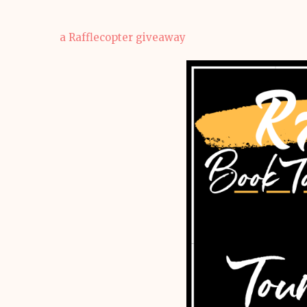
a Rafflecopter giveaway