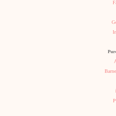
F
G
I
Pur
Barne
P