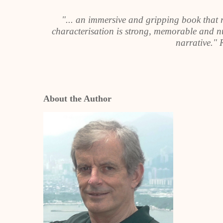
"... an immersive and gripping book that 
characterisation is strong, memorable and nu
narrative."
About the Author