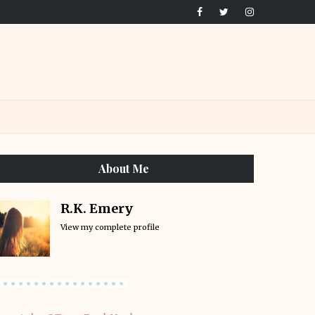
About Me
R.K. Emery
View my complete profile