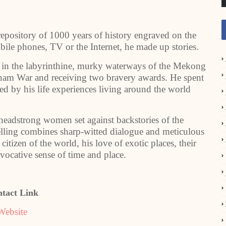
repository of 1000 years of history engraved on the
le phones, TV or the Internet, he made up stories.
ver in the labyrinthine, murky waterways of the Mekong
tnam War and receiving two bravery awards. He spent
red by his life experiences living around the world
 headstrong women set against backstories of the
ytelling combines sharp-witted dialogue and meticulous
citizen of the world, his love of exotic places, their
evocative sense of time and place.
tact Link
Website