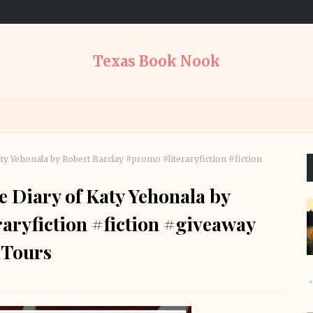
Texas Book Nook
ty Yehonala by Robert Barclay #promo #literaryfiction #fiction
e Diary of Katy Yehonala by
aryfiction #fiction #giveaway
Tours