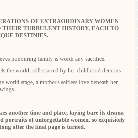
NERATIONS OF EXTRAORDINARY WOMEN
 THEIR TURBULENT HISTORY, EACH TO
IQUE DESTINIES.
ieves honouring family is worth any sacrifice.
els the world, still scarred by her childhood demons.
he world stage, a mother's selfless love beneath her
wings.
kes another time and place, laying bare its drama
 portraits of unforgettable women, so exquisitely
long after the final page is turned.