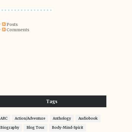
Posts
Comments
Tags
ARC
Action/Adventure
Anthology
Audiobook
Biography
Blog Tour
Body-Mind-Spirit