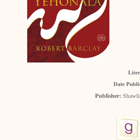
Lite
Date Publi
Publisher:
Shawli