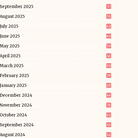
September 2025
57
August 2025
53
July 2025
62
June 2025
60
May 2025
50
April 2025
41
March 2025
50
February 2025
39
January 2025
49
December 2024
64
November 2024
51
October 2024
62
September 2024
63
August 2024
44