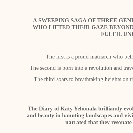
A SWEEPING SAGA OF THREE GE
WHO LIFTED THEIR GAZE BEYOND
FULFIL UN
The first is a proud matriarch who bel
The second is born into a revolution and trav
The third soars to breathtaking heights on t
The Diary of Katy Yehonala brilliantly evo
and beauty in haunting landscapes and vivid
narrated that they resonate 