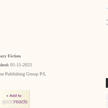
rary Fiction
01-11-2021
shed:
ne Publishing Group P/L