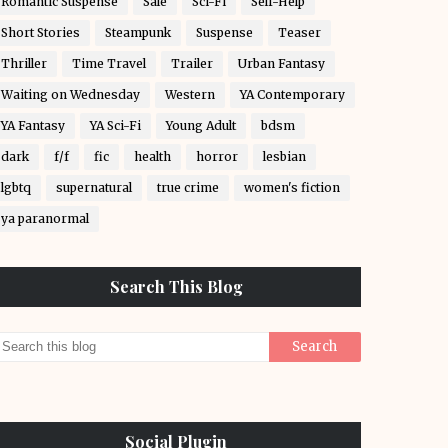
Romantic Suspense
Sale
Sci-Fi
Self-Help
Short Stories
Steampunk
Suspense
Teaser
Thriller
Time Travel
Trailer
Urban Fantasy
Waiting on Wednesday
Western
YA Contemporary
YA Fantasy
YA Sci-Fi
Young Adult
bdsm
dark
f/f
fic
health
horror
lesbian
lgbtq
supernatural
true crime
women's fiction
ya paranormal
Search This Blog
Social Plugin