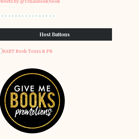
weets by @TexasBookNook
Host Buttons