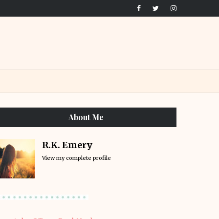
About Me
R.K. Emery
View my complete profile