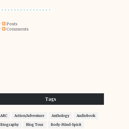
Posts
Comments
Tags
ARC
Action/Adventure
Anthology
Audiobook
Biography
Blog Tour
Body-Mind-Spirit