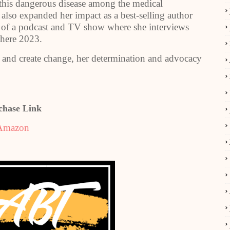
f this dangerous disease among the medical
lso expanded her impact as a best-selling author
 of a podcast and TV show where she interviews
here 2023.
s and create change, her determination and advocacy
chase Link
Amazon