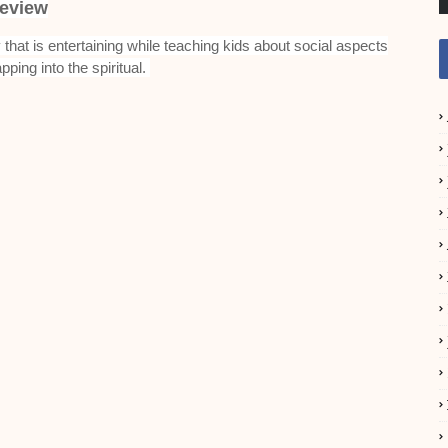
eview
ry that is entertaining while teaching kids about social aspects
apping into the spiritual.