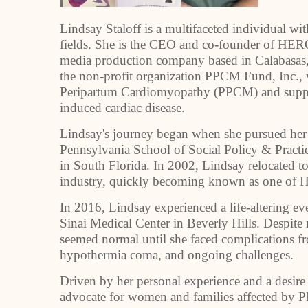
Lindsay Staloff is a multifaceted individual wi
fields. She is the CEO and co-founder of HERO
media production company based in Calabasas, 
the non-profit organization PPCM Fund, Inc., 
Peripartum Cardiomyopathy (PPCM) and suppor
induced cardiac disease.
Lindsay's journey began when she pursued her 
Pennsylvania School of Social Policy & Practi
in South Florida. In 2002, Lindsay relocated to 
industry, quickly becoming known as one of Ho
In 2016, Lindsay experienced a life-altering e
Sinai Medical Center in Beverly Hills. Despit
seemed normal until she faced complications fr
hypothermia coma, and ongoing challenges.
Driven by her personal experience and a desire
advocate for women and families affected b