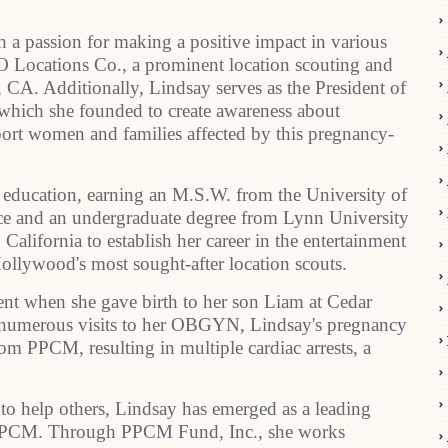
th a passion for making a positive impact in various
 Locations Co., a prominent location scouting and
CA. Additionally, Lindsay serves as the President of
which she founded to create awareness about
t women and families affected by this pregnancy-
education, earning an M.S.W. from the University of
ce and an undergraduate degree from Lynn University
California to establish her career in the entertainment
llywood's most sought-after location scouts.
vent when she gave birth to her son Liam at Cedar
e numerous visits to her OBGYN, Lindsay's pregnancy
om PPCM, resulting in multiple cardiac arrests, a
 to help others, Lindsay has emerged as a leading
y PPCM. Through PPCM Fund, Inc., she works