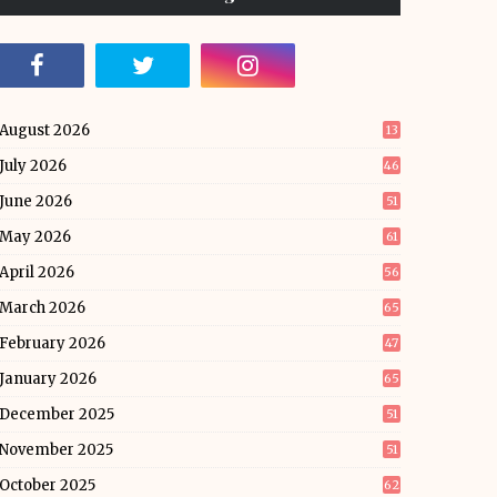
August 2026
13
July 2026
46
June 2026
51
May 2026
61
April 2026
56
March 2026
65
February 2026
47
January 2026
65
December 2025
51
November 2025
51
October 2025
62