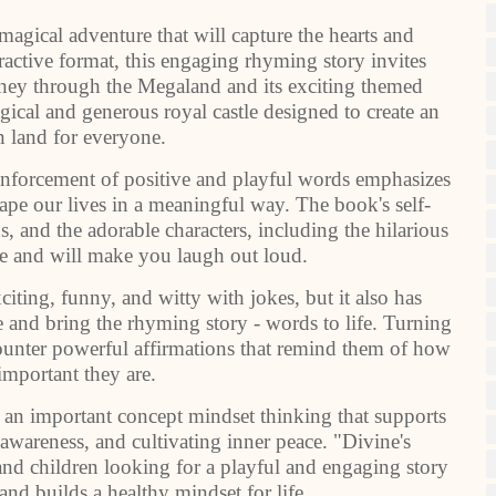
agical adventure that will capture the hearts and
ractive format, this engaging rhyming story invites
ourney through the Megaland and its exciting themed
gical and generous royal castle designed to create an
n land for everyone.
einforcement of positive and playful words emphasizes
pe our lives in a meaningful way. The book's self-
 and the adorable characters, including the hilarious
le and will make you laugh out loud.
iting, funny, and witty with jokes, but it also has
ene and bring the rhyming story - words to life. Turning
counter powerful affirmations that remind them of how
important they are.
 an important concept mindset thinking that supports
awareness, and cultivating inner peace. "Divine's
and children looking for a playful and engaging story
 and builds a healthy mindset for life.