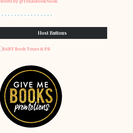
weets by @TexasBookNook
Host Buttons