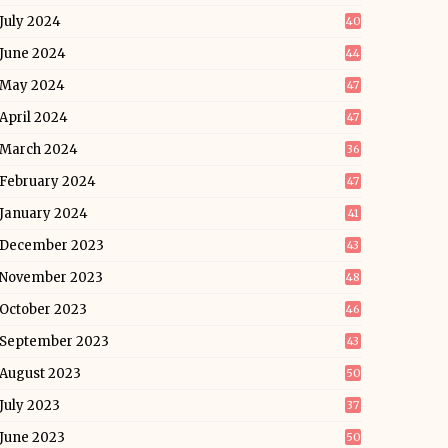
July 2024
40
June 2024
44
May 2024
47
April 2024
47
March 2024
36
February 2024
47
January 2024
41
December 2023
43
November 2023
48
October 2023
46
September 2023
43
August 2023
50
July 2023
37
June 2023
50