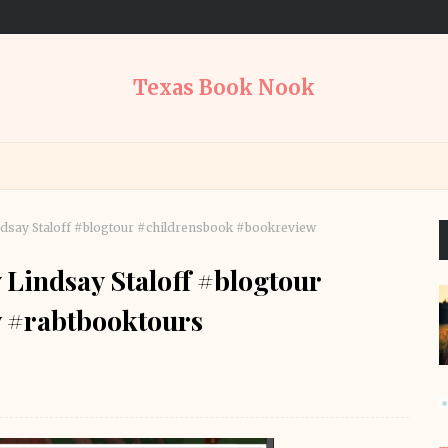
Texas Book Nook
ndsay Staloff #blogtour #childrensbook #bookreview
 Lindsay Staloff #blogtour
 #rabtbooktours