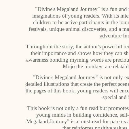
"Divine's Megaland Journey" is a fun and m
imaginations of young readers. With its inte
children to be active participants in the j
festivals, unique animal discoveries, and a ma
adventure fu
Throughout the story, the author's powerful r
their importance and shows how they can sha
awareness bonding rhyming words are precious,
Mojo the monkey, are relatab
"Divine's Megaland Journey" is not only exc
detailed illustrations that create the perfect sc
the pages of this book, young readers will en
special and 
This book is not only a fun read but promotes
young minds in building confidence, self-
Megaland Journey" is a must-read for parents 
that reinforces positive values