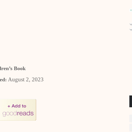
dren’s Book
August 2, 2023
ed: