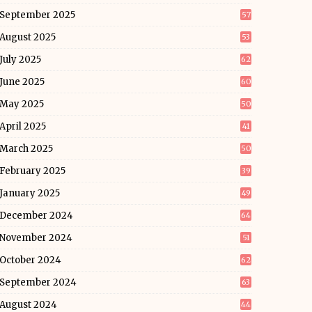
September 2025
57
August 2025
53
July 2025
62
June 2025
60
May 2025
50
April 2025
41
March 2025
50
February 2025
39
January 2025
49
December 2024
64
November 2024
51
October 2024
62
September 2024
63
August 2024
44