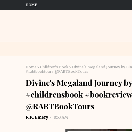
HOME
Home
Children's Book
Divine's Megaland Journey by Li
#rabtbooktours @RABTBookTours
Divine's Megaland Journey by
#childrensbook #bookreview
@RABTBookTours
R.K. Emery
8:53 AM