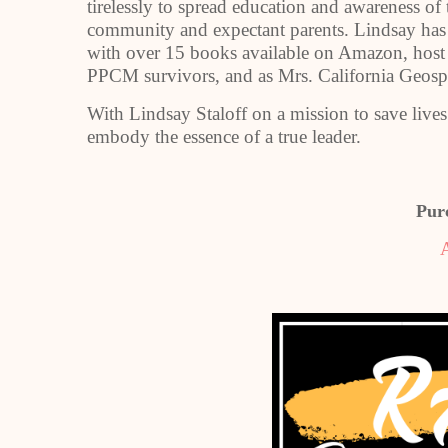
tirelessly to spread education and awareness o
community and expectant parents. Lindsay has a
with over 15 books available on Amazon, host
PPCM survivors, and as Mrs. California Geosp
With Lindsay Staloff on a mission to save live
embody the essence of a true leader.
Pur