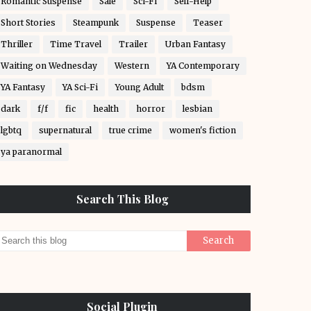
Romantic Suspense
Sale
Sci-Fi
Self-Help
Short Stories
Steampunk
Suspense
Teaser
Thriller
Time Travel
Trailer
Urban Fantasy
Waiting on Wednesday
Western
YA Contemporary
YA Fantasy
YA Sci-Fi
Young Adult
bdsm
dark
f/f
fic
health
horror
lesbian
lgbtq
supernatural
true crime
women's fiction
ya paranormal
Search This Blog
Social Plugin