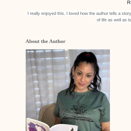
R
I really enjoyed this. I loved how the author tells a sto
of life as well as t
About the Author