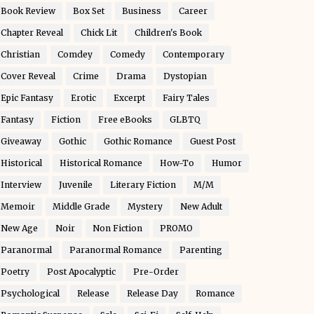
Book Review
Box Set
Business
Career
Chapter Reveal
Chick Lit
Children's Book
Christian
Comdey
Comedy
Contemporary
Cover Reveal
Crime
Drama
Dystopian
Epic Fantasy
Erotic
Excerpt
Fairy Tales
Fantasy
Fiction
Free eBooks
GLBTQ
Giveaway
Gothic
Gothic Romance
Guest Post
Historical
Historical Romance
How-To
Humor
Interview
Juvenile
Literary Fiction
M/M
Memoir
Middle Grade
Mystery
New Adult
New Age
Noir
Non Fiction
PROMO
Paranormal
Paranormal Romance
Parenting
Poetry
Post Apocalyptic
Pre-Order
Psychological
Release
Release Day
Romance