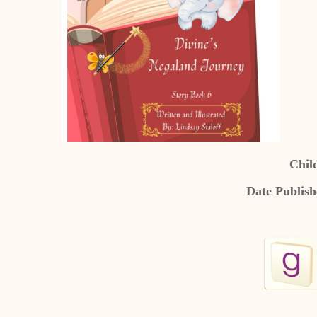
Chil
Date Publish