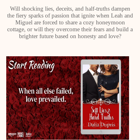
Will shocking lies, deceits, and half-truths dampen
the fiery sparks of passion that ignite when Leah and
Miguel are forced to share a cozy honeymoon
cottage, or will they overcome their fears and build a
brighter future based on honesty and love?