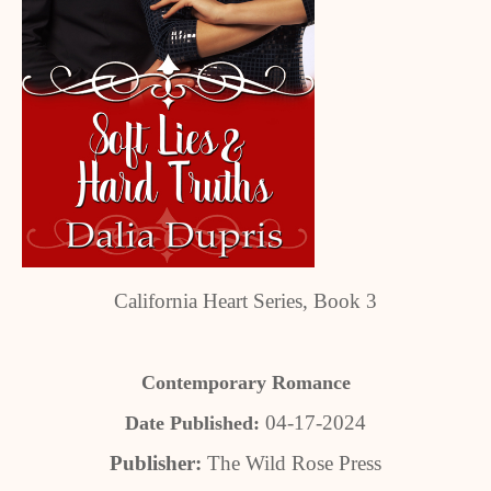
California Heart Series, Book 3
Contemporary Romance
04-17-2024
Date Published:
Publisher:
The Wild Rose Press