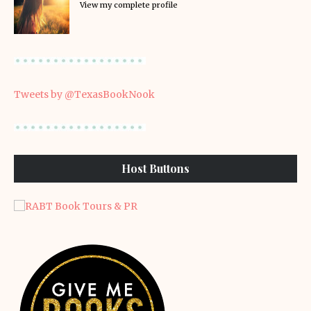
View my complete profile
Tweets by @TexasBookNook
Host Buttons