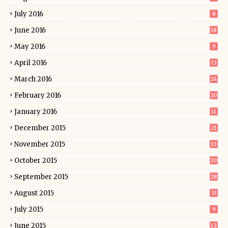
July 2016
8
June 2016
18
May 2016
9
April 2016
13
March 2016
24
February 2016
20
January 2016
11
December 2015
21
November 2015
13
October 2015
20
September 2015
28
August 2015
33
July 2015
9
June 2015
12