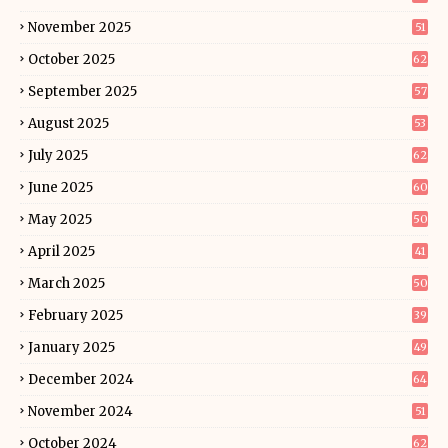
November 2025
51
October 2025
62
September 2025
57
August 2025
53
July 2025
62
June 2025
60
May 2025
50
April 2025
41
March 2025
50
February 2025
39
January 2025
49
December 2024
64
November 2024
51
October 2024
62