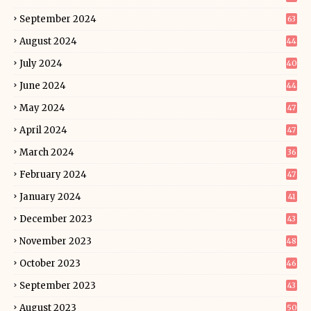
September 2024
63
August 2024
44
July 2024
40
June 2024
44
May 2024
47
April 2024
47
March 2024
36
February 2024
47
January 2024
41
December 2023
43
November 2023
48
October 2023
46
September 2023
43
August 2023
50