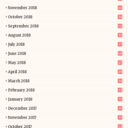
November 2018
16
October 2018
36
September 2018
12
August 2018
33
July 2018
27
June 2018
48
May 2018
47
April 2018
29
March 2018
36
February 2018
32
January 2018
31
December 2017
19
November 2017
33
October 2017
22