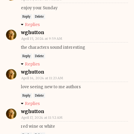
enjoy your Sunday
Reply
Delete
Replies
wghutton
April 15, 2024 at 9:59 AM
the characters sound interesting
Reply
Delete
Replies
wghutton
April 16, 2024 at 11:23 AM
love seeing new to me authors
Reply
Delete
Replies
wghutton
April 17, 2024 at 11:52 AM
red wine or white