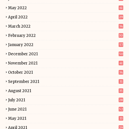
May 2022
61
April 2022
29
March 2022
34
February 2022
30
January 2022
57
December 2021
50
November 2021
41
October 2021
34
September 2021
31
August 2021
35
July 2021
28
June 2021
52
May 2021
33
April 2021
29