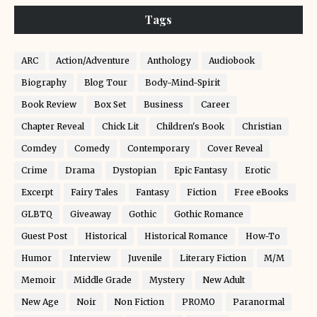
Tags
ARC
Action/Adventure
Anthology
Audiobook
Biography
Blog Tour
Body-Mind-Spirit
Book Review
Box Set
Business
Career
Chapter Reveal
Chick Lit
Children's Book
Christian
Comdey
Comedy
Contemporary
Cover Reveal
Crime
Drama
Dystopian
Epic Fantasy
Erotic
Excerpt
Fairy Tales
Fantasy
Fiction
Free eBooks
GLBTQ
Giveaway
Gothic
Gothic Romance
Guest Post
Historical
Historical Romance
How-To
Humor
Interview
Juvenile
Literary Fiction
M/M
Memoir
Middle Grade
Mystery
New Adult
New Age
Noir
Non Fiction
PROMO
Paranormal