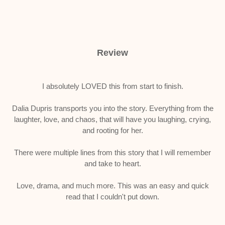
Review
I absolutely LOVED this from start to finish.
Dalia Dupris transports you into the story. Everything from the
laughter, love, and chaos, that will have you laughing, crying,
and rooting for her.
There were multiple lines from this story that I will remember
and take to heart.
Love, drama, and much more. This was an easy and quick
read that I couldn't put down.