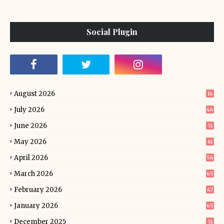
Social Plugin
August 2026
14
July 2026
46
June 2026
51
May 2026
61
April 2026
56
March 2026
65
February 2026
47
January 2026
65
December 2025
51