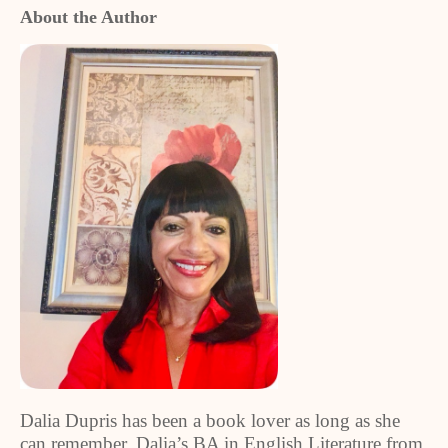
About the Author
Dalia Dupris has been a book lover as long as she
can remember. Dalia’s BA in English Literature from