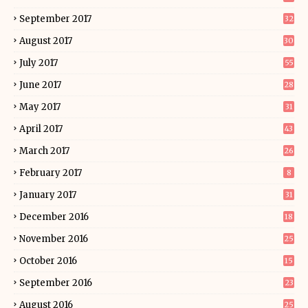
September 2017
32
August 2017
30
July 2017
55
June 2017
28
May 2017
31
April 2017
43
March 2017
26
February 2017
8
January 2017
31
December 2016
18
November 2016
25
October 2016
15
September 2016
23
August 2016
25