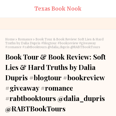
Texas Book Nook
Home
Romance
Book Tour & Book Review: Soft Lies & Hard
Truths by Dalia Dupris #blogtour #bookreview #giveaway
#romance #rabtbooktours @dalia_dupris @RABTBookTours
Book Tour & Book Review: Soft
Lies & Hard Truths by Dalia
Dupris #blogtour #bookreview
#giveaway #romance
#rabtbooktours @dalia_dupris
@RABTBookTours