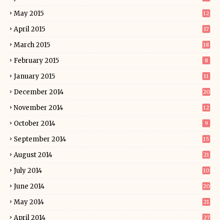
May 2015
12
April 2015
17
March 2015
18
February 2015
8
January 2015
11
December 2014
20
November 2014
12
October 2014
9
September 2014
15
August 2014
21
July 2014
10
June 2014
20
May 2014
21
April 2014
27