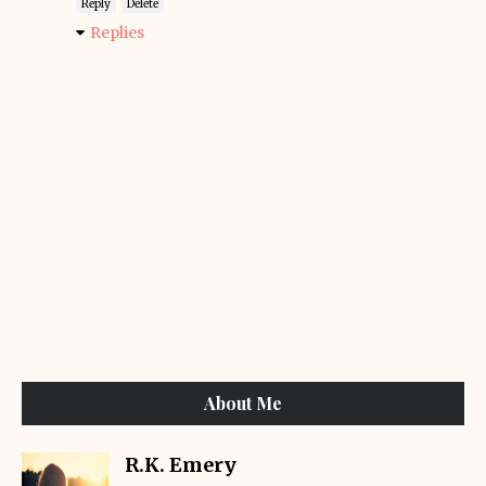
Reply
Delete
Replies
About Me
R.K. Emery