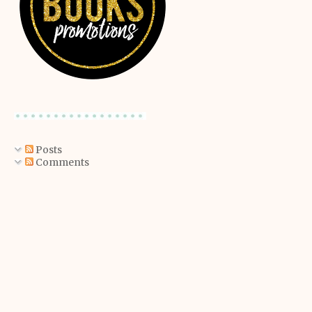
Posts
Comments