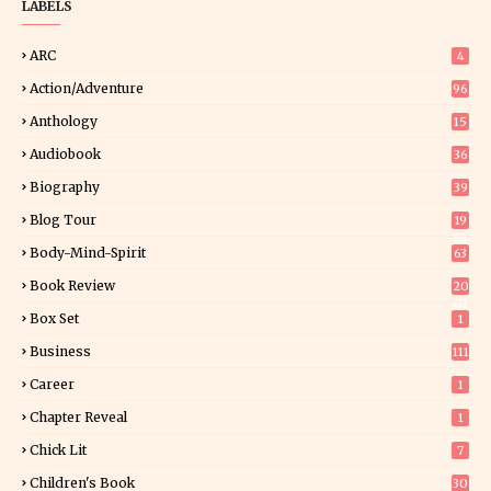
LABELS
ARC
4
Action/Adventure
96
Anthology
15
Audiobook
36
Biography
39
Blog Tour
19
34
Body-Mind-Spirit
63
Book Review
20
01
Box Set
1
Business
111
Career
1
Chapter Reveal
1
Chick Lit
7
Children's Book
30