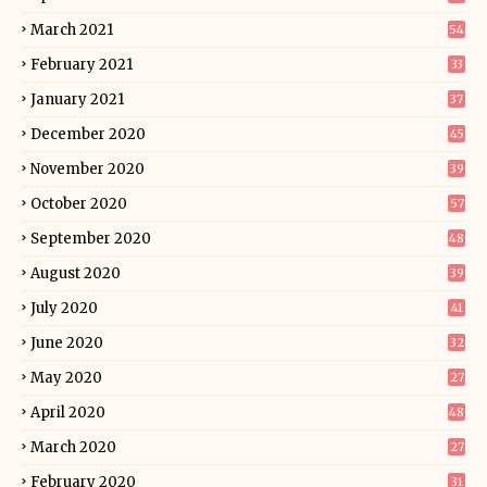
March 2021
54
February 2021
33
January 2021
37
December 2020
45
November 2020
39
October 2020
57
September 2020
48
August 2020
39
July 2020
41
June 2020
32
May 2020
27
April 2020
48
March 2020
27
February 2020
31