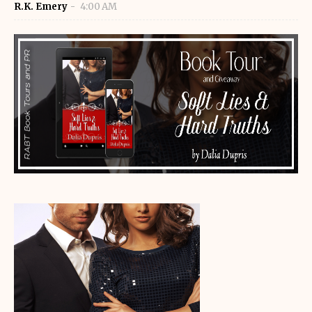
R.K. Emery
4:00 AM