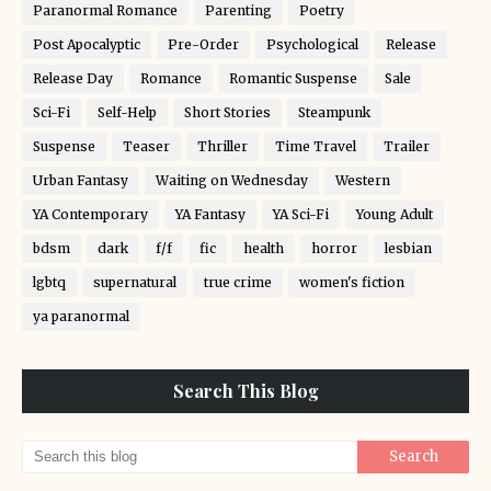
Paranormal Romance
Parenting
Poetry
Post Apocalyptic
Pre-Order
Psychological
Release
Release Day
Romance
Romantic Suspense
Sale
Sci-Fi
Self-Help
Short Stories
Steampunk
Suspense
Teaser
Thriller
Time Travel
Trailer
Urban Fantasy
Waiting on Wednesday
Western
YA Contemporary
YA Fantasy
YA Sci-Fi
Young Adult
bdsm
dark
f/f
fic
health
horror
lesbian
lgbtq
supernatural
true crime
women's fiction
ya paranormal
Search This Blog