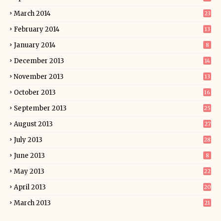
March 2014
23
February 2014
13
January 2014
8
December 2013
14
November 2013
13
October 2013
16
September 2013
25
August 2013
27
July 2013
28
June 2013
8
May 2013
22
April 2013
20
March 2013
21