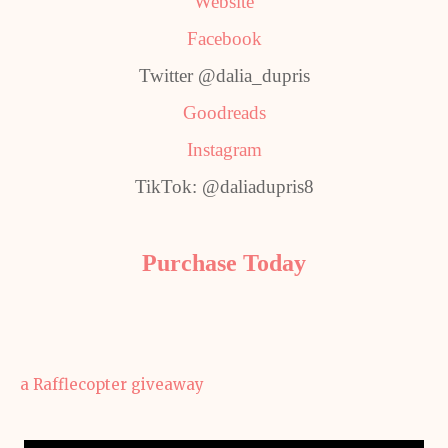
Website
Facebook
Twitter @dalia_dupris
Goodreads
Instagram
TikTok: @daliadupris8
Purchase Today
a Rafflecopter giveaway