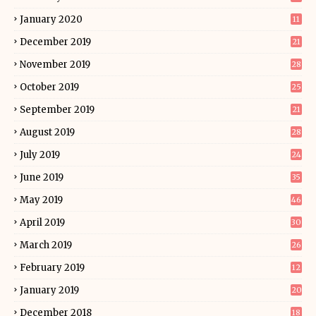
January 2020
11
December 2019
21
November 2019
28
October 2019
25
September 2019
21
August 2019
28
July 2019
24
June 2019
35
May 2019
46
April 2019
30
March 2019
26
February 2019
12
January 2019
20
December 2018
18