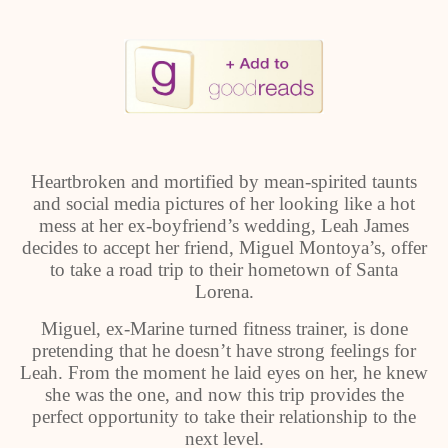
Heartbroken and mortified by mean-spirited taunts
and social media pictures of her looking like a hot
mess at her ex-boyfriend’s wedding, Leah James
decides to accept her friend, Miguel Montoya’s, offer
to take a road trip to their hometown of Santa
Lorena.
Miguel, ex-Marine turned fitness trainer, is done
pretending that he doesn’t have strong feelings for
Leah. From the moment he laid eyes on her, he knew
she was the one, and now this trip provides the
perfect opportunity to take their relationship to the
next level.