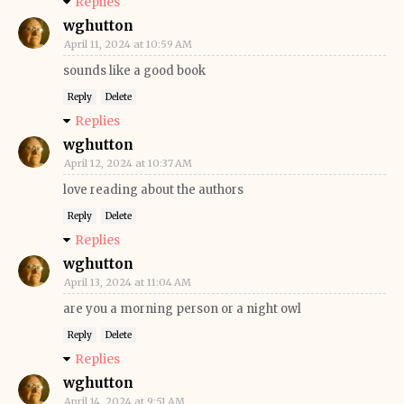
Replies
wghutton
April 11, 2024 at 10:59 AM
sounds like a good book
Reply
Delete
Replies
wghutton
April 12, 2024 at 10:37 AM
love reading about the authors
Reply
Delete
Replies
wghutton
April 13, 2024 at 11:04 AM
are you a morning person or a night owl
Reply
Delete
Replies
wghutton
April 14, 2024 at 9:51 AM