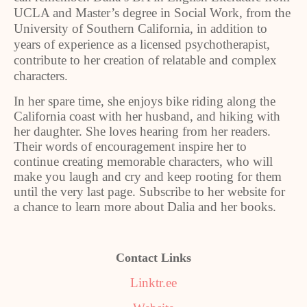
UCLA and Master’s degree in Social Work, from the
University of Southern California, in addition to
years of experience as a licensed psychotherapist,
contribute to her creation of relatable and complex
characters.
In her spare time, she enjoys bike riding along the
California coast with her husband, and hiking with
her daughter. She loves hearing from her readers.
Their words of encouragement inspire her to
continue creating memorable characters, who will
make you laugh and cry and keep rooting for them
until the very last page. Subscribe to her website for
a chance to learn more about Dalia and her books.
Contact Links
Linktr.ee