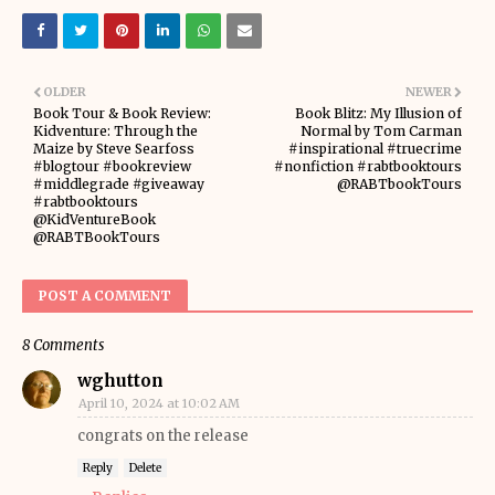
OLDER
NEWER
Book Tour & Book Review:
Book Blitz: My Illusion of
Kidventure: Through the
Normal by Tom Carman
Maize by Steve Searfoss
#inspirational #truecrime
#blogtour #bookreview
#nonfiction #rabtbooktours
#middlegrade #giveaway
@RABTbookTours
#rabtbooktours
@KidVentureBook
@RABTBookTours
POST A COMMENT
8 Comments
wghutton
April 10, 2024 at 10:02 AM
congrats on the release
Reply
Delete