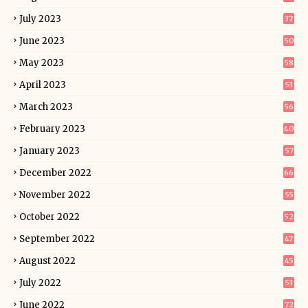
July 2023
37
June 2023
50
May 2023
58
April 2023
53
March 2023
56
February 2023
40
January 2023
57
December 2022
66
November 2022
55
October 2022
52
September 2022
47
August 2022
45
July 2022
53
June 2022
72