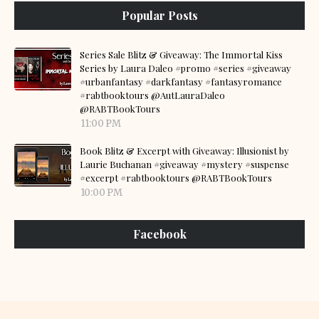
Popular Posts
Series Sale Blitz & Giveaway: The Immortal Kiss
Series by Laura Daleo #promo #series #giveaway
#urbanfantasy #darkfantasy #fantasyromance
#rabtbooktours @AutLauraDaleo
@RABTBookTours
11:00 PM
Book Blitz & Excerpt with Giveaway: Illusionist by
Laurie Buchanan #giveaway #mystery #suspense
#excerpt #rabtbooktours @RABTBookTours
10:00 PM
Facebook