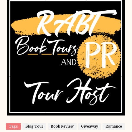
Tags
Blog Tour
Book Review
Giveaway
Romance