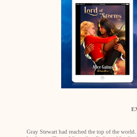
E
Gray Stewart had reached the top of the world.