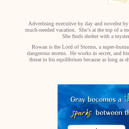
Advertising executive by day and novelist by 
much-needed vacation. She’s at the top of a mo
She finds shelter with a mys
Rowan is the Lord of Storms, a super-huma
dangerous storms. He works in secret, and his f
threat to his equilibrium because as long as 