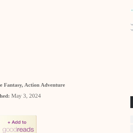
e Fantasy, Action Adventure
May 3, 2024
shed: