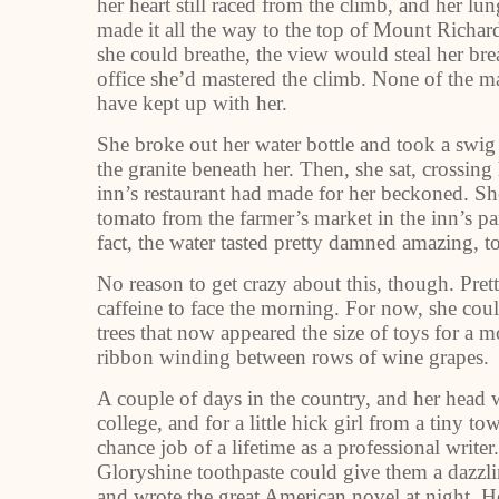
her heart still raced from the climb, and her 
made it all the way to the top of Mount Richardso
she could breathe, the view would steal her brea
office she’d mastered the climb. None of the 
have kept up with her.
She broke out her water bottle and took a swi
the granite beneath her. Then, she sat, crossin
inn’s restaurant had made for her beckoned. Sh
tomato from the farmer’s market in the inn’s par
fact, the water tasted pretty damned amazing, 
No reason to get crazy about this, though. Pre
caffeine to face the morning. For now, she coul
trees that now appeared the size of toys for a m
ribbon winding between rows of wine grapes.
A couple of days in the country, and her head w
college, and for a little hick girl from a tiny 
chance job of a lifetime as a professional writer
Gloryshine toothpaste could give them a dazzli
and wrote the great American novel at night. He