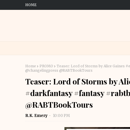
HOME
Home
PROMO
Teaser: Lord of Storms by Alice Gaines 
@changelingpress @RABTBookTours
Teaser: Lord of Storms by Al
#darkfantasy #fantasy #rabt
@RABTBookTours
R.K. Emery
10:00 PM