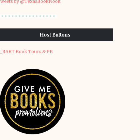
weets by @TexasBookNook
Host Buttons