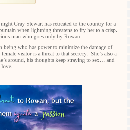
night Gray Stewart has retreated to the country for a
untain when lightning threatens to fry her to a crisp.
terious man who goes only by Rowan.
n being who has power to minimize the damage of
emale visitor is a threat to that secrecy. She’s also a
she’s around, his thoughts keep straying to sex… and
love.