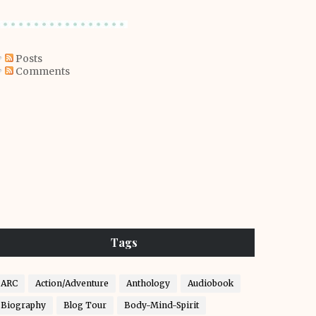
Posts
Comments
Tags
ARC
Action/Adventure
Anthology
Audiobook
Biography
Blog Tour
Body-Mind-Spirit