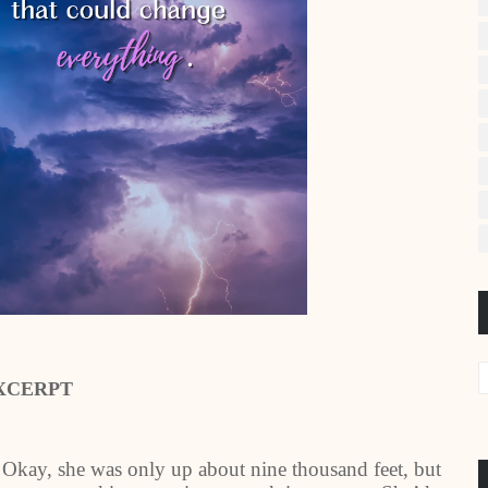
XCERPT
 Okay, she was only up about nine thousand feet, but