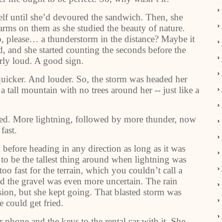
self until she’d devoured the sandwich. Then, she
 arms on them as she studied the beauty of nature.
please… a thunderstorm in the distance? Maybe it
, and she started counting the seconds before the
arly loud. A good sign.
quicker. And louder. So, the storm was headed her
 a tall mountain with no trees around her -- just like a
ed. More lightning, followed by more thunder, now
fast.
before heading in any direction as long as it was
o be the tallest thing around when lightning was
o fast for the terrain, which you couldn’t call a
nd the gravel was even more uncertain. The rain
vision, but she kept going. That blasted storm was
e could get fried.
phone and the keys to the rental car with it. She