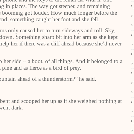
g in places. The way got steeper, and remaining
 the booming got louder. How much longer before the
end, something caught her foot and she fell.
rms only caused her to turn sideways and roll. Sky,
om down. Something sharp bit into her arm as she kept
lp her if there was a cliff ahead because she’d never
her side -- a boot, of all things. And it belonged to a
pine and as fierce as a bird of prey.
ountain ahead of a thunderstorm?” he said.
ent and scooped her up as if she weighed nothing at
 went dark.