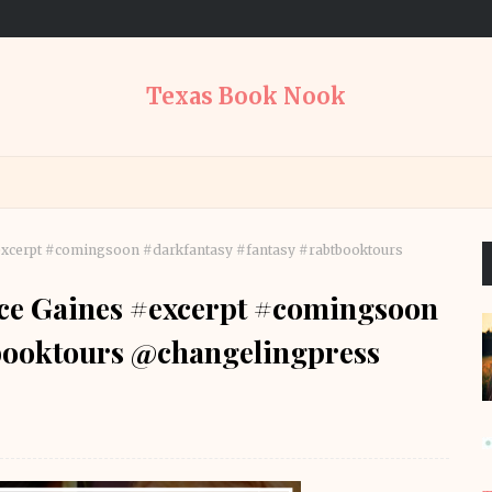
Texas Book Nook
#excerpt #comingsoon #darkfantasy #fantasy #rabtbooktours
ice Gaines #excerpt #comingsoon
booktours @changelingpress