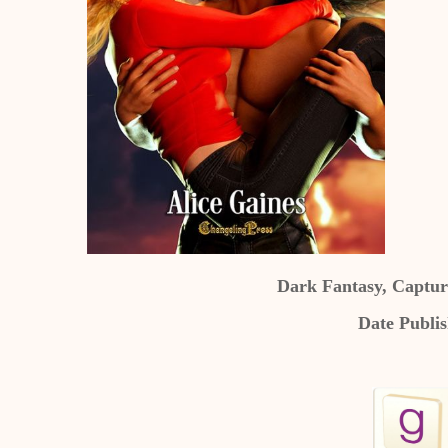
Dark Fantasy, Captur
Date Publi