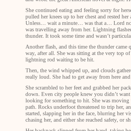
She continued eating and feeling sorry for her
pulled her knees up to her chest and rested her
Unless… wait a minute… was that a… Lord no, 
was travelling away from her. Lightning flashed
thunder. It took some time and wasn’t particul
Another flash, and this time the thunder came 
way, after all. She was sitting at the very top of
lightning rod waiting to be hit.
Then, the wind whipped up, and clouds gather
really loud. She had to get away from here and 
She scrambled to her feet and grabbed her pack 
down. Even city people knew you didn’t want t
looking for something to hit. She was moving to
path. Rocks underfoot threatened to trip her, a
started, slapping her in the face, blurring her 
chasing her, and either she reached safety, or sh
Her backpack slipped from her hand, taking her 