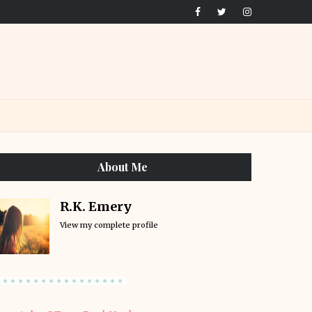
About Me
R.K. Emery
View my complete profile