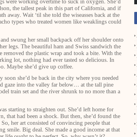
lungs were working overtime to suck in oxygen. She’d
n, the tallest peak in this part of California, and if
th away. Wait ‘til she told the wiseasses back at the
macho types who treated women like weaklings could
g and swung her small backpack off her shoulder onto
g her legs. The beautiful ham and Swiss sandwich the
e removed the plastic wrap and took a bite. With the
king lot, nothing had ever tasted so delicious. In
too. Maybe she’d give up coffee.
tty soon she’d be back in the city where you needed
d gaze into the valley far below… at the tall pine
odel train set and the river shrunk to no more than a
as starting to straighten out. She’d left home for
town, that had been a shock. But then, she’d found the
. So, her art consisted of convincing people that
ng smile. Big deal. She made a good income at that
r life ought to be perfect. So, why wasn’t it?