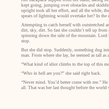
kept going, jumping over obstacles and skiddin
upright took all her effort, and all the while,
spears of lightning would overtake her? In the 
Attempting to catch herself with outstretched a
dirt, sky, dirt. So fast she couldn’t tell up fr
spinning down the side of the mountain. Lord he
stop.
But she did stop. Suddenly, something dug into 
man. From where she lay, he seemed as tall as a 
“What kind of idiot climbs to the top of this m
“Who in hell are you?” she said right back.
“Never mind. You’d better come with me.” He b
all. That was her last thought before the world