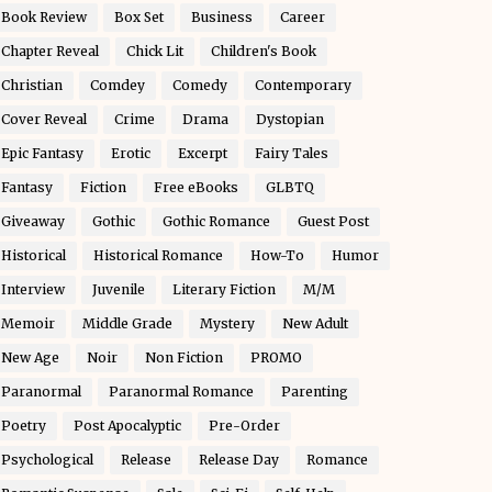
Book Review
Box Set
Business
Career
Chapter Reveal
Chick Lit
Children's Book
Christian
Comdey
Comedy
Contemporary
Cover Reveal
Crime
Drama
Dystopian
Epic Fantasy
Erotic
Excerpt
Fairy Tales
Fantasy
Fiction
Free eBooks
GLBTQ
Giveaway
Gothic
Gothic Romance
Guest Post
Historical
Historical Romance
How-To
Humor
Interview
Juvenile
Literary Fiction
M/M
Memoir
Middle Grade
Mystery
New Adult
New Age
Noir
Non Fiction
PROMO
Paranormal
Paranormal Romance
Parenting
Poetry
Post Apocalyptic
Pre-Order
Psychological
Release
Release Day
Romance