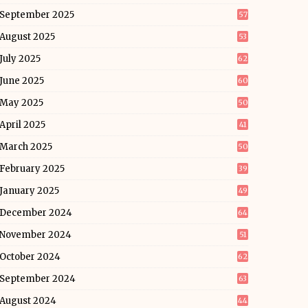
September 2025
57
August 2025
53
July 2025
62
June 2025
60
May 2025
50
April 2025
41
March 2025
50
February 2025
39
January 2025
49
December 2024
64
November 2024
51
October 2024
62
September 2024
63
August 2024
44