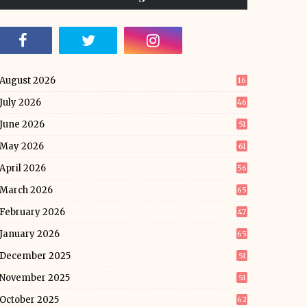
August 2026
16
July 2026
46
June 2026
51
May 2026
61
April 2026
56
March 2026
65
February 2026
47
January 2026
65
December 2025
51
November 2025
51
October 2025
62