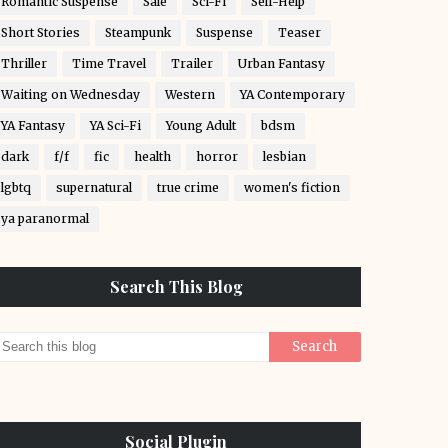
Romantic Suspense
Sale
Sci-Fi
Self-Help
Short Stories
Steampunk
Suspense
Teaser
Thriller
Time Travel
Trailer
Urban Fantasy
Waiting on Wednesday
Western
YA Contemporary
YA Fantasy
YA Sci-Fi
Young Adult
bdsm
dark
f/f
fic
health
horror
lesbian
lgbtq
supernatural
true crime
women's fiction
ya paranormal
Search This Blog
Social Plugin