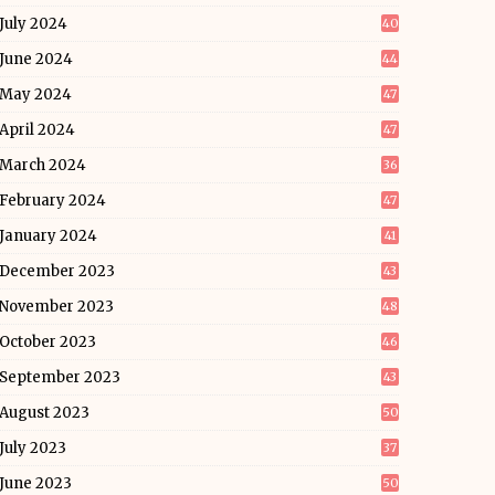
July 2024
40
June 2024
44
May 2024
47
April 2024
47
March 2024
36
February 2024
47
January 2024
41
December 2023
43
November 2023
48
October 2023
46
September 2023
43
August 2023
50
July 2023
37
June 2023
50