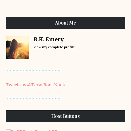
About Me
R.K. Emery
View my complete profile
Tweets by @TexasBookNook
Host Buttons