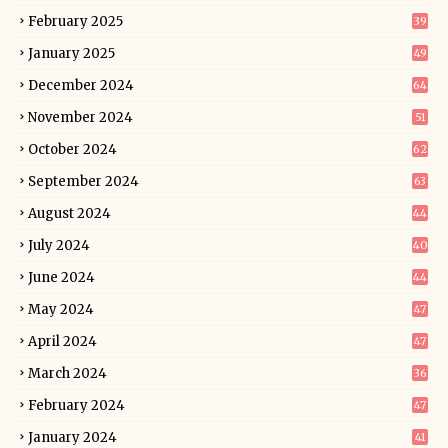
February 2025
39
January 2025
49
December 2024
64
November 2024
51
October 2024
62
September 2024
63
August 2024
44
July 2024
40
June 2024
44
May 2024
47
April 2024
47
March 2024
36
February 2024
47
January 2024
41