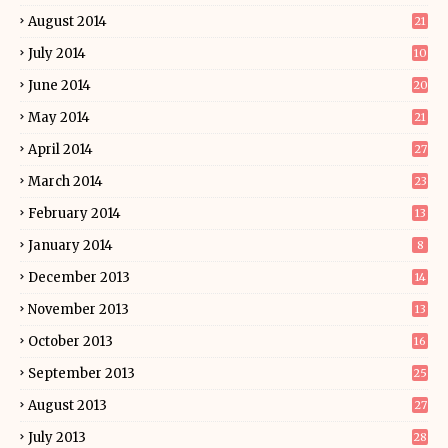
August 2014
21
July 2014
10
June 2014
20
May 2014
21
April 2014
27
March 2014
23
February 2014
13
January 2014
8
December 2013
14
November 2013
13
October 2013
16
September 2013
25
August 2013
27
July 2013
28