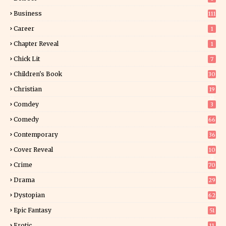
Business
111
Career
1
Chapter Reveal
1
Chick Lit
7
Children's Book
30
2
Christian
19
0
Comdey
3
Comedy
66
Contemporary
36
3
Cover Reveal
10
9
Crime
70
Drama
29
Dystopian
62
Epic Fantasy
51
Erotic
11