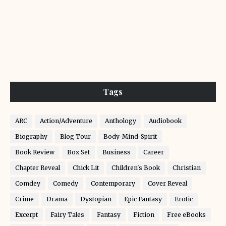
Tags
ARC
Action/Adventure
Anthology
Audiobook
Biography
Blog Tour
Body-Mind-Spirit
Book Review
Box Set
Business
Career
Chapter Reveal
Chick Lit
Children's Book
Christian
Comdey
Comedy
Contemporary
Cover Reveal
Crime
Drama
Dystopian
Epic Fantasy
Erotic
Excerpt
Fairy Tales
Fantasy
Fiction
Free eBooks