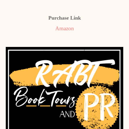
Purchase Link
Amazon