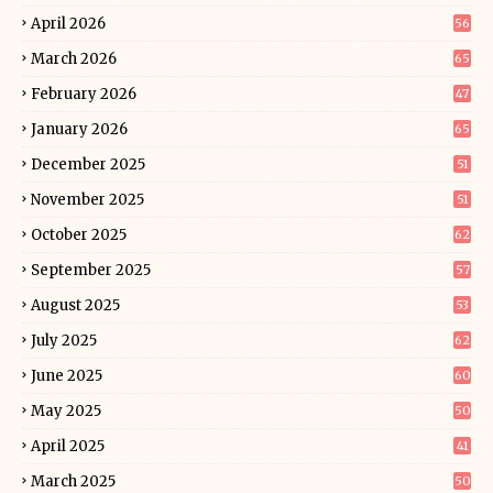
April 2026
56
March 2026
65
February 2026
47
January 2026
65
December 2025
51
November 2025
51
October 2025
62
September 2025
57
August 2025
53
July 2025
62
June 2025
60
May 2025
50
April 2025
41
March 2025
50