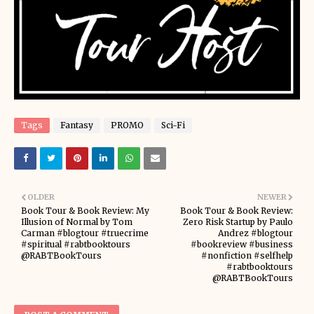
Tags
Fantasy
PROMO
Sci-Fi
OLDER
NEWER
Book Tour & Book Review: My
Book Tour & Book Review:
Illusion of Normal by Tom
Zero Risk Startup by Paulo
Carman #blogtour #truecrime
Andrez #blogtour
#spiritual #rabtbooktours
#bookreview #business
@RABTBookTours
#nonfiction #selfhelp
#rabtbooktours
@RABTBookTours