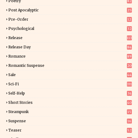
Poetry
82
Post Apocalyptic
25
Pre-Order
12
9
Psychological
32
Release
113
Release Day
84
6
Romance
89
6
Romantic Suspense
20
4
Sale
44
Sci-Fi
331
Self-Help
34
8
Short Stories
40
Steampunk
15
Suspense
16
0
Teaser
52