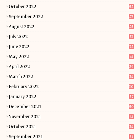
October 2022
52
September 2022
47
August 2022
45
July 2022
53
June 2022
72
May 2022
61
April 2022
29
March 2022
34
February 2022
30
January 2022
57
December 2021
50
November 2021
41
October 2021
34
September 2021
31