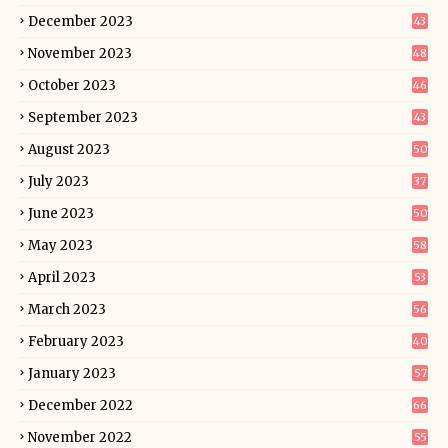
December 2023
43
November 2023
48
October 2023
46
September 2023
43
August 2023
50
July 2023
37
June 2023
50
May 2023
58
April 2023
53
March 2023
56
February 2023
40
January 2023
57
December 2022
66
November 2022
55