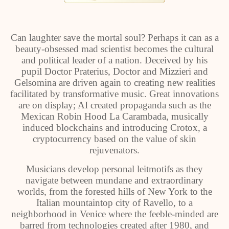
Can laughter save the mortal soul? Perhaps it can as a
beauty-obsessed mad scientist becomes the cultural
and political leader of a nation. Deceived by his
pupil Doctor Praterius, Doctor and Mizzieri and
Gelsomina are driven again to creating new realities
facilitated by transformative music. Great innovations
are on display; AI created propaganda such as the
Mexican Robin Hood La Carambada, musically
induced blockchains and introducing Crotox, a
cryptocurrency based on the value of skin
rejuvenators.
Musicians develop personal leitmotifs as they
navigate between mundane and extraordinary
worlds, from the forested hills of New York to the
Italian mountaintop city of Ravello, to a
neighborhood in Venice where the feeble-minded are
barred from technologies created after 1980, and