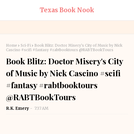
Texas Book Nook
Home
Sci-Fi
Book Blitz: Doctor Misery's City of Music by Nick
Cascino #scifi #fantasy #rabtbooktours @RABTBookTours
Book Blitz: Doctor Misery's City
of Music by Nick Cascino #scifi
#fantasy #rabtbooktours
@RABTBookTours
R.K. Emery
7:37 AM