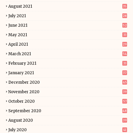
August 2021
35
July 2021
28
June 2021
52
May 2021
33
April 2021
29
March 2021
54
February 2021
33
January 2021
37
December 2020
45
November 2020
39
October 2020
57
September 2020
48
August 2020
39
July 2020
41