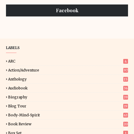
Facebook
LABELS
ARC
4
Action/Adventure
97
Anthology
15
Audiobook
36
Biography
39
Blog Tour
19
34
Body-Mind-Spirit
63
Book Review
20
01
Box Set
1