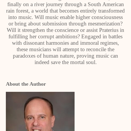
finally on a river journey through a South American
rain forest, a world that becomes entirely transformed
into music. Will music enable higher consciousness
or bring about submission through mesmerization?
Will it strengthen the conscience or assist Praterius in
fulfilling her corrupt ambitions? Engaged in battles
with dissonant harmonies and immoral regimes,
these musicians will attempt to reconcile the
paradoxes of human nature, proving music can
indeed save the mortal soul.
About the Author