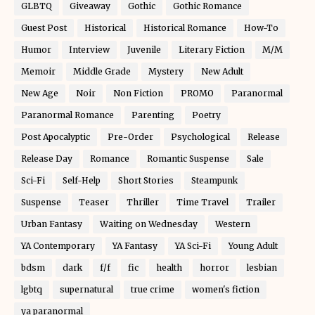
GLBTQ
Giveaway
Gothic
Gothic Romance
Guest Post
Historical
Historical Romance
How-To
Humor
Interview
Juvenile
Literary Fiction
M/M
Memoir
Middle Grade
Mystery
New Adult
New Age
Noir
Non Fiction
PROMO
Paranormal
Paranormal Romance
Parenting
Poetry
Post Apocalyptic
Pre-Order
Psychological
Release
Release Day
Romance
Romantic Suspense
Sale
Sci-Fi
Self-Help
Short Stories
Steampunk
Suspense
Teaser
Thriller
Time Travel
Trailer
Urban Fantasy
Waiting on Wednesday
Western
YA Contemporary
YA Fantasy
YA Sci-Fi
Young Adult
bdsm
dark
f/f
fic
health
horror
lesbian
lgbtq
supernatural
true crime
women's fiction
ya paranormal