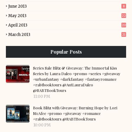
June 2013
8
May 2013
22
April 2013
20
March 2013
21
Popular Posts
Series Sale Blitz & Giveaway: The Immortal Kiss
Series by Laura Daleo #promo #series #giveaway
#urbanfantasy #darkfantasy #fantasyromance
#rabtbooktours @AutLauraDaleo
@RABTBookTours
11:00 PM
Book Blitz with Giveaway: Burning Hope by Lori
McAfee #promo #giveaway #romance
#rabtbooktours @RABTBookTours
10:00 PM