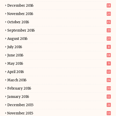
December 2016
18
November 2016
25
October 2016
15
September 2016
23
August 2016
25
July 2016
8
June 2016
18
May 2016
9
April 2016
13
March 2016
24
February 2016
20
January 2016
11
December 2015
21
November 2015
13