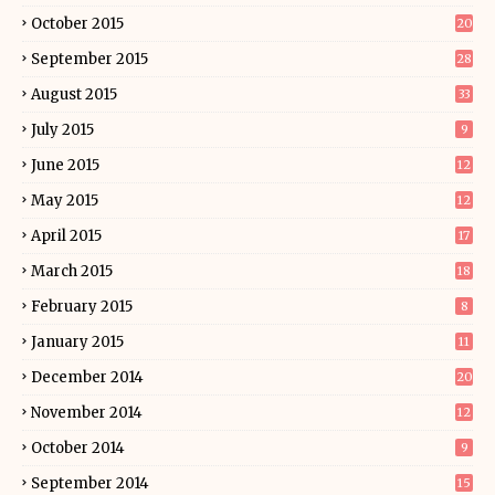
October 2015
20
September 2015
28
August 2015
33
July 2015
9
June 2015
12
May 2015
12
April 2015
17
March 2015
18
February 2015
8
January 2015
11
December 2014
20
November 2014
12
October 2014
9
September 2014
15