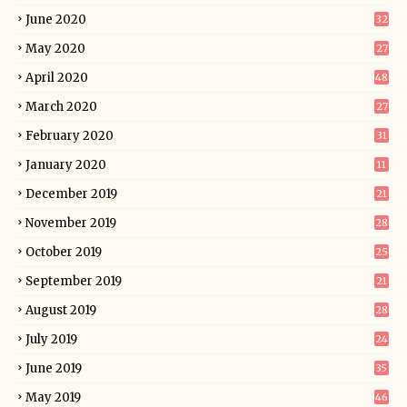
June 2020
32
May 2020
27
April 2020
48
March 2020
27
February 2020
31
January 2020
11
December 2019
21
November 2019
28
October 2019
25
September 2019
21
August 2019
28
July 2019
24
June 2019
35
May 2019
46