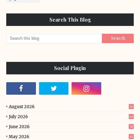
Search This Blog
Social Plugin
August 2026
16
July 2026
46
June 2026
51
May 2026
61