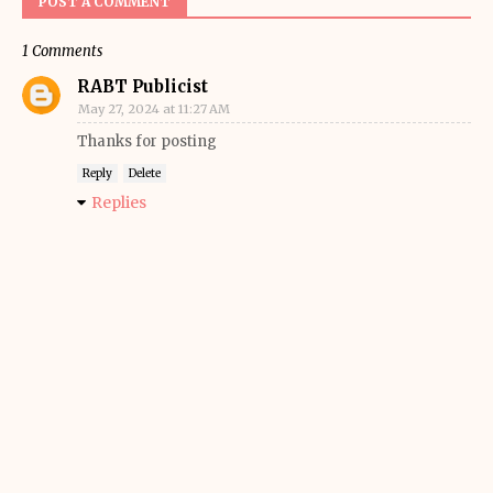
POST A COMMENT
1 Comments
RABT Publicist
May 27, 2024 at 11:27 AM
Thanks for posting
Reply
Delete
Replies