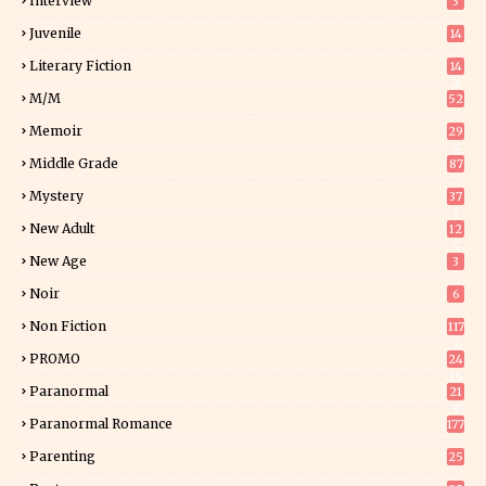
Interview
3
Juvenile
14
Literary Fiction
14
2
M/M
52
Memoir
29
5
Middle Grade
87
Mystery
37
1
New Adult
12
5
New Age
3
Noir
6
Non Fiction
117
7
PROMO
24
15
Paranormal
21
9
Paranormal Romance
177
Parenting
25