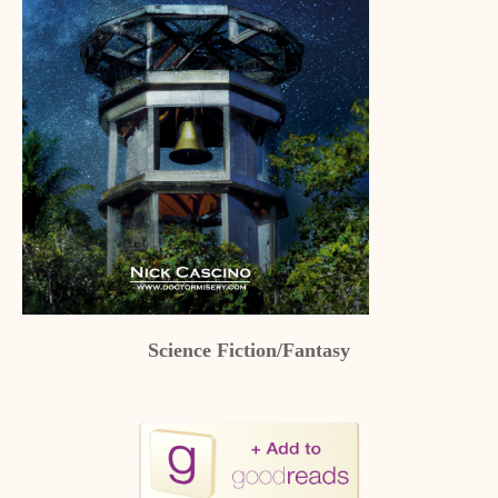
Science Fiction/Fantasy