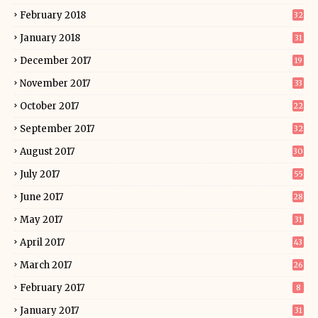
February 2018
32
January 2018
31
December 2017
19
November 2017
33
October 2017
22
September 2017
32
August 2017
30
July 2017
55
June 2017
28
May 2017
31
April 2017
43
March 2017
26
February 2017
8
January 2017
31