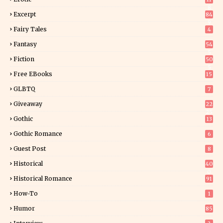
8
Excerpt
84
9
Fairy Tales
4
Fantasy
54
5
Fiction
50
5
Free EBooks
15
GLBTQ
7
Giveaway
22
25
Gothic
13
Gothic Romance
6
Guest Post
8
Historical
40
0
Historical Romance
91
How-To
1
Humor
85