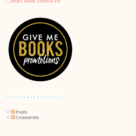
Posts
Comments