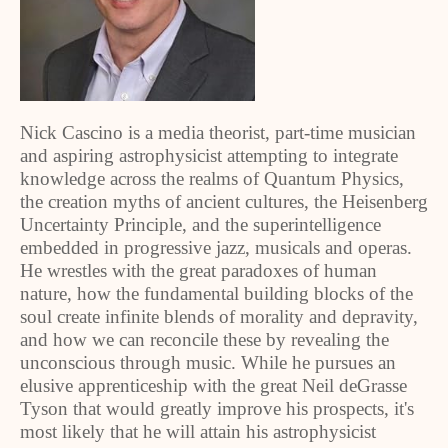
Nick Cascino is a media theorist, part-time musician
and aspiring astrophysicist attempting to integrate
knowledge across the realms of Quantum Physics,
the creation myths of ancient cultures, the Heisenberg
Uncertainty Principle, and the superintelligence
embedded in progressive jazz, musicals and operas.
He wrestles with the great paradoxes of human
nature, how the fundamental building blocks of the
soul create infinite blends of morality and depravity,
and how we can reconcile these by revealing the
unconscious through music. While he pursues an
elusive apprenticeship with the great Neil deGrasse
Tyson that would greatly improve his prospects, it's
most likely that he will attain his astrophysicist