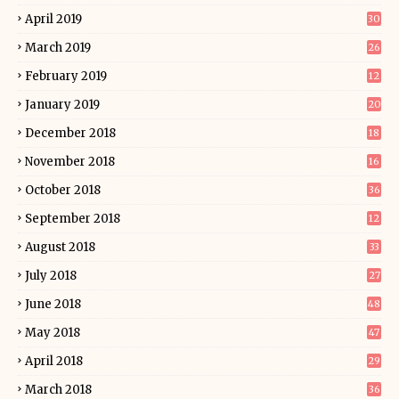
April 2019
30
March 2019
26
February 2019
12
January 2019
20
December 2018
18
November 2018
16
October 2018
36
September 2018
12
August 2018
33
July 2018
27
June 2018
48
May 2018
47
April 2018
29
March 2018
36