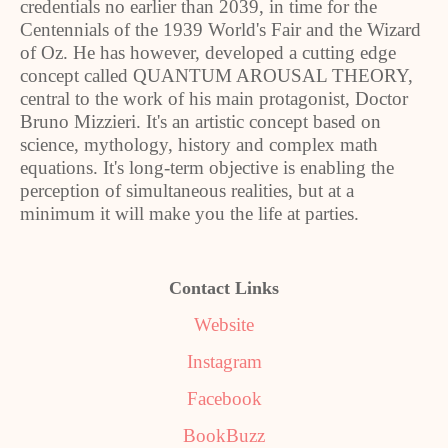
credentials no earlier than 2039, in time for the
Centennials of the 1939 World's Fair and the Wizard
of Oz. He has however, developed a cutting edge
concept called QUANTUM AROUSAL THEORY,
central to the work of his main protagonist, Doctor
Bruno Mizzieri. It's an artistic concept based on
science, mythology, history and complex math
equations. It's long-term objective is enabling the
perception of simultaneous realities, but at a
minimum it will make you the life at parties.
Contact Links
Website
Instagram
Facebook
BookBuzz