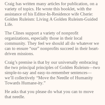
Craig has written many articles for publication, on a
variety of topics. He wrote this booklet, with the
assistance of his Editor-In-Residence wife Cherie:
Golden Ruleism: Living A Golden Ruleism-Guided
Life.
The Clines support a variety of nonprofit
organizations, especially those in their local
community. They feel we should all do whatever we
can to ensure “our” nonprofits succeed in their heart-
driven missions.
Craig’s premise is that by our universally embracing
the two principal principles of Golden Ruleism—two
simple-to-say and easy-to-remember sentences—
we’ll collectively “Move the Needle of Humanity
Towards Humane-ity.”
He asks that you please do what you can to move
that needle.