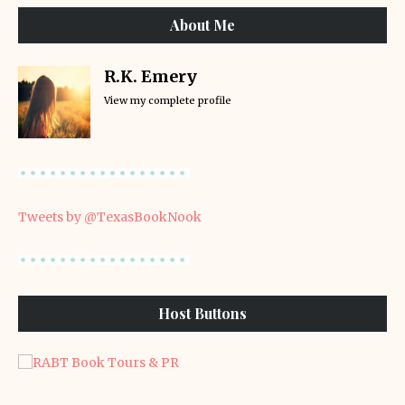
About Me
R.K. Emery
View my complete profile
Tweets by @TexasBookNook
Host Buttons