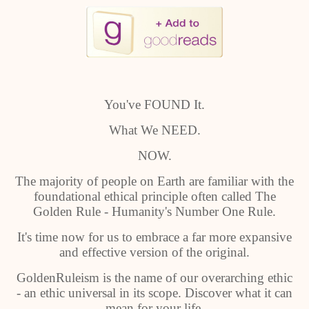
You've FOUND It.
What We NEED.
NOW.
The majority of people on Earth are familiar with the
foundational ethical principle often called The
Golden Rule - Humanity's Number One Rule.
It's time now for us to embrace a far more expansive
and effective version of the original.
GoldenRuleism is the name of our overarching ethic
- an ethic universal in its scope. Discover what it can
mean for your life.