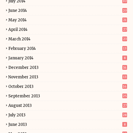
July 2014
10
June 2014
20
May 2014
21
April 2014
27
March 2014
23
February 2014
13
January 2014
8
December 2013
14
November 2013
13
October 2013
16
September 2013
25
August 2013
27
July 2013
28
June 2013
8