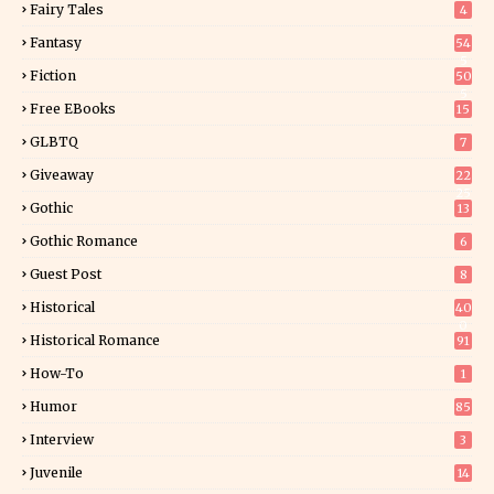
Fairy Tales
4
Fantasy
54
5
Fiction
50
5
Free EBooks
15
GLBTQ
7
Giveaway
22
25
Gothic
13
Gothic Romance
6
Guest Post
8
Historical
40
0
Historical Romance
91
How-To
1
Humor
85
Interview
3
Juvenile
14