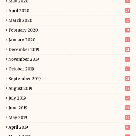
May 2020
27
April 2020
48
March 2020
27
February 2020
31
January 2020
11
December 2019
21
November 2019
28
October 2019
25
September 2019
21
August 2019
28
July 2019
24
June 2019
35
May 2019
46
April 2019
30