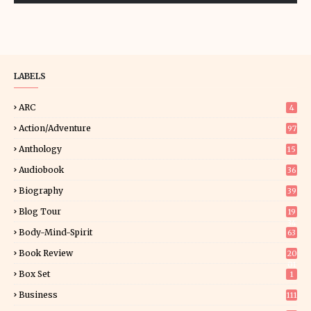
LABELS
ARC
4
Action/Adventure
97
Anthology
15
Audiobook
36
Biography
39
Blog Tour
19
34
Body-Mind-Spirit
63
Book Review
20
01
Box Set
1
Business
111