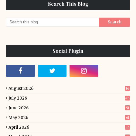
Search This Blog
Social Plugin
August 2026
16
July 2026
46
June 2026
51
May 2026
61
April 2026
56