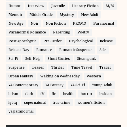
Humor
Interview
Juvenile
Literary Fiction
M/M
Memoir
Middle Grade
Mystery
New Adult
New Age
Noir
Non Fiction
PROMO
Paranormal
Paranormal Romance
Parenting
Poetry
Post Apocalyptic
Pre-Order
Psychological
Release
Release Day
Romance
Romantic Suspense
Sale
Sci-Fi
Self-Help
Short Stories
Steampunk
Suspense
Teaser
Thriller
Time Travel
Trailer
Urban Fantasy
Waiting on Wednesday
Western
YA Contemporary
YA Fantasy
YA Sci-Fi
Young Adult
bdsm
dark
f/f
fic
health
horror
lesbian
lgbtq
supernatural
true crime
women's fiction
ya paranormal