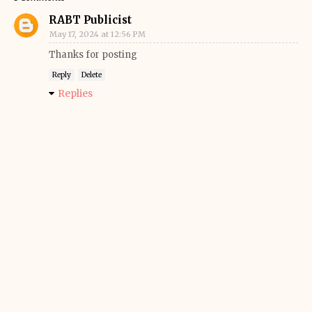
RABT Publicist
May 17, 2024 at 12:56 PM
Thanks for posting
Reply
Delete
Replies