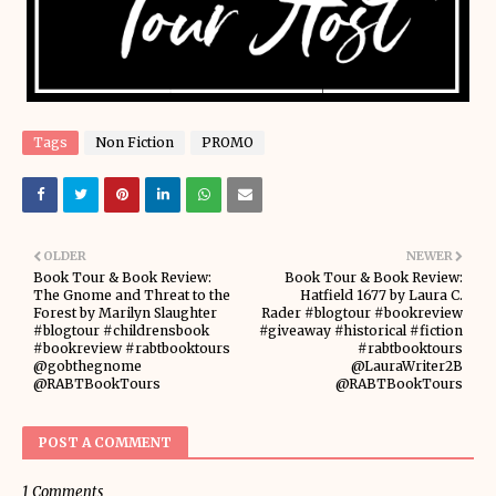
Tags
Non Fiction
PROMO
OLDER
NEWER
Book Tour & Book Review:
Book Tour & Book Review:
The Gnome and Threat to the
Hatfield 1677 by Laura C.
Forest by Marilyn Slaughter
Rader #blogtour #bookreview
#blogtour #childrensbook
#giveaway #historical #fiction
#bookreview #rabtbooktours
#rabtbooktours
@gobthegnome
@LauraWriter2B
@RABTBookTours
@RABTBookTours
POST A COMMENT
1 Comments