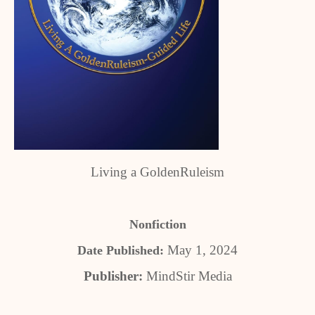
Living a GoldenRuleism
Nonfiction
May 1, 2024
Date Published:
Publisher:
MindStir Media