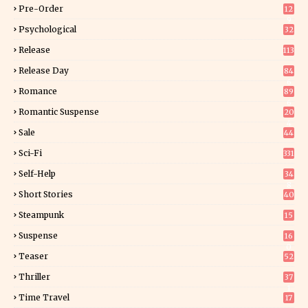
Pre-Order
12
9
Psychological
32
Release
113
Release Day
84
6
Romance
89
6
Romantic Suspense
20
4
Sale
44
Sci-Fi
331
Self-Help
34
8
Short Stories
40
Steampunk
15
Suspense
16
0
Teaser
52
Thriller
37
1
Time Travel
17