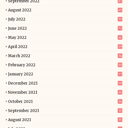
September 2022
47
August 2022
45
July 2022
53
June 2022
72
May 2022
61
April 2022
29
March 2022
34
February 2022
30
January 2022
57
December 2021
50
November 2021
41
October 2021
34
September 2021
31
August 2021
35