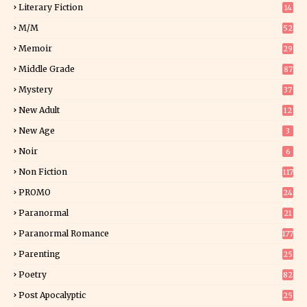
Literary Fiction
14
2
M/M
52
Memoir
29
5
Middle Grade
87
Mystery
37
1
New Adult
12
5
New Age
3
Noir
6
Non Fiction
117
7
PROMO
24
15
Paranormal
21
9
Paranormal Romance
177
Parenting
25
Poetry
82
Post Apocalyptic
25