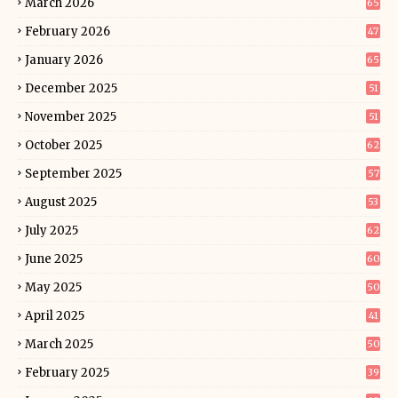
March 2026
65
February 2026
47
January 2026
65
December 2025
51
November 2025
51
October 2025
62
September 2025
57
August 2025
53
July 2025
62
June 2025
60
May 2025
50
April 2025
41
March 2025
50
February 2025
39