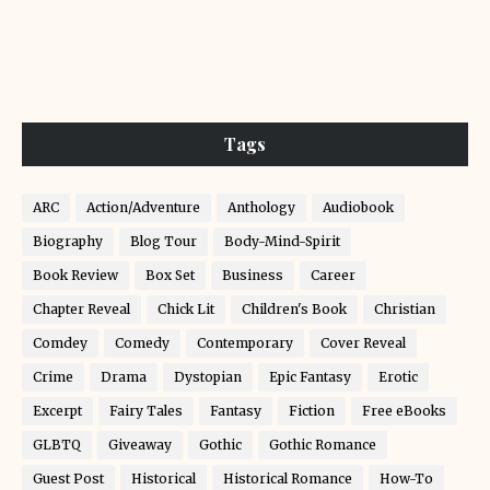
Tags
ARC
Action/Adventure
Anthology
Audiobook
Biography
Blog Tour
Body-Mind-Spirit
Book Review
Box Set
Business
Career
Chapter Reveal
Chick Lit
Children's Book
Christian
Comdey
Comedy
Contemporary
Cover Reveal
Crime
Drama
Dystopian
Epic Fantasy
Erotic
Excerpt
Fairy Tales
Fantasy
Fiction
Free eBooks
GLBTQ
Giveaway
Gothic
Gothic Romance
Guest Post
Historical
Historical Romance
How-To