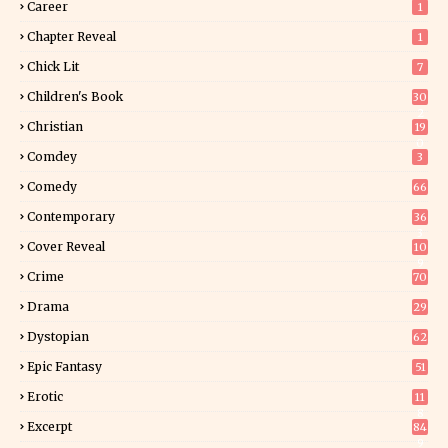
Career
1
Chapter Reveal
1
Chick Lit
7
Children's Book
30
2
Christian
19
0
Comdey
3
Comedy
66
Contemporary
36
3
Cover Reveal
10
9
Crime
70
Drama
29
Dystopian
62
Epic Fantasy
51
Erotic
11
8
Excerpt
84
9