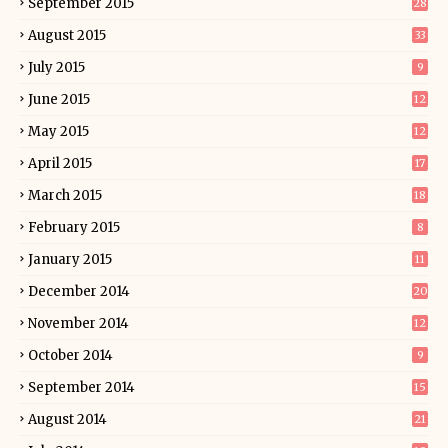
September 2015
28
August 2015
33
July 2015
9
June 2015
12
May 2015
12
April 2015
17
March 2015
18
February 2015
8
January 2015
11
December 2014
20
November 2014
12
October 2014
9
September 2014
15
August 2014
21