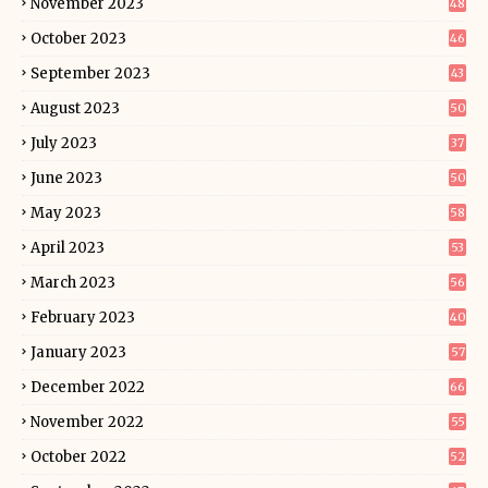
November 2023
48
October 2023
46
September 2023
43
August 2023
50
July 2023
37
June 2023
50
May 2023
58
April 2023
53
March 2023
56
February 2023
40
January 2023
57
December 2022
66
November 2022
55
October 2022
52