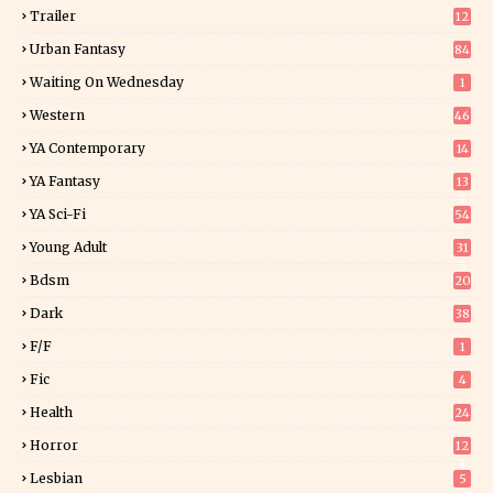
Trailer
12
Urban Fantasy
84
Waiting On Wednesday
1
Western
46
YA Contemporary
14
YA Fantasy
13
7
YA Sci-Fi
54
Young Adult
31
5
Bdsm
20
Dark
38
F/f
1
Fic
4
Health
24
Horror
12
1
Lesbian
5