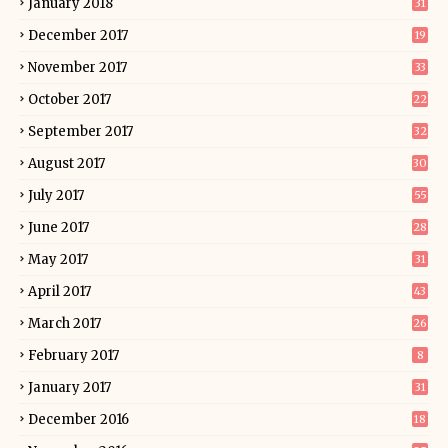
January 2018
31
December 2017
19
November 2017
33
October 2017
22
September 2017
32
August 2017
30
July 2017
55
June 2017
28
May 2017
31
April 2017
43
March 2017
26
February 2017
8
January 2017
31
December 2016
18