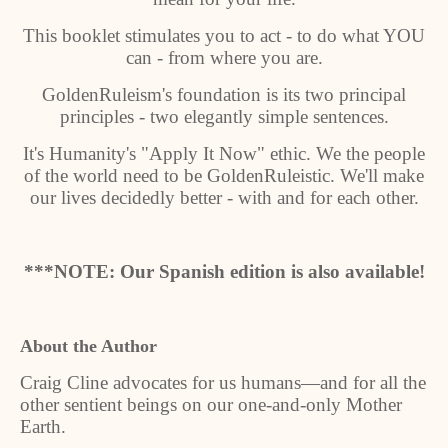
This booklet stimulates you to act - to do what YOU
can - from where you are.
GoldenRuleism's foundation is its two principal
principles - two elegantly simple sentences.
It's Humanity's "Apply It Now" ethic. We the people
of the world need to be GoldenRuleistic. We'll make
our lives decidedly better - with and for each other.
***NOTE: Our Spanish edition is also available!
About the Author
Craig Cline advocates for us humans—and for all the
other sentient beings on our one-and-only Mother
Earth.