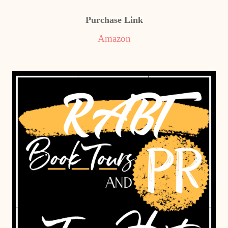
Purchase Link
Amazon