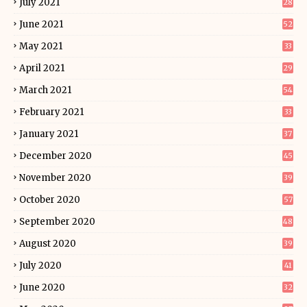
July 2021
28
June 2021
52
May 2021
33
April 2021
29
March 2021
54
February 2021
33
January 2021
37
December 2020
45
November 2020
39
October 2020
57
September 2020
48
August 2020
39
July 2020
41
June 2020
32