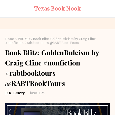
Texas Book Nook
Home
PROMO
Book Blitz: GoldenRuleism by Craig Cline
#nonfiction #rabtbooktours @RABTBookTours
Book Blitz: GoldenRuleism by
Craig Cline #nonfiction
#rabtbooktours
@RABTBookTours
R.K. Emery
10:00 PM