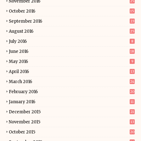
November 2016
25
October 2016
15
September 2016
23
August 2016
25
July 2016
8
June 2016
18
May 2016
9
April 2016
13
March 2016
24
February 2016
20
January 2016
11
December 2015
21
November 2015
13
October 2015
20