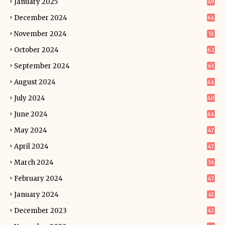
January 2025
49
December 2024
64
November 2024
51
October 2024
62
September 2024
63
August 2024
44
July 2024
40
June 2024
44
May 2024
47
April 2024
47
March 2024
36
February 2024
47
January 2024
41
December 2023
43