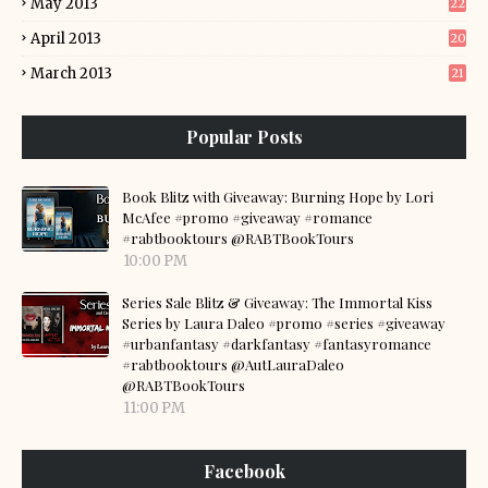
May 2013
22
April 2013
20
March 2013
21
Popular Posts
Book Blitz with Giveaway: Burning Hope by Lori
McAfee #promo #giveaway #romance
#rabtbooktours @RABTBookTours
10:00 PM
Series Sale Blitz & Giveaway: The Immortal Kiss
Series by Laura Daleo #promo #series #giveaway
#urbanfantasy #darkfantasy #fantasyromance
#rabtbooktours @AutLauraDaleo
@RABTBookTours
11:00 PM
Facebook