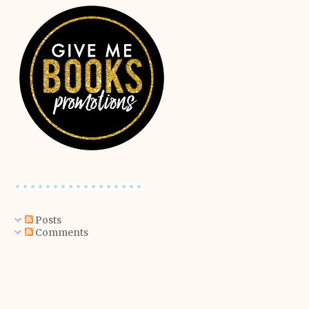
Posts
Comments