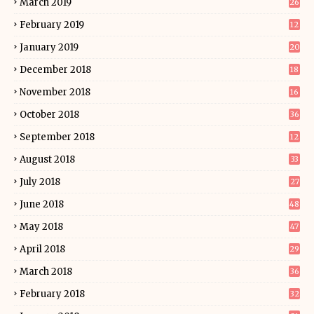
March 2019
26
February 2019
12
January 2019
20
December 2018
18
November 2018
16
October 2018
36
September 2018
12
August 2018
33
July 2018
27
June 2018
48
May 2018
47
April 2018
29
March 2018
36
February 2018
32