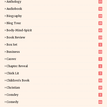
Anthology
15
Audiobook
36
Biography
39
Blog Tour
19
34
Body-Mind-Spirit
63
Book Review
20
01
Box Set
1
Business
111
Career
1
Chapter Reveal
1
Chick Lit
7
Children's Book
30
2
Christian
19
0
Comdey
3
Comedy
66