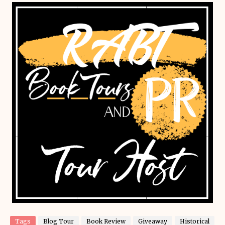
Tags
Blog Tour
Book Review
Giveaway
Historical