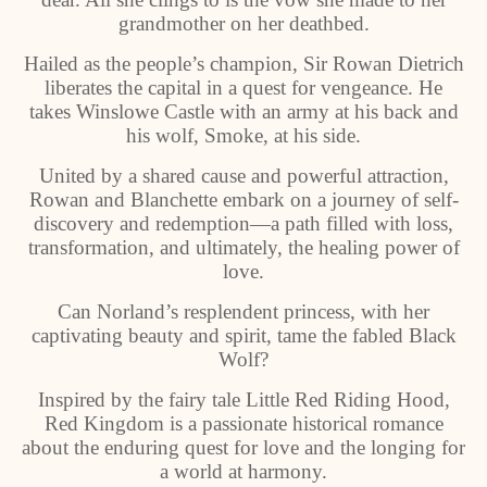
grandmother on her deathbed.
Hailed as the people’s champion, Sir Rowan Dietrich
liberates the capital in a quest for vengeance. He
takes Winslowe Castle with an army at his back and
his wolf, Smoke, at his side.
United by a shared cause and powerful attraction,
Rowan and Blanchette embark on a journey of self-
discovery and redemption—a path filled with loss,
transformation, and ultimately, the healing power of
love.
Can Norland’s resplendent princess, with her
captivating beauty and spirit, tame the fabled Black
Wolf?
Inspired by the fairy tale Little Red Riding Hood,
Red Kingdom is a passionate historical romance
about the enduring quest for love and the longing for
a world at harmony.