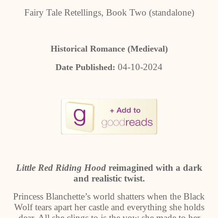
Fairy Tale Retellings, Book Two (standalone)
Historical Romance (Medieval)
04-10-2024
Date Published:
Little Red Riding Hood
reimagined with a dark
and realistic twist.
Princess Blanchette’s world shatters when the Black
Wolf tears apart her castle and everything she holds
dear. All she clings to is the vow she made to her