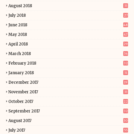
August 2018
33
July 2018
27
June 2018
48
May 2018
47
April 2018
29
March 2018
36
February 2018
32
January 2018
31
December 2017
19
November 2017
33
October 2017
22
September 2017
32
August 2017
30
July 2017
55