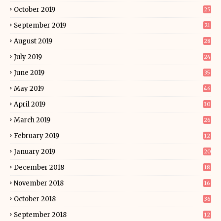
October 2019
25
September 2019
21
August 2019
28
July 2019
24
June 2019
35
May 2019
46
April 2019
30
March 2019
26
February 2019
12
January 2019
20
December 2018
18
November 2018
16
October 2018
36
September 2018
12