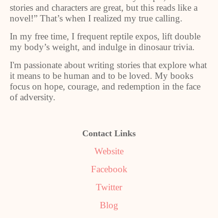
stories and characters are great, but this reads like a
novel!” That’s when I realized my true calling.
In my free time, I frequent reptile expos, lift double
my body’s weight, and indulge in dinosaur trivia.
I'm passionate about writing stories that explore what
it means to be human and to be loved. My books
focus on hope, courage, and redemption in the face
of adversity.
Contact Links
Website
Facebook
Twitter
Blog