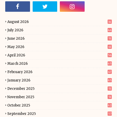
August 2026
14
July 2026
46
June 2026
51
May 2026
61
April 2026
56
March 2026
65
February 2026
47
January 2026
65
December 2025
51
November 2025
51
October 2025
62
September 2025
57