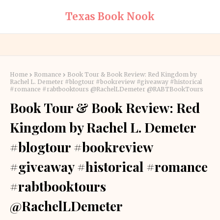
Texas Book Nook
Home
Romance
Book Tour & Book Review: Red Kingdom by
Rachel L. Demeter #blogtour #bookreview #giveaway #historical
#romance #rabtbooktours @RachelLDemeter @RABTBookTours
Book Tour & Book Review: Red
Kingdom by Rachel L. Demeter
#blogtour #bookreview
#giveaway #historical #romance
#rabtbooktours
@RachelLDemeter