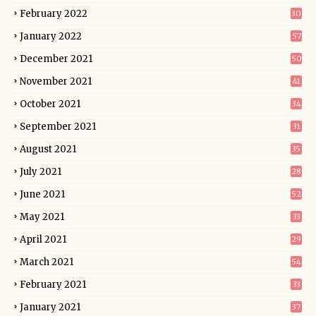
February 2022
30
January 2022
57
December 2021
50
November 2021
41
October 2021
34
September 2021
31
August 2021
35
July 2021
28
June 2021
52
May 2021
33
April 2021
29
March 2021
54
February 2021
33
January 2021
37