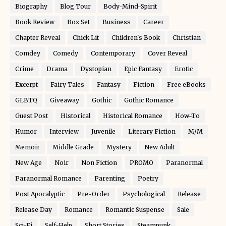
Biography
Blog Tour
Body-Mind-Spirit
Book Review
Box Set
Business
Career
Chapter Reveal
Chick Lit
Children's Book
Christian
Comdey
Comedy
Contemporary
Cover Reveal
Crime
Drama
Dystopian
Epic Fantasy
Erotic
Excerpt
Fairy Tales
Fantasy
Fiction
Free eBooks
GLBTQ
Giveaway
Gothic
Gothic Romance
Guest Post
Historical
Historical Romance
How-To
Humor
Interview
Juvenile
Literary Fiction
M/M
Memoir
Middle Grade
Mystery
New Adult
New Age
Noir
Non Fiction
PROMO
Paranormal
Paranormal Romance
Parenting
Poetry
Post Apocalyptic
Pre-Order
Psychological
Release
Release Day
Romance
Romantic Suspense
Sale
Sci-Fi
Self-Help
Short Stories
Steampunk