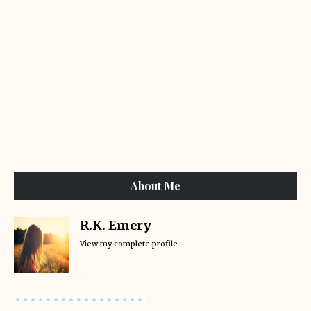
About Me
R.K. Emery
View my complete profile