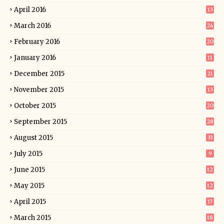
April 2016
13
March 2016
24
February 2016
20
January 2016
11
December 2015
21
November 2015
13
October 2015
20
September 2015
28
August 2015
33
July 2015
9
June 2015
12
May 2015
12
April 2015
17
March 2015
18