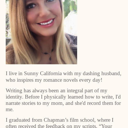
I live in Sunny California with my dashing husband,
who inspires my romance novels every day!
Writing has always been an integral part of my
identity. Before I physically learned how to write, I'd
narrate stories to my mom, and she'd record them for
me.
I graduated from Chapman’s film school, where I
often received the feedback on my scripts, “Your