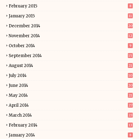
February 2015
8
January 2015
11
December 2014
20
November 2014
12
October 2014
9
September 2014
15
August 2014
21
July 2014
10
June 2014
20
May 2014
21
April 2014
27
March 2014
23
February 2014
13
January 2014
8