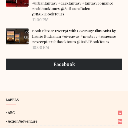
#urbanfantasy #darkfantasy #fantasyromance
#rabtbooktours @AutLauraDaleo
@RABTBookTours
11:00 PM
Book Blitz & Excerpt with Giveaway: Illusionist by
Laurie Buchanan #giveaway #mystery #suspense
#excerpt #rabtbooktours @RABTBookTours
10:00 PM
Facebook
LABELS
ARC
4
Action/Adventure
96