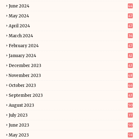
June 2024
44
May 2024
47
April 2024
47
March 2024
36
February 2024
47
January 2024
41
December 2023
43
November 2023
48
October 2023
46
September 2023
43
August 2023
50
July 2023
37
June 2023
50
May 2023
58