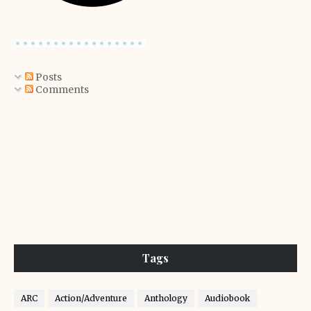
Posts
Comments
Tags
ARC
Action/Adventure
Anthology
Audiobook