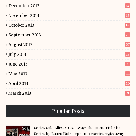
December 2013
14
November 2013
13
October 2013
16
September 2013
25
August 2013
27
July 2013
28
June 2013
8
May 2013
22
April 2013
20
March 2013
21
Popular Posts
Series Sale Blitz & Giveaway: The Immortal Kiss
Series by Laura Daleo #promo #series #giveaway