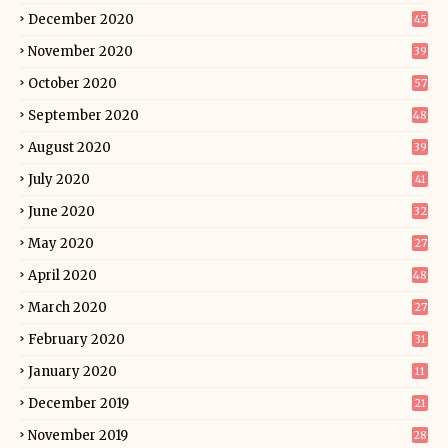
December 2020
45
November 2020
39
October 2020
57
September 2020
48
August 2020
39
July 2020
41
June 2020
32
May 2020
27
April 2020
48
March 2020
27
February 2020
31
January 2020
11
December 2019
21
November 2019
28