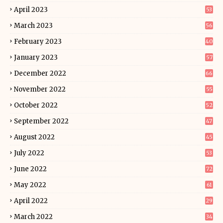
April 2023
53
March 2023
56
February 2023
40
January 2023
57
December 2022
66
November 2022
55
October 2022
52
September 2022
47
August 2022
45
July 2022
53
June 2022
72
May 2022
61
April 2022
29
March 2022
34