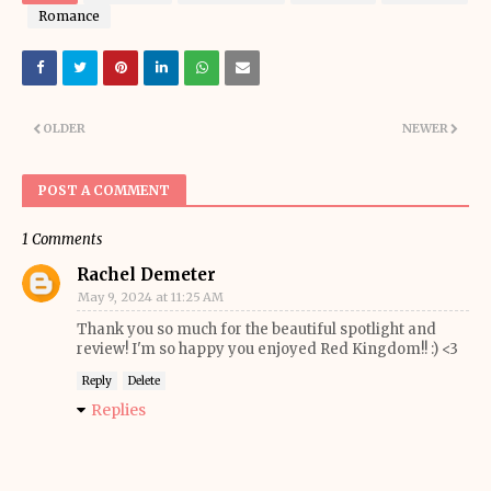
Romance
OLDER
NEWER
POST A COMMENT
1 Comments
Rachel Demeter
May 9, 2024 at 11:25 AM
Thank you so much for the beautiful spotlight and
review! I'm so happy you enjoyed Red Kingdom!! :) <3
Reply
Delete
Replies