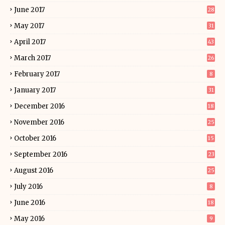
June 2017
28
May 2017
31
April 2017
43
March 2017
26
February 2017
8
January 2017
31
December 2016
18
November 2016
25
October 2016
15
September 2016
23
August 2016
25
July 2016
8
June 2016
18
May 2016
9