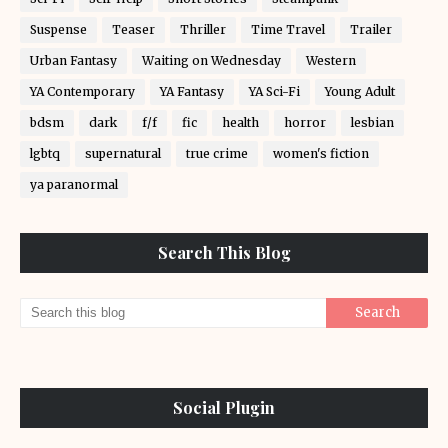
Suspense
Teaser
Thriller
Time Travel
Trailer
Urban Fantasy
Waiting on Wednesday
Western
YA Contemporary
YA Fantasy
YA Sci-Fi
Young Adult
bdsm
dark
f/f
fic
health
horror
lesbian
lgbtq
supernatural
true crime
women's fiction
ya paranormal
Search This Blog
Social Plugin