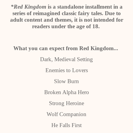
*Red Kingdom
is a standalone installment in a
series of reimagined classic fairy tales. Due to
adult content and themes, it is not intended for
readers under the age of 18.
What you can expect from Red Kingdom...
Dark, Medieval Setting
Enemies to Lovers
Slow Burn
Broken Alpha Hero
Strong Heroine
Wolf Companion
He Falls First