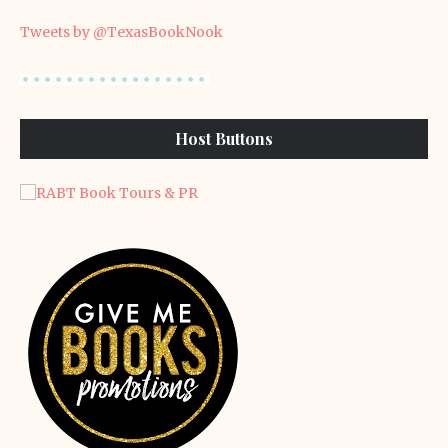
Tweets by @TexasBookNook
Host Buttons