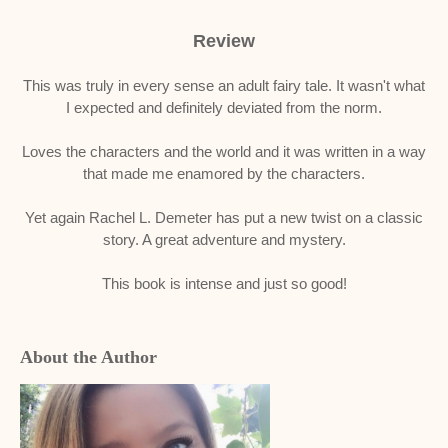
Review
This was truly in every sense an adult fairy tale. It wasn't what
I expected and definitely deviated from the norm.
Loves the characters and the world and it was written in a way
that made me enamored by the characters.
Yet again Rachel L. Demeter has put a new twist on a classic
story. A great adventure and mystery.
This book is intense and just so good!
About the Author