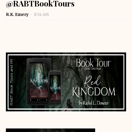
@RABTBookTours
R.K. Emery
8:54 AM