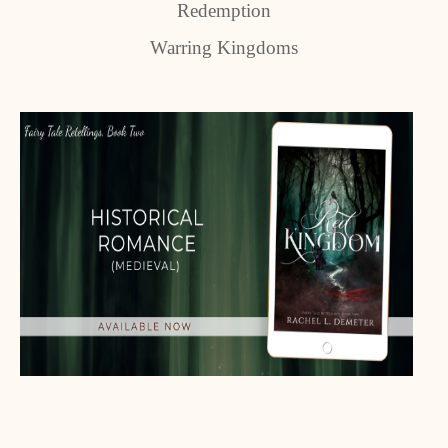
Redemption
Warring Kingdoms