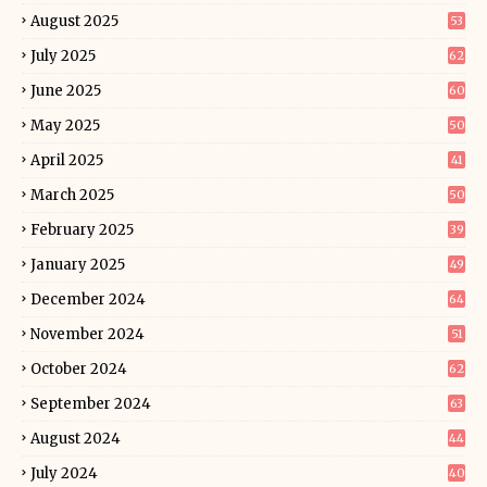
August 2025
53
July 2025
62
June 2025
60
May 2025
50
April 2025
41
March 2025
50
February 2025
39
January 2025
49
December 2024
64
November 2024
51
October 2024
62
September 2024
63
August 2024
44
July 2024
40