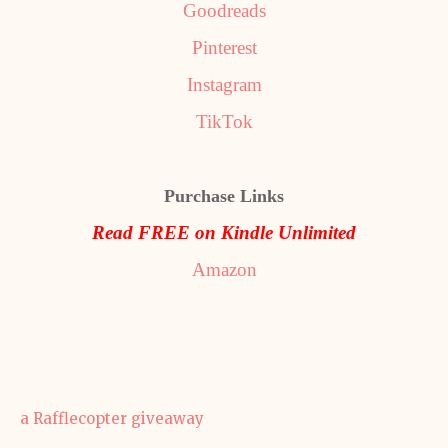
Goodreads
Pinterest
Instagram
TikTok
Purchase Links
Read FREE on Kindle Unlimited
Amazon
a Rafflecopter giveaway