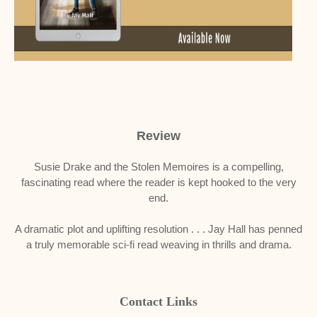
Review
Susie Drake and the Stolen Memoires is a compelling,
fascinating read where the reader is kept hooked to the very
end.
A dramatic plot and uplifting resolution . . . Jay Hall has penned
a truly memorable sci-fi read weaving in thrills and drama.
Contact Links