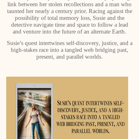
link between her stolen recollections and a man who
taunted her nearly a century prior. Racing against the
possibility of total memory loss, Susie and the
detective navigate time and space to follow a lead
and venture into the future of an alternate Earth.
Susie’s quest intertwines self-discovery, justice, and a
high-stakes race into a tangled web bridging past,
present, and parallel worlds.