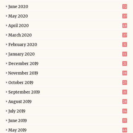
June 2020
32
May 2020
27
April 2020
48
March 2020
27
February 2020
31
January 2020
11
December 2019
21
November 2019
28
October 2019
25
September 2019
21
August 2019
28
July 2019
24
June 2019
35
May 2019
46