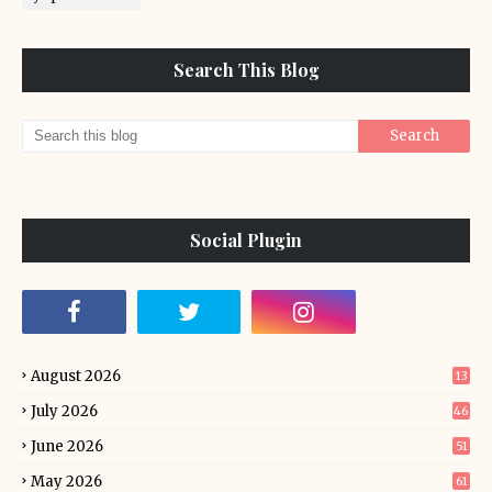
Search This Blog
Social Plugin
August 2026
13
July 2026
46
June 2026
51
May 2026
61