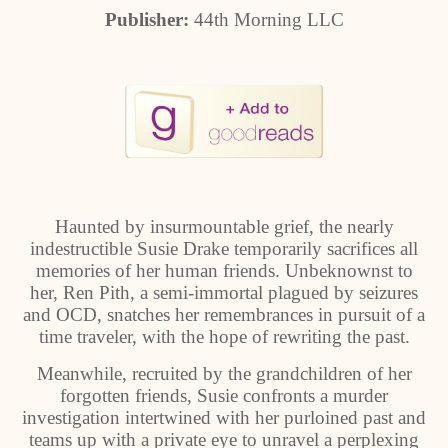
Publisher:
44th Morning LLC
Haunted by insurmountable grief, the nearly
indestructible Susie Drake temporarily sacrifices all
memories of her human friends. Unbeknownst to
her, Ren Pith, a semi-immortal plagued by seizures
and OCD, snatches her remembrances in pursuit of a
time traveler, with the hope of rewriting the past.
Meanwhile, recruited by the grandchildren of her
forgotten friends, Susie confronts a murder
investigation intertwined with her purloined past and
teams up with a private eye to unravel a perplexing