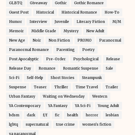
GLBTQ
Giveaway
Gothic
Gothic Romance
Guest Post
Historical
Historical Romance
How-To
Humor
Interview
Juvenile
Literary Fiction
M/M
Memoir
Middle Grade
Mystery
New Adult
New Age
Noir
Non Fiction
PROMO
Paranormal
Paranormal Romance
Parenting
Poetry
Post Apocalyptic
Pre-Order
Psychological
Release
Release Day
Romance
Romantic Suspense
Sale
Sci-Fi
Self-Help
Short Stories
Steampunk
Suspense
Teaser
Thriller
Time Travel
Trailer
Urban Fantasy
Waiting on Wednesday
Western
YA Contemporary
YA Fantasy
YA Sci-Fi
Young Adult
bdsm
dark
f/f
fic
health
horror
lesbian
lgbtq
supernatural
true crime
women's fiction
ya paranormal