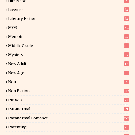
Interview
3
Juvenile
14
Literary Fiction
14
2
M/M
52
Memoir
29
5
Middle Grade
86
Mystery
37
1
New Adult
12
5
New Age
3
Noir
6
Non Fiction
117
7
PROMO
24
15
Paranormal
21
9
Paranormal Romance
177
Parenting
25