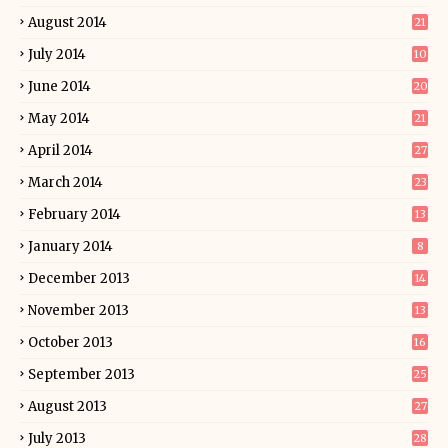
August 2014
21
July 2014
10
June 2014
20
May 2014
21
April 2014
27
March 2014
23
February 2014
13
January 2014
8
December 2013
14
November 2013
13
October 2013
16
September 2013
25
August 2013
27
July 2013
28