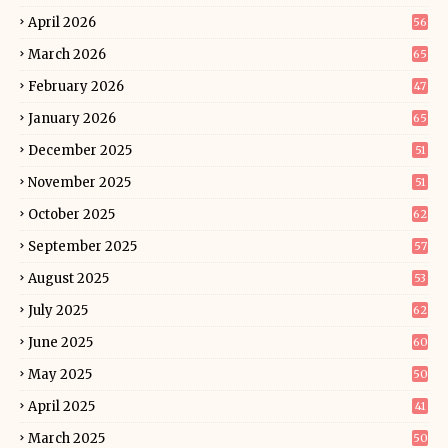
April 2026
56
March 2026
65
February 2026
47
January 2026
65
December 2025
51
November 2025
51
October 2025
62
September 2025
57
August 2025
53
July 2025
62
June 2025
60
May 2025
50
April 2025
41
March 2025
50