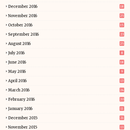
December 2016
18
November 2016
25
October 2016
15
September 2016
23
August 2016
25
July 2016
8
June 2016
18
May 2016
9
April 2016
13
March 2016
24
February 2016
20
January 2016
11
December 2015
21
November 2015
13