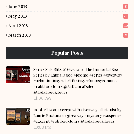
June 2013
8
May 2013
22
April 2013
20
March 2013
21
Popular Posts
Series Sale Blitz & Giveaway: The Immortal Kiss
Series by Laura Daleo #promo #series #giveaway
#urbanfantasy #darkfantasy #fantasyromance
#rabtbooktours @AutLauraDaleo
@RABTBookTours
11:00 PM
Book Blitz & Excerpt with Giveaway: Illusionist by
Laurie Buchanan #giveaway #mystery #suspense
#excerpt #rabtbooktours @RABTBookTours
10:00 PM