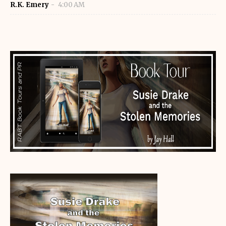
R.K. Emery
4:00 AM