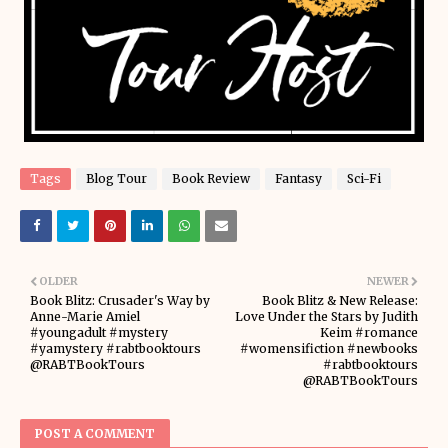
Tags
Blog Tour
Book Review
Fantasy
Sci-Fi
OLDER
NEWER
Book Blitz: Crusader's Way by
Book Blitz & New Release:
Anne-Marie Amiel
Love Under the Stars by Judith
#youngadult #mystery
Keim #romance
#yamystery #rabtbooktours
#womensifiction #newbooks
@RABTBookTours
#rabtbooktours
@RABTBookTours
POST A COMMENT