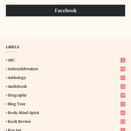
Facebook
LABELS
ARC
4
Action/Adventure
96
Anthology
15
Audiobook
36
Biography
39
Blog Tour
19
34
Body-Mind-Spirit
63
Book Review
20
00
Box Set
1