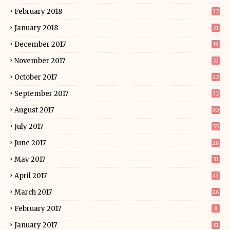
February 2018
32
January 2018
31
December 2017
19
November 2017
33
October 2017
22
September 2017
32
August 2017
30
July 2017
55
June 2017
28
May 2017
31
April 2017
43
March 2017
26
February 2017
8
January 2017
31