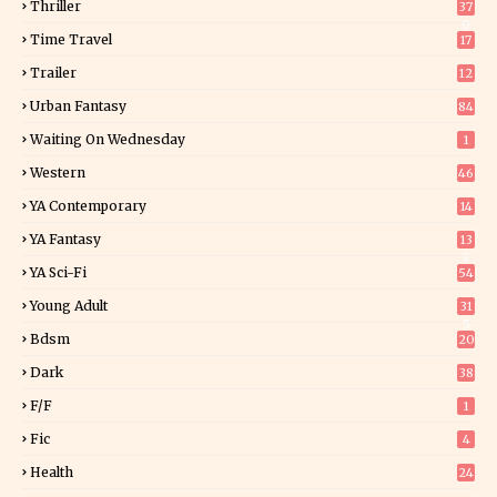
Thriller
37
0
Time Travel
17
Trailer
12
Urban Fantasy
84
Waiting On Wednesday
1
Western
46
YA Contemporary
14
YA Fantasy
13
7
YA Sci-Fi
54
Young Adult
31
5
Bdsm
20
Dark
38
F/f
1
Fic
4
Health
24