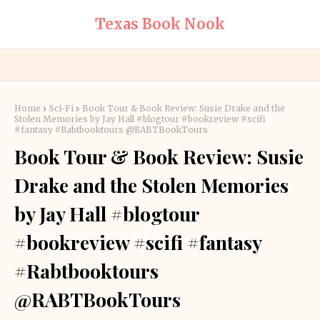
Texas Book Nook
Home
Sci-Fi
Book Tour & Book Review: Susie Drake and the
Stolen Memories by Jay Hall #blogtour #bookreview #scifi
#fantasy #Rabtbooktours @RABTBookTours
Book Tour & Book Review: Susie
Drake and the Stolen Memories
by Jay Hall #blogtour
#bookreview #scifi #fantasy
#Rabtbooktours
@RABTBookTours