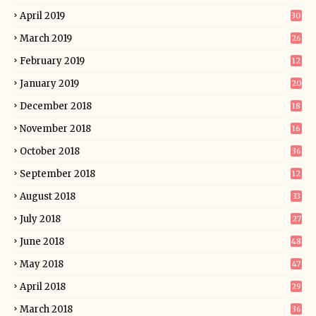
April 2019
30
March 2019
26
February 2019
12
January 2019
20
December 2018
18
November 2018
16
October 2018
36
September 2018
12
August 2018
33
July 2018
27
June 2018
48
May 2018
47
April 2018
29
March 2018
36