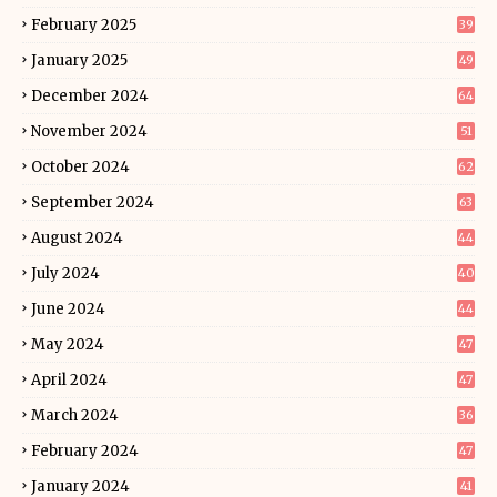
February 2025
39
January 2025
49
December 2024
64
November 2024
51
October 2024
62
September 2024
63
August 2024
44
July 2024
40
June 2024
44
May 2024
47
April 2024
47
March 2024
36
February 2024
47
January 2024
41