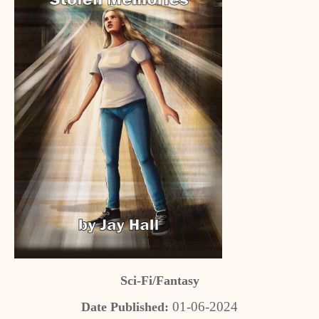
Sci-Fi/Fantasy
01-06-2024
Date Published: