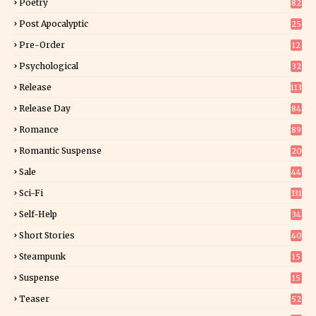
Poetry
82
Post Apocalyptic
25
Pre-Order
12
9
Psychological
32
Release
113
Release Day
84
6
Romance
89
6
Romantic Suspense
20
4
Sale
44
Sci-Fi
331
Self-Help
34
8
Short Stories
40
Steampunk
15
Suspense
15
9
Teaser
52