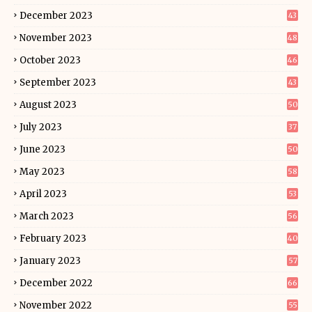
December 2023
43
November 2023
48
October 2023
46
September 2023
43
August 2023
50
July 2023
37
June 2023
50
May 2023
58
April 2023
53
March 2023
56
February 2023
40
January 2023
57
December 2022
66
November 2022
55