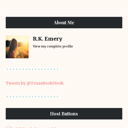
About Me
R.K. Emery
View my complete profile
Tweets by @TexasBookNook
Host Buttons