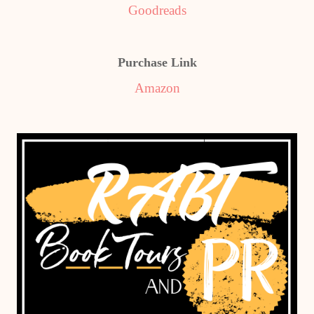
Goodreads
Purchase Link
Amazon