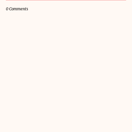
0 Comments