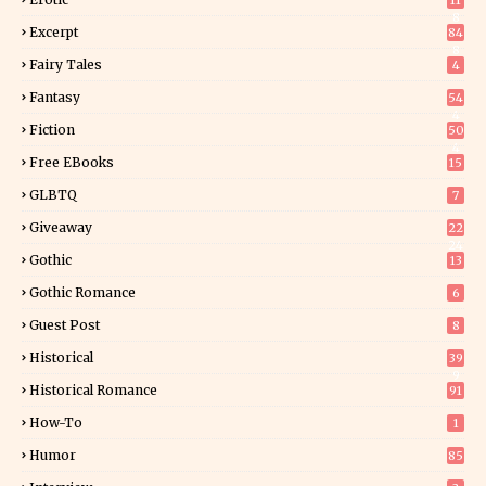
11
8
Excerpt
84
8
Fairy Tales
4
Fantasy
54
4
Fiction
50
4
Free EBooks
15
GLBTQ
7
Giveaway
22
24
Gothic
13
Gothic Romance
6
Guest Post
8
Historical
39
9
Historical Romance
91
How-To
1
Humor
85