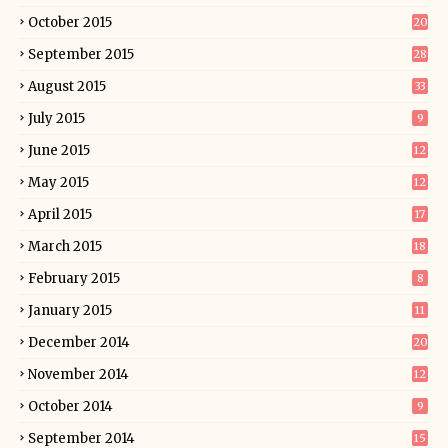
October 2015
20
September 2015
28
August 2015
33
July 2015
9
June 2015
12
May 2015
12
April 2015
17
March 2015
18
February 2015
8
January 2015
11
December 2014
20
November 2014
12
October 2014
9
September 2014
15