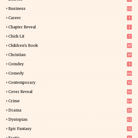
Business
111
Career
1
Chapter Reveal
1
Chick Lit
7
Children's Book
30
2
Christian
19
0
Comdey
3
Comedy
66
Contemporary
36
3
Cover Reveal
10
9
Crime
69
Drama
29
Dystopian
62
Epic Fantasy
51
Erotic