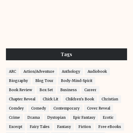
Tags
ARC
Action/Adventure
Anthology
Audiobook
Biography
Blog Tour
Body-Mind-Spirit
Book Review
Box Set
Business
Career
Chapter Reveal
Chick Lit
Children's Book
Christian
Comdey
Comedy
Contemporary
Cover Reveal
Crime
Drama
Dystopian
Epic Fantasy
Erotic
Excerpt
Fairy Tales
Fantasy
Fiction
Free eBooks