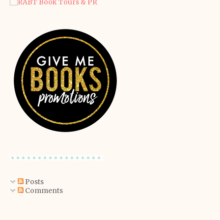
Posts
Comments