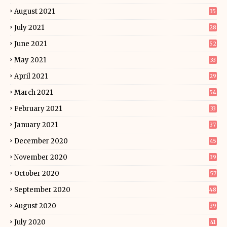
August 2021
35
July 2021
28
June 2021
52
May 2021
33
April 2021
29
March 2021
54
February 2021
33
January 2021
37
December 2020
45
November 2020
39
October 2020
57
September 2020
48
August 2020
39
July 2020
41