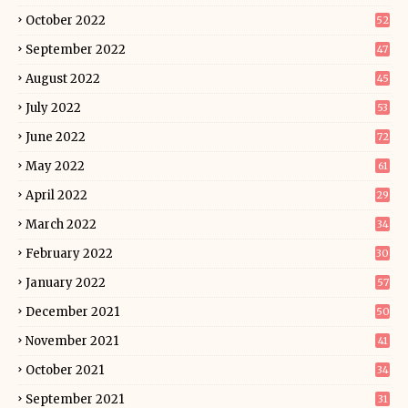
October 2022
52
September 2022
47
August 2022
45
July 2022
53
June 2022
72
May 2022
61
April 2022
29
March 2022
34
February 2022
30
January 2022
57
December 2021
50
November 2021
41
October 2021
34
September 2021
31