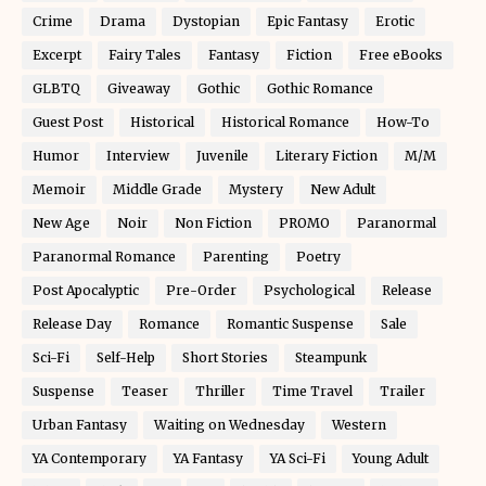
Crime
Drama
Dystopian
Epic Fantasy
Erotic
Excerpt
Fairy Tales
Fantasy
Fiction
Free eBooks
GLBTQ
Giveaway
Gothic
Gothic Romance
Guest Post
Historical
Historical Romance
How-To
Humor
Interview
Juvenile
Literary Fiction
M/M
Memoir
Middle Grade
Mystery
New Adult
New Age
Noir
Non Fiction
PROMO
Paranormal
Paranormal Romance
Parenting
Poetry
Post Apocalyptic
Pre-Order
Psychological
Release
Release Day
Romance
Romantic Suspense
Sale
Sci-Fi
Self-Help
Short Stories
Steampunk
Suspense
Teaser
Thriller
Time Travel
Trailer
Urban Fantasy
Waiting on Wednesday
Western
YA Contemporary
YA Fantasy
YA Sci-Fi
Young Adult