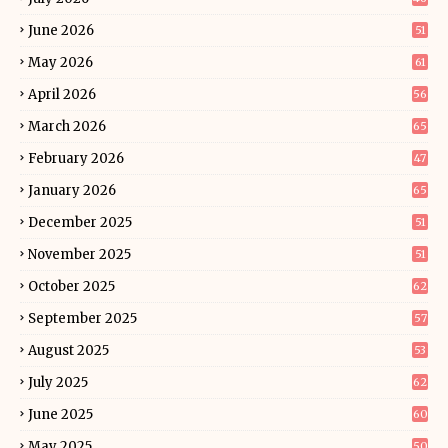
June 2026
51
May 2026
61
April 2026
56
March 2026
65
February 2026
47
January 2026
65
December 2025
51
November 2025
51
October 2025
62
September 2025
57
August 2025
53
July 2025
62
June 2025
60
May 2025
50