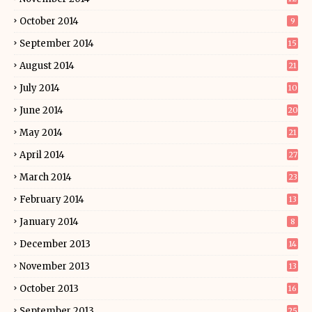
October 2014
9
September 2014
15
August 2014
21
July 2014
10
June 2014
20
May 2014
21
April 2014
27
March 2014
23
February 2014
13
January 2014
8
December 2013
14
November 2013
13
October 2013
16
September 2013
25