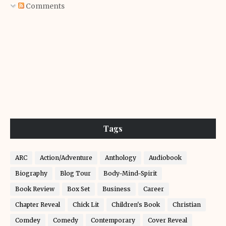
Comments
Tags
ARC
Action/Adventure
Anthology
Audiobook
Biography
Blog Tour
Body-Mind-Spirit
Book Review
Box Set
Business
Career
Chapter Reveal
Chick Lit
Children's Book
Christian
Comdey
Comedy
Contemporary
Cover Reveal