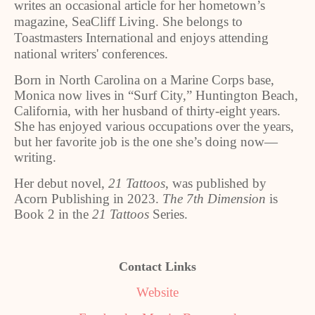
writes an occasional article for her hometown’s
magazine, SeaCliff Living. She belongs to
Toastmasters International and enjoys attending
national writers' conferences.
Born in North Carolina on a Marine Corps base,
Monica now lives in “Surf City,” Huntington Beach,
California, with her husband of thirty-eight years.
She has enjoyed various occupations over the years,
but her favorite job is the one she’s doing now—
writing.
Her debut novel,
21 Tattoos
, was published by
Acorn Publishing in 2023.
The 7th Dimension
is
Book 2 in the
21 Tattoos
Series.
Contact Links
Website