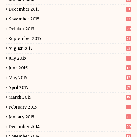
December 2015
21
November 2015
13
October 2015
20
September 2015
28
August 2015
33
July 2015
9
June 2015
12
May 2015
12
April 2015
17
March 2015
18
February 2015
8
January 2015
11
December 2014
20
November 2014
12