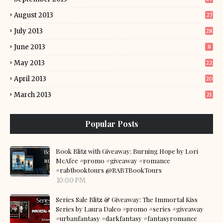
August 2013
27
July 2013
28
June 2013
8
May 2013
22
April 2013
20
March 2013
21
Popular Posts
Book Blitz with Giveaway: Burning Hope by Lori
McAfee #promo #giveaway #romance
#rabtbooktours @RABTBookTours
10:00 PM
Series Sale Blitz & Giveaway: The Immortal Kiss
Series by Laura Daleo #promo #series #giveaway
#urbanfantasy #darkfantasy #fantasyromance