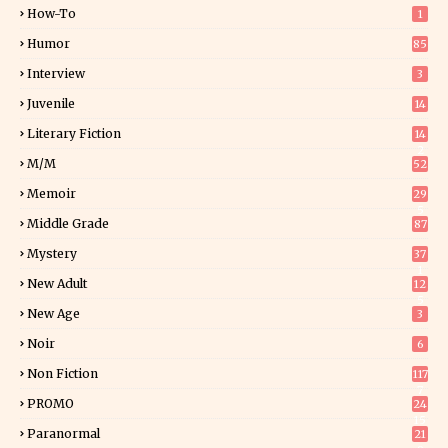
How-To
1
Humor
85
Interview
3
Juvenile
14
Literary Fiction
14
2
M/M
52
Memoir
29
5
Middle Grade
87
Mystery
37
1
New Adult
12
5
New Age
3
Noir
6
Non Fiction
117
7
PROMO
24
15
Paranormal
21