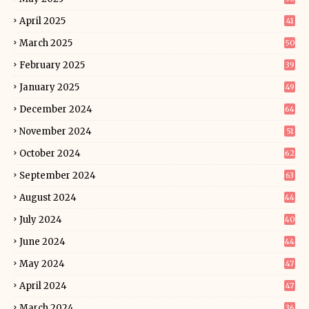
April 2025
41
March 2025
50
February 2025
39
January 2025
49
December 2024
64
November 2024
51
October 2024
62
September 2024
63
August 2024
44
July 2024
40
June 2024
44
May 2024
47
April 2024
47
March 2024
36