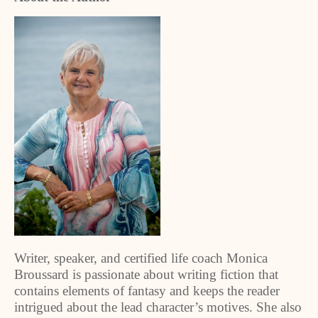
Writer, speaker, and certified life coach Monica
Broussard is passionate about writing fiction that
contains elements of fantasy and keeps the reader
intrigued about the lead character’s motives. She also