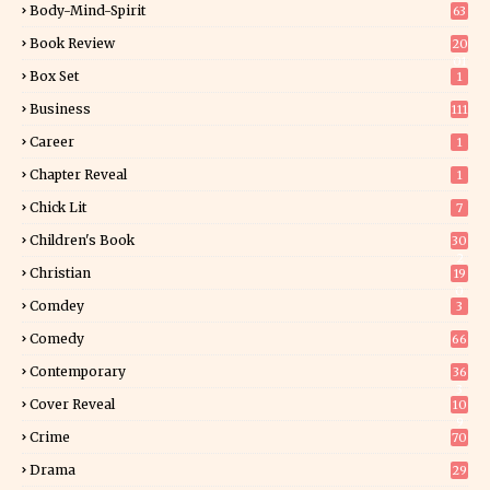
Body-Mind-Spirit
63
Book Review
20
01
Box Set
1
Business
111
Career
1
Chapter Reveal
1
Chick Lit
7
Children's Book
30
2
Christian
19
0
Comdey
3
Comedy
66
Contemporary
36
3
Cover Reveal
10
9
Crime
70
Drama
29