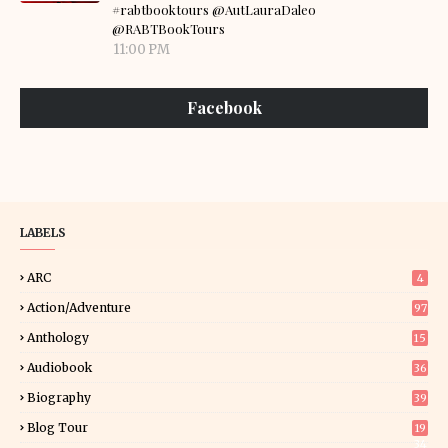
#rabtbooktours @AutLauraDaleo
@RABTBookTours
11:00 PM
Facebook
LABELS
ARC
4
Action/Adventure
97
Anthology
15
Audiobook
36
Biography
39
Blog Tour
19
34