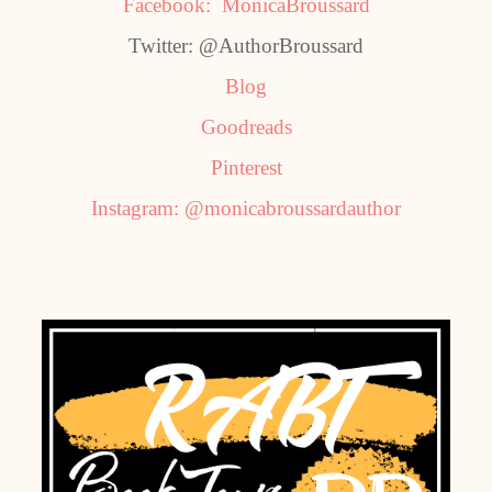
Facebook: MonicaBroussard
Twitter: @AuthorBroussard
Blog
Goodreads
Pinterest
Instagram: @monicabroussardauthor