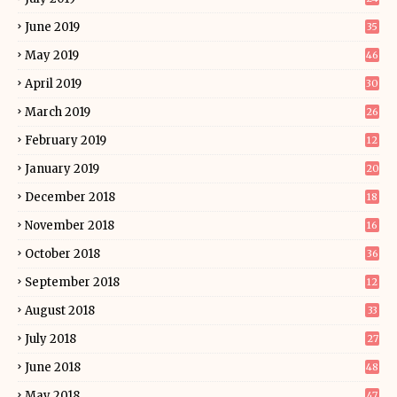
June 2019
35
May 2019
46
April 2019
30
March 2019
26
February 2019
12
January 2019
20
December 2018
18
November 2018
16
October 2018
36
September 2018
12
August 2018
33
July 2018
27
June 2018
48
May 2018
47