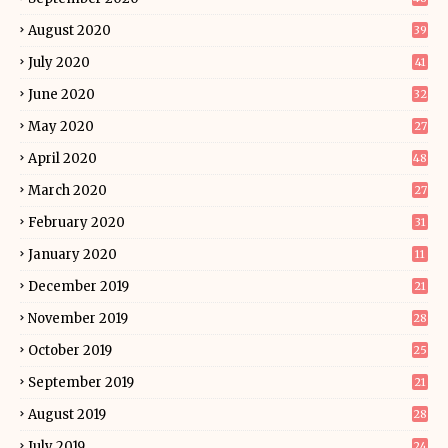
August 2020
39
July 2020
41
June 2020
32
May 2020
27
April 2020
48
March 2020
27
February 2020
31
January 2020
11
December 2019
21
November 2019
28
October 2019
25
September 2019
21
August 2019
28
July 2019
24