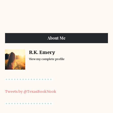
About Me
R.K. Emery
View my complete profile
Tweets by @TexasBookNook