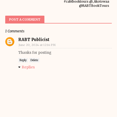
#rabtbooktours @_Akotowaa
@RABTBookTours
POST A COMMENT
1 Comments
RABT Publicist
June 20, 2024 at 12:16 PM
Thanks for posting
Reply
Delete
Replies