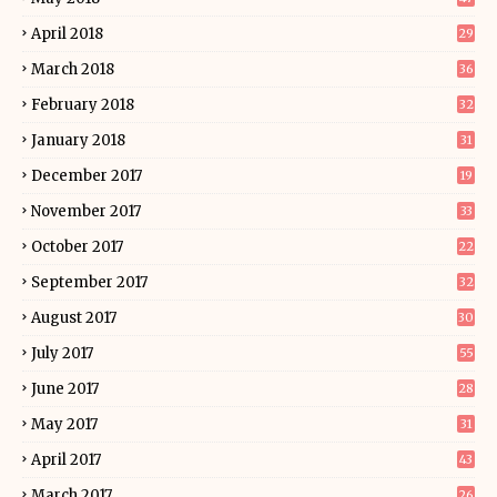
April 2018
29
March 2018
36
February 2018
32
January 2018
31
December 2017
19
November 2017
33
October 2017
22
September 2017
32
August 2017
30
July 2017
55
June 2017
28
May 2017
31
April 2017
43
March 2017
26