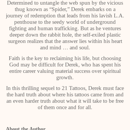
Determined to untangle the web spun by the vicious
thug known as “Spider,” Derek embarks on a
journey of redemption that leads from his lavish L.A.
penthouse to the seedy world of underground
fighting and human trafficking. But as he ventures
deeper down the rabbit hole, the self-exiled plastic
surgeon realizes that the answer lies within his heart
and mind … and soul.
Faith is the key to reclaiming his life, but choosing
God may be difficult for Derek, who has spent his
entire career valuing material success over spiritual
growth.
In this thrilling sequel to 21 Tattoos, Derek must face
the hard truth about where his tattoos came from and
an even harder truth about what it will take to be free
of them once and for all.
About the Author