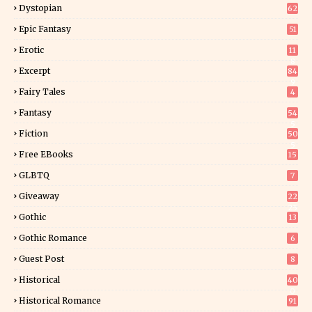
Dystopian
62
Epic Fantasy
51
Erotic
11
8
Excerpt
84
9
Fairy Tales
4
Fantasy
54
5
Fiction
50
5
Free EBooks
15
GLBTQ
7
Giveaway
22
25
Gothic
13
Gothic Romance
6
Guest Post
8
Historical
40
0
Historical Romance
91