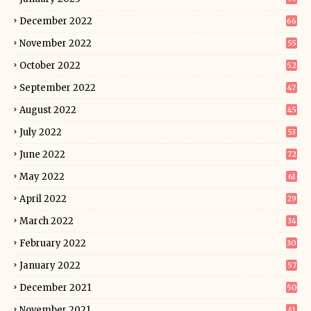
December 2022
66
November 2022
55
October 2022
52
September 2022
47
August 2022
45
July 2022
53
June 2022
72
May 2022
61
April 2022
29
March 2022
34
February 2022
30
January 2022
57
December 2021
50
November 2021
41