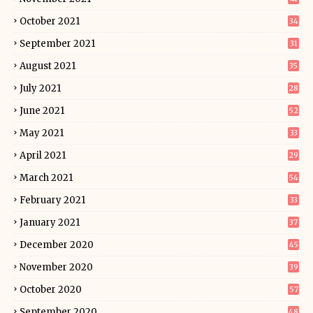
October 2021
34
September 2021
31
August 2021
35
July 2021
28
June 2021
52
May 2021
33
April 2021
29
March 2021
54
February 2021
33
January 2021
37
December 2020
45
November 2020
39
October 2020
57
September 2020
48