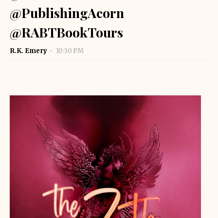
@PublishingAcorn
@RABTBookTours
R.K. Emery
10:30 PM