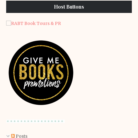
Host Buttons
Posts