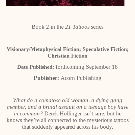
Book 2 in the
21 Tattoos
series
Visionary/Metaphysical Fiction; Speculative Fiction;
Christian Fiction
forthcoming September 18
Date Published:
Publisher:
Acorn Publishing
What do a comatose old woman, a dying gang
member, and a brutal assault on a teenage boy have
in common?
Derek Hollinger isn’t sure, but he
knows they’re all connected to the mysterious tattoos
that suddenly appeared across his body.