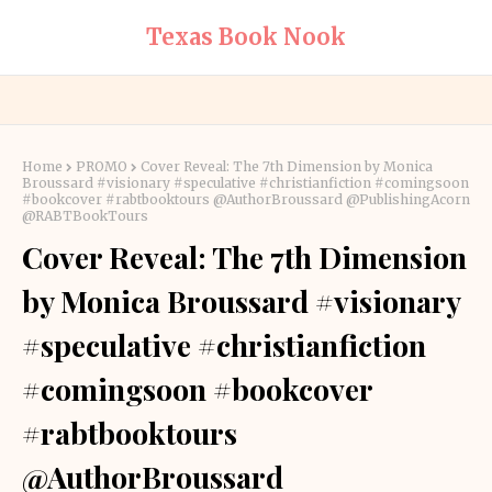
Texas Book Nook
Home
PROMO
Cover Reveal: The 7th Dimension by Monica
Broussard #visionary #speculative #christianfiction #comingsoon
#bookcover #rabtbooktours @AuthorBroussard @PublishingAcorn
@RABTBookTours
Cover Reveal: The 7th Dimension
by Monica Broussard #visionary
#speculative #christianfiction
#comingsoon #bookcover
#rabtbooktours
@AuthorBroussard