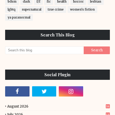
bdsm
dark
f/f
fic
health
horror
lesbian
lgbtq
supernatural
true crime
women's fiction
ya paranormal
Search This Blog
Social Plugin
August 2026
16
July 2026
46