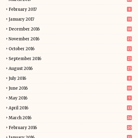
February 2017
8
January 2017
31
December 2016
18
November 2016
25
October 2016
15
September 2016
23
August 2016
25
July 2016
8
June 2016
18
May 2016
9
April 2016
13
March 2016
24
February 2016
20
January 2016
11