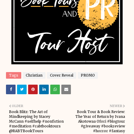
Tags
Christian
Cover Reveal
PROMO
OLDER
NEWER
Book Blitz: The Art of
Book Tour & Book Review:
Mindkeeping by Stacey
The Year of Return by Ivana
McCann #selfhelp #nonfiction
Akotowaa Ofori #blogtour
#meditation #rabtbooktours
#giveaway #bookreview
@RABTBookTours
#horror #fantasy