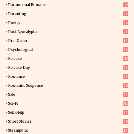
9
Paranormal Romance
177
Parenting
25
Poetry
82
Post Apocalyptic
25
Pre-Order
12
9
Psychological
32
Release
113
Release Day
84
6
Romance
89
6
Romantic Suspense
20
4
Sale
44
Sci-Fi
331
Self-Help
34
8
Short Stories
40
Steampunk
15