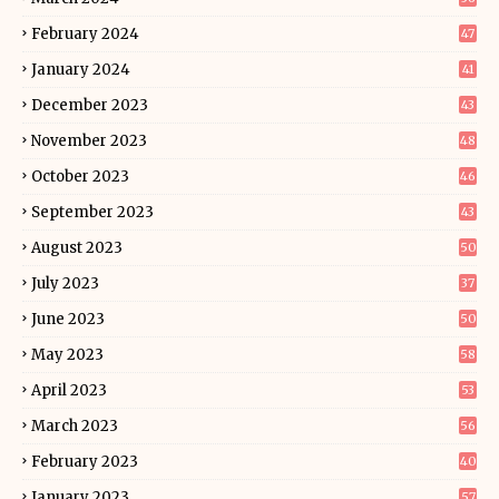
February 2024
47
January 2024
41
December 2023
43
November 2023
48
October 2023
46
September 2023
43
August 2023
50
July 2023
37
June 2023
50
May 2023
58
April 2023
53
March 2023
56
February 2023
40
January 2023
57