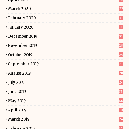
March 2020
27
February 2020
31
January 2020
11
December 2019
21
November 2019
28
October 2019
25
September 2019
21
August 2019
28
July 2019
24
June 2019
35
May 2019
46
April 2019
30
March 2019
26
February 2019
12