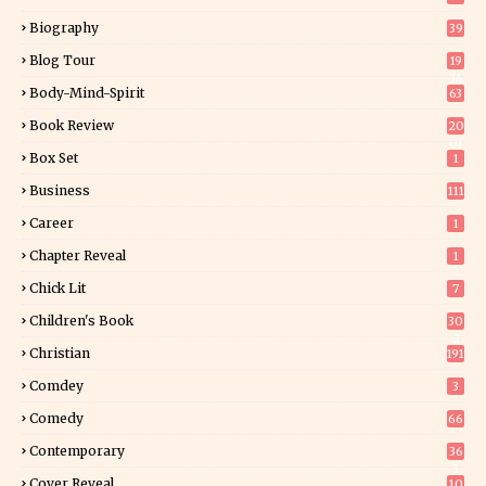
Biography
39
Blog Tour
19
34
Body-Mind-Spirit
63
Book Review
20
01
Box Set
1
Business
111
Career
1
Chapter Reveal
1
Chick Lit
7
Children's Book
30
2
Christian
191
Comdey
3
Comedy
66
Contemporary
36
3
Cover Reveal
10