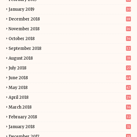
January 2019
20
December 2018
18
November 2018
16
October 2018
36
September 2018
12
August 2018
33
July 2018
27
June 2018
48
May 2018
47
April 2018
29
March 2018
36
February 2018
32
January 2018
31
December 2017
19