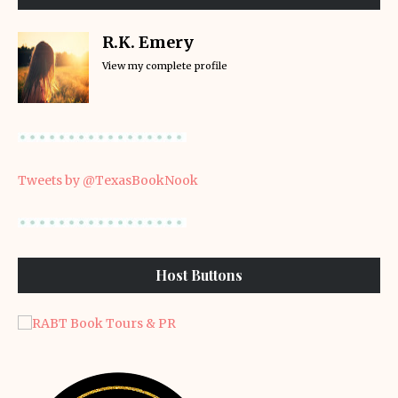
R.K. Emery
View my complete profile
Tweets by @TexasBookNook
Host Buttons