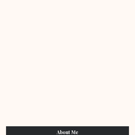
About Me