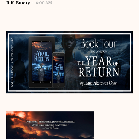
R.K. Emery
4:00 AM