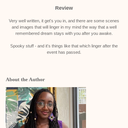
Review
Very well written, it get's you in, and there are some scenes
and images that will linger in my mind the way that a well
remembered dream stays with you after you awake.
Spooky stuff - and it's things like that which linger after the
event has passed.
About the Author