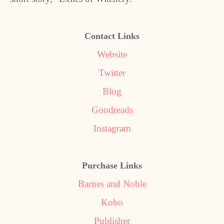
Contact Links
Website
Twitter
Blog
Goodreads
Instagram
Purchase Links
Barnes and Noble
Kobo
Publisher