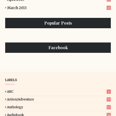
March 2013
21
Popular Posts
Facebook
LABELS
ARC
4
Action/Adventure
97
Anthology
15
Audiobook
36