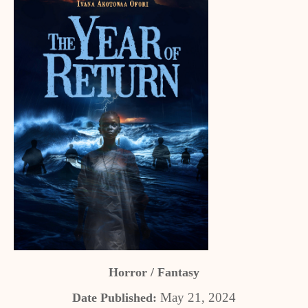
Horror / Fantasy
May 21, 2024
Date Published: