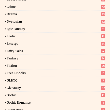
9
Crime
70
Drama
29
Dystopian
62
Epic Fantasy
51
Erotic
11
8
Excerpt
84
9
Fairy Tales
4
Fantasy
54
5
Fiction
50
5
Free EBooks
15
GLBTQ
7
Giveaway
22
25
Gothic
13
Gothic Romance
6
Guest Post