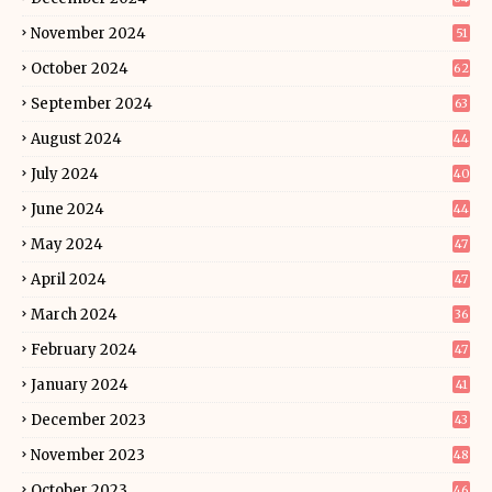
November 2024
51
October 2024
62
September 2024
63
August 2024
44
July 2024
40
June 2024
44
May 2024
47
April 2024
47
March 2024
36
February 2024
47
January 2024
41
December 2023
43
November 2023
48
October 2023
46