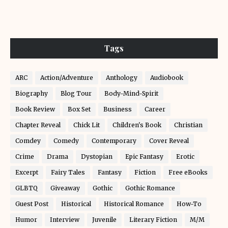
Tags
ARC
Action/Adventure
Anthology
Audiobook
Biography
Blog Tour
Body-Mind-Spirit
Book Review
Box Set
Business
Career
Chapter Reveal
Chick Lit
Children's Book
Christian
Comdey
Comedy
Contemporary
Cover Reveal
Crime
Drama
Dystopian
Epic Fantasy
Erotic
Excerpt
Fairy Tales
Fantasy
Fiction
Free eBooks
GLBTQ
Giveaway
Gothic
Gothic Romance
Guest Post
Historical
Historical Romance
How-To
Humor
Interview
Juvenile
Literary Fiction
M/M