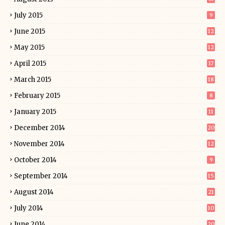
July 2015
9
June 2015
12
May 2015
12
April 2015
17
March 2015
18
February 2015
8
January 2015
11
December 2014
20
November 2014
12
October 2014
9
September 2014
15
August 2014
21
July 2014
10
June 2014
20