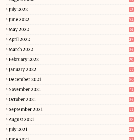
July 2022
53
June 2022
72
May 2022
61
April 2022
29
March 2022
34
February 2022
30
January 2022
57
December 2021
50
November 2021
41
October 2021
34
September 2021
31
August 2021
35
July 2021
28
June 2021
52