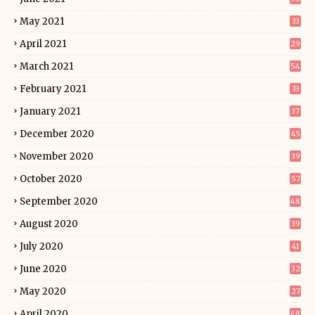
May 2021
33
April 2021
29
March 2021
54
February 2021
33
January 2021
37
December 2020
45
November 2020
39
October 2020
57
September 2020
48
August 2020
39
July 2020
41
June 2020
32
May 2020
27
April 2020
48