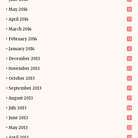
May 2014
21
April 2014
27
March 2014
23
February 2014
13
January 2014
8
December 2013
14
November 2013
13
October 2013
16
September 2013
25
August 2013
27
July 2013
28
June 2013
8
May 2013
22
April 2013
20