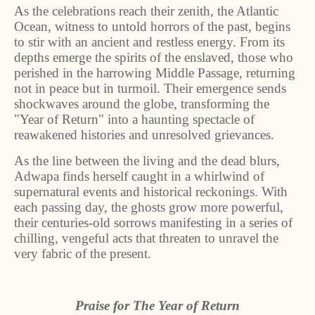
As the celebrations reach their zenith, the Atlantic
Ocean, witness to untold horrors of the past, begins
to stir with an ancient and restless energy. From its
depths emerge the spirits of the enslaved, those who
perished in the harrowing Middle Passage, returning
not in peace but in turmoil. Their emergence sends
shockwaves around the globe, transforming the
"Year of Return" into a haunting spectacle of
reawakened histories and unresolved grievances.
As the line between the living and the dead blurs,
Adwapa finds herself caught in a whirlwind of
supernatural events and historical reckonings. With
each passing day, the ghosts grow more powerful,
their centuries-old sorrows manifesting in a series of
chilling, vengeful acts that threaten to unravel the
very fabric of the present.
Praise for The Year of Return