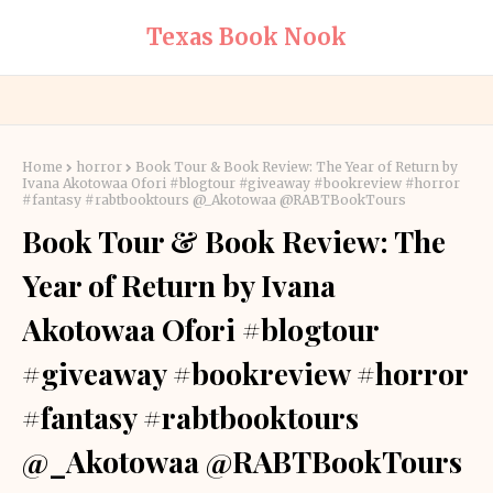
Texas Book Nook
Home
horror
Book Tour & Book Review: The Year of Return by
Ivana Akotowaa Ofori #blogtour #giveaway #bookreview #horror
#fantasy #rabtbooktours @_Akotowaa @RABTBookTours
Book Tour & Book Review: The
Year of Return by Ivana
Akotowaa Ofori #blogtour
#giveaway #bookreview #horror
#fantasy #rabtbooktours
@_Akotowaa @RABTBookTours