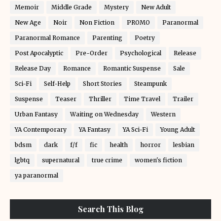
Memoir
Middle Grade
Mystery
New Adult
New Age
Noir
Non Fiction
PROMO
Paranormal
Paranormal Romance
Parenting
Poetry
Post Apocalyptic
Pre-Order
Psychological
Release
Release Day
Romance
Romantic Suspense
Sale
Sci-Fi
Self-Help
Short Stories
Steampunk
Suspense
Teaser
Thriller
Time Travel
Trailer
Urban Fantasy
Waiting on Wednesday
Western
YA Contemporary
YA Fantasy
YA Sci-Fi
Young Adult
bdsm
dark
f/f
fic
health
horror
lesbian
lgbtq
supernatural
true crime
women's fiction
ya paranormal
Search This Blog