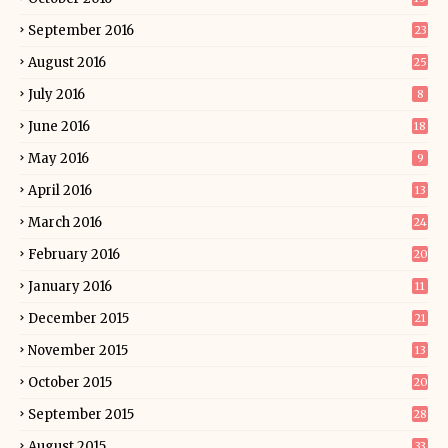
September 2016
23
August 2016
25
July 2016
8
June 2016
18
May 2016
9
April 2016
13
March 2016
24
February 2016
20
January 2016
11
December 2015
21
November 2015
13
October 2015
20
September 2015
28
August 2015
33