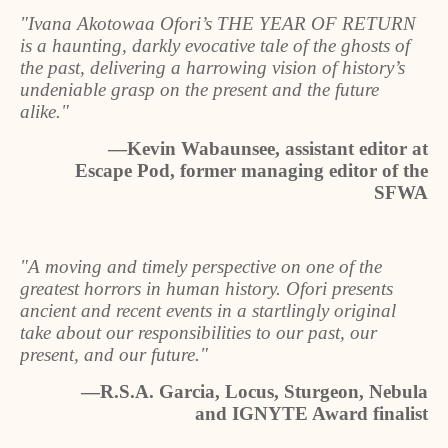
"Ivana Akotowaa Ofori’s THE YEAR OF RETURN
is a haunting, darkly evocative tale of the ghosts of
the past, delivering a harrowing vision of history’s
undeniable grasp on the present and the future
alike."
—Kevin Wabaunsee, assistant editor at
Escape Pod, former managing editor of the
SFWA
"A moving and timely perspective on one of the
greatest horrors in human history. Ofori presents
ancient and recent events in a startlingly original
take about our responsibilities to our past, our
present, and our future."
—R.S.A. Garcia, Locus, Sturgeon, Nebula
and IGNYTE Award finalist