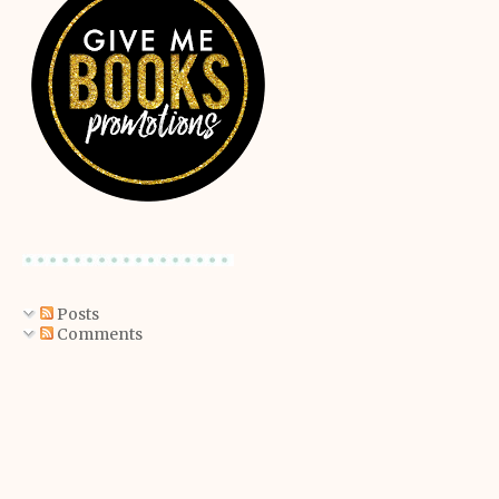
Posts
Comments