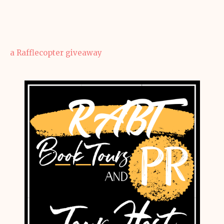
a Rafflecopter giveaway