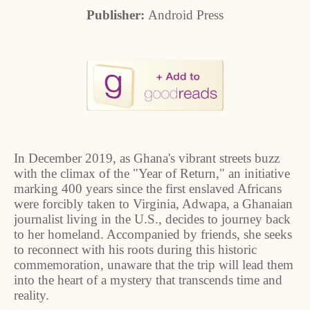
Publisher:
Android Press
In December 2019, as Ghana's vibrant streets buzz
with the climax of the "Year of Return," an initiative
marking 400 years since the first enslaved Africans
were forcibly taken to Virginia, Adwapa, a Ghanaian
journalist living in the U.S., decides to journey back
to her homeland. Accompanied by friends, she seeks
to reconnect with his roots during this historic
commemoration, unaware that the trip will lead them
into the heart of a mystery that transcends time and
reality.