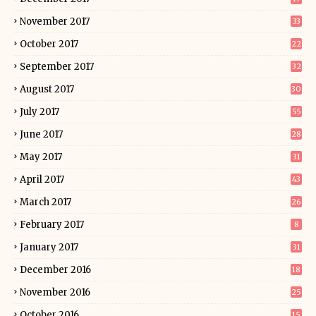
November 2017
33
October 2017
22
September 2017
32
August 2017
30
July 2017
55
June 2017
28
May 2017
31
April 2017
43
March 2017
26
February 2017
8
January 2017
31
December 2016
18
November 2016
25
October 2016
15