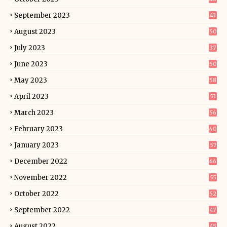
September 2023
43
August 2023
50
July 2023
37
June 2023
50
May 2023
58
April 2023
53
March 2023
56
February 2023
40
January 2023
57
December 2022
66
November 2022
55
October 2022
52
September 2022
47
August 2022
45