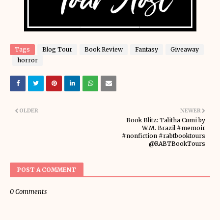
Tags
Blog Tour
Book Review
Fantasy
Giveaway
horror
OLDER
NEWER
Book Blitz: Talitha Cumi by
W.M. Brazil #memoir
#nonfiction #rabtbooktours
@RABTBookTours
POST A COMMENT
0 Comments