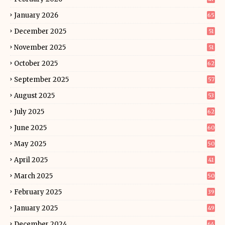
January 2026
65
December 2025
51
November 2025
51
October 2025
62
September 2025
57
August 2025
53
July 2025
62
June 2025
60
May 2025
50
April 2025
41
March 2025
50
February 2025
39
January 2025
49
December 2024
64