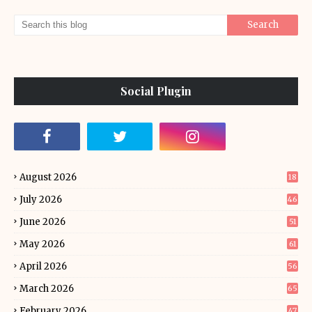
Social Plugin
August 2026
18
July 2026
46
June 2026
51
May 2026
61
April 2026
56
March 2026
65
February 2026
47