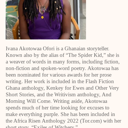
Ivana Akotowaa Ofori is a Ghanaian storyteller.
Known also by the alias of “The Spider Kid,” she is
a weaver of words in many forms, including fiction,
non-fiction and spoken-word poetry. Akotowaa has
been nominated for various awards for her prose
writing. Her work is included in the Flash Fiction
Ghana anthology, Kenkey for Ewes and Other Very
Short Stories, and the Writivism anthology, And
Morning Will Come. Writing aside, Akotowaa
spends much of her time looking for excuses to
make everything purple. She has been included in
the Africa Risen Anthology 2022 (Tor.com) with her
short story, “Exiles of Witchery.”