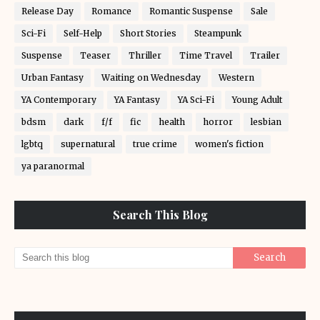
Release Day
Romance
Romantic Suspense
Sale
Sci-Fi
Self-Help
Short Stories
Steampunk
Suspense
Teaser
Thriller
Time Travel
Trailer
Urban Fantasy
Waiting on Wednesday
Western
YA Contemporary
YA Fantasy
YA Sci-Fi
Young Adult
bdsm
dark
f/f
fic
health
horror
lesbian
lgbtq
supernatural
true crime
women's fiction
ya paranormal
Search This Blog