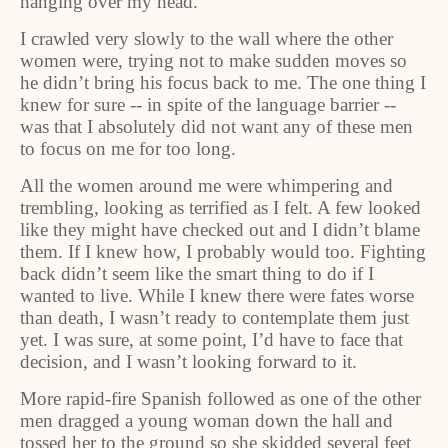
hanging over my head.
I crawled very slowly to the wall where the other
women were, trying not to make sudden moves so
he didn’t bring his focus back to me. The one thing I
knew for sure -- in spite of the language barrier --
was that I absolutely did not want any of these men
to focus on me for too long.
All the women around me were whimpering and
trembling, looking as terrified as I felt. A few looked
like they might have checked out and I didn’t blame
them. If I knew how, I probably would too. Fighting
back didn’t seem like the smart thing to do if I
wanted to live. While I knew there were fates worse
than death, I wasn’t ready to contemplate them just
yet. I was sure, at some point, I’d have to face that
decision, and I wasn’t looking forward to it.
More rapid-fire Spanish followed as one of the other
men dragged a young woman down the hall and
tossed her to the ground so she skidded several feet