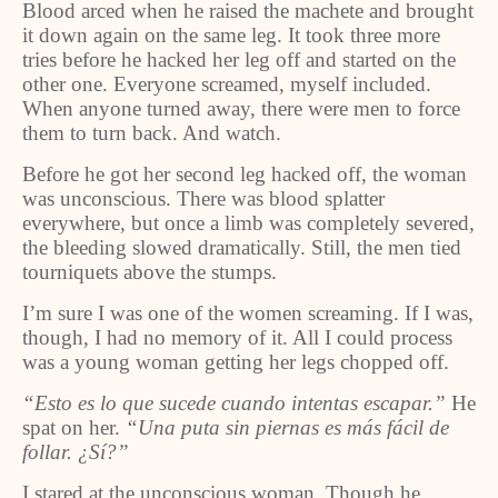
Blood arced when he raised the machete and brought
it down again on the same leg. It took three more
tries before he hacked her leg off and started on the
other one. Everyone screamed, myself included.
When anyone turned away, there were men to force
them to turn back. And watch.
Before he got her second leg hacked off, the woman
was unconscious. There was blood splatter
everywhere, but once a limb was completely severed,
the bleeding slowed dramatically. Still, the men tied
tourniquets above the stumps.
I’m sure I was one of the women screaming. If I was,
though, I had no memory of it. All I could process
was a young woman getting her legs chopped off.
“Esto es lo que sucede cuando intentas escapar.”
He
spat on her.
“Una puta sin piernas es más fácil de
follar. ¿Sí?”
I stared at the unconscious woman. Though he