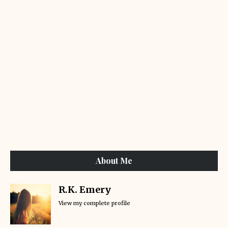
About Me
R.K. Emery
View my complete profile