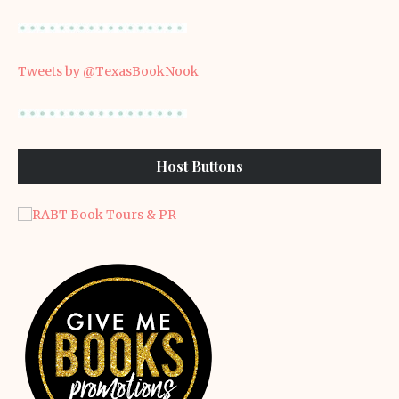
Tweets by @TexasBookNook
Host Buttons