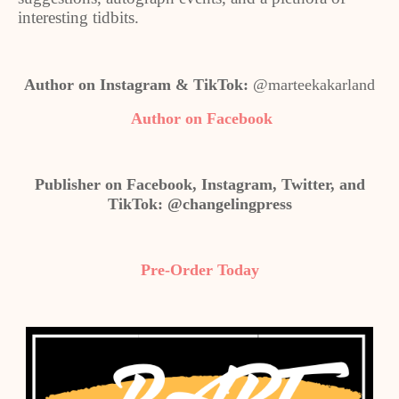
interesting tidbits.
Author on Instagram & TikTok:
@marteekakarland
Author on Facebook
Publisher on Facebook, Instagram, Twitter, and
TikTok: @changelingpress
Pre-Order Today