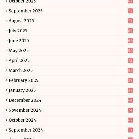
October 2025
62
September 2025
57
August 2025
53
July 2025
62
June 2025
60
May 2025
50
April 2025
41
March 2025
50
February 2025
39
January 2025
49
December 2024
64
November 2024
51
October 2024
62
September 2024
63