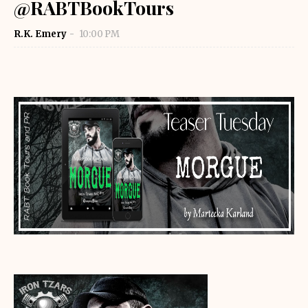
@RABTBookTours
R.K. Emery
10:00 PM