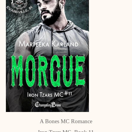
A Bones MC Romance