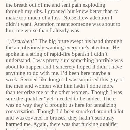
the breath out of me and sent pain exploding
through my ribs. I groaned but knew better than to
make too much of a fuss. Noise drew attention I
didn’t want. Attention meant someone was about to
hurt me worse than I already was.
“¡Escuchen!”
The big brute swept his hand through
the air, obviously wanting everyone’s attention. He
spoke in a string of rapid-fire Spanish I didn’t
understand. I was pretty sure something horrible was
about to happen and I sincerely hoped it didn’t have
anything to do with me. I’d been here maybe a
week. Seemed like longer. I was surprised this guy or
the men and women with him hadn’t done more
than terrorize me or the other women. Though I was
sure the qualifier “yet” needed to be added. There
was no way they’d brought us here for tantalizing
conversation. Though I’d been smacked around a lot
and was covered in bruises, they hadn’t seriously
harmed me. Again, there was that fucking qualifier