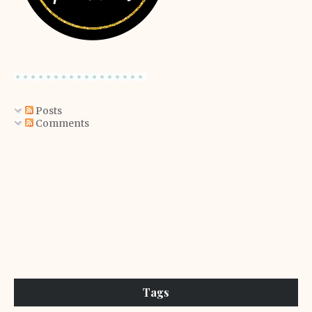
Posts
Comments
Tags