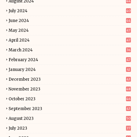
August 2024
44
July 2024
40
June 2024
44
May 2024
47
April 2024
47
March 2024
36
February 2024
47
January 2024
41
December 2023
43
November 2023
48
October 2023
46
September 2023
43
August 2023
50
July 2023
37