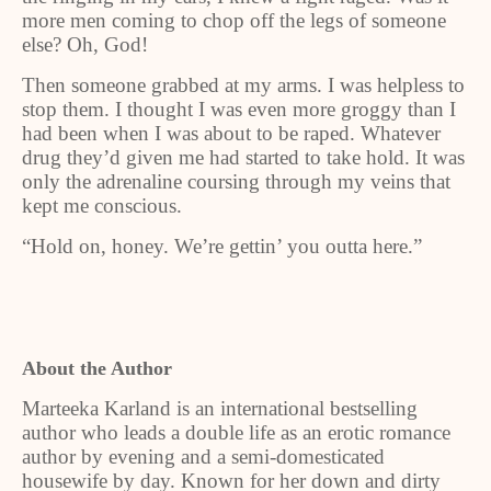
more men coming to chop off the legs of someone
else? Oh, God!
Then someone grabbed at my arms. I was helpless to
stop them. I thought I was even more groggy than I
had been when I was about to be raped. Whatever
drug they’d given me had started to take hold. It was
only the adrenaline coursing through my veins that
kept me conscious.
“Hold on, honey. We’re gettin’ you outta here.”
About the Author
Marteeka Karland is an international bestselling
author who leads a double life as an erotic romance
author by evening and a semi-domesticated
housewife by day. Known for her down and dirty