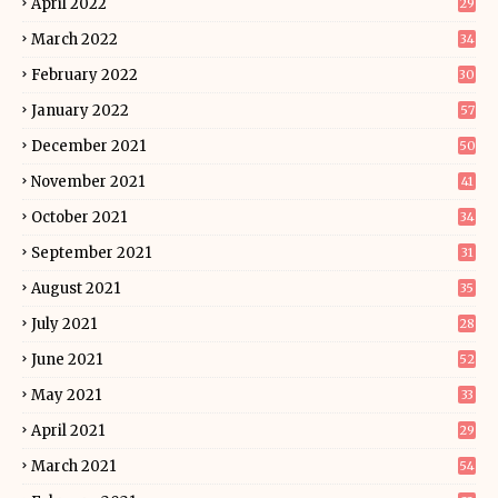
April 2022
29
March 2022
34
February 2022
30
January 2022
57
December 2021
50
November 2021
41
October 2021
34
September 2021
31
August 2021
35
July 2021
28
June 2021
52
May 2021
33
April 2021
29
March 2021
54