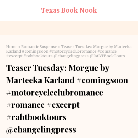
Texas Book Nook
Home
Romantic Suspense
Teaser Tuesday: Morgue by Marteeka
Karland #comingsoon #motorcycleclubromance #romance
#excerpt #rabtbooktours @changelingpress @RABTBookTours
Teaser Tuesday: Morgue by
Marteeka Karland #comingsoon
#motorcycleclubromance
#romance #excerpt
#rabtbooktours
@changelingpress