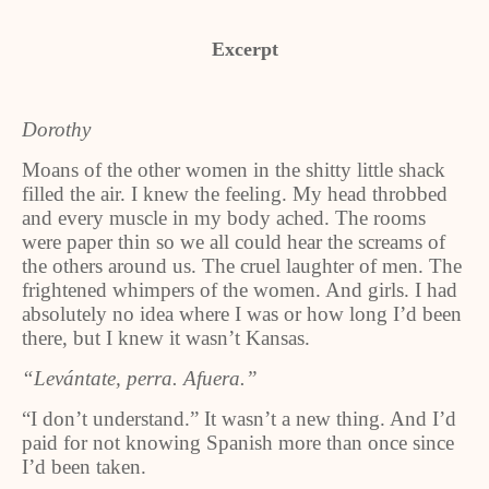
Excerpt
Dorothy
Moans of the other women in the shitty little shack
filled the air. I knew the feeling. My head throbbed
and every muscle in my body ached. The rooms
were paper thin so we all could hear the screams of
the others around us. The cruel laughter of men. The
frightened whimpers of the women. And girls. I had
absolutely no idea where I was or how long I’d been
there, but I knew it wasn’t Kansas.
“Levántate, perra. Afuera.”
“I don’t understand.” It wasn’t a new thing. And I’d
paid for not knowing Spanish more than once since
I’d been taken.