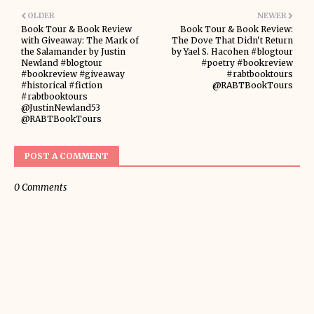
OLDER
NEWER
Book Tour & Book Review
Book Tour & Book Review:
with Giveaway: The Mark of
The Dove That Didn't Return
the Salamander by Justin
by Yael S. Hacohen #blogtour
Newland #blogtour
#poetry #bookreview
#bookreview #giveaway
#rabtbooktours
#historical #fiction
@RABTBookTours
#rabtbooktours
@JustinNewland53
@RABTBookTours
POST A COMMENT
0 Comments