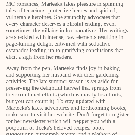
MC romances, Marteeka takes pleasure in spinning
tales of tenacious, protective heroes and spirited,
vulnerable heroines. She staunchly advocates that
every character deserves a blissful ending, even,
sometimes, the villains in her narratives. Her writings
are speckled with intense, raw elements resulting in
page-turning delight entwined with seductive
escapades leading up to gratifying conclusions that
elicit a sigh from her readers.
Away from the pen, Marteeka finds joy in baking
and supporting her husband with their gardening
activities. The late summer season is set aside for
preserving the delightful harvest that springs from
their combined efforts (which is mostly his efforts,
but you can count it). To stay updated with
Marteeka's latest adventures and forthcoming books,
make sure to visit her website. Don't forget to register
for her newsletter which will pepper you with a
potpourri of Teeka's beloved recipes, book
suggestions, autograph events, and a plethora of