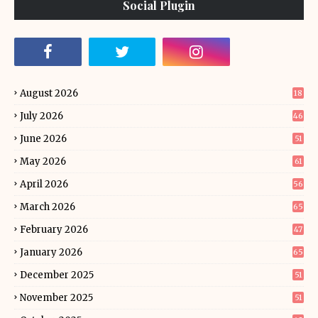
Social Plugin
August 2026
18
July 2026
46
June 2026
51
May 2026
61
April 2026
56
March 2026
65
February 2026
47
January 2026
65
December 2025
51
November 2025
51