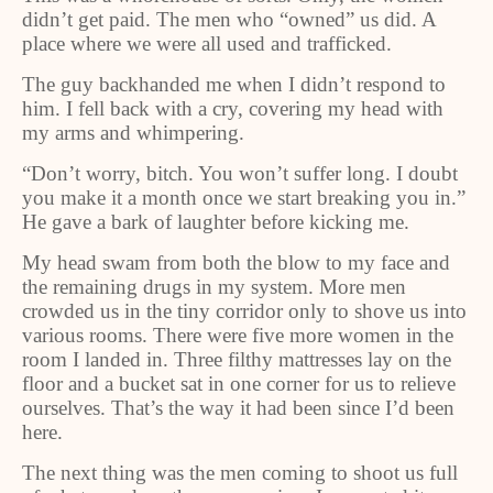
didn’t get paid. The men who “owned” us did. A
place where we were all used and trafficked.
The guy backhanded me when I didn’t respond to
him. I fell back with a cry, covering my head with
my arms and whimpering.
“Don’t worry, bitch. You won’t suffer long. I doubt
you make it a month once we start breaking you in.”
He gave a bark of laughter before kicking me.
My head swam from both the blow to my face and
the remaining drugs in my system. More men
crowded us in the tiny corridor only to shove us into
various rooms. There were five more women in the
room I landed in. Three filthy mattresses lay on the
floor and a bucket sat in one corner for us to relieve
ourselves. That’s the way it had been since I’d been
here.
The next thing was the men coming to shoot us full