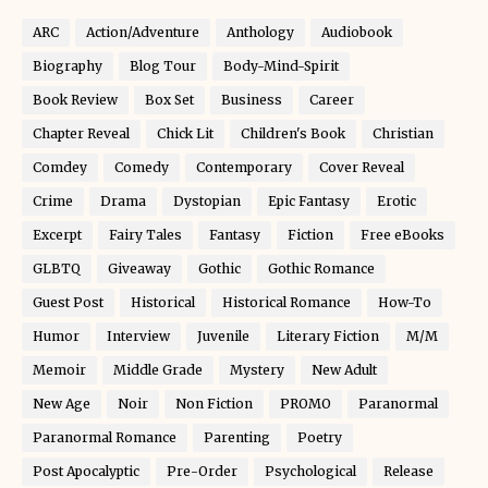
ARC
Action/Adventure
Anthology
Audiobook
Biography
Blog Tour
Body-Mind-Spirit
Book Review
Box Set
Business
Career
Chapter Reveal
Chick Lit
Children's Book
Christian
Comdey
Comedy
Contemporary
Cover Reveal
Crime
Drama
Dystopian
Epic Fantasy
Erotic
Excerpt
Fairy Tales
Fantasy
Fiction
Free eBooks
GLBTQ
Giveaway
Gothic
Gothic Romance
Guest Post
Historical
Historical Romance
How-To
Humor
Interview
Juvenile
Literary Fiction
M/M
Memoir
Middle Grade
Mystery
New Adult
New Age
Noir
Non Fiction
PROMO
Paranormal
Paranormal Romance
Parenting
Poetry
Post Apocalyptic
Pre-Order
Psychological
Release