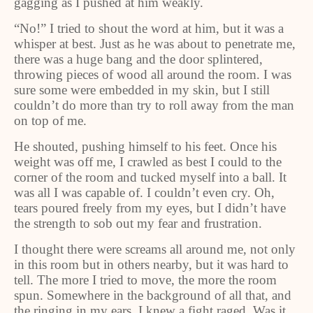
gagging as I pushed at him weakly.
“No!” I tried to shout the word at him, but it was a
whisper at best. Just as he was about to penetrate me,
there was a huge bang and the door splintered,
throwing pieces of wood all around the room. I was
sure some were embedded in my skin, but I still
couldn’t do more than try to roll away from the man
on top of me.
He shouted, pushing himself to his feet. Once his
weight was off me, I crawled as best I could to the
corner of the room and tucked myself into a ball. It
was all I was capable of. I couldn’t even cry. Oh,
tears poured freely from my eyes, but I didn’t have
the strength to sob out my fear and frustration.
I thought there were screams all around me, not only
in this room but in others nearby, but it was hard to
tell. The more I tried to move, the more the room
spun. Somewhere in the background of all that, and
the ringing in my ears, I knew a fight raged. Was it