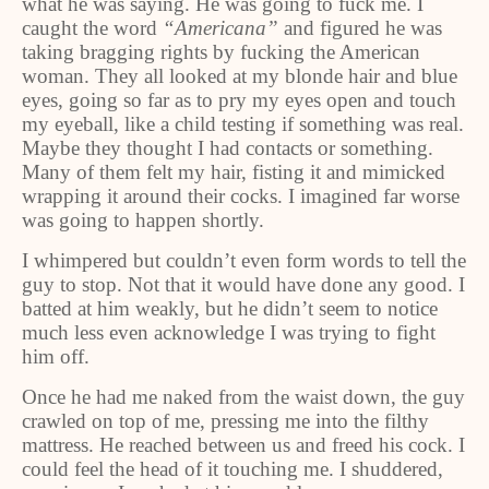
what he was saying. He was going to fuck me. I
caught the word
“Americana”
and figured he was
taking bragging rights by fucking the American
woman. They all looked at my blonde hair and blue
eyes, going so far as to pry my eyes open and touch
my eyeball, like a child testing if something was real.
Maybe they thought I had contacts or something.
Many of them felt my hair, fisting it and mimicked
wrapping it around their cocks. I imagined far worse
was going to happen shortly.
I whimpered but couldn’t even form words to tell the
guy to stop. Not that it would have done any good. I
batted at him weakly, but he didn’t seem to notice
much less even acknowledge I was trying to fight
him off.
Once he had me naked from the waist down, the guy
crawled on top of me, pressing me into the filthy
mattress. He reached between us and freed his cock. I
could feel the head of it touching me. I shuddered,