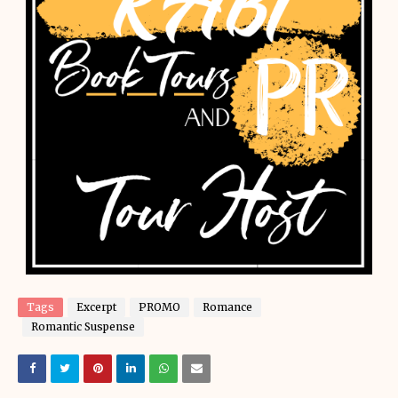
Tags
Excerpt
PROMO
Romance
Romantic Suspense