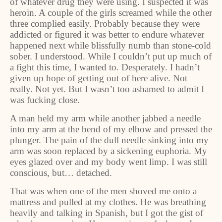
of whatever drug they were using. I suspected it was
heroin. A couple of the girls screamed while the other
three complied easily. Probably because they were
addicted or figured it was better to endure whatever
happened next while blissfully numb than stone-cold
sober. I understood. While I couldn’t put up much of
a fight this time, I wanted to. Desperately. I hadn’t
given up hope of getting out of here alive. Not
really. Not yet. But I wasn’t too ashamed to admit I
was fucking close.
A man held my arm while another jabbed a needle
into my arm at the bend of my elbow and pressed the
plunger. The pain of the dull needle sinking into my
arm was soon replaced by a sickening euphoria. My
eyes glazed over and my body went limp. I was still
conscious, but… detached.
That was when one of the men shoved me onto a
mattress and pulled at my clothes. He was breathing
heavily and talking in Spanish, but I got the gist of