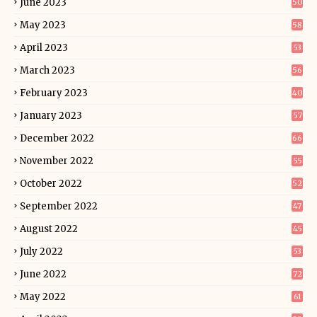
June 2023
50
May 2023
58
April 2023
53
March 2023
56
February 2023
40
January 2023
57
December 2022
66
November 2022
55
October 2022
52
September 2022
47
August 2022
45
July 2022
53
June 2022
72
May 2022
61