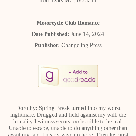
Iron Tzars MC, Book 11
Motorcycle Club Romance
June 14, 2024
Date Published:
Publisher:
Changeling Press
Dorothy: Spring Break turned into my worst
nightmare. Drugged and held against my will, the
brutality I witness seems too horrible to be real.
Unable to escape, unable to do anything other than
await my fate, I nearly gave up hope. Then he burst