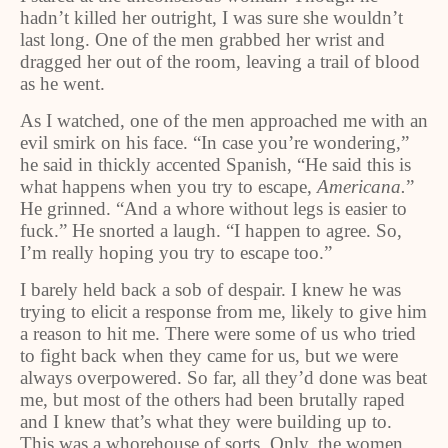
hadn’t killed her outright, I was sure she wouldn’t
last long. One of the men grabbed her wrist and
dragged her out of the room, leaving a trail of blood
as he went.
As I watched, one of the men approached me with an
evil smirk on his face. “In case you’re wondering,”
he said in thickly accented Spanish, “He said this is
what happens when you try to escape,
Americana.
”
He grinned. “And a whore without legs is easier to
fuck.” He snorted a laugh. “I happen to agree. So,
I’m really hoping you try to escape too.”
I barely held back a sob of despair. I knew he was
trying to elicit a response from me, likely to give him
a reason to hit me. There were some of us who tried
to fight back when they came for us, but we were
always overpowered. So far, all they’d done was beat
me, but most of the others had been brutally raped
and I knew that’s what they were building up to.
This was a whorehouse of sorts. Only, the women