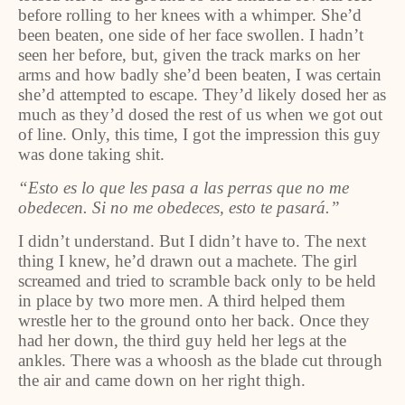
before rolling to her knees with a whimper. She’d
been beaten, one side of her face swollen. I hadn’t
seen her before, but, given the track marks on her
arms and how badly she’d been beaten, I was certain
she’d attempted to escape. They’d likely dosed her as
much as they’d dosed the rest of us when we got out
of line. Only, this time, I got the impression this guy
was done taking shit.
“Esto es lo que les pasa a las perras que no me
obedecen. Si no me obedeces, esto te pasará.”
I didn’t understand. But I didn’t have to. The next
thing I knew, he’d drawn out a machete. The girl
screamed and tried to scramble back only to be held
in place by two more men. A third helped them
wrestle her to the ground onto her back. Once they
had her down, the third guy held her legs at the
ankles. There was a whoosh as the blade cut through
the air and came down on her right thigh.