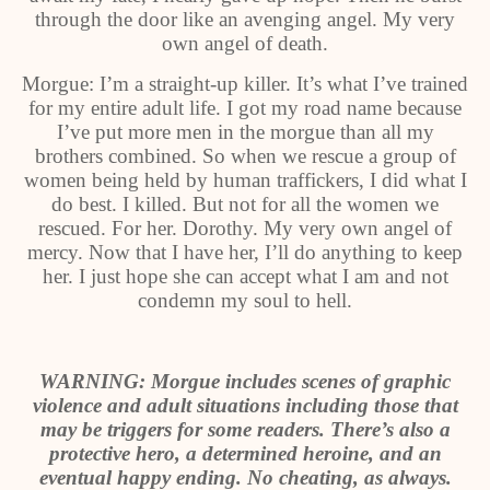
through the door like an avenging angel. My very
own angel of death.
Morgue: I’m a straight-up killer. It’s what I’ve trained
for my entire adult life. I got my road name because
I’ve put more men in the morgue than all my
brothers combined. So when we rescue a group of
women being held by human traffickers, I did what I
do best. I killed. But not for all the women we
rescued. For her. Dorothy. My very own angel of
mercy. Now that I have her, I’ll do anything to keep
her. I just hope she can accept what I am and not
condemn my soul to hell.
WARNING: Morgue includes scenes of graphic
violence and adult situations including those that
may be triggers for some readers. There’s also a
protective hero, a determined heroine, and an
eventual happy ending. No cheating, as always.