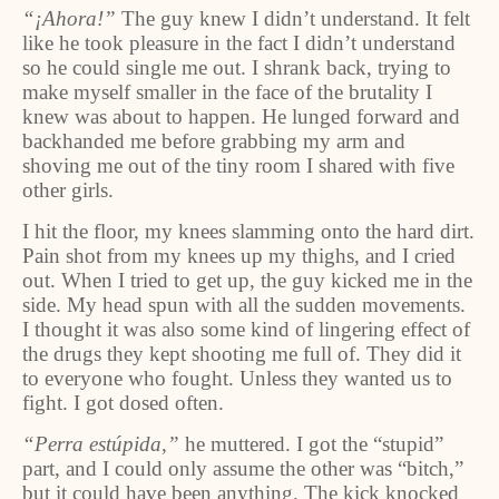
“¡Ahora!”
The guy knew I didn’t understand. It felt
like he took pleasure in the fact I didn’t understand
so he could single me out. I shrank back, trying to
make myself smaller in the face of the brutality I
knew was about to happen. He lunged forward and
backhanded me before grabbing my arm and
shoving me out of the tiny room I shared with five
other girls.
I hit the floor, my knees slamming onto the hard dirt.
Pain shot from my knees up my thighs, and I cried
out. When I tried to get up, the guy kicked me in the
side. My head spun with all the sudden movements.
I thought it was also some kind of lingering effect of
the drugs they kept shooting me full of. They did it
to everyone who fought. Unless they wanted us to
fight. I got dosed often.
“Perra estúpida,”
he muttered. I got the “stupid”
part, and I could only assume the other was “bitch,”
but it could have been anything. The kick knocked