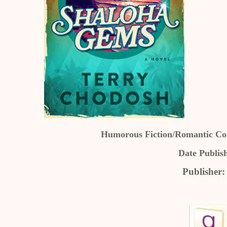
Humorous Fiction/Romantic Come
Date Publis
Publisher