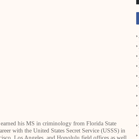
earned his MS in criminology from Florida State
areer with the United States Secret Service (USSS) in
isco, Los Angeles, and Honolulu field offices as well