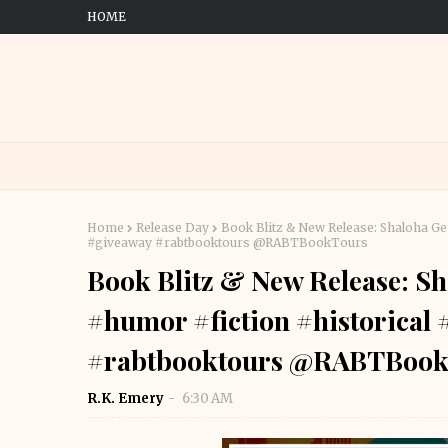
HOME
Home
Release Day
Book Blitz & New Release: Shaloha G
#giveaway #rabtbooktours @RABTBookTours
Book Blitz & New Release: S
#humor #fiction #historical
#rabtbooktours @RABTBook
R.K. Emery
6:30 AM