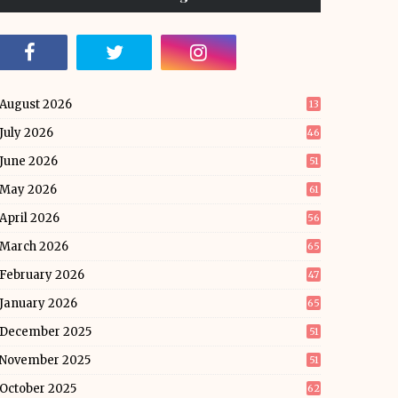
August 2026
13
July 2026
46
June 2026
51
May 2026
61
April 2026
56
March 2026
65
February 2026
47
January 2026
65
December 2025
51
November 2025
51
October 2025
62