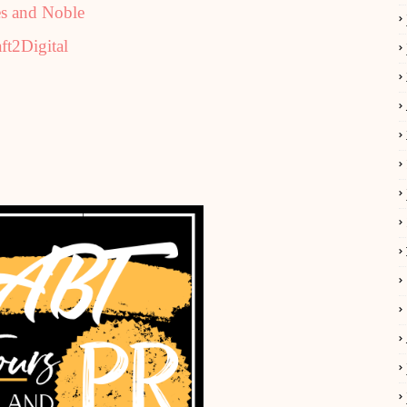
s and Noble
ft2Digital