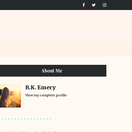
About Me
R.K. Emery
View my complete profile