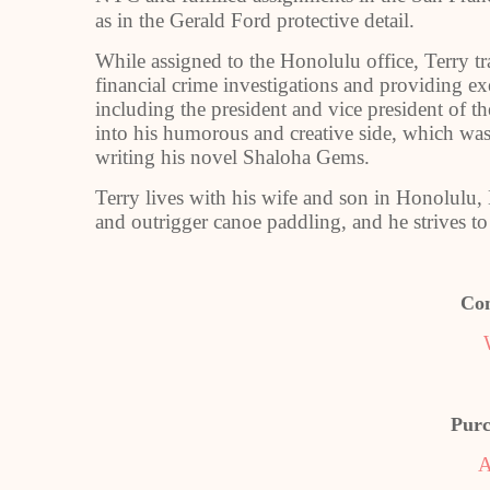
as in the Gerald Ford protective detail.
While assigned to the Honolulu office, Terry t
financial crime investigations and providing ex
including the president and vice president of th
into his humorous and creative side, which was 
writing his novel Shaloha Gems.
Terry lives with his wife and son in Honolulu
and outrigger canoe paddling, and he strives to 
Con
Purc
A