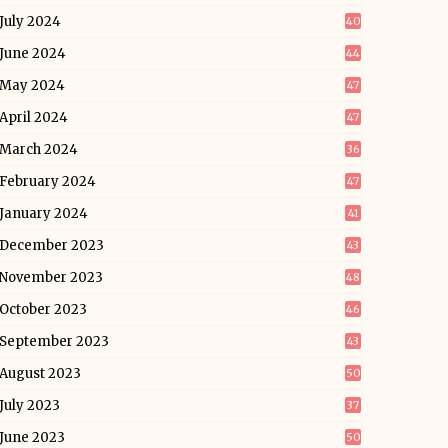
July 2024
40
June 2024
44
May 2024
47
April 2024
47
March 2024
36
February 2024
47
January 2024
41
December 2023
43
November 2023
48
October 2023
46
September 2023
43
August 2023
50
July 2023
37
June 2023
50