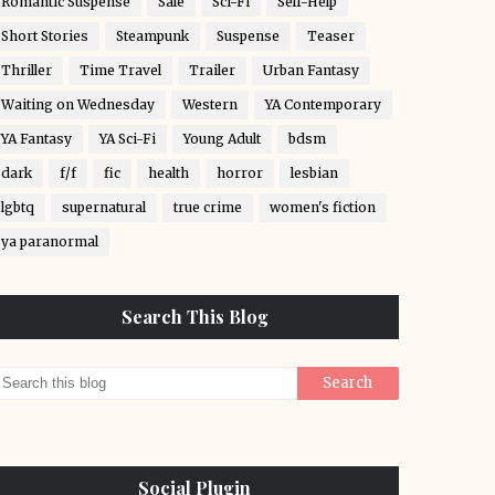
Romantic Suspense
Sale
Sci-Fi
Self-Help
Short Stories
Steampunk
Suspense
Teaser
Thriller
Time Travel
Trailer
Urban Fantasy
Waiting on Wednesday
Western
YA Contemporary
YA Fantasy
YA Sci-Fi
Young Adult
bdsm
dark
f/f
fic
health
horror
lesbian
lgbtq
supernatural
true crime
women's fiction
ya paranormal
Search This Blog
Social Plugin