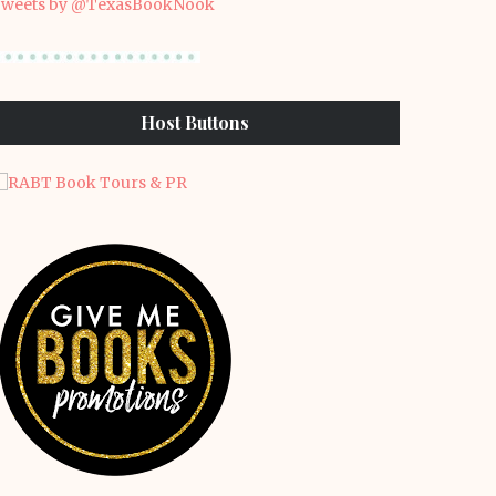
weets by @TexasBookNook
Host Buttons