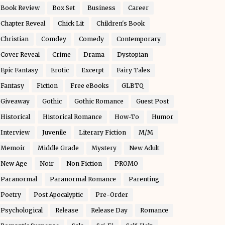
Book Review
Box Set
Business
Career
Chapter Reveal
Chick Lit
Children's Book
Christian
Comdey
Comedy
Contemporary
Cover Reveal
Crime
Drama
Dystopian
Epic Fantasy
Erotic
Excerpt
Fairy Tales
Fantasy
Fiction
Free eBooks
GLBTQ
Giveaway
Gothic
Gothic Romance
Guest Post
Historical
Historical Romance
How-To
Humor
Interview
Juvenile
Literary Fiction
M/M
Memoir
Middle Grade
Mystery
New Adult
New Age
Noir
Non Fiction
PROMO
Paranormal
Paranormal Romance
Parenting
Poetry
Post Apocalyptic
Pre-Order
Psychological
Release
Release Day
Romance