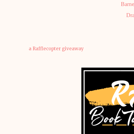
Barne
Dra
a Rafflecopter giveaway