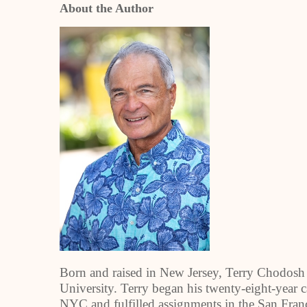
About the Author
Born and raised in New Jersey, Terry Chodosh 
University. Terry began his twenty-eight-year c
NYC and fulfilled assignments in the San Franc