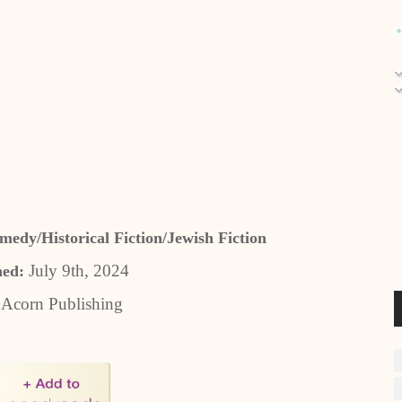
dy/Historical Fiction/Jewish Fiction
July 9th, 2024
hed:
:
Acorn Publishing