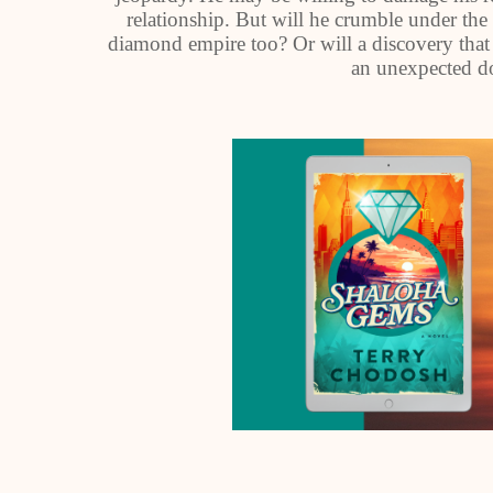
relationship. But will he crumble under the 
diamond empire too? Or will a discovery that
an unexpected do