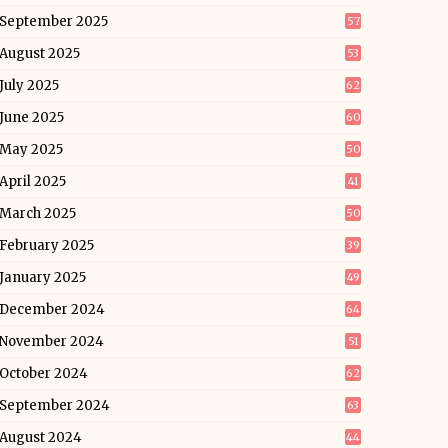
September 2025
57
August 2025
53
July 2025
62
June 2025
60
May 2025
50
April 2025
41
March 2025
50
February 2025
39
January 2025
49
December 2024
64
November 2024
51
October 2024
62
September 2024
63
August 2024
44