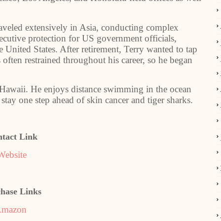
raveled extensively in Asia, conducting complex
ecutive protection for US government officials,
e United States. After retirement, Terry wanted to tap
often restrained throughout his career, so he began
, Hawaii. He enjoys distance swimming in the ocean
stay one step ahead of skin cancer and tiger sharks.
tact Link
Website
hase Links
mazon