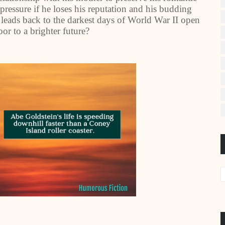
pressure if he loses his reputation and his budding
 leads back to the darkest days of World War II open
or to a brighter future?