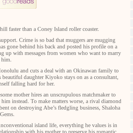
ill faster than a Coney Island roller coaster.
upport. Crime is so bad that muggers are mugging
as gone behind his back and posted his profile on a
wing up with messages from women who want to marry
him.
 Honolulu and cuts a deal with an Okinawan family to
 beautiful daughter Kiyoko stays on as a consultant,
elf falling hard for her.
dlesome mother hires an unscrupulous matchmaker to
or him instead. To make matters worse, a rival diamond
 bent on destroying Abe’s fledgling business, Shaloha
Gems.
nconventional island life, everything he values is in
lationship with his mother to preserve his romantic