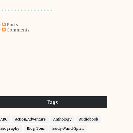
Posts
Comments
Tags
ARC
Action/Adventure
Anthology
Audiobook
Biography
Blog Tour
Body-Mind-Spirit