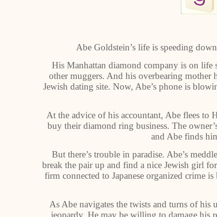
Abe Goldstein’s life is speeding downh
His Manhattan diamond company is on life s
other muggers. And his overbearing mother h
Jewish dating site. Now, Abe’s phone is blo
At the advice of his accountant, Abe flees to
buy their diamond ring business. The owner’s
and Abe finds hims
But there’s trouble in paradise. Abe’s med
break the pair up and find a nice Jewish girl f
firm connected to Japanese organized crime is
As Abe navigates the twists and turns of his u
jeopardy. He may be willing to damage his re