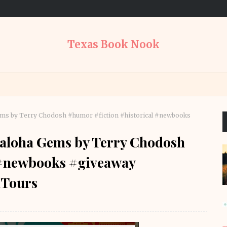
Texas Book Nook
ems by Terry Chodosh #humor #fiction #historical #newbooks
haloha Gems by Terry Chodosh
 #newbooks #giveaway
Tours