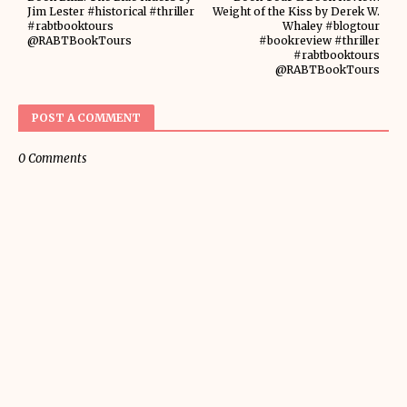
Jim Lester #historical #thriller
Weight of the Kiss by Derek W.
#rabtbooktours
Whaley #blogtour
@RABTBookTours
#bookreview #thriller
#rabtbooktours
@RABTBookTours
POST A COMMENT
0 Comments