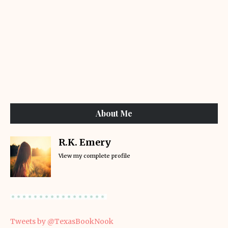
About Me
R.K. Emery
View my complete profile
Tweets by @TexasBookNook