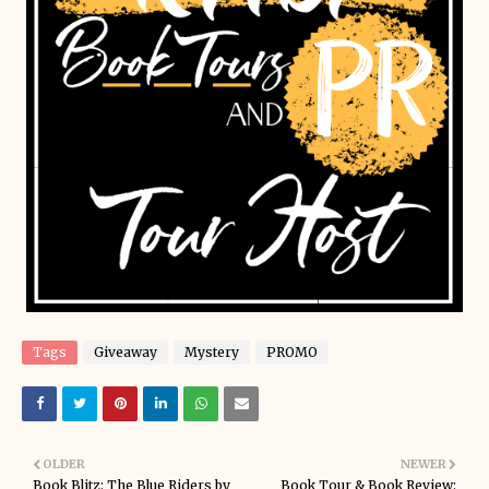
Tags
Giveaway
Mystery
PROMO
OLDER
NEWER
Book Blitz: The Blue Riders by
Book Tour & Book Review: