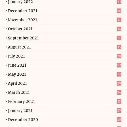
January 2022
57
December 2021
50
November 2021
41
October 2021
34
September 2021
31
August 2021
35
July 2021
28
June 2021
52
May 2021
33
April 2021
29
March 2021
54
February 2021
33
January 2021
37
December 2020
45