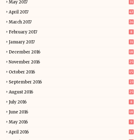
May 2017
31
April 2017
43
March 2017
26
February 2017
8
January 2017
31
December 2016
18
November 2016
25
October 2016
15
September 2016
23
August 2016
25
July 2016
8
June 2016
18
May 2016
9
April 2016
13