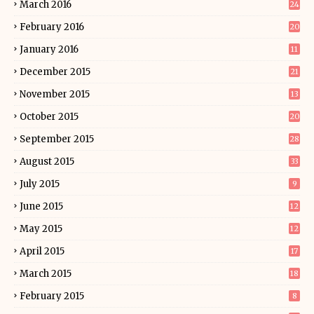
March 2016
24
February 2016
20
January 2016
11
December 2015
21
November 2015
13
October 2015
20
September 2015
28
August 2015
33
July 2015
9
June 2015
12
May 2015
12
April 2015
17
March 2015
18
February 2015
8