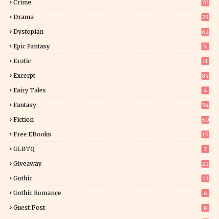
Crime
70
Drama
29
Dystopian
62
Epic Fantasy
51
Erotic
11
8
Excerpt
84
9
Fairy Tales
4
Fantasy
54
5
Fiction
50
5
Free EBooks
15
GLBTQ
7
Giveaway
22
25
Gothic
13
Gothic Romance
6
Guest Post
8