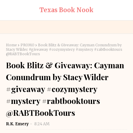
Texas Book Nook
Home
PROMO
Book Blitz & Giveaway: Cayman Conundrum by
Stacy Wilder #giveaway #cozymystery #mystery #rabtbooktours
@RABTBookTours
Book Blitz & Giveaway: Cayman
Conundrum by Stacy Wilder
#giveaway #cozymystery
#mystery #rabtbooktours
@RABTBookTours
R.K. Emery
8:24 AM