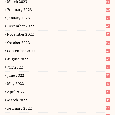
March 2023
56
February 2023
40
January 2023
57
December 2022
66
November 2022
55
October 2022
52
September 2022
47
August 2022
45
July 2022
53
June 2022
72
May 2022
61
April 2022
29
March 2022
34
February 2022
30