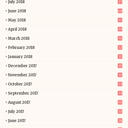
July 2018
27
June 2018
48
May 2018
47
April 2018
29
March 2018
36
February 2018
32
January 2018
31
December 2017
19
November 2017
33
October 2017
22
September 2017
32
August 2017
30
July 2017
55
June 2017
28