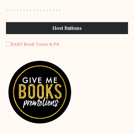
Host Buttons