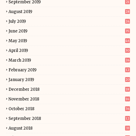
September 2019
21
August 2019
28
July 2019
24
June 2019
35
May 2019
46
April 2019
30
March 2019
26
February 2019
12
January 2019
20
December 2018
18
November 2018
16
October 2018
36
September 2018
12
August 2018
33