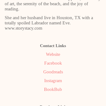
of art, the serenity of the beach, and the joy of
reading.
She and her husband live in Houston, TX with a
totally spoiled Labrador named Eve.
www.storystacy.com
Contact Links
Website
Facebook
Goodreads
Instagram
BookBub