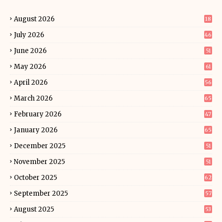
August 2026
18
July 2026
46
June 2026
51
May 2026
61
April 2026
56
March 2026
65
February 2026
47
January 2026
65
December 2025
51
November 2025
51
October 2025
62
September 2025
57
August 2025
53