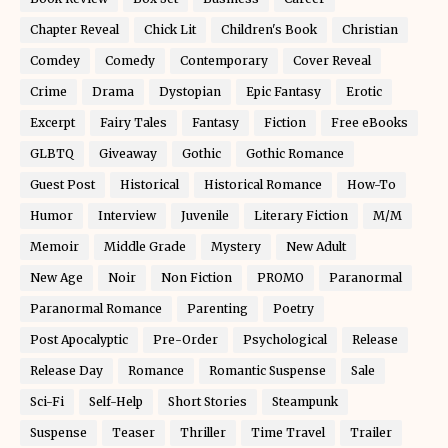
Chapter Reveal
Chick Lit
Children's Book
Christian
Comdey
Comedy
Contemporary
Cover Reveal
Crime
Drama
Dystopian
Epic Fantasy
Erotic
Excerpt
Fairy Tales
Fantasy
Fiction
Free eBooks
GLBTQ
Giveaway
Gothic
Gothic Romance
Guest Post
Historical
Historical Romance
How-To
Humor
Interview
Juvenile
Literary Fiction
M/M
Memoir
Middle Grade
Mystery
New Adult
New Age
Noir
Non Fiction
PROMO
Paranormal
Paranormal Romance
Parenting
Poetry
Post Apocalyptic
Pre-Order
Psychological
Release
Release Day
Romance
Romantic Suspense
Sale
Sci-Fi
Self-Help
Short Stories
Steampunk
Suspense
Teaser
Thriller
Time Travel
Trailer