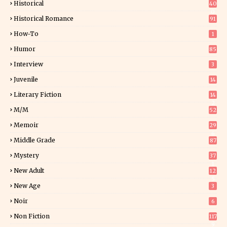
Historical
40
0
Historical Romance
91
How-To
1
Humor
85
Interview
3
Juvenile
14
Literary Fiction
14
2
M/M
52
Memoir
29
6
Middle Grade
87
Mystery
37
1
New Adult
12
5
New Age
3
Noir
6
Non Fiction
117
9