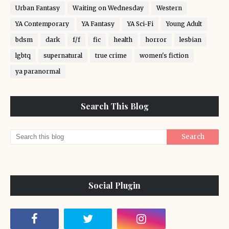
Urban Fantasy
Waiting on Wednesday
Western
YA Contemporary
YA Fantasy
YA Sci-Fi
Young Adult
bdsm
dark
f/f
fic
health
horror
lesbian
lgbtq
supernatural
true crime
women's fiction
ya paranormal
Search This Blog
Social Plugin