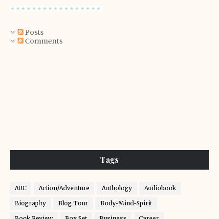
Posts
Comments
Tags
ARC
Action/Adventure
Anthology
Audiobook
Biography
Blog Tour
Body-Mind-Spirit
Book Review
Box Set
Business
Career