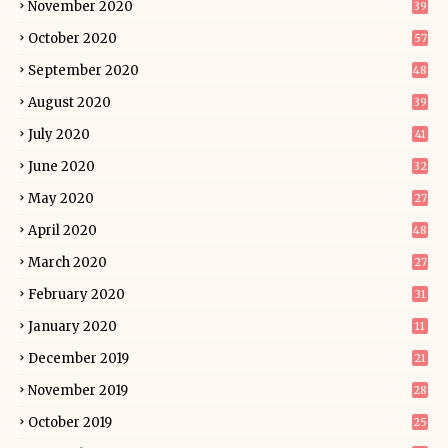
November 2020
39
October 2020
57
September 2020
48
August 2020
39
July 2020
41
June 2020
32
May 2020
27
April 2020
48
March 2020
27
February 2020
31
January 2020
11
December 2019
21
November 2019
28
October 2019
25