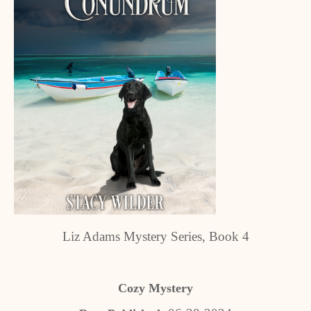
Liz Adams Mystery Series, Book 4
Cozy Mystery