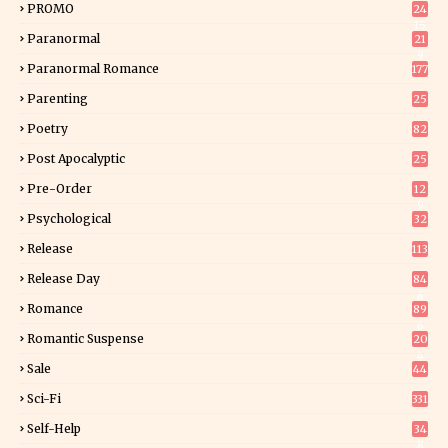
PROMO
24
15
Paranormal
21
9
Paranormal Romance
177
Parenting
25
Poetry
82
Post Apocalyptic
25
Pre-Order
12
9
Psychological
32
Release
113
Release Day
84
6
Romance
89
6
Romantic Suspense
20
4
Sale
44
Sci-Fi
331
Self-Help
34
8