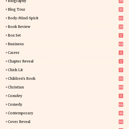
Biography
39
Blog Tour
19
34
Body-Mind-Spirit
63
Book Review
20
01
Box Set
1
Business
111
Career
1
Chapter Reveal
1
Chick Lit
7
Children's Book
30
2
Christian
191
Comdey
3
Comedy
66
Contemporary
36
3
Cover Reveal
10
9