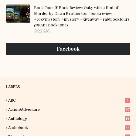
Book Tour & Book Review: Oaky with a Hint of
Murder by Dawn Brotherton #bookreview
#cozymystery #mystery #giveaway #rabtbooktours
@RABTBookTours
9:22 AM
Facebook
LABELS
ARC
4
Action/Adventure
97
Anthology
15
Audiobook
36