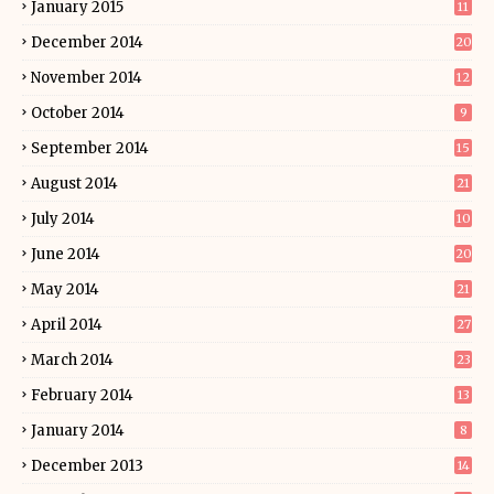
January 2015
11
December 2014
20
November 2014
12
October 2014
9
September 2014
15
August 2014
21
July 2014
10
June 2014
20
May 2014
21
April 2014
27
March 2014
23
February 2014
13
January 2014
8
December 2013
14