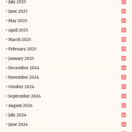
July 2025
62
June 2025
60
May 2025
50
April 2025
41
March 2025
50
February 2025
39
January 2025
49
December 2024
64
November 2024
51
October 2024
62
September 2024
63
August 2024
44
July 2024
40
June 2024
44