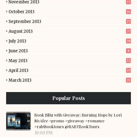
November 2013
13
October 2013
16
September 2013
25
August 2013
27
July 2013
28
June 2013
8
May 2013
22
April 2013
20
March 2013
21
Popular Posts
Book Blitz with Giveaway: Burning Hope by Lori
McAfee #promo #giveaway #romance
#rabtbooktours @RABTBookTours
10:00 PM