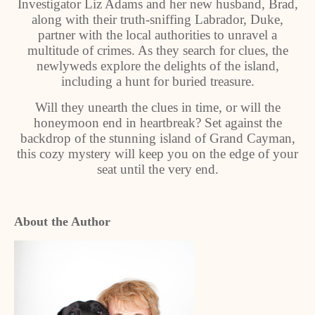
Investigator Liz Adams and her new husband, Brad,
along with their truth-sniffing Labrador, Duke,
partner with the local authorities to unravel a
multitude of crimes. As they search for clues, the
newlyweds explore the delights of the island,
including a hunt for buried treasure.
Will they unearth the clues in time, or will the
honeymoon end in heartbreak? Set against the
backdrop of the stunning island of Grand Cayman,
this cozy mystery will keep you on the edge of your
seat until the very end.
About the Author