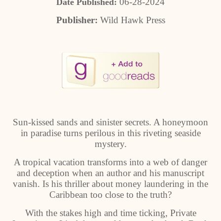
06-28-2024
Date Published:
Publisher:
Wild Hawk Press
Sun-kissed sands and sinister secrets. A honeymoon
in paradise turns perilous in this riveting seaside
mystery.
A tropical vacation transforms into a web of danger
and deception when an author and his manuscript
vanish. Is his thriller about money laundering in the
Caribbean too close to the truth?
With the stakes high and time ticking, Private