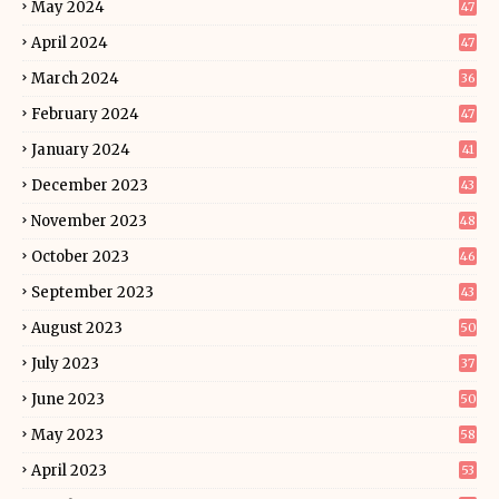
May 2024
47
April 2024
47
March 2024
36
February 2024
47
January 2024
41
December 2023
43
November 2023
48
October 2023
46
September 2023
43
August 2023
50
July 2023
37
June 2023
50
May 2023
58
April 2023
53