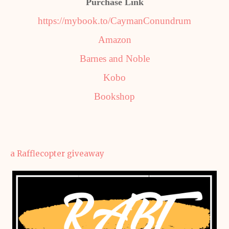
Purchase Link
https://mybook.to/CaymanConundrum
Amazon
Barnes and Noble
Kobo
Bookshop
a Rafflecopter giveaway