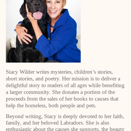
Stacy Wilder writes mysteries, children’s stories,
short stories, and poetry. Her mission is to deliver a
delightful story to readers of all ages while benefiting
a larger community. She donates a portion of the
proceeds from the sales of her books to causes that
help the homeless, both people and pets.
Beyond writing, Stacy is deeply devoted to her faith,
family, and her beloved Labradors. She is also
enthusiastic about the causes she supports, the beauty