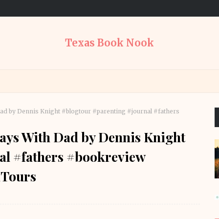
Texas Book Nook
d by Dennis Knight #blogtour #parenting #journal #fathers
ays With Dad by Dennis Knight
al #fathers #bookreview
Tours