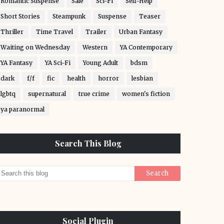
Romantic Suspense
Sale
Sci-Fi
Self-Help
Short Stories
Steampunk
Suspense
Teaser
Thriller
Time Travel
Trailer
Urban Fantasy
Waiting on Wednesday
Western
YA Contemporary
YA Fantasy
YA Sci-Fi
Young Adult
bdsm
dark
f/f
fic
health
horror
lesbian
lgbtq
supernatural
true crime
women's fiction
ya paranormal
Search This Blog
Social Plugin