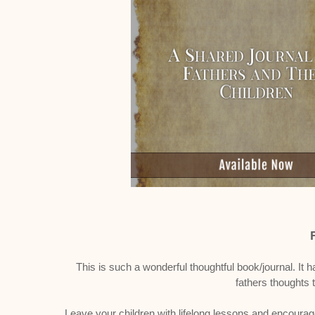
This is such a wonderful thoughtful book/journal. It h
fathers thoughts t
Leave your children with lifelong lessons and encourag