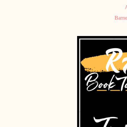
Barne