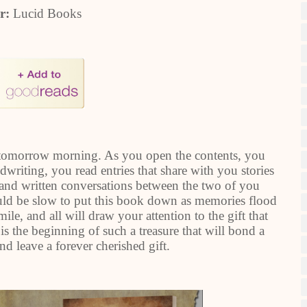
er:
Lucid Books
 tomorrow morning. As you open the contents, you
dwriting, you read entries that share with you stories
 and written conversations between the two of you
uld be slow to put this book down as memories flood
e, and all will draw your attention to the gift that
is the beginning of such a treasure that will bond a
nd leave a forever cherished gift.