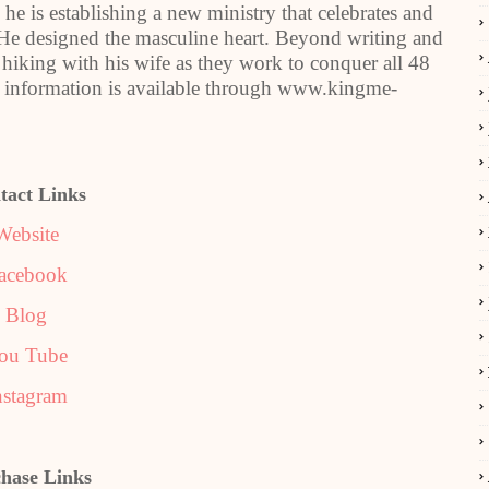
, he is establishing a new ministry that celebrates and
e designed the masculine heart. Beyond writing and
 hiking with his wife as they work to conquer all 48
 information is available through www.kingme-
tact Links
Website
acebook
Blog
ou Tube
nstagram
hase Links