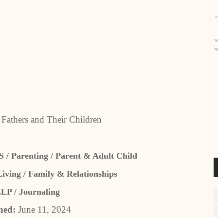
 Fathers and Their Children
Parenting / Parent & Adult Child
ving / Family & Relationships
P / Journaling
hed:
June 11, 2024