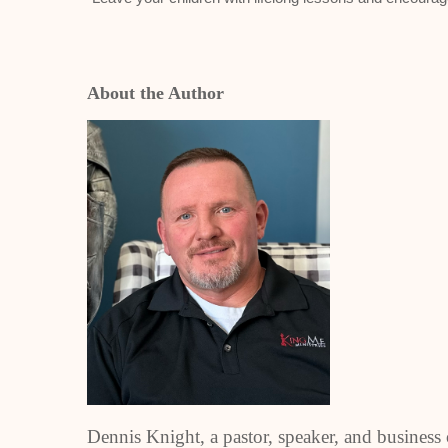
About the Author
Dennis Knight, a pastor, speaker, and business 