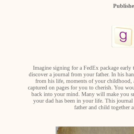
Publish
Imagine signing for a FedEx package early
discover a journal from your father. In his han
from his life, moments of your childhood,
captured on pages for you to cherish. You wo
back into your mind. Many will make you smil
your dad has been in your life. This journal 
father and child together a