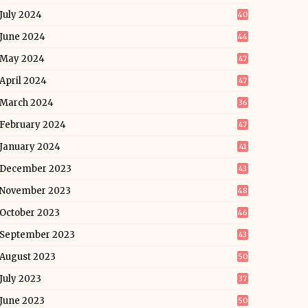
July 2024
40
June 2024
44
May 2024
47
April 2024
47
March 2024
36
February 2024
47
January 2024
41
December 2023
43
November 2023
48
October 2023
46
September 2023
43
August 2023
50
July 2023
37
June 2023
50