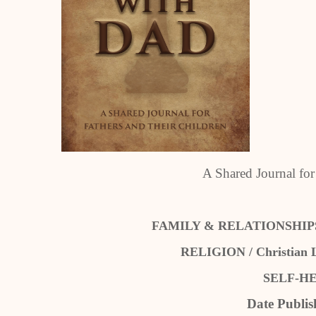
A Shared Journal for
FAMILY & RELATIONSHIPS / 
RELIGION / Christian Li
SELF-HEL
Date Publis