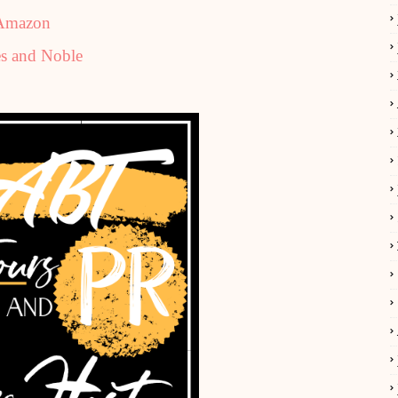
Amazon
s and Noble