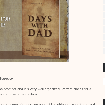
Review
as prompts and it is very well organized. Perfect places for a
o share with his children.
ement even after you are gone. All heightened by scripture and