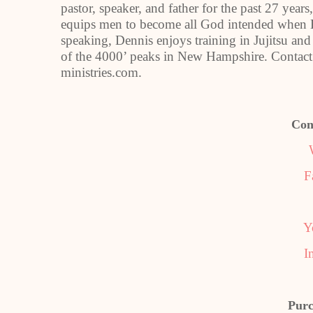
pastor, speaker, and father for the past 27 years
equips men to become all God intended when H
speaking, Dennis enjoys training in Jujitsu and
of the 4000’ peaks in New Hampshire. Contact
ministries.com.
Con
F
Y
I
Purc