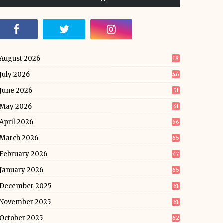
August 2026
18
July 2026
46
June 2026
51
May 2026
61
April 2026
56
March 2026
65
February 2026
47
January 2026
65
December 2025
51
November 2025
51
October 2025
62