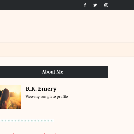
About Me
R.K. Emery
View my complete profile