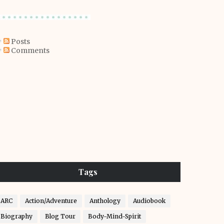
Posts
Comments
Tags
ARC
Action/Adventure
Anthology
Audiobook
Biography
Blog Tour
Body-Mind-Spirit