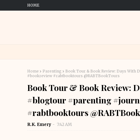
HOME
Home
Parenting
Book Tour & Book Review: Days With Da
#bookreview #rabtbooktours @RABTBookTours
Book Tour & Book Review: D
#blogtour #parenting #journ
#rabtbooktours @RABTBook
R.K. Emery
7:42 AM