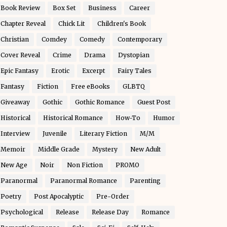
Book Review
Box Set
Business
Career
Chapter Reveal
Chick Lit
Children's Book
Christian
Comdey
Comedy
Contemporary
Cover Reveal
Crime
Drama
Dystopian
Epic Fantasy
Erotic
Excerpt
Fairy Tales
Fantasy
Fiction
Free eBooks
GLBTQ
Giveaway
Gothic
Gothic Romance
Guest Post
Historical
Historical Romance
How-To
Humor
Interview
Juvenile
Literary Fiction
M/M
Memoir
Middle Grade
Mystery
New Adult
New Age
Noir
Non Fiction
PROMO
Paranormal
Paranormal Romance
Parenting
Poetry
Post Apocalyptic
Pre-Order
Psychological
Release
Release Day
Romance