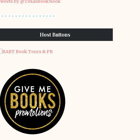
weets by @TexasBookNook
Host Buttons