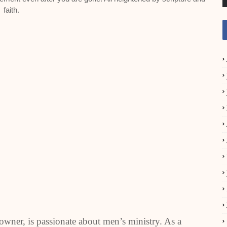
faith.
owner, is passionate about men’s ministry. As a