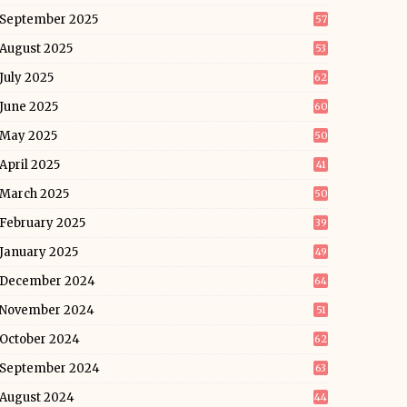
September 2025
57
August 2025
53
July 2025
62
June 2025
60
May 2025
50
April 2025
41
March 2025
50
February 2025
39
January 2025
49
December 2024
64
November 2024
51
October 2024
62
September 2024
63
August 2024
44