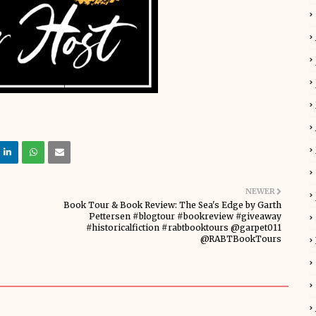
NEWER
Book Tour & Book Review: The Sea's Edge by Garth
Pettersen #blogtour #bookreview #giveaway
#historicalfiction #rabtbooktours @garpet011
@RABTBookTours