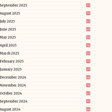
September 2025
57
August 2025
53
July 2025
62
June 2025
60
May 2025
50
April 2025
41
March 2025
50
February 2025
39
January 2025
49
December 2024
64
November 2024
51
October 2024
62
September 2024
63
August 2024
44