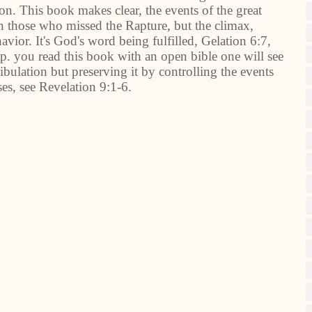
. This book makes clear, the events of the great
on those who missed the Rapture, but the climax,
ior. It's God's word being fulfilled, Gelation 6:7,
p. you read this book with an open bible one will see
ribulation but preserving it by controlling the events
ases, see Revelation 9:1-6.