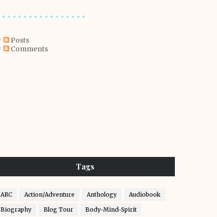
Posts
Comments
Tags
ARC
Action/Adventure
Anthology
Audiobook
Biography
Blog Tour
Body-Mind-Spirit