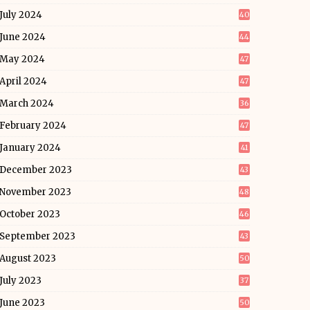
July 2024
40
June 2024
44
May 2024
47
April 2024
47
March 2024
36
February 2024
47
January 2024
41
December 2023
43
November 2023
48
October 2023
46
September 2023
43
August 2023
50
July 2023
37
June 2023
50