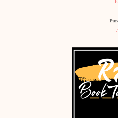
F
Pur