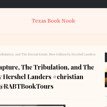
Texas Book Nook
Tribulation, and The Eternal Estate, New Edition by Hershel Landers
apture, The Tribulation, and The
by Hershel Landers #christian
s @RABTBookTours