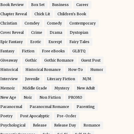
Book Review
Box Set
Business
Career
Chapter Reveal
Chick Lit
Children's Book
Christian
Comdey
Comedy
Contemporary
Cover Reveal
Crime
Drama
Dystopian
Epic Fantasy
Erotic
Excerpt
Fairy Tales
Fantasy
Fiction
Free eBooks
GLBTQ
Giveaway
Gothic
Gothic Romance
Guest Post
Historical
Historical Romance
How-To
Humor
Interview
Juvenile
Literary Fiction
M/M
Memoir
Middle Grade
Mystery
New Adult
New Age
Noir
Non Fiction
PROMO
Paranormal
Paranormal Romance
Parenting
Poetry
Post Apocalyptic
Pre-Order
Psychological
Release
Release Day
Romance