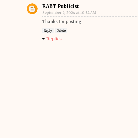
RABT Publicist
September 9, 2024 at 10:54 AM
Thanks for posting
Reply
Delete
Replies