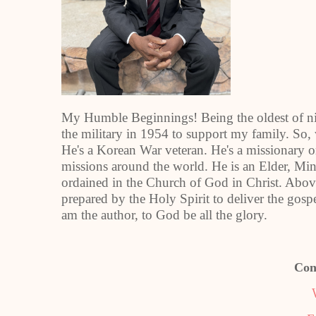
My Humble Beginnings! Being the oldest of nine
the military in 1954 to support my family. So,
He's a Korean War veteran. He's a missionary o
missions around the world. He is an Elder, Mini
ordained in the Church of God in Christ. Above 
prepared by the Holy Spirit to deliver the gosp
am the author, to God be all the glory.
Con