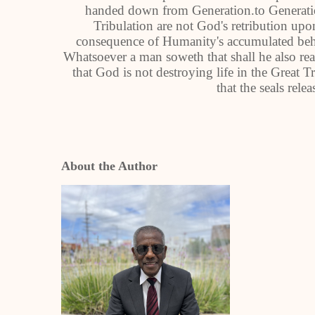
handed down from Generation.to Generation
Tribulation are not God's retribution up
consequence of Humanity's accumulated behav
Whatsoever a man soweth that shall he also rea
that God is not destroying life in the Great T
that the seals rele
About the Author