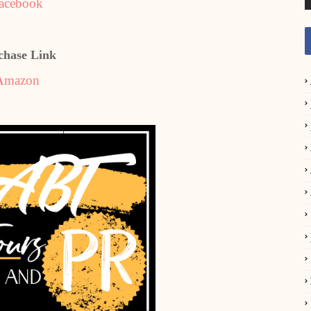
acebook
chase Link
Amazon