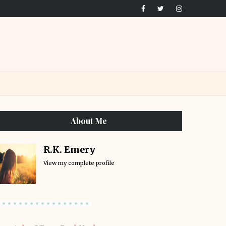
About Me
R.K. Emery
View my complete profile