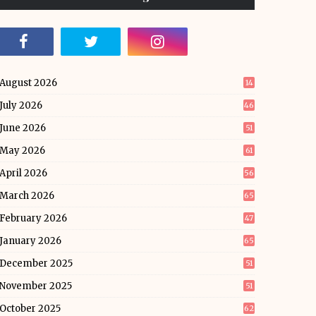
August 2026
14
July 2026
46
June 2026
51
May 2026
61
April 2026
56
March 2026
65
February 2026
47
January 2026
65
December 2025
51
November 2025
51
October 2025
62