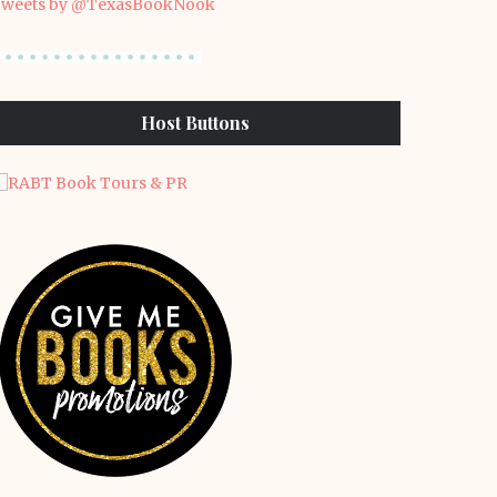
weets by @TexasBookNook
Host Buttons