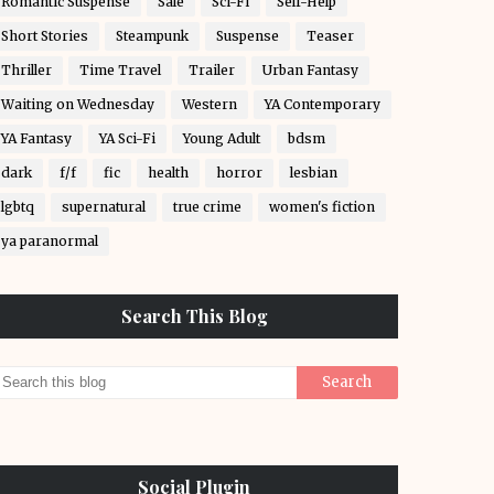
Romantic Suspense
Sale
Sci-Fi
Self-Help
Short Stories
Steampunk
Suspense
Teaser
Thriller
Time Travel
Trailer
Urban Fantasy
Waiting on Wednesday
Western
YA Contemporary
YA Fantasy
YA Sci-Fi
Young Adult
bdsm
dark
f/f
fic
health
horror
lesbian
lgbtq
supernatural
true crime
women's fiction
ya paranormal
Search This Blog
Social Plugin