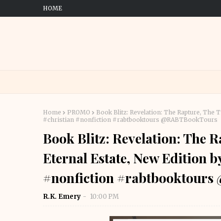
HOME
Home
PROMO
Book Blitz: Revelation: The Rapture, The 
#christian #nonfiction #rabtbooktours @RABTBookTours
Book Blitz: Revelation: The R
Eternal Estate, New Edition 
#nonfiction #rabtbooktour
R.K. Emery
10:00 PM