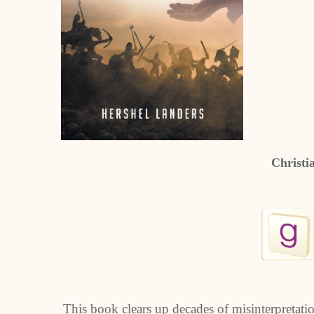
Christi
This book clears up decades of misinterpretation