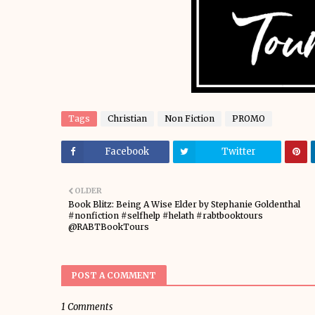
Tags
Christian
Non Fiction
PROMO
Facebook
Twitter
OLDER
Book Blitz: Being A Wise Elder by Stephanie Goldenthal
#nonfiction #selfhelp #helath #rabtbooktours
@RABTBookTours
POST A COMMENT
1 Comments