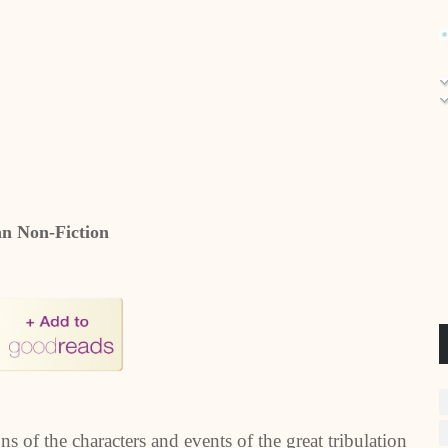
an Non-Fiction
s of the characters and events of the great tribulation