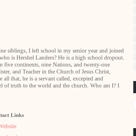
 siblings, I left school in my senior year and joined
 who is Hershel Landers? He is a high school dropout.
n five continents, nine Nations, and twenty-one
ster, and Teacher in the Church of Jesus Christ,
all that, he is a servant called, excepted and
el of truth to the world and the church. Who am I? I
tact Links
Website