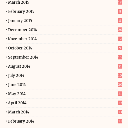
March 2015
18
February 2015
8
January 2015
11
December 2014
20
November 2014
12
October 2014
9
September 2014
15
August 2014
21
July 2014
10
June 2014
20
May 2014
21
April 2014
27
March 2014
23
February 2014
13