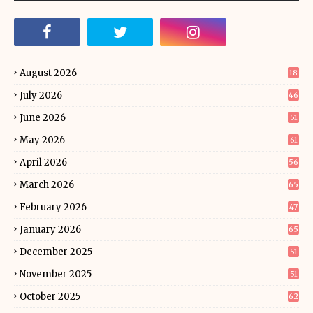
August 2026
18
July 2026
46
June 2026
51
May 2026
61
April 2026
56
March 2026
65
February 2026
47
January 2026
65
December 2025
51
November 2025
51
October 2025
62