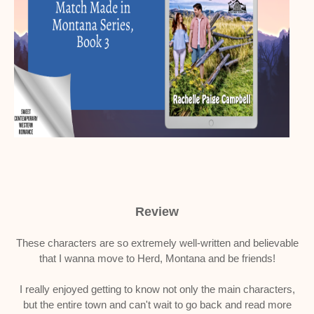
Review
These characters are so extremely well-written and believable
that I wanna move to Herd, Montana and be friends!
I really enjoyed getting to know not only the main characters,
but the entire town and can't wait to go back and read more