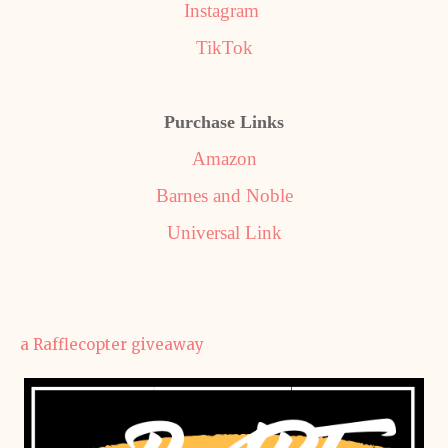
Instagram
TikTok
Purchase Links
Amazon
Barnes and Noble
Universal Link
a Rafflecopter giveaway