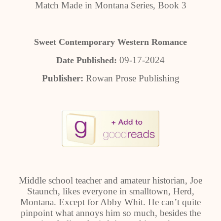
Match Made in Montana Series, Book 3
Sweet Contemporary Western Romance
09-17-2024
Date Published:
Publisher:
Rowan Prose Publishing
Middle school teacher and amateur historian, Joe
Staunch, likes everyone in smalltown, Herd,
Montana. Except for Abby Whit. He can’t quite
pinpoint what annoys him so much, besides the