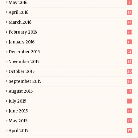
May 2016
9
April 2016
13
March 2016
24
February 2016
20
January 2016
11
December 2015
21
November 2015
13
October 2015
20
September 2015
28
August 2015
33
July 2015
9
June 2015
12
May 2015
12
April 2015
17