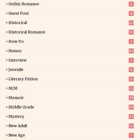
Gothic Romance
6
Guest Post
8
Historical
40
0
Historical Romance
91
How-To
1
Humor
85
Interview
3
Juvenile
14
Literary Fiction
14
2
M/M
52
Memoir
29
6
Middle Grade
87
Mystery
37
1
New Adult
12
5
New Age
3