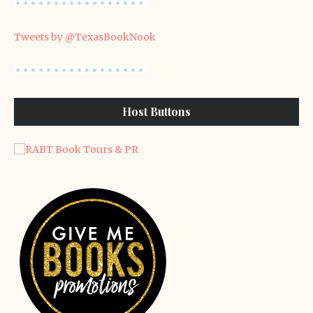
Tweets by @TexasBookNook
Host Buttons