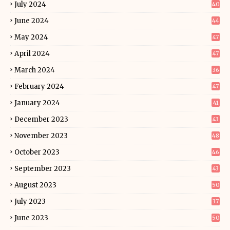
July 2024
40
June 2024
44
May 2024
47
April 2024
47
March 2024
36
February 2024
47
January 2024
41
December 2023
43
November 2023
48
October 2023
46
September 2023
43
August 2023
50
July 2023
37
June 2023
50