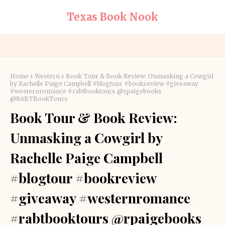
Texas Book Nook
Home
Western
Book Tour & Book Review: Unmasking a Cowgirl
by Rachelle Paige Campbell #blogtour #bookreview #giveaway
#westernromance #rabtbooktours @rpaigebooks
@RABTBookTours
Book Tour & Book Review:
Unmasking a Cowgirl by
Rachelle Paige Campbell
#blogtour #bookreview
#giveaway #westernromance
#rabtbooktours @rpaigebooks