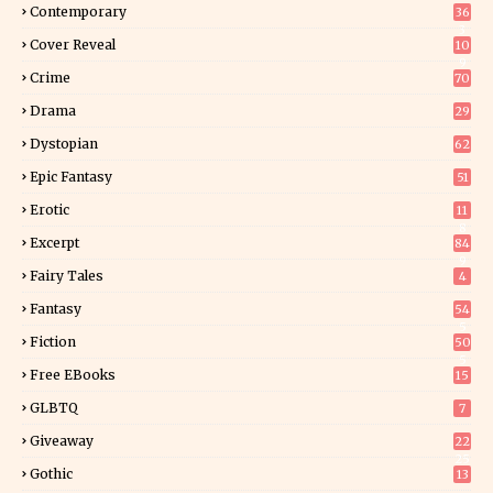
Contemporary
36
3
Cover Reveal
10
9
Crime
70
Drama
29
Dystopian
62
Epic Fantasy
51
Erotic
11
8
Excerpt
84
9
Fairy Tales
4
Fantasy
54
5
Fiction
50
5
Free EBooks
15
GLBTQ
7
Giveaway
22
25
Gothic
13