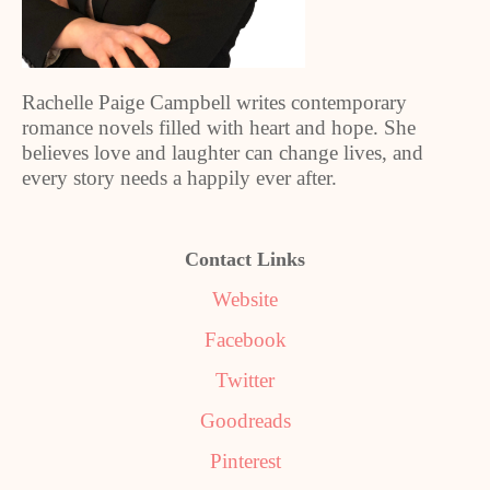
Rachelle Paige Campbell writes contemporary
romance novels filled with heart and hope. She
believes love and laughter can change lives, and
every story needs a happily ever after.
Contact Links
Website
Facebook
Twitter
Goodreads
Pinterest