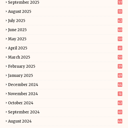
September 2025
57
August 2025
53
July 2025
62
June 2025
60
May 2025
50
April 2025
41
March 2025
50
February 2025
39
January 2025
49
December 2024
64
November 2024
51
October 2024
62
September 2024
63
August 2024
44