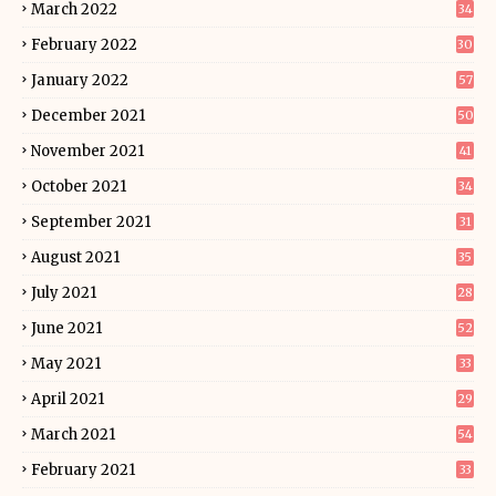
March 2022
34
February 2022
30
January 2022
57
December 2021
50
November 2021
41
October 2021
34
September 2021
31
August 2021
35
July 2021
28
June 2021
52
May 2021
33
April 2021
29
March 2021
54
February 2021
33