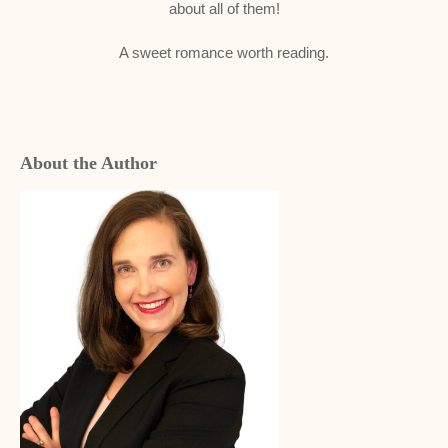
about all of them!
A sweet romance worth reading.
About the Author