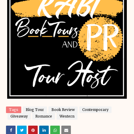
Tags
Blog Tour
Book Review
Contemporary
Giveaway
Romance
Western