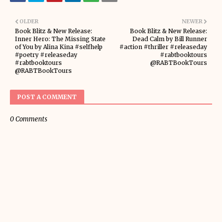
OLDER
NEWER
Book Blitz & New Release:
Book Blitz & New Release:
Inner Hero: The Missing State
Dead Calm by Bill Runner
of You by Alina Kina #selfhelp
#action #thriller #releaseday
#poetry #releaseday
#rabtbooktours
#rabtbooktours
@RABTBookTours
@RABTBookTours
POST A COMMENT
0 Comments