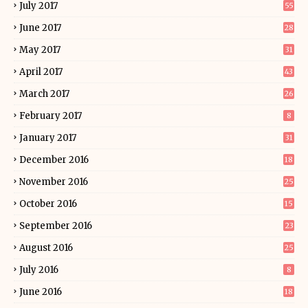
July 2017
55
June 2017
28
May 2017
31
April 2017
43
March 2017
26
February 2017
8
January 2017
31
December 2016
18
November 2016
25
October 2016
15
September 2016
23
August 2016
25
July 2016
8
June 2016
18