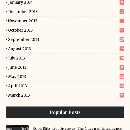
January 2014
8
December 2013
14
November 2013
13
October 2013
16
September 2013
25
August 2013
27
July 2013
28
June 2013
8
May 2013
22
April 2013
20
March 2013
21
Popular Posts
Book Blitz with Giveaway: The Queen of Intelligence