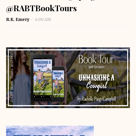
@RABTBookTours
R.K. Emery
4:00 AM