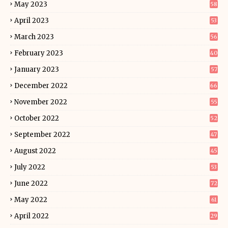
May 2023
58
April 2023
53
March 2023
56
February 2023
40
January 2023
57
December 2022
66
November 2022
55
October 2022
52
September 2022
47
August 2022
45
July 2022
53
June 2022
72
May 2022
61
April 2022
29