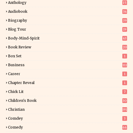
Anthology
15
Audiobook
36
Biography
39
Blog Tour
19
34
Body-Mind-Spirit
63
Book Review
20
01
Box Set
1
Business
111
Career
1
Chapter Reveal
1
Chick Lit
7
Children's Book
30
2
Christian
191
Comdey
3
Comedy
66