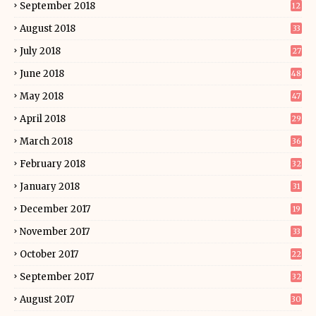
September 2018
12
August 2018
33
July 2018
27
June 2018
48
May 2018
47
April 2018
29
March 2018
36
February 2018
32
January 2018
31
December 2017
19
November 2017
33
October 2017
22
September 2017
32
August 2017
30