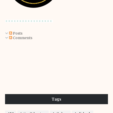
Posts
Comments
Tags