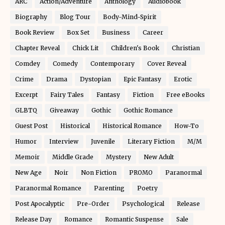
ARC
Action/Adventure
Anthology
Audiobook
Biography
Blog Tour
Body-Mind-Spirit
Book Review
Box Set
Business
Career
Chapter Reveal
Chick Lit
Children's Book
Christian
Comdey
Comedy
Contemporary
Cover Reveal
Crime
Drama
Dystopian
Epic Fantasy
Erotic
Excerpt
Fairy Tales
Fantasy
Fiction
Free eBooks
GLBTQ
Giveaway
Gothic
Gothic Romance
Guest Post
Historical
Historical Romance
How-To
Humor
Interview
Juvenile
Literary Fiction
M/M
Memoir
Middle Grade
Mystery
New Adult
New Age
Noir
Non Fiction
PROMO
Paranormal
Paranormal Romance
Parenting
Poetry
Post Apocalyptic
Pre-Order
Psychological
Release
Release Day
Romance
Romantic Suspense
Sale