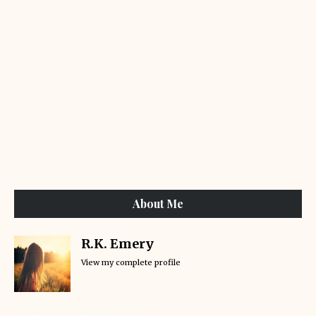
About Me
R.K. Emery
View my complete profile