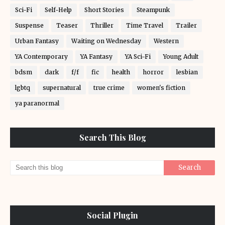
Sci-Fi
Self-Help
Short Stories
Steampunk
Suspense
Teaser
Thriller
Time Travel
Trailer
Urban Fantasy
Waiting on Wednesday
Western
YA Contemporary
YA Fantasy
YA Sci-Fi
Young Adult
bdsm
dark
f/f
fic
health
horror
lesbian
lgbtq
supernatural
true crime
women's fiction
ya paranormal
Search This Blog
Social Plugin