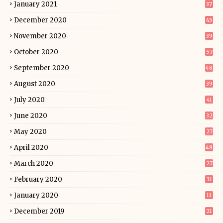
January 2021
37
December 2020
45
November 2020
39
October 2020
57
September 2020
48
August 2020
39
July 2020
41
June 2020
32
May 2020
27
April 2020
48
March 2020
27
February 2020
31
January 2020
11
December 2019
21