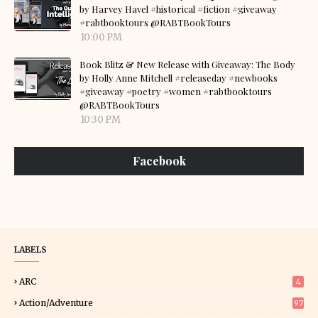
by Harvey Havel #historical #fiction #giveaway
#rabtbooktours @RABTBookTours
10:00 PM
Book Blitz & New Release with Giveaway: The Body
by Holly Anne Mitchell #releaseday #newbooks
#giveaway #poetry #women #rabtbooktours
@RABTBookTours
10:30 PM
Facebook
LABELS
ARC
4
Action/Adventure
97