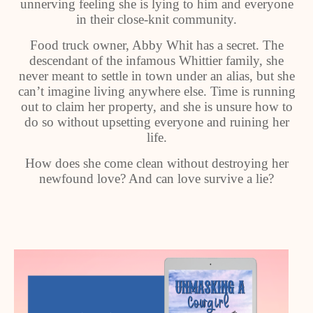
unnerving feeling she is lying to him and everyone
in their close-knit community.
Food truck owner, Abby Whit has a secret. The
descendant of the infamous Whittier family, she
never meant to settle in town under an alias, but she
can’t imagine living anywhere else. Time is running
out to claim her property, and she is unsure how to
do so without upsetting everyone and ruining her
life.
How does she come clean without destroying her
newfound love? And can love survive a lie?