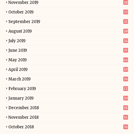
November 2019
28
October 2019
25
September 2019
21
August 2019
28
July 2019
24
June 2019
35
May 2019
46
April 2019
30
March 2019
26
February 2019
12
January 2019
20
December 2018
18
November 2018
16
October 2018
36