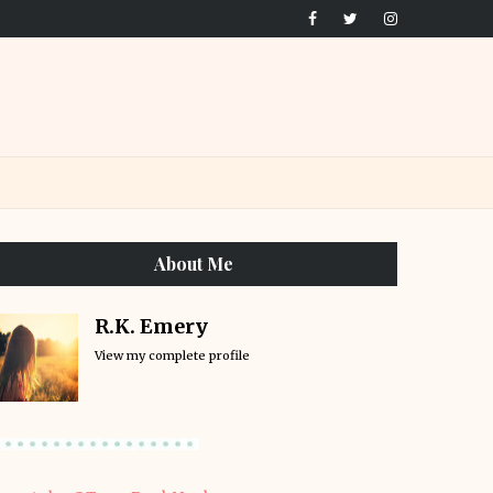
About Me
R.K. Emery
View my complete profile