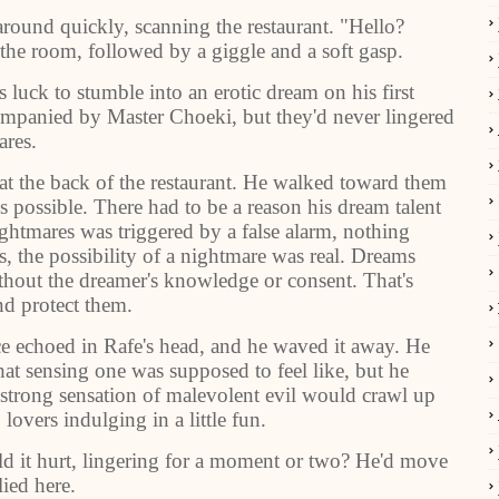
around quickly, scanning the restaurant. "Hello?
he room, followed by a giggle and a soft gasp.
 luck to stumble into an erotic dream on his first
mpanied by Master Choeki, but they'd never lingered
ares.
h at the back of the restaurant. He walked toward them
s possible. There had to be a reason his dream talent
ightmares was triggered by a false alarm, nothing
, the possibility of a nightmare was real. Dreams
ithout the dreamer's knowledge or consent. That's
d protect them.
e echoed in Rafe's head, and he waved it away. He
at sensing one was supposed to feel like, but he
 strong sensation of malevolent evil would crawl up
lovers indulging in a little fun.
uld it hurt, lingering for a moment or two? He'd move
ied here.