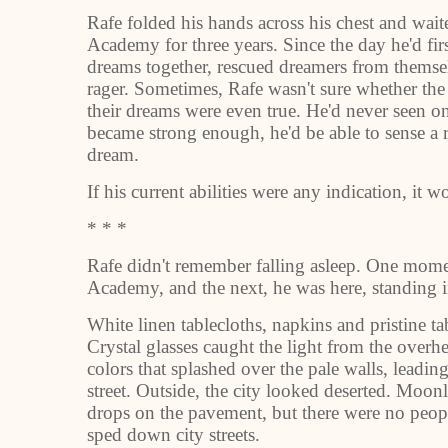
Rafe folded his hands across his chest and wait
Academy for three years. Since the day he'd firs
dreams together, rescued dreamers from themsel
rager. Sometimes, Rafe wasn't sure whether the
their dreams were even true. He'd never seen on
became strong enough, he'd be able to sense a r
dream.
If his current abilities were any indication, it
* * *
Rafe didn't remember falling asleep. One mome
Academy, and the next, he was here, standing in 
White linen tablecloths, napkins and pristine ta
Crystal glasses caught the light from the overh
colors that splashed over the pale walls, leadi
street. Outside, the city looked deserted. Moon
drops on the pavement, but there were no peop
sped down city streets.