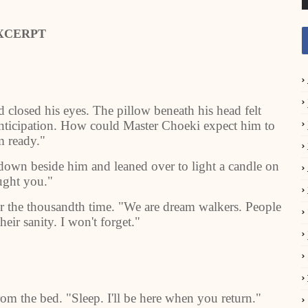
XCERPT
closed his eyes. The pillow beneath his head felt
nticipation. How could Master Choeki expect him to
m ready."
t down beside him and leaned over to light a candle on
ught you."
for the thousandth time. "We are dream walkers. People
eir sanity. I won't forget."
om the bed. "Sleep. I'll be here when you return."