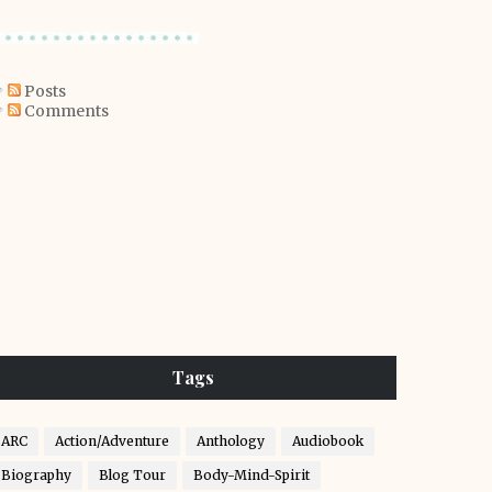
Posts
Comments
Tags
ARC
Action/Adventure
Anthology
Audiobook
Biography
Blog Tour
Body-Mind-Spirit