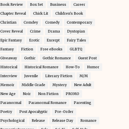
Book Review
Box Set
Business
Career
Chapter Reveal
Chick Lit
Children's Book
Christian
Comdey
Comedy
Contemporary
Cover Reveal
Crime
Drama
Dystopian
Epic Fantasy
Erotic
Excerpt
Fairy Tales
Fantasy
Fiction
Free eBooks
GLBTQ
Giveaway
Gothic
Gothic Romance
Guest Post
Historical
Historical Romance
How-To
Humor
Interview
Juvenile
Literary Fiction
M/M
Memoir
Middle Grade
Mystery
New Adult
New Age
Noir
Non Fiction
PROMO
Paranormal
Paranormal Romance
Parenting
Poetry
Post Apocalyptic
Pre-Order
Psychological
Release
Release Day
Romance