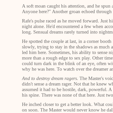
A soft moan caught his attention, and he spun 
Anyone here?" Another groan echoed through t
Rafe's pulse raced as he moved forward. Just his
night alone. He'd encountered a few when acco
long. Sensual dreams rarely turned into nightm
He spotted the couple at last, in a corner boot
slowly, trying to stay in the shadows as much a
led him here. Sometimes, his ability to sense n
more than a rough edge to sex play. Other times
could turn dark in the blink of an eye, often w
why he was here. To watch over the dreamer an
And to destroy dream ragers.
The Master's voic
didn't sense a dream rager. Not that he knew wh
assumed it had to be hostile, dark, powerful. A
his spine. There was none of that here. Just two 
He inched closer to get a better look. What co
on soon. The Master would never know he dall