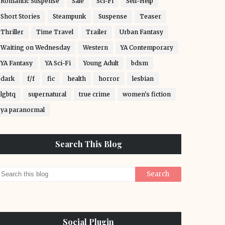
Romantic Suspense
Sale
Sci-Fi
Self-Help
Short Stories
Steampunk
Suspense
Teaser
Thriller
Time Travel
Trailer
Urban Fantasy
Waiting on Wednesday
Western
YA Contemporary
YA Fantasy
YA Sci-Fi
Young Adult
bdsm
dark
f/f
fic
health
horror
lesbian
lgbtq
supernatural
true crime
women's fiction
ya paranormal
Search This Blog
Social Plugin