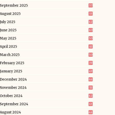
September 2025
57
August 2025
53
July 2025
62
June 2025
60
May 2025
50
April 2025
41
March 2025
50
February 2025
39
January 2025
49
December 2024
64
November 2024
51
October 2024
62
September 2024
63
August 2024
44