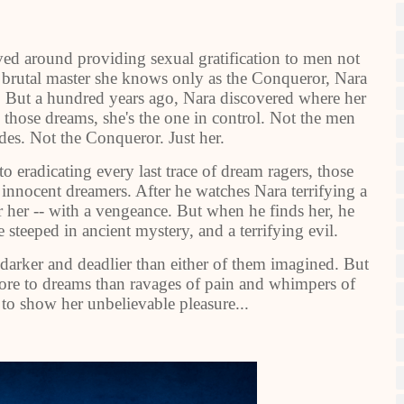
lved around providing sexual gratification to men not
 brutal master she knows only as the Conqueror, Nara
. But a hundred years ago, Nara discovered where her
n those dreams, she's the one in control. Not the men
es. Not the Conqueror. Just her.
eradicating every last trace of dream ragers, those
l innocent dreamers. After he watches Nara terrifying a
er her -- with a vengeance. But when he finds her, he
steeped in ancient mystery, and a terrifying evil.
darker and deadlier than either of them imagined. But
 more to dreams than ravages of pain and whimpers of
s to show her unbelievable pleasure...