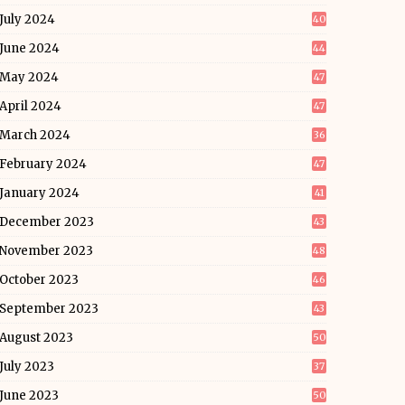
July 2024
40
June 2024
44
May 2024
47
April 2024
47
March 2024
36
February 2024
47
January 2024
41
December 2023
43
November 2023
48
October 2023
46
September 2023
43
August 2023
50
July 2023
37
June 2023
50