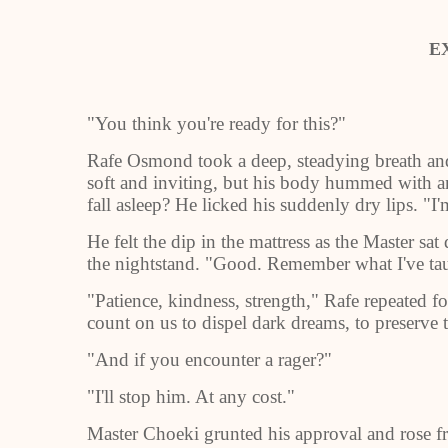
E
"You think you're ready for this?"
Rafe Osmond took a deep, steadying breath and 
soft and inviting, but his body hummed with a
fall asleep? He licked his suddenly dry lips. "I'
He felt the dip in the mattress as the Master sa
the nightstand. "Good. Remember what I've ta
"Patience, kindness, strength," Rafe repeated 
count on us to dispel dark dreams, to preserve th
"And if you encounter a rager?"
"I'll stop him. At any cost."
Master Choeki grunted his approval and rose fr