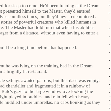
ed for sleep to come. He'd been training at the Dream
t presented himself to the Master, they'd entered
ves countless times, but they'd never encountered a
 stories of powerful creatures who killed humans in
e. The Master had told him that when his abilities
ager from a distance, without even having to enter a
 would be a long time before that happened.
nt he was lying on the training bed in the Dream
a brightly lit restaurant.
ble settings awaited patrons, but the place was empty.
ead chandelier and fragmented it in a rainbow of
ng Rafe's gaze to the large window overlooking the
light played in puddles, and rain fell with heavy
le huddled under umbrellas, no cabs honking as they