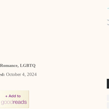
 Romance, LGBTQ
October 4, 2024
ed: