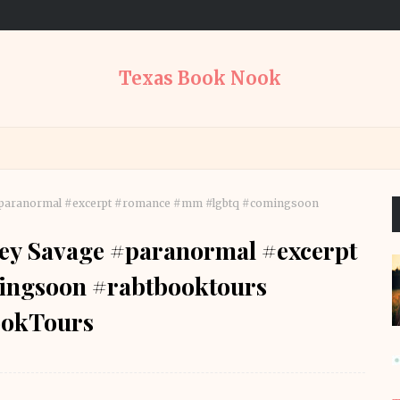
Texas Book Nook
 #paranormal #excerpt #romance #mm #lgbtq #comingsoon
cey Savage #paranormal #excerpt
ngsoon #rabtbooktours
okTours