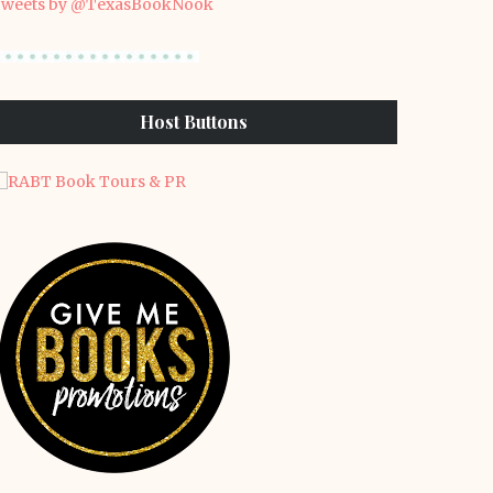
weets by @TexasBookNook
Host Buttons