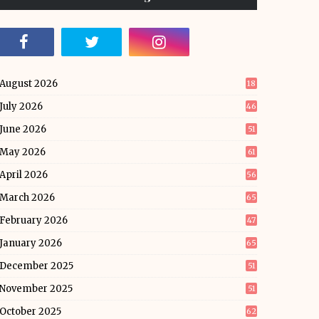
August 2026
18
July 2026
46
June 2026
51
May 2026
61
April 2026
56
March 2026
65
February 2026
47
January 2026
65
December 2025
51
November 2025
51
October 2025
62