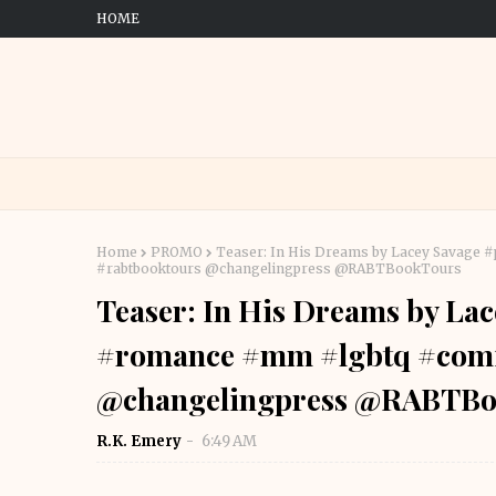
HOME
Home
PROMO
Teaser: In His Dreams by Lacey Savage
#rabtbooktours @changelingpress @RABTBookTours
Teaser: In His Dreams by La
#romance #mm #lgbtq #comi
@changelingpress @RABTBo
R.K. Emery
6:49 AM