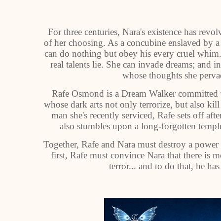
For three centuries, Nara's existence has revo
of her choosing. As a concubine enslaved by a
can do nothing but obey his every cruel whim
real talents lie. She can invade dreams; and i
whose thoughts she pervad
Rafe Osmond is a Dream Walker committed to 
whose dark arts not only terrorize, but also kil
man she's recently serviced, Rafe sets off aft
also stumbles upon a long-forgotten temple 
Together, Rafe and Nara must destroy a power 
first, Rafe must convince Nara that there is
terror... and to do that, he ha