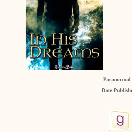
Paranormal
Date Publish