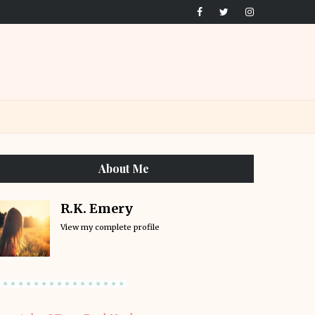
About Me
R.K. Emery
View my complete profile