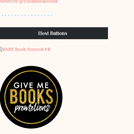
weets by @TexasBookNook
Host Buttons