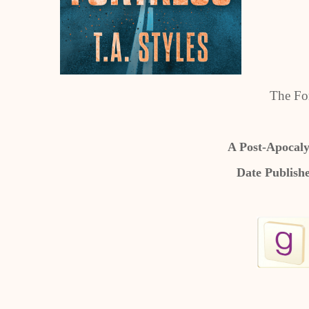
The For
A Post-Apocaly
Date Publish