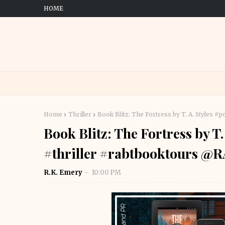
HOME
Home
Thriller
Book Blitz: The Fortress by T. A. Styles
Book Blitz: The Fortress by T.
#thriller #rabtbooktours 
R.K. Emery
10:00 PM