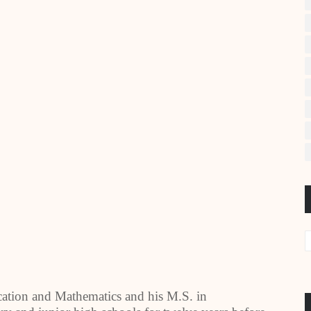
cation and Mathematics and his M.S. in