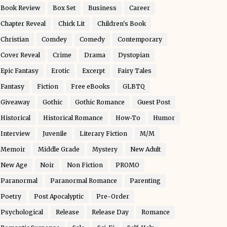
Book Review
Box Set
Business
Career
Chapter Reveal
Chick Lit
Children's Book
Christian
Comdey
Comedy
Contemporary
Cover Reveal
Crime
Drama
Dystopian
Epic Fantasy
Erotic
Excerpt
Fairy Tales
Fantasy
Fiction
Free eBooks
GLBTQ
Giveaway
Gothic
Gothic Romance
Guest Post
Historical
Historical Romance
How-To
Humor
Interview
Juvenile
Literary Fiction
M/M
Memoir
Middle Grade
Mystery
New Adult
New Age
Noir
Non Fiction
PROMO
Paranormal
Paranormal Romance
Parenting
Poetry
Post Apocalyptic
Pre-Order
Psychological
Release
Release Day
Romance