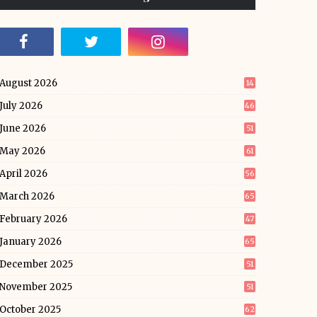
August 2026
14
July 2026
46
June 2026
51
May 2026
61
April 2026
56
March 2026
65
February 2026
47
January 2026
65
December 2025
51
November 2025
51
October 2025
62