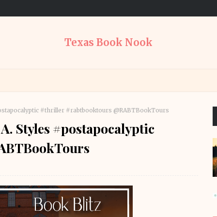
Texas Book Nook
 #postapocalyptic #thriller #rabtbooktours @RABTBookTours
 A. Styles #postapocalyptic
@RABTBookTours