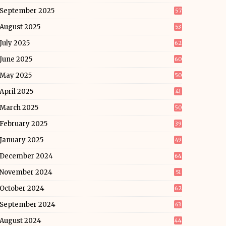
September 2025
57
August 2025
53
July 2025
62
June 2025
60
May 2025
50
April 2025
41
March 2025
50
February 2025
39
January 2025
49
December 2024
64
November 2024
51
October 2024
62
September 2024
63
August 2024
44