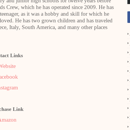
y and junior high schools for twelve years before
ids Crew, which he has operated since 2009. He has
 teenager, as it was a hobby and skill for which he
 loved. He has two grown children and has traveled
eece, Italy, South America, and many other places
tact Links
Website
acebook
nstagram
chase Link
Amazon