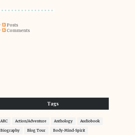
Posts
Comments
Tags
ARC
Action/Adventure
Anthology
Audiobook
Biography
Blog Tour
Body-Mind-Spirit