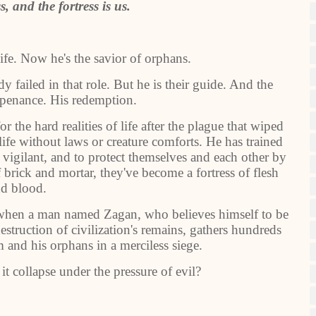
s, and the fortress is us.
life. Now he's the savior of orphans.
y failed in that role. But he is their guide. And the
 penance. His redemption.
 the hard realities of life after the plague that wiped
life without laws or creature comforts. He has trained
vigilant, and to protect themselves and each other by
 brick and mortar, they've become a fortress of flesh
d blood.
st when a man named Zagan, who believes himself to be
estruction of civilization's remains, gathers hundreds
 and his orphans in a merciless siege.
 it collapse under the pressure of evil?