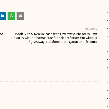
NEWER
nd
Book Blitz & New Release with Giveaway: The Stars Rain
Down by Glenn Thomas #scifi #sciencefiction #newbooks
#giveaway #rabtbooktours @RABTBookTours