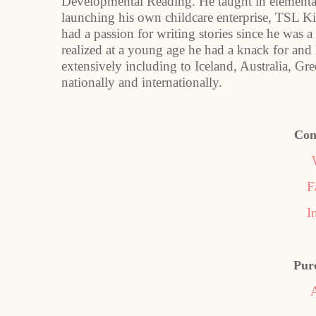
Developmental Reading. He taught in elementar
launching his own childcare enterprise, TSL K
had a passion for writing stories since he was a
realized at a young age he had a knack for and
extensively including to Iceland, Australia, Gr
nationally and internationally.
Con
F
I
Pur