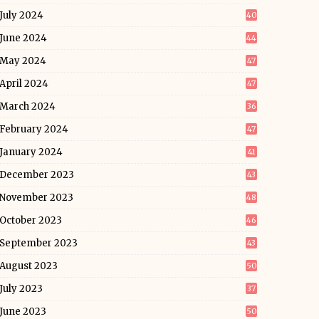
July 2024
40
June 2024
44
May 2024
47
April 2024
47
March 2024
36
February 2024
47
January 2024
41
December 2023
43
November 2023
48
October 2023
46
September 2023
43
August 2023
50
July 2023
37
June 2023
50