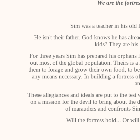
We are the fortres
Sim was a teacher in his old 
He isn't their father. God knows he has alread
kids? They are his
For three years Sim has prepared his orphans for
out most of the global population. Theirs is a 
them to forage and grow their own food, to be 
any means necessary. In building a fortress of
an
These allegiances and ideals are put to the te
on a mission for the devil to bring about the d
of marauders and confronts Sim
Will the fortress hold... Or will