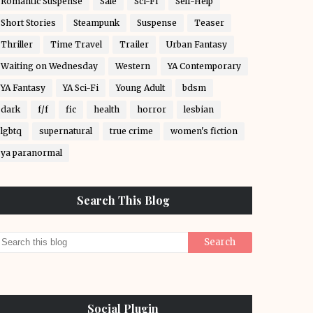
Romantic Suspense
Sale
Sci-Fi
Self-Help
Short Stories
Steampunk
Suspense
Teaser
Thriller
Time Travel
Trailer
Urban Fantasy
Waiting on Wednesday
Western
YA Contemporary
YA Fantasy
YA Sci-Fi
Young Adult
bdsm
dark
f/f
fic
health
horror
lesbian
lgbtq
supernatural
true crime
women's fiction
ya paranormal
Search This Blog
Social Plugin