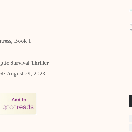
tress, Book 1
ptic Survival Thriller
August 29, 2023
ed: