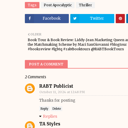
Tags
Post Apocalyptic
Thriller
Facebook
Twitter
OLDER
Book Tour & Book Review: Liddy-Jean Marketing Queen a
the Matchmaking Scheme by Mari SanGiovanni #blogtour
#bookreview #lgbtq #rabtbooktours @RABTBookTours
POST A COMMENT
2 Comments
RABT Publicist
October 11, 2024 at 12:48 PM
Thanks for posting
Reply
Delete
Replies
TA Styles