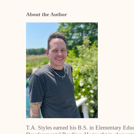
About the Author
T.A. Styles earned his B.S. in Elementary Edu