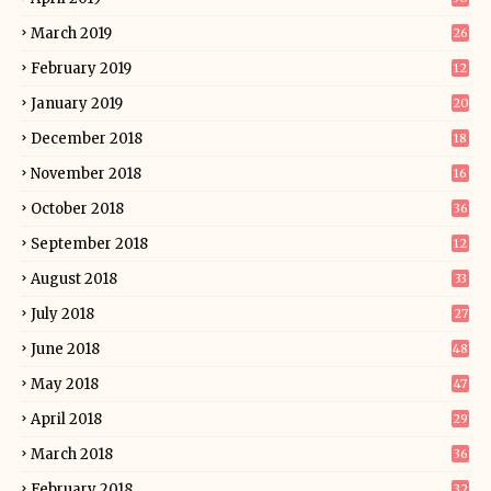
March 2019
26
February 2019
12
January 2019
20
December 2018
18
November 2018
16
October 2018
36
September 2018
12
August 2018
33
July 2018
27
June 2018
48
May 2018
47
April 2018
29
March 2018
36
February 2018
32