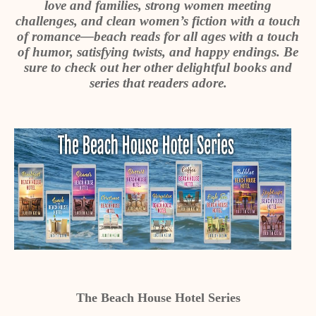
love and families, strong women meeting
challenges, and clean women’s fiction with a touch
of romance—beach reads for all ages with a touch
of humor, satisfying twists, and happy endings. Be
sure to check out her other delightful books and
series that readers adore.
The Beach House Hotel Series