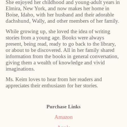
She enjoyed her childhood and young-adult years in
Elmira, New York, and now makes her home in
Boise, Idaho, with her husband and their adorable
dachshund, Wally, and other members of her family.
While growing up, she loved the idea of writing
stories from a young age. Books were always
present, being read, ready to go back to the library,
or about to be discovered. All in her family shared
information from the books in general conversation,
giving them a wealth of knowledge and vivid
imaginations.
Ms. Keim loves to hear from her readers and
appreciates their enthusiasm for her stories.
Purchase Links
Amazon