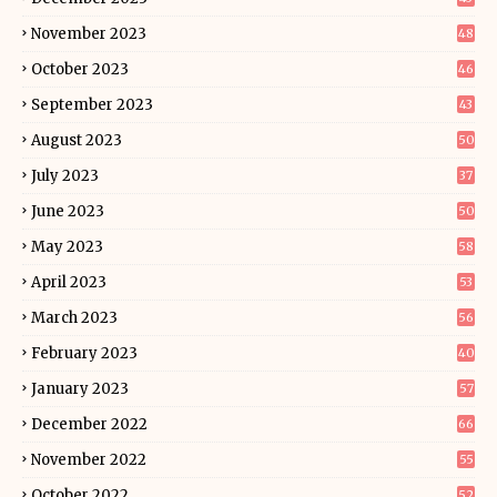
November 2023
48
October 2023
46
September 2023
43
August 2023
50
July 2023
37
June 2023
50
May 2023
58
April 2023
53
March 2023
56
February 2023
40
January 2023
57
December 2022
66
November 2022
55
October 2022
52