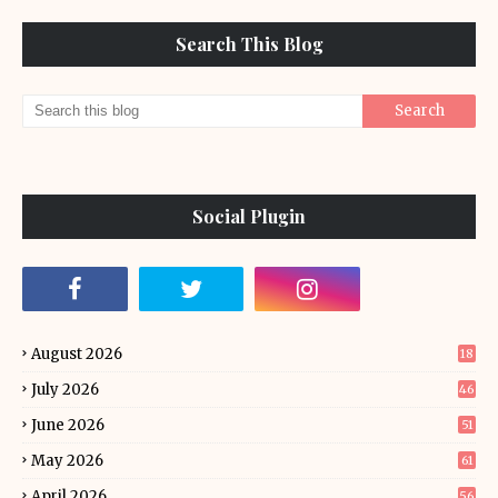
Search This Blog
Social Plugin
August 2026
18
July 2026
46
June 2026
51
May 2026
61
April 2026
56