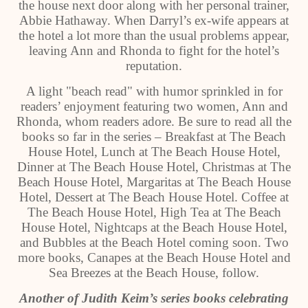
the house next door along with her personal trainer,
Abbie Hathaway. When Darryl’s ex-wife appears at
the hotel a lot more than the usual problems appear,
leaving Ann and Rhonda to fight for the hotel’s
reputation.
A light "beach read" with humor sprinkled in for
readers’ enjoyment featuring two women, Ann and
Rhonda, whom readers adore. Be sure to read all the
books so far in the series – Breakfast at The Beach
House Hotel, Lunch at The Beach House Hotel,
Dinner at The Beach House Hotel, Christmas at The
Beach House Hotel, Margaritas at The Beach House
Hotel, Dessert at The Beach House Hotel. Coffee at
The Beach House Hotel, High Tea at The Beach
House Hotel, Nightcaps at the Beach House Hotel,
and Bubbles at the Beach Hotel coming soon. Two
more books, Canapes at the Beach House Hotel and
Sea Breezes at the Beach House, follow.
Another of Judith Keim’s series books celebrating