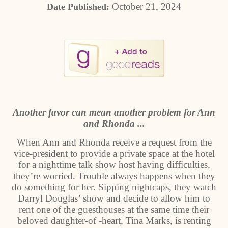
October 21, 2024
Date Published:
Another favor can mean another problem for Ann
and Rhonda ...
When Ann and Rhonda receive a request from the
vice-president to provide a private space at the hotel
for a nighttime talk show host having difficulties,
they’re worried. Trouble always happens when they
do something for her. Sipping nightcaps, they watch
Darryl Douglas’ show and decide to allow him to
rent one of the guesthouses at the same time their
beloved daughter-of -heart, Tina Marks, is renting