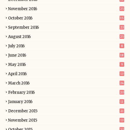
November 2016
25
October 2016
15
September 2016
23
August 2016
25
July 2016
8
June 2016
18
May 2016
9
April 2016
13
March 2016
24
February 2016
20
January 2016
11
December 2015
21
November 2015
13
October 2015
20