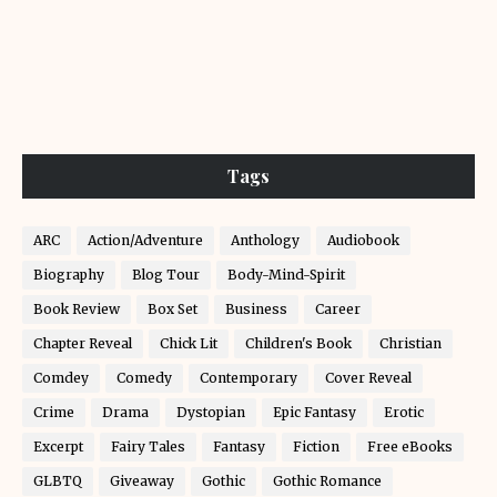
Tags
ARC
Action/Adventure
Anthology
Audiobook
Biography
Blog Tour
Body-Mind-Spirit
Book Review
Box Set
Business
Career
Chapter Reveal
Chick Lit
Children's Book
Christian
Comdey
Comedy
Contemporary
Cover Reveal
Crime
Drama
Dystopian
Epic Fantasy
Erotic
Excerpt
Fairy Tales
Fantasy
Fiction
Free eBooks
GLBTQ
Giveaway
Gothic
Gothic Romance