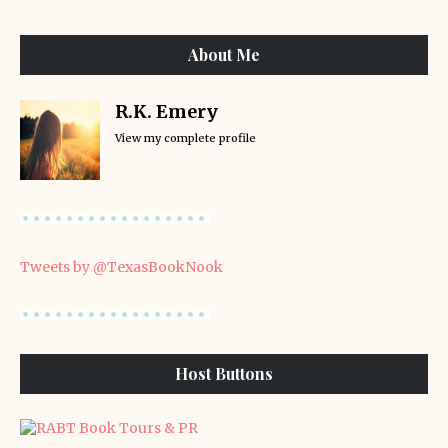
About Me
R.K. Emery
View my complete profile
Tweets by @TexasBookNook
Host Buttons