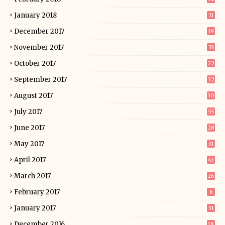
January 2018
31
December 2017
19
November 2017
33
October 2017
22
September 2017
32
August 2017
30
July 2017
55
June 2017
28
May 2017
31
April 2017
43
March 2017
26
February 2017
8
January 2017
31
December 2016
18