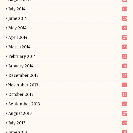
July 2014
10
June 2014
20
May 2014
21
April 2014
27
March 2014
23
February 2014
13
January 2014
8
December 2013
14
November 2013
13
October 2013
16
September 2013
25
August 2013
27
July 2013
28
June 2013
8