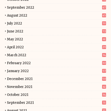
September 2022
47
August 2022
45
July 2022
53
June 2022
72
May 2022
61
April 2022
29
March 2022
34
February 2022
30
January 2022
57
December 2021
50
November 2021
41
October 2021
34
September 2021
31
August 2021
35