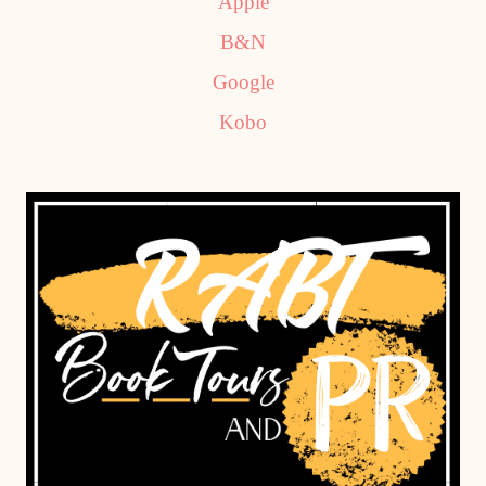
Apple
B&N
Google
Kobo