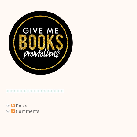
Posts
Comments