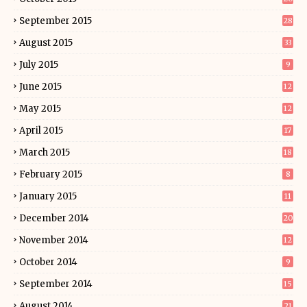
September 2015
28
August 2015
33
July 2015
9
June 2015
12
May 2015
12
April 2015
17
March 2015
18
February 2015
8
January 2015
11
December 2014
20
November 2014
12
October 2014
9
September 2014
15
August 2014
21