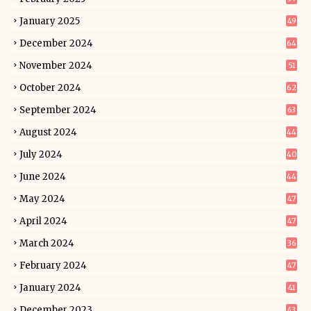
January 2025
49
December 2024
64
November 2024
51
October 2024
62
September 2024
63
August 2024
44
July 2024
40
June 2024
44
May 2024
47
April 2024
47
March 2024
36
February 2024
47
January 2024
41
December 2023
43