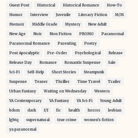
Guest Post
Historical
Historical Romance
How-To
Humor
Interview
Juvenile
Literary Fiction
M/M
Memoir
Middle Grade
Mystery
New Adult
New Age
Noir
Non Fiction
PROMO
Paranormal
Paranormal Romance
Parenting
Poetry
Post Apocalyptic
Pre-Order
Psychological
Release
Release Day
Romance
Romantic Suspense
Sale
Sci-Fi
Self-Help
Short Stories
Steampunk
Suspense
Teaser
Thriller
Time Travel
Trailer
Urban Fantasy
Waiting on Wednesday
Western
YA Contemporary
YA Fantasy
YA Sci-Fi
Young Adult
bdsm
dark
f/f
fic
health
horror
lesbian
lgbtq
supernatural
true crime
women's fiction
ya paranormal