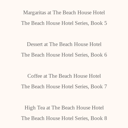
Margaritas at The Beach House Hotel
The Beach House Hotel Series, Book 5
Dessert at The Beach House Hotel
The Beach House Hotel Series, Book 6
Coffee at The Beach House Hotel
The Beach House Hotel Series, Book 7
High Tea at The Beach House Hotel
The Beach House Hotel Series, Book 8