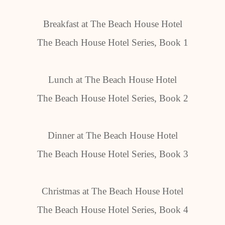
Breakfast at The Beach House Hotel
The Beach House Hotel Series, Book 1
Lunch at The Beach House Hotel
The Beach House Hotel Series, Book 2
Dinner at The Beach House Hotel
The Beach House Hotel Series, Book 3
Christmas at The Beach House Hotel
The Beach House Hotel Series, Book 4