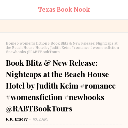
Texas Book Nook
Home
women's fiction
Book Blitz & New Release: Nightcaps at
the Beach House Hotel by Judith Keim #romance #womensfiction
#newbooks @RABTBookTours
Book Blitz & New Release:
Nightcaps at the Beach House
Hotel by Judith Keim #romance
#womensfiction #newbooks
@RABTBookTours
R.K. Emery
9:02 AM