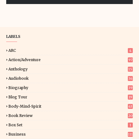
LABELS
ARC
4
Action/Adventure
97
Anthology
15
Audiobook
36
Biography
39
Blog Tour
19
34
Body-Mind-Spirit
63
Book Review
20
01
Box Set
1
Business
111