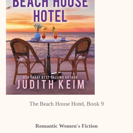
The Beach House Hotel, Book 9
Romantic Women's Fiction