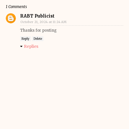
1 Comments
RABT Publicist
October 21, 2024 at 11:24 AM
Thanks for posting
Reply
Delete
Replies