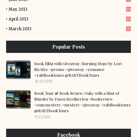
May 2013
22
April 2013
20
March 2013
21
Popular Posts
Book Blitz with Giveaway: Burning Hope by Lori
McAfee #promo #giveaway #romance
#rabtbooktours @RABTBookTours
10:00 PM
Book Tour & Book Review: Oaky with a Hint of
Murder by Dawn Brotherton #bookreview
#cozymystery #mystery #giveaway #rabtbooktours
@RABTBookTours
9:22 AM
Facebook