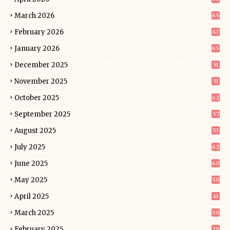
March 2026
65
February 2026
47
January 2026
65
December 2025
51
November 2025
51
October 2025
62
September 2025
57
August 2025
53
July 2025
62
June 2025
60
May 2025
50
April 2025
41
March 2025
50
February 2025
39