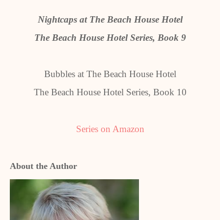
Nightcaps at The Beach House Hotel
The Beach House Hotel Series, Book 9
Bubbles at The Beach House Hotel
The Beach House Hotel Series, Book 10
Series on Amazon
About the Author