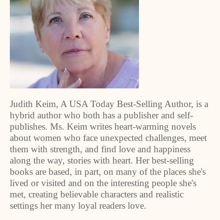
Judith Keim, A USA Today Best-Selling Author, is a
hybrid author who both has a publisher and self-
publishes. Ms. Keim writes heart-warming novels
about women who face unexpected challenges, meet
them with strength, and find love and happiness
along the way, stories with heart. Her best-selling
books are based, in part, on many of the places she's
lived or visited and on the interesting people she's
met, creating believable characters and realistic
settings her many loyal readers love.