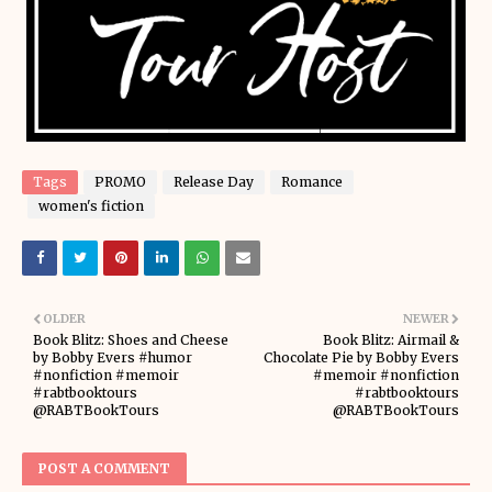
Tags
PROMO
Release Day
Romance
women's fiction
OLDER
NEWER
Book Blitz: Shoes and Cheese
Book Blitz: Airmail &
by Bobby Evers #humor
Chocolate Pie by Bobby Evers
#nonfiction #memoir
#memoir #nonfiction
#rabtbooktours
#rabtbooktours
@RABTBookTours
@RABTBookTours
POST A COMMENT