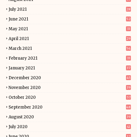
July 2021
28
June 2021
52
May 2021
33
April 2021
29
March 2021
54
February 2021
33
January 2021
37
December 2020
45
November 2020
39
October 2020
57
September 2020
48
August 2020
39
July 2020
41
June 2020
32