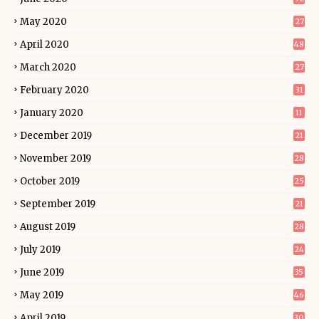
May 2020
27
April 2020
48
March 2020
27
February 2020
31
January 2020
11
December 2019
21
November 2019
28
October 2019
25
September 2019
21
August 2019
28
July 2019
24
June 2019
35
May 2019
46
April 2019
30