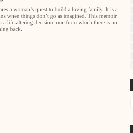
s a woman’s quest to build a loving family. It is a
ains when things don’t go as imagined. This memoir
a life-altering decision, one from which there is no
ning back.