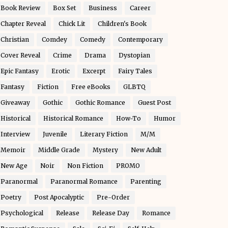
Book Review
Box Set
Business
Career
Chapter Reveal
Chick Lit
Children's Book
Christian
Comdey
Comedy
Contemporary
Cover Reveal
Crime
Drama
Dystopian
Epic Fantasy
Erotic
Excerpt
Fairy Tales
Fantasy
Fiction
Free eBooks
GLBTQ
Giveaway
Gothic
Gothic Romance
Guest Post
Historical
Historical Romance
How-To
Humor
Interview
Juvenile
Literary Fiction
M/M
Memoir
Middle Grade
Mystery
New Adult
New Age
Noir
Non Fiction
PROMO
Paranormal
Paranormal Romance
Parenting
Poetry
Post Apocalyptic
Pre-Order
Psychological
Release
Release Day
Romance