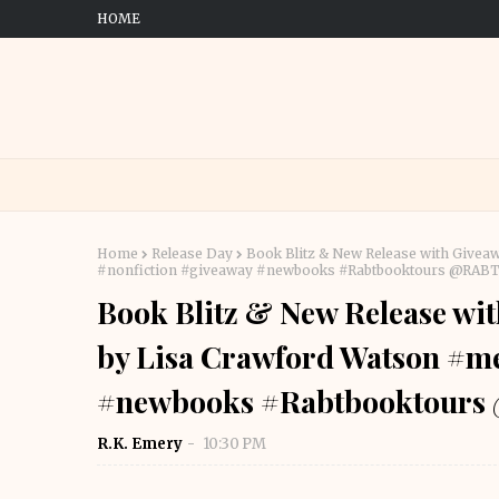
HOME
Home
Release Day
Book Blitz & New Release with Give
#nonfiction #giveaway #newbooks #Rabtbooktours @RAB
Book Blitz & New Release wi
by Lisa Crawford Watson #m
#newbooks #Rabtbooktour
R.K. Emery
10:30 PM