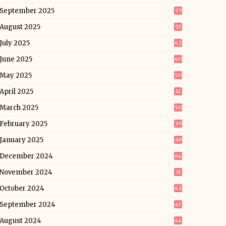
September 2025
57
August 2025
53
July 2025
62
June 2025
60
May 2025
50
April 2025
41
March 2025
50
February 2025
39
January 2025
49
December 2024
64
November 2024
51
October 2024
62
September 2024
63
August 2024
44