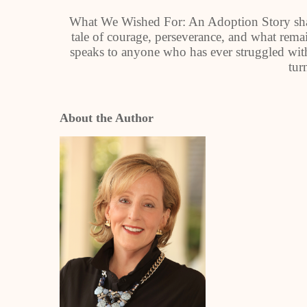
What We Wished For: An Adoption Story share
tale of courage, perseverance, and what rem
speaks to anyone who has ever struggled with 
tur
About the Author