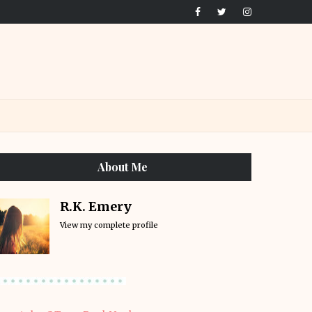
About Me
R.K. Emery
View my complete profile