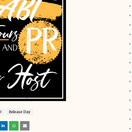
O
Release Day