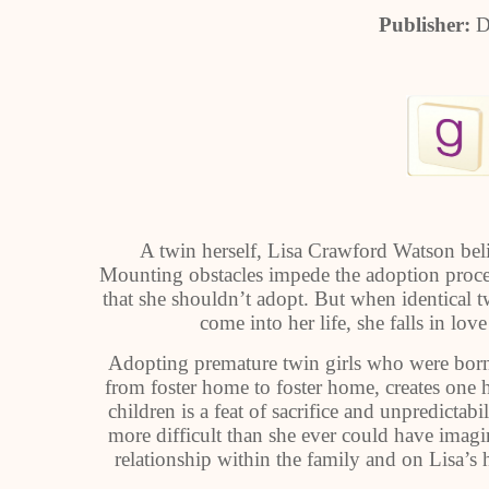
Publisher:
D
A twin herself, Lisa Crawford Watson beli
Mounting obstacles impede the adoption proce
that she shouldn’t adopt. But when identical t
come into her life, she falls in l
Adopting premature twin girls who were born 
from foster home to foster home, creates one ha
children is a feat of sacrifice and unpredictab
more difficult than she ever could have imag
relationship within the family and on Lisa’s