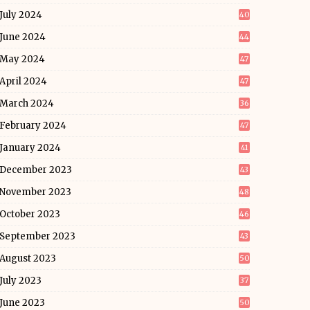
July 2024
40
June 2024
44
May 2024
47
April 2024
47
March 2024
36
February 2024
47
January 2024
41
December 2023
43
November 2023
48
October 2023
46
September 2023
43
August 2023
50
July 2023
37
June 2023
50