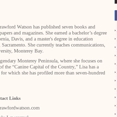
 Crawford Watson has published seven books and
wspapers and magazines. She earned a bachelor’s degree
ornia, Davis, and a master's degree in education
y, Sacramento. She currently teaches communications,
versity, Monterey Bay.
legendary Monterey Peninsula, where she focuses on
 of the “Canine Capital of the Country,” Lisa has a
 for which she has profiled more than seven-hundred
tact Links
acrawfordwatson.com