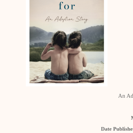
An Ad
Date Publish