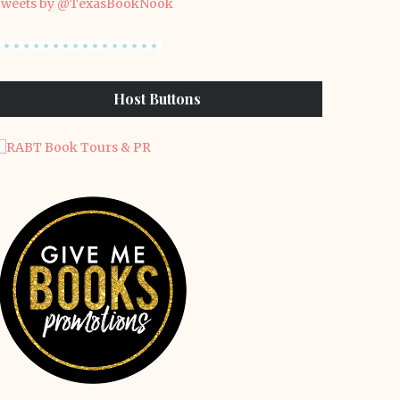
weets by @TexasBookNook
Host Buttons