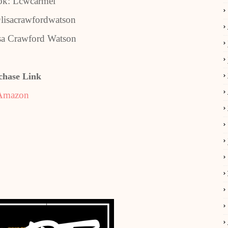
ok: Lcwcarmel
lisacrawfordwatson
sa Crawford Watson
chase Link
Amazon