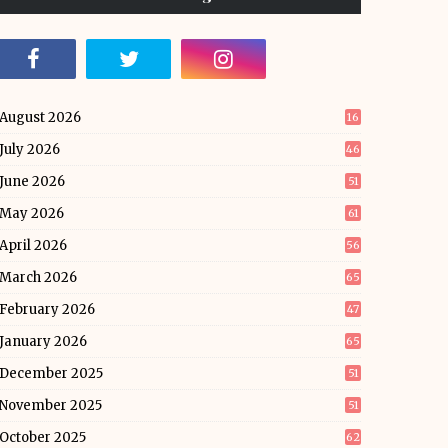
August 2026
16
July 2026
46
June 2026
51
May 2026
61
April 2026
56
March 2026
65
February 2026
47
January 2026
65
December 2025
51
November 2025
51
October 2025
62