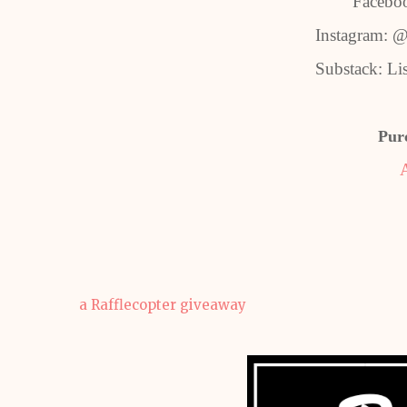
Facebo
Instagram: @
Substack: Li
Pur
a Rafflecopter giveaway