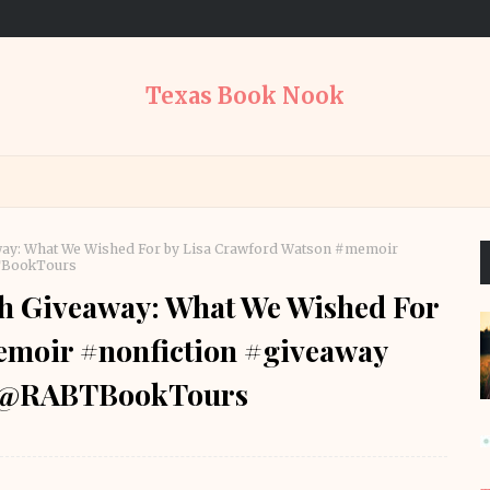
Texas Book Nook
away: What We Wished For by Lisa Crawford Watson #memoir
TBookTours
th Giveaway: What We Wished For
emoir #nonfiction #giveaway
s @RABTBookTours