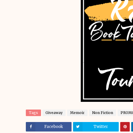
Tags
Giveaway
Memoir
Non Fiction
PROM
Facebook
Twitter