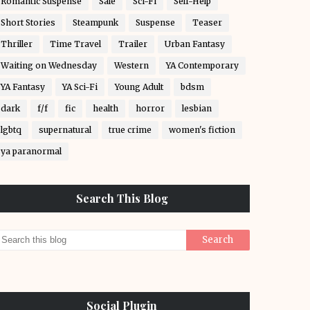
Romantic Suspense
Sale
Sci-Fi
Self-Help
Short Stories
Steampunk
Suspense
Teaser
Thriller
Time Travel
Trailer
Urban Fantasy
Waiting on Wednesday
Western
YA Contemporary
YA Fantasy
YA Sci-Fi
Young Adult
bdsm
dark
f/f
fic
health
horror
lesbian
lgbtq
supernatural
true crime
women's fiction
ya paranormal
Search This Blog
Social Plugin