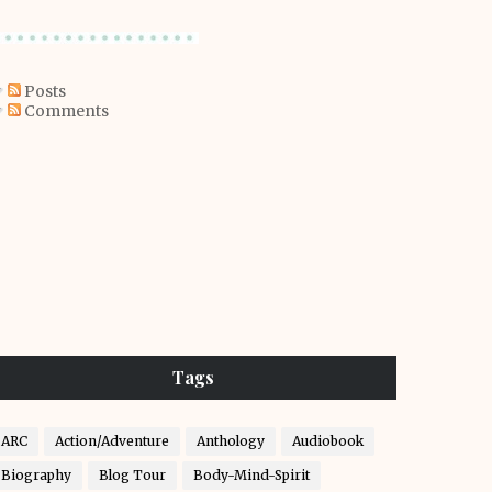
Posts
Comments
Tags
ARC
Action/Adventure
Anthology
Audiobook
Biography
Blog Tour
Body-Mind-Spirit