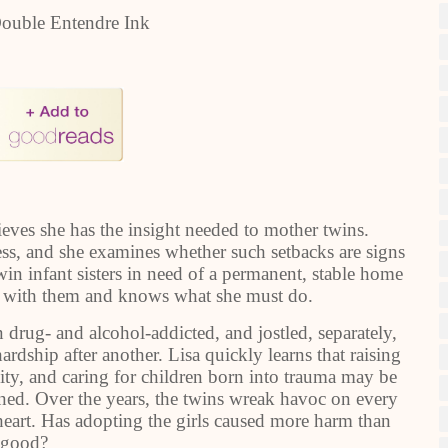
ouble Entendre Ink
eves she has the insight needed to mother twins.
ss, and she examines whether such setbacks are signs
win infant sisters in need of a permanent, stable home
ove with them and knows what she must do.
drug- and alcohol-addicted, and jostled, separately,
rdship after another. Lisa quickly learns that raising
ility, and caring for children born into trauma may be
ined. Over the years, the twins wreak havoc on every
 heart. Has adopting the girls caused more harm than
good?