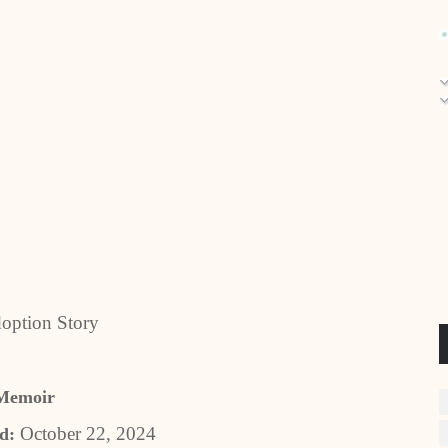
option Story
Memoir
October 22, 2024
ed: