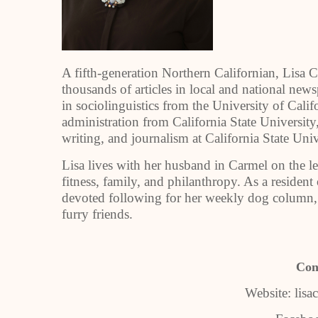
A fifth-generation Northern Californian, Lisa
thousands of articles in local and national ne
in sociolinguistics from the University of Calif
administration from California State Universit
writing, and journalism at California State Uni
Lisa lives with her husband in Carmel on the 
fitness, family, and philanthropy. As a resident
devoted following for her weekly dog column,
furry friends.
Con
Website: lis