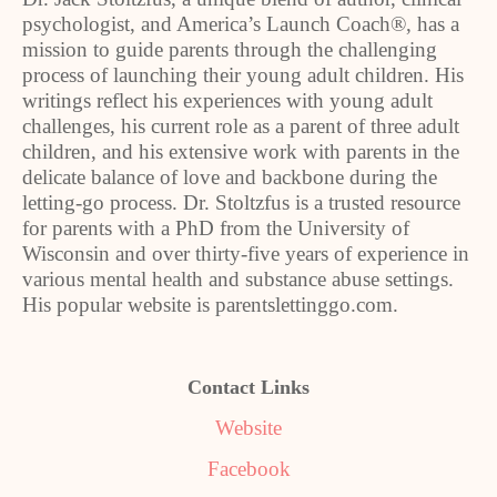
psychologist, and America’s Launch Coach®, has a
mission to guide parents through the challenging
process of launching their young adult children. His
writings reflect his experiences with young adult
challenges, his current role as a parent of three adult
children, and his extensive work with parents in the
delicate balance of love and backbone during the
letting-go process. Dr. Stoltzfus is a trusted resource
for parents with a PhD from the University of
Wisconsin and over thirty-five years of experience in
various mental health and substance abuse settings.
His popular website is parentslettinggo.com.
Contact Links
Website
Facebook