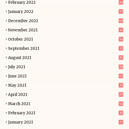
February 2022
30
January 2022
57
December 2021
50
November 2021
41
October 2021
34
September 2021
31
August 2021
35
July 2021
28
June 2021
52
May 2021
33
April 2021
29
March 2021
54
February 2021
33
January 2021
37