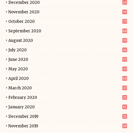
December 2020
45
November 2020
39
October 2020
57
September 2020
48
August 2020
39
July 2020
41
June 2020
32
May 2020
27
April 2020
48
March 2020
27
February 2020
31
January 2020
11
December 2019
21
November 2019
28