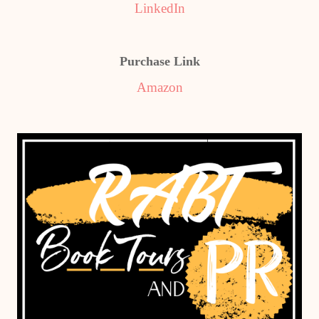
LinkedIn
Purchase Link
Amazon