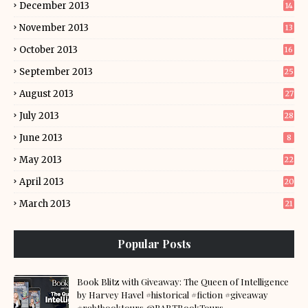
December 2013
14
November 2013
13
October 2013
16
September 2013
25
August 2013
27
July 2013
28
June 2013
8
May 2013
22
April 2013
20
March 2013
21
Popular Posts
Book Blitz with Giveaway: The Queen of Intelligence
by Harvey Havel #historical #fiction #giveaway
#rabtbooktours @RABTBookTours