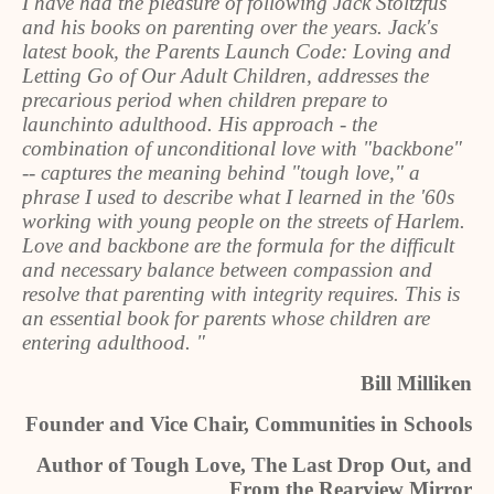
I have had the pleasure of following Jack Stoltzfus
and his books on parenting over the years. Jack's
latest book, the Parents Launch Code: Loving and
Letting Go of Our Adult Children, addresses the
precarious period when children prepare to
launchinto adulthood. His approach - the
combination of unconditional love with "backbone"
-- captures the meaning behind "tough love," a
phrase I used to describe what I learned in the '60s
working with young people on the streets of Harlem.
Love and backbone are the formula for the difficult
and necessary balance between compassion and
resolve that parenting with integrity requires. This is
an essential book for parents whose children are
entering adulthood. "
Bill Milliken
Founder and Vice Chair, Communities in Schools
Author of Tough Love, The Last Drop Out, and
From the Rearview Mirror