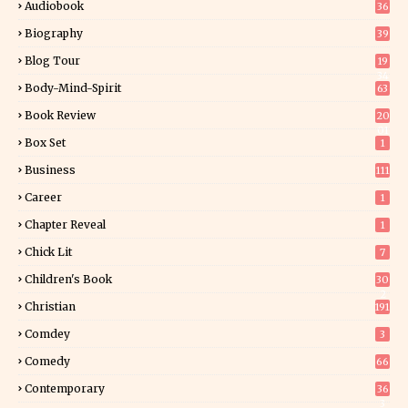
Audiobook
36
Biography
39
Blog Tour
19
34
Body-Mind-Spirit
63
Book Review
20
01
Box Set
1
Business
111
Career
1
Chapter Reveal
1
Chick Lit
7
Children's Book
30
2
Christian
191
Comdey
3
Comedy
66
Contemporary
36
3