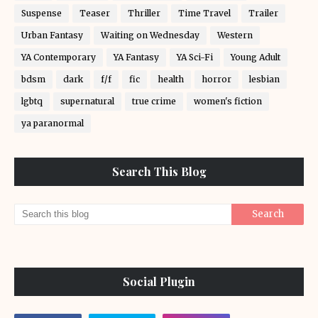
Suspense
Teaser
Thriller
Time Travel
Trailer
Urban Fantasy
Waiting on Wednesday
Western
YA Contemporary
YA Fantasy
YA Sci-Fi
Young Adult
bdsm
dark
f/f
fic
health
horror
lesbian
lgbtq
supernatural
true crime
women's fiction
ya paranormal
Search This Blog
Social Plugin