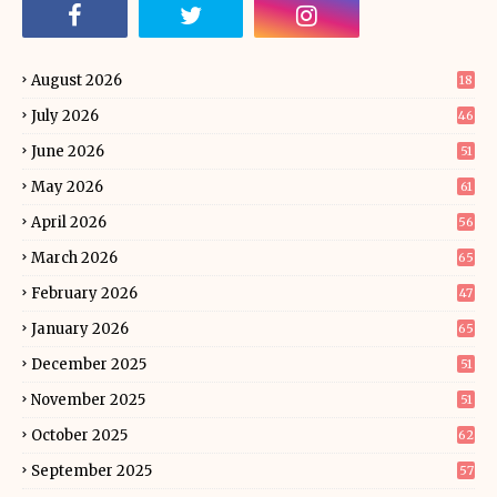
August 2026
18
July 2026
46
June 2026
51
May 2026
61
April 2026
56
March 2026
65
February 2026
47
January 2026
65
December 2025
51
November 2025
51
October 2025
62
September 2025
57