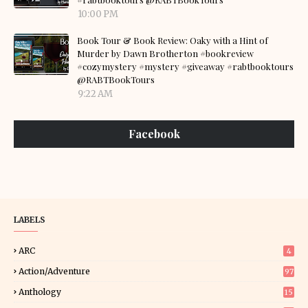
10:00 PM
Book Tour & Book Review: Oaky with a Hint of
Murder by Dawn Brotherton #bookreview
#cozymystery #mystery #giveaway #rabtbooktours
@RABTBookTours
9:22 AM
Facebook
LABELS
ARC
4
Action/Adventure
97
Anthology
15