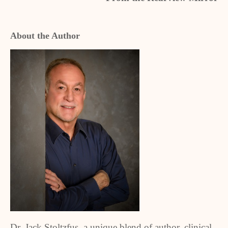
About the Author
Dr. Jack Stoltzfus, a unique blend of author, clinical