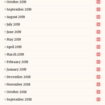
October 2019
25
September 2019
21
August 2019
28
July 2019
24
June 2019
35
May 2019
46
April 2019
30
March 2019
26
February 2019
12
January 2019
20
December 2018
18
November 2018
16
October 2018
36
September 2018
12