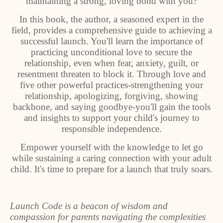
maintaining a strong, loving bond with you?
In this book, the author, a seasoned expert in the
field, provides a comprehensive guide to achieving a
successful launch. You'll learn the importance of
practicing unconditional love to secure the
relationship, even when fear, anxiety, guilt, or
resentment threaten to block it. Through love and
five other powerful practices-strengthening your
relationship, apologizing, forgiving, showing
backbone, and saying goodbye-you'll gain the tools
and insights to support your child's journey to
responsible independence.
Empower yourself with the knowledge to let go
while sustaining a caring connection with your adult
child. It's time to prepare for a launch that truly soars.
Launch Code is a beacon of wisdom and
compassion for parents navigating the complexities