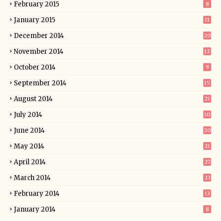
February 2015
8
January 2015
11
December 2014
20
November 2014
12
October 2014
9
September 2014
15
August 2014
21
July 2014
10
June 2014
20
May 2014
21
April 2014
27
March 2014
23
February 2014
13
January 2014
8