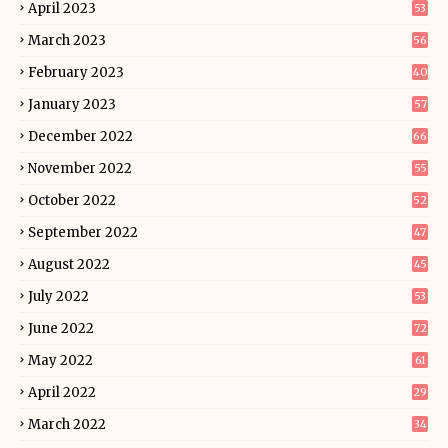
April 2023
53
March 2023
56
February 2023
40
January 2023
57
December 2022
66
November 2022
55
October 2022
52
September 2022
47
August 2022
45
July 2022
53
June 2022
72
May 2022
61
April 2022
29
March 2022
34