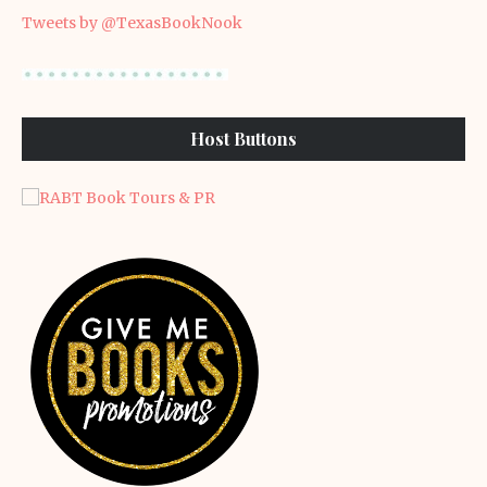
Tweets by @TexasBookNook
Host Buttons