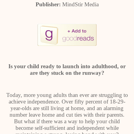
Publisher:
MindStir Media
Is your child ready to launch into adulthood, or
are they stuck on the runway?
Today, more young adults than ever are struggling to
achieve independence. Over fifty percent of 18-29-
year-olds are still living at home, and an alarming
number leave home and cut ties with their parents.
But what if there was a way to help your child
become self-sufficient and independent while