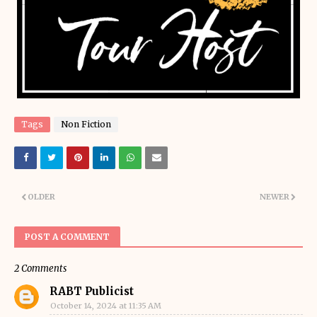
Tags
Non Fiction
OLDER
NEWER
POST A COMMENT
2 Comments
RABT Publicist
October 14, 2024 at 11:35 AM