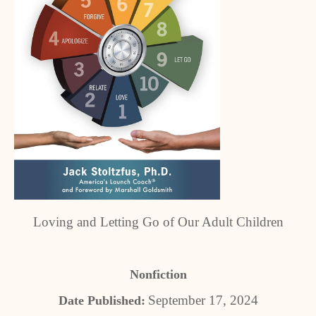
Loving and Letting Go of Our Adult Children
Nonfiction
September 17, 2024
Date Published: