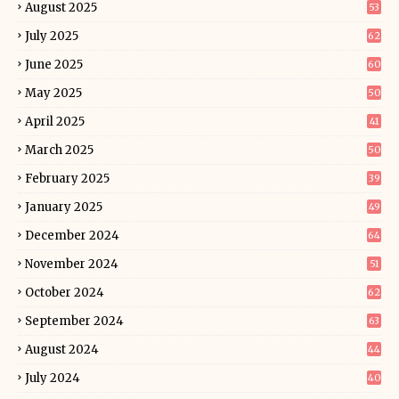
August 2025
53
July 2025
62
June 2025
60
May 2025
50
April 2025
41
March 2025
50
February 2025
39
January 2025
49
December 2024
64
November 2024
51
October 2024
62
September 2024
63
August 2024
44
July 2024
40