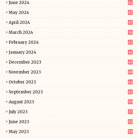
June 2024
44
May 2024
47
April 2024
47
March 2024
36
February 2024
47
January 2024
41
December 2023
43
November 2023
48
October 2023
46
September 2023
43
August 2023
50
July 2023
37
June 2023
50
May 2023
58