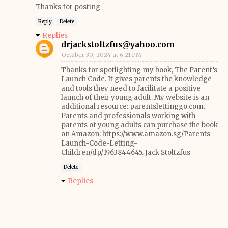
Thanks for posting
Reply
Delete
Replies
drjackstoltzfus@yahoo.com
October 30, 2024 at 6:21 PM
Thanks for spotlighting my book, The Parent’s
Launch Code. It gives parents the knowledge
and tools they need to facilitate a positive
launch of their young adult. My website is an
additional resource: parentslettinggo.com.
Parents and professionals working with
parents of young adults can purchase the book
on Amazon: https://www.amazon.sg/Parents-
Launch-Code-Letting-
Children/dp/1963844645. Jack Stoltzfus
Delete
Replies