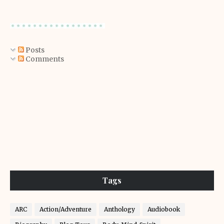
Posts
Comments
Tags
ARC
Action/Adventure
Anthology
Audiobook