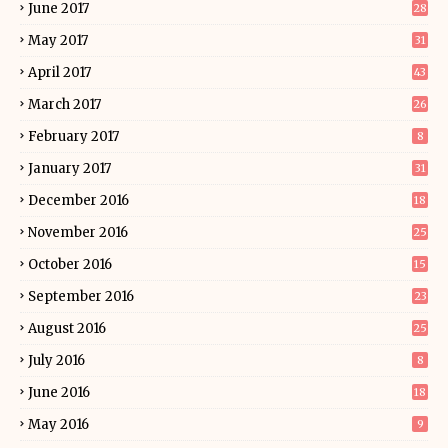
June 2017
28
May 2017
31
April 2017
43
March 2017
26
February 2017
8
January 2017
31
December 2016
18
November 2016
25
October 2016
15
September 2016
23
August 2016
25
July 2016
8
June 2016
18
May 2016
9