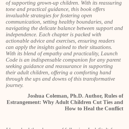
of supporting grown-up children. With its reassuring
tone and practical guidance, this book offers
invaluable strategies for fostering open
communication, setting healthy boundaries, and
navigating the delicate balance between support and
independence. Each chapter is packed with
actionable advice and exercises, ensuring readers
can apply the insights gained to their situations.
With its blend of empathy and practicality, Launch
Code is an indispensable companion for any parent
seeking guidance and reassurance in supporting
their adult children, offering a comforting hand
through the ups and downs of this transformative
journey.
Joshua Coleman, Ph.D. Author, Rules of
Estrangement: Why Adult Children Cut Ties and
How to Heal the Conflict