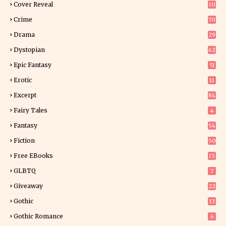
Cover Reveal
10
9
Crime
70
Drama
29
Dystopian
62
Epic Fantasy
51
Erotic
11
8
Excerpt
84
9
Fairy Tales
4
Fantasy
54
5
Fiction
50
5
Free EBooks
15
GLBTQ
7
Giveaway
22
25
Gothic
13
Gothic Romance
6