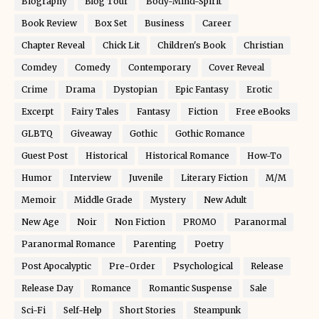
Biography
Blog Tour
Body-Mind-Spirit
Book Review
Box Set
Business
Career
Chapter Reveal
Chick Lit
Children's Book
Christian
Comdey
Comedy
Contemporary
Cover Reveal
Crime
Drama
Dystopian
Epic Fantasy
Erotic
Excerpt
Fairy Tales
Fantasy
Fiction
Free eBooks
GLBTQ
Giveaway
Gothic
Gothic Romance
Guest Post
Historical
Historical Romance
How-To
Humor
Interview
Juvenile
Literary Fiction
M/M
Memoir
Middle Grade
Mystery
New Adult
New Age
Noir
Non Fiction
PROMO
Paranormal
Paranormal Romance
Parenting
Poetry
Post Apocalyptic
Pre-Order
Psychological
Release
Release Day
Romance
Romantic Suspense
Sale
Sci-Fi
Self-Help
Short Stories
Steampunk