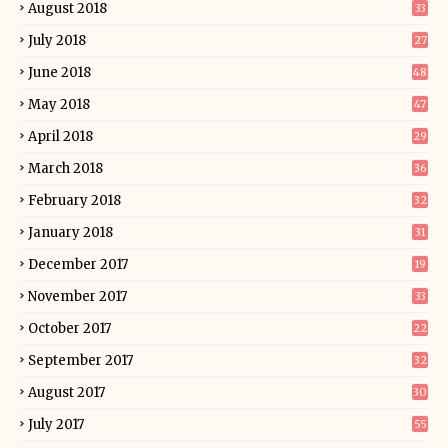
August 2018
33
July 2018
27
June 2018
48
May 2018
47
April 2018
29
March 2018
36
February 2018
32
January 2018
31
December 2017
19
November 2017
33
October 2017
22
September 2017
32
August 2017
30
July 2017
55