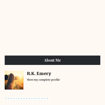
About Me
R.K. Emery
View my complete profile