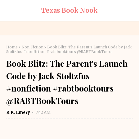
Texas Book Nook
Home
Non Fiction
Book Blitz: The Parent's Launch Code by Jack
Stoltzfus #nonfiction #rabtbooktours @RABTBookTours
Book Blitz: The Parent's Launch
Code by Jack Stoltzfus
#nonfiction #rabtbooktours
@RABTBookTours
R.K. Emery
7:42 AM