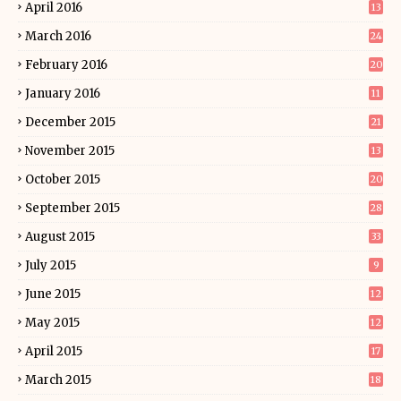
April 2016
13
March 2016
24
February 2016
20
January 2016
11
December 2015
21
November 2015
13
October 2015
20
September 2015
28
August 2015
33
July 2015
9
June 2015
12
May 2015
12
April 2015
17
March 2015
18