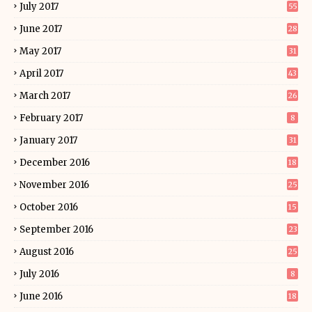
July 2017
55
June 2017
28
May 2017
31
April 2017
43
March 2017
26
February 2017
8
January 2017
31
December 2016
18
November 2016
25
October 2016
15
September 2016
23
August 2016
25
July 2016
8
June 2016
18