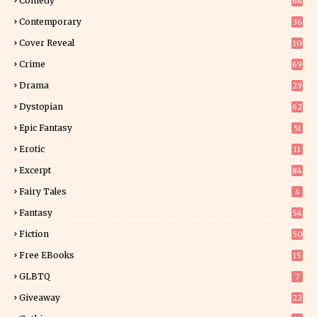
Comedy
66
Contemporary
36
3
Cover Reveal
10
9
Crime
69
Drama
29
Dystopian
62
Epic Fantasy
51
Erotic
11
8
Excerpt
84
8
Fairy Tales
4
Fantasy
54
4
Fiction
50
5
Free EBooks
15
GLBTQ
7
Giveaway
22
25