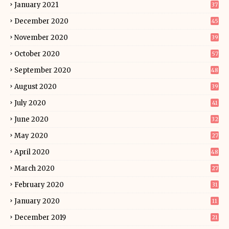
January 2021
37
December 2020
45
November 2020
39
October 2020
57
September 2020
48
August 2020
39
July 2020
41
June 2020
32
May 2020
27
April 2020
48
March 2020
27
February 2020
31
January 2020
11
December 2019
21