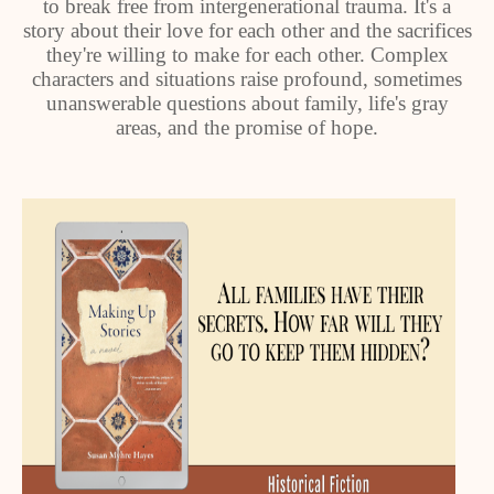
to break free from intergenerational trauma. It's a
story about their love for each other and the sacrifices
they're willing to make for each other. Complex
characters and situations raise profound, sometimes
unanswerable questions about family, life's gray
areas, and the promise of hope.