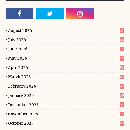
August 2026
14
July 2026
46
June 2026
51
May 2026
61
April 2026
56
March 2026
65
February 2026
47
January 2026
65
December 2025
51
November 2025
51
October 2025
62