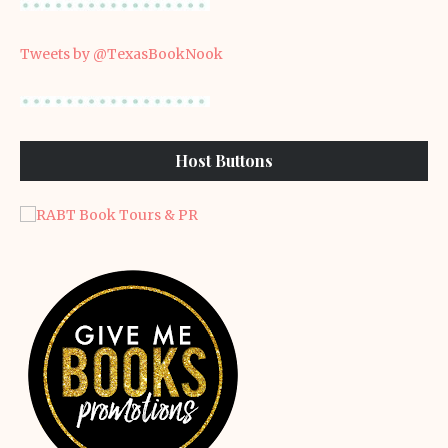
Tweets by @TexasBookNook
Host Buttons