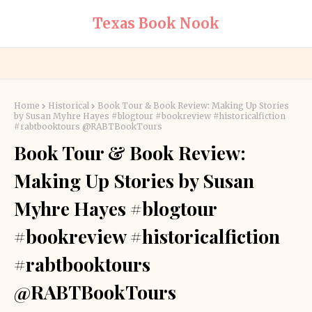
Texas Book Nook
Home
Historical
Book Tour & Book Review: Making Up Stories
by Susan Myhre Hayes #blogtour #bookreview #historicalfiction
#rabtbooktours @RABTBookTours
Book Tour & Book Review:
Making Up Stories by Susan
Myhre Hayes #blogtour
#bookreview #historicalfiction
#rabtbooktours
@RABTBookTours