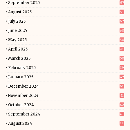
September 2025
57
August 2025
53
July 2025
62
June 2025
60
May 2025
50
April 2025
41
March 2025
50
February 2025
39
January 2025
49
December 2024
64
November 2024
51
October 2024
62
September 2024
63
August 2024
44