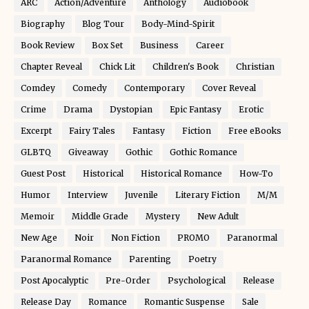
ARC
Action/Adventure
Anthology
Audiobook
Biography
Blog Tour
Body-Mind-Spirit
Book Review
Box Set
Business
Career
Chapter Reveal
Chick Lit
Children's Book
Christian
Comdey
Comedy
Contemporary
Cover Reveal
Crime
Drama
Dystopian
Epic Fantasy
Erotic
Excerpt
Fairy Tales
Fantasy
Fiction
Free eBooks
GLBTQ
Giveaway
Gothic
Gothic Romance
Guest Post
Historical
Historical Romance
How-To
Humor
Interview
Juvenile
Literary Fiction
M/M
Memoir
Middle Grade
Mystery
New Adult
New Age
Noir
Non Fiction
PROMO
Paranormal
Paranormal Romance
Parenting
Poetry
Post Apocalyptic
Pre-Order
Psychological
Release
Release Day
Romance
Romantic Suspense
Sale