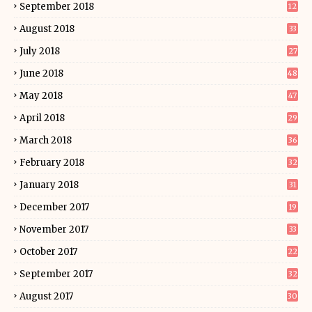
September 2018
12
August 2018
33
July 2018
27
June 2018
48
May 2018
47
April 2018
29
March 2018
36
February 2018
32
January 2018
31
December 2017
19
November 2017
33
October 2017
22
September 2017
32
August 2017
30