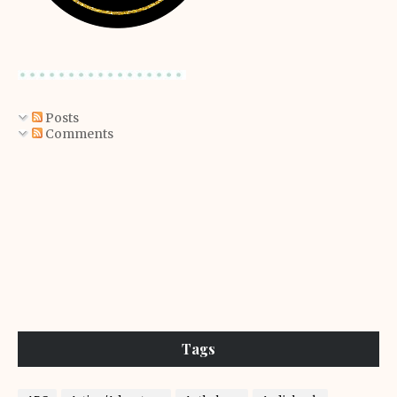
Posts
Comments
Tags