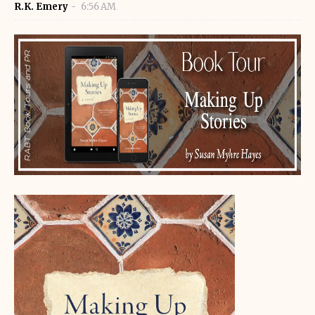
R.K. Emery
6:56 AM