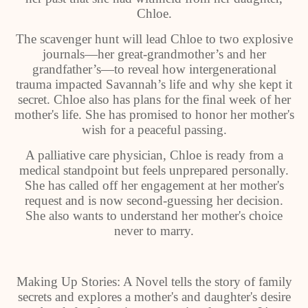
Chloe.
The scavenger hunt will lead Chloe to two explosive
journals—her great-grandmother’s and her
grandfather’s—to reveal how intergenerational
trauma impacted Savannah’s life and why she kept it
secret. Chloe also has plans for the final week of her
mother's life. She has promised to honor her mother's
wish for a peaceful passing.
A palliative care physician, Chloe is ready from a
medical standpoint but feels unprepared personally.
She has called off her engagement at her mother's
request and is now second-guessing her decision.
She also wants to understand her mother's choice
never to marry.
Making Up Stories: A Novel tells the story of family
secrets and explores a mother's and daughter's desire