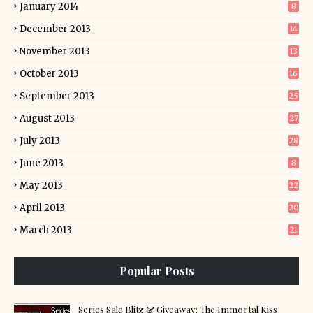
January 2014
8
December 2013
14
November 2013
13
October 2013
16
September 2013
25
August 2013
27
July 2013
28
June 2013
8
May 2013
22
April 2013
20
March 2013
21
Popular Posts
Series Sale Blitz & Giveaway: The Immortal Kiss