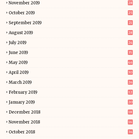
November 2019
28
October 2019
25
September 2019
21
August 2019
28
July 2019
24
June 2019
35
May 2019
46
April 2019
30
March 2019
26
February 2019
12
January 2019
20
December 2018
18
November 2018
16
October 2018
36