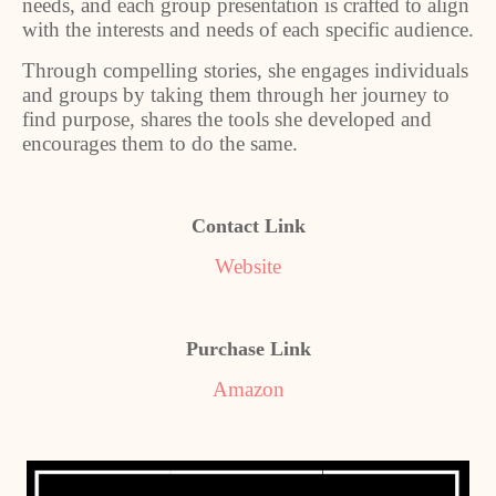
needs, and each group presentation is crafted to align
with the interests and needs of each specific audience.
Through compelling stories, she engages individuals
and groups by taking them through her journey to
find purpose, shares the tools she developed and
encourages them to do the same.
Contact Link
Website
Purchase Link
Amazon