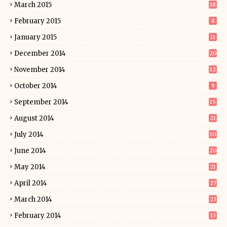
March 2015
18
February 2015
8
January 2015
11
December 2014
20
November 2014
12
October 2014
9
September 2014
15
August 2014
21
July 2014
10
June 2014
20
May 2014
21
April 2014
27
March 2014
23
February 2014
13