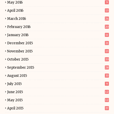
May 2016
9
April 2016
13
March 2016
24
February 2016
20
January 2016
11
December 2015
21
November 2015
13
October 2015
20
September 2015
28
August 2015
33
July 2015
9
June 2015
12
May 2015
12
April 2015
17