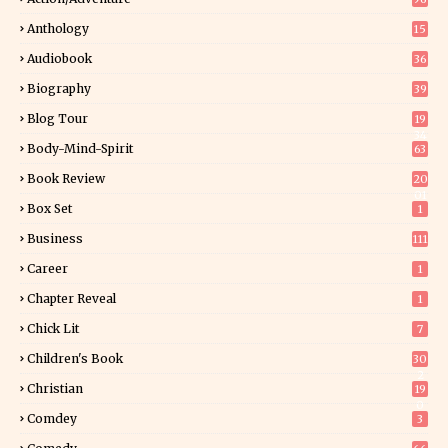
Anthology
15
Audiobook
36
Biography
39
Blog Tour
19
34
Body-Mind-Spirit
63
Book Review
20
01
Box Set
1
Business
111
Career
1
Chapter Reveal
1
Chick Lit
7
Children's Book
30
2
Christian
19
0
Comdey
3