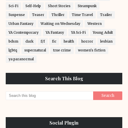
Sci-Fi
Self-Help
Short Stories
Steampunk
Suspense
Teaser
Thriller
Time Travel
Trailer
Urban Fantasy
Waiting on Wednesday
Western
YA Contemporary
YA Fantasy
YA Sci-Fi
Young Adult
bdsm
dark
f/f
fic
health
horror
lesbian
lgbtq
supernatural
true crime
women's fiction
ya paranormal
Search This Blog
Social Plugin