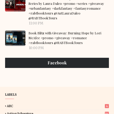
Series by Laura Daleo #promo #series #giveaway
#urbanfantasy #darkfantasy #fantasyromance
#rabtbooktours @AutLauraDaleo
@RABTBookTours
11:00 PM
Book Blitz with Giveaway: Burning Hope by Lori
McAfee #promo #giveaway #romance
#rabtbooktours @RABTBookTours
10:00 PM
Facebook
LABELS
ARC
4
Action/Adventure
96