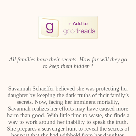
All families have their secrets. How far will they go
to keep them hidden?
Savannah Schaeffer believed she was protecting her
daughter by keeping the dark truths of their family’s
secrets. Now, facing her imminent mortality,
Savannah realizes her efforts may have caused more
harm than good. With little time to waste, she finds a
way to work around her inability to speak the truth.
She prepares a scavenger hunt to reveal the secrets of
her past that she had withheld from her daughter,