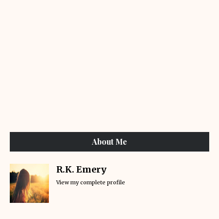
About Me
R.K. Emery
View my complete profile