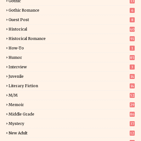
Gothic
13
Gothic Romance
6
Guest Post
8
Historical
40
0
Historical Romance
91
How-To
1
Humor
85
Interview
3
Juvenile
14
Literary Fiction
14
2
M/M
52
Memoir
29
5
Middle Grade
86
Mystery
37
1
New Adult
12
5