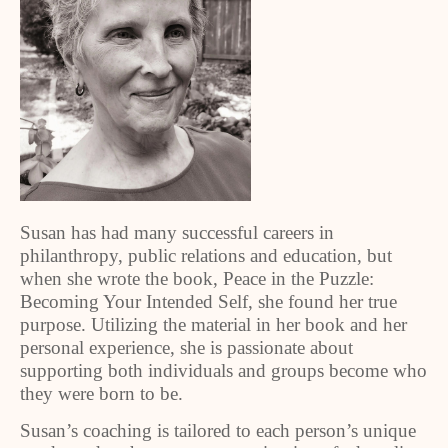
Susan has had many successful careers in
philanthropy, public relations and education, but
when she wrote the book, Peace in the Puzzle:
Becoming Your Intended Self, she found her true
purpose. Utilizing the material in her book and her
personal experience, she is passionate about
supporting both individuals and groups become who
they were born to be.
Susan’s coaching is tailored to each person’s unique