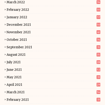
March 2022
34
February 2022
30
January 2022
57
December 2021
50
November 2021
41
October 2021
34
September 2021
31
August 2021
35
July 2021
28
June 2021
52
May 2021
33
April 2021
29
March 2021
54
February 2021
33