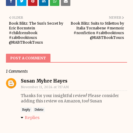
OLDER
NEWER
Book Blitz: The Sun's Secret by
Book Blitz: Suits to Stilettos by
Eric Bornstein
Italia Tornabene #memoir
#childrensbook
#nonfiction #rabtbooktours
#rabtbooktours
@RABTBookTours
@RABTBookTours
POST A COMMENT
1 Comments
Susan Myhre Hayes
November 11, 2024 at 7:17 AM
Thanks for your insightful review! Please consider
adding this review on Amazon, too! Susan
Reply
Delete
Replies