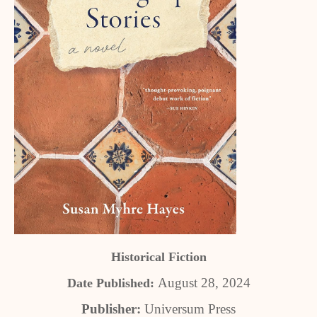
Historical Fiction
August 28, 2024
Date Published:
Publisher:
Universum Press