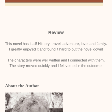
Review
This novel has it all! History, travel, adventure, love, and family.
I greatly enjoyed it and found it hard to put the novel down!
The characters were well written and I connected with them.
The story moved quickly and I felt vested in the outcome.
About the Author