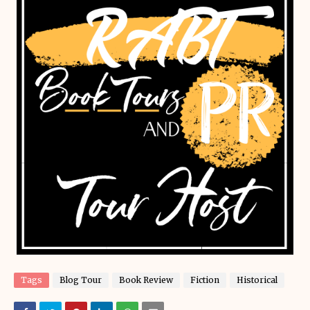
Tags
Blog Tour
Book Review
Fiction
Historical