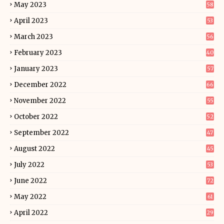
May 2023
58
April 2023
53
March 2023
56
February 2023
40
January 2023
57
December 2022
66
November 2022
55
October 2022
52
September 2022
47
August 2022
45
July 2022
53
June 2022
72
May 2022
61
April 2022
29