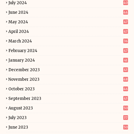
July 2024
40
June 2024
44
May 2024
47
April 2024
47
March 2024
36
February 2024
47
January 2024
41
December 2023
43
November 2023
48
October 2023
46
September 2023
43
August 2023
50
July 2023
37
June 2023
50