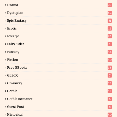
Drama
29
Dystopian
62
Epic Fantasy
51
Erotic
11
8
Excerpt
84
9
Fairy Tales
4
Fantasy
54
5
Fiction
50
5
Free EBooks
15
GLBTQ
7
Giveaway
22
25
Gothic
13
Gothic Romance
6
Guest Post
8
Historical
40