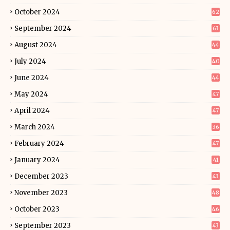
October 2024
62
September 2024
63
August 2024
44
July 2024
40
June 2024
44
May 2024
47
April 2024
47
March 2024
36
February 2024
47
January 2024
41
December 2023
43
November 2023
48
October 2023
46
September 2023
43