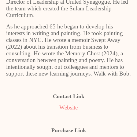
Director of Leadership at United Synagogue. He led
the team which created the Sulam Leadership
Curriculum.
As he approached 65 he began to develop his
interests in writing and painting. He took painting
classes in NYC. He wrote a memoir Swept Away
(2022) about his transition from business to
consulting. He wrote the Memory Chest (2024), a
conversation between painting and poetry. He has
intentionally sought out colleagues and mentors to
support these new learning journeys. Walk with Bob.
Contact Link
Website
Purchase Link