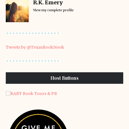
R.K. Emery
View my complete profile
Tweets by @TexasBookNook
Host Buttons