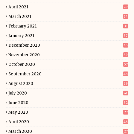
April 2021
29
March 2021
54
February 2021
33
January 2021
37
December 2020
45
November 2020
39
October 2020
57
September 2020
48
August 2020
39
July 2020
41
June 2020
32
May 2020
27
April 2020
48
March 2020
27