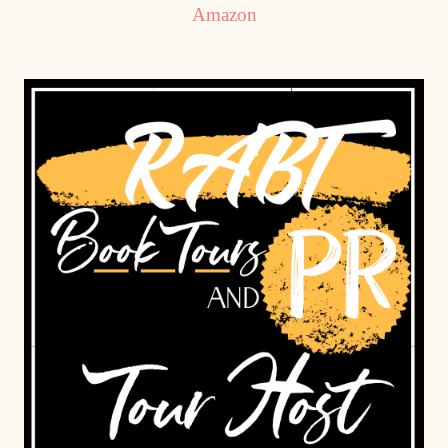
Amazon