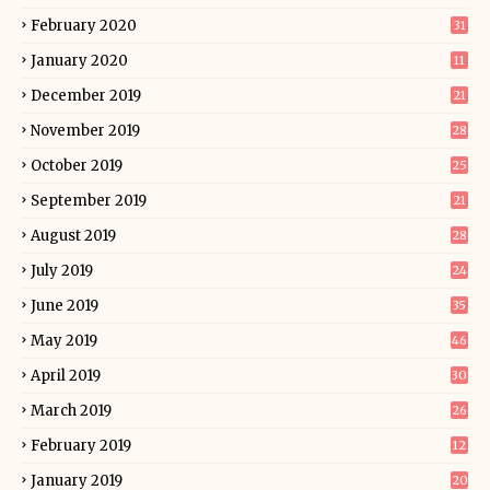
February 2020
31
January 2020
11
December 2019
21
November 2019
28
October 2019
25
September 2019
21
August 2019
28
July 2019
24
June 2019
35
May 2019
46
April 2019
30
March 2019
26
February 2019
12
January 2019
20