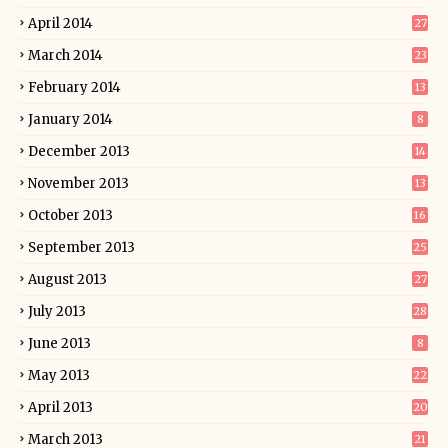
April 2014
27
March 2014
23
February 2014
13
January 2014
8
December 2013
14
November 2013
13
October 2013
16
September 2013
25
August 2013
27
July 2013
28
June 2013
8
May 2013
22
April 2013
20
March 2013
21