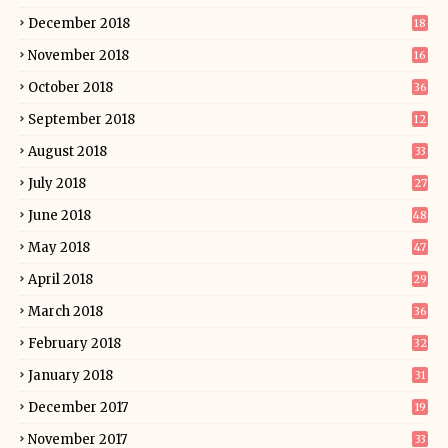
December 2018
18
November 2018
16
October 2018
36
September 2018
12
August 2018
33
July 2018
27
June 2018
48
May 2018
47
April 2018
29
March 2018
36
February 2018
32
January 2018
31
December 2017
19
November 2017
33