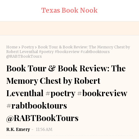
Texas Book Nook
Home
Poetry
Book Tour & Book Review: The Memory Chest by
Robert Leventhal #poetry #bookreview #rabtbooktours
@RABTBookTours
Book Tour & Book Review: The
Memory Chest by Robert
Leventhal #poetry #bookreview
#rabtbooktours
@RABTBookTours
R.K. Emery
11:56 AM