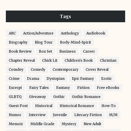
Tags
ARC
Action/Adventure
Anthology
Audiobook
Biography
Blog Tour
Body-Mind-Spirit
Book Review
Box Set
Business
Career
Chapter Reveal
Chick Lit
Children's Book
Christian
Comdey
Comedy
Contemporary
Cover Reveal
Crime
Drama
Dystopian
Epic Fantasy
Erotic
Excerpt
Fairy Tales
Fantasy
Fiction
Free eBooks
GLBTQ
Giveaway
Gothic
Gothic Romance
Guest Post
Historical
Historical Romance
How-To
Humor
Interview
Juvenile
Literary Fiction
M/M
Memoir
Middle Grade
Mystery
New Adult