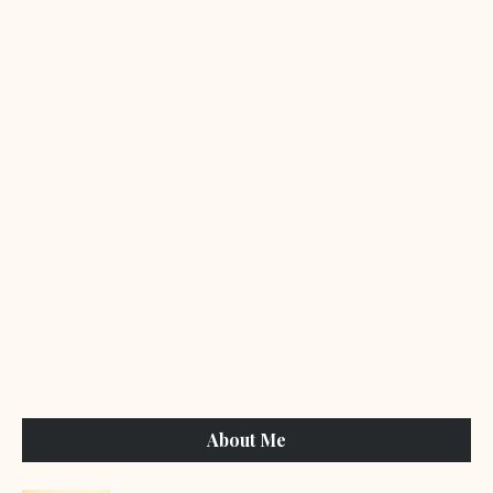
About Me