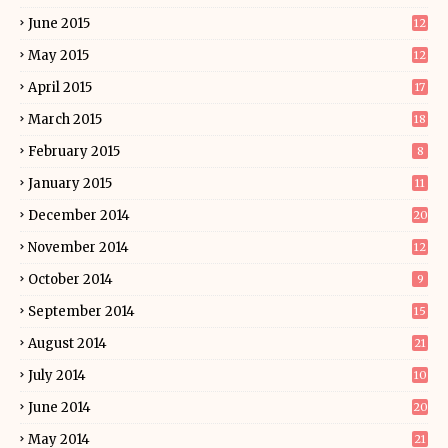
June 2015
12
May 2015
12
April 2015
17
March 2015
18
February 2015
8
January 2015
11
December 2014
20
November 2014
12
October 2014
9
September 2014
15
August 2014
21
July 2014
10
June 2014
20
May 2014
21