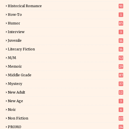
0
Historical Romance
91
How-To
1
Humor
85
Interview
3
Juvenile
14
Literary Fiction
14
2
M/M
52
Memoir
29
6
Middle Grade
87
Mystery
37
1
New Adult
12
5
New Age
3
Noir
6
Non Fiction
117
9
PROMO
24