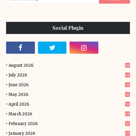
Social Plugin
August 2026
18
July 2026
46
June 2026
51
May 2026
61
April 2026
56
March 2026
65
February 2026
47
January 2026
65