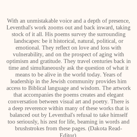
With an unmistakable voice and a depth of presence,
Leventhal's work zooms out and back inward, taking
stock of it all. His poems survey the surrounding
landscapes: be it historical, natural, political, or
emotional. They reflect on love and loss with
vulnerability, and on the prospect of aging with
optimism and gratitude. They travel centuries back in
time and simultaneously ask the question of what it
means to be alive in the world today. Years of
leadership in the Jewish community provides him
access to Biblical language and wisdom. The artwork
that accompanies the poems creates and elegant
conversation between visual art and poetry. There is
a deep reverence within many of these works that is
balanced out by Leventhal's refusal to take himself
too seriously, his zest for life, beaming in words and
brushstrokes from these pages. (Dakota Read-
Editor)