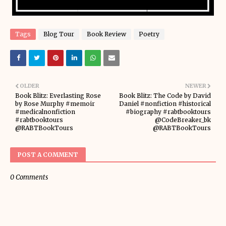
Tags
Blog Tour
Book Review
Poetry
OLDER
NEWER
Book Blitz: Everlasting Rose
Book Blitz: The Code by David
by Rose Murphy #memoir
Daniel #nonfiction #historical
#medicalnonfiction
#biography #rabtbooktours
#rabtbooktours
@CodeBreaker_bk
@RABTBookTours
@RABTBookTours
POST A COMMENT
0 Comments