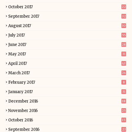
October 2017
22
September 2017
32
August 2017
30
July 2017
55
June 2017
28
May 2017
31
April 2017
43
March 2017
26
February 2017
8
January 2017
31
December 2016
18
November 2016
25
October 2016
15
September 2016
23