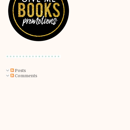
Posts
Comments