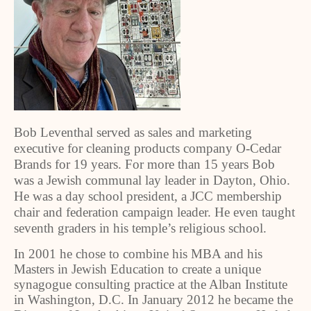
Bob Leventhal served as sales and marketing
executive for cleaning products company O-Cedar
Brands for 19 years. For more than 15 years Bob
was a Jewish communal lay leader in Dayton, Ohio.
He was a day school president, a JCC membership
chair and federation campaign leader. He even taught
seventh graders in his temple’s religious school.
In 2001 he chose to combine his MBA and his
Masters in Jewish Education to create a unique
synagogue consulting practice at the Alban Institute
in Washington, D.C. In January 2012 he became the