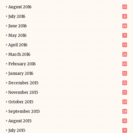
August 2016
25
July 2016
8
June 2016
18
May 2016
9
April 2016
13
March 2016
24
February 2016
20
January 2016
11
December 2015
21
November 2015
13
October 2015
20
September 2015
28
August 2015
33
July 2015
9