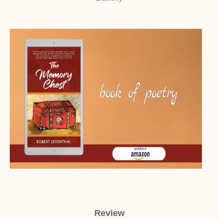
Review