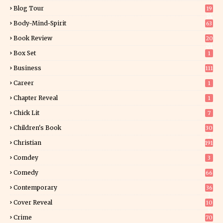
Blog Tour
19
34
Body-Mind-Spirit
63
Book Review
20
01
Box Set
1
Business
111
Career
1
Chapter Reveal
1
Chick Lit
7
Children's Book
30
2
Christian
191
Comdey
3
Comedy
66
Contemporary
36
3
Cover Reveal
10
9
Crime
70