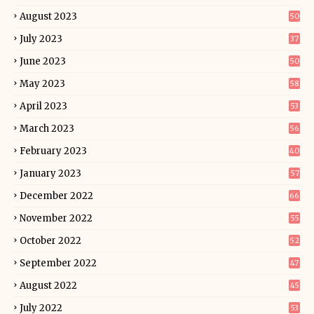
August 2023
50
July 2023
37
June 2023
50
May 2023
58
April 2023
53
March 2023
56
February 2023
40
January 2023
57
December 2022
66
November 2022
55
October 2022
52
September 2022
47
August 2022
45
July 2022
53