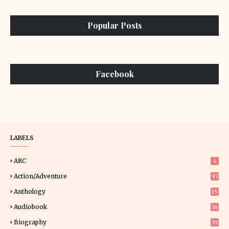
Popular Posts
Facebook
LABELS
ARC
4
Action/Adventure
97
Anthology
15
Audiobook
36
Biography
39