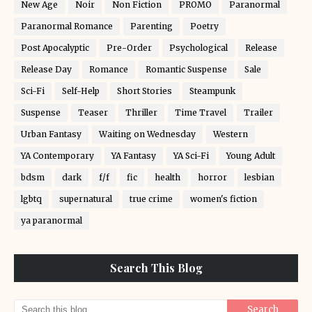
New Age
Noir
Non Fiction
PROMO
Paranormal
Paranormal Romance
Parenting
Poetry
Post Apocalyptic
Pre-Order
Psychological
Release
Release Day
Romance
Romantic Suspense
Sale
Sci-Fi
Self-Help
Short Stories
Steampunk
Suspense
Teaser
Thriller
Time Travel
Trailer
Urban Fantasy
Waiting on Wednesday
Western
YA Contemporary
YA Fantasy
YA Sci-Fi
Young Adult
bdsm
dark
f/f
fic
health
horror
lesbian
lgbtq
supernatural
true crime
women's fiction
ya paranormal
Search This Blog