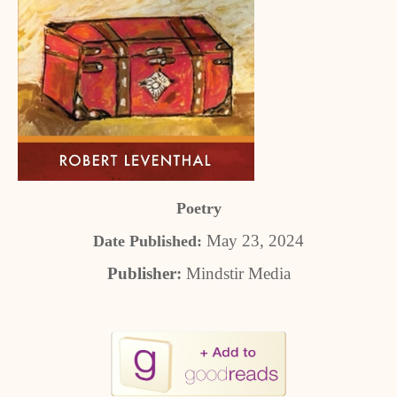
Poetry
May 23, 2024
Date Published:
Publisher:
Mindstir Media