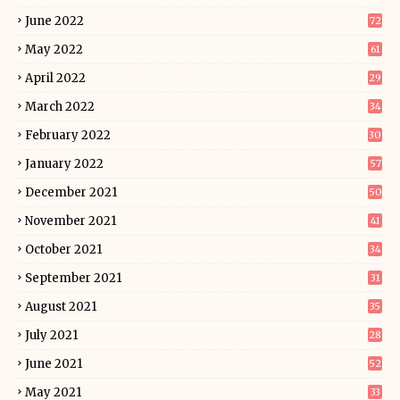
June 2022
72
May 2022
61
April 2022
29
March 2022
34
February 2022
30
January 2022
57
December 2021
50
November 2021
41
October 2021
34
September 2021
31
August 2021
35
July 2021
28
June 2021
52
May 2021
33