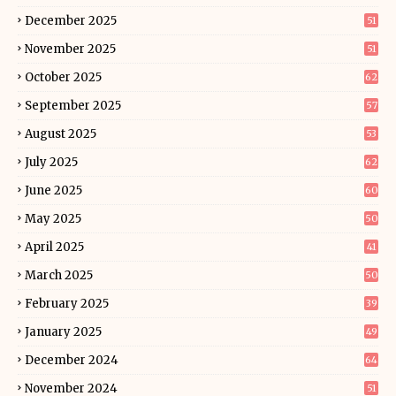
December 2025
51
November 2025
51
October 2025
62
September 2025
57
August 2025
53
July 2025
62
June 2025
60
May 2025
50
April 2025
41
March 2025
50
February 2025
39
January 2025
49
December 2024
64
November 2024
51