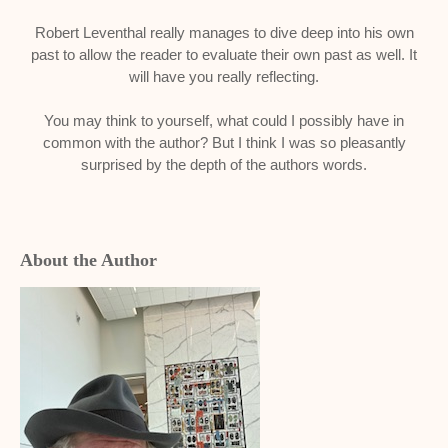
Robert Leventhal really manages to dive deep into his own
past to allow the reader to evaluate their own past as well. It
will have you really reflecting.
You may think to yourself, what could I possibly have in
common with the author? But I think I was so pleasantly
surprised by the depth of the authors words.
About the Author