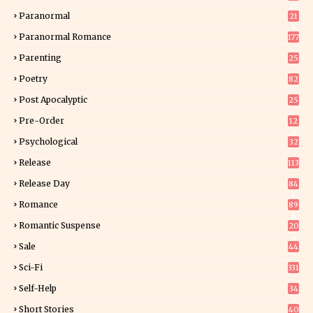
15
Paranormal
21
9
Paranormal Romance
177
Parenting
25
Poetry
82
Post Apocalyptic
25
Pre-Order
12
9
Psychological
32
Release
113
Release Day
84
6
Romance
89
6
Romantic Suspense
20
4
Sale
44
Sci-Fi
331
Self-Help
34
8
Short Stories
40