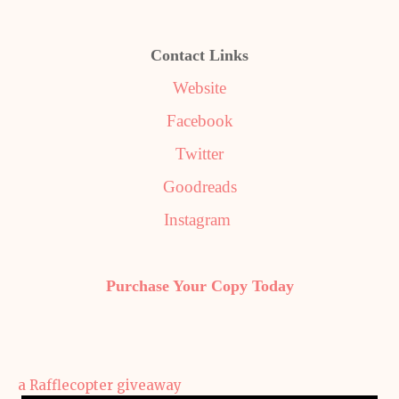
Contact Links
Website
Facebook
Twitter
Goodreads
Instagram
Purchase Your Copy Today
a Rafflecopter giveaway