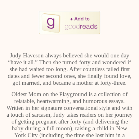
Judy Haveson always believed she would one day
“have it all.” Then she turned forty and wondered if
she had waited too long. After countless failed first
dates and fewer second ones, she finally found love,
got married, and became a mother at forty-three.
Oldest Mom on the Playground is a collection of
relatable, heartwarming, and humorous essays.
Written in her signature conversational style and with
a touch of sarcasm, Judy takes readers on her journey
of getting pregnant after forty (and delivering the
baby during a full moon), raising a child in New
York City (including the time she lost him in a