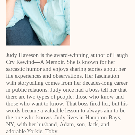
Judy Haveson is the award-winning author of Laugh
Cry Rewind—A Memoir. She is known for her
sarcastic humor and enjoys sharing stories about her
life experiences and observations. Her fascination
with storytelling comes from her decades-long career
in public relations. Judy once had a boss tell her that
there are two types of people: those who know and
those who want to know. That boss fired her, but his
words became a valuable lesson to always aim to be
the one who knows. Judy lives in Hampton Bays,
NY, with her husband, Adam, son, Jack, and
adorable Yorkie, Toby.