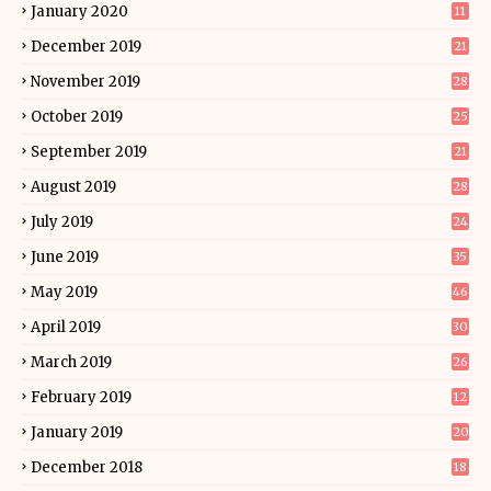
January 2020
11
December 2019
21
November 2019
28
October 2019
25
September 2019
21
August 2019
28
July 2019
24
June 2019
35
May 2019
46
April 2019
30
March 2019
26
February 2019
12
January 2019
20
December 2018
18