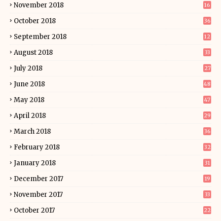
November 2018
16
October 2018
36
September 2018
12
August 2018
33
July 2018
27
June 2018
48
May 2018
47
April 2018
29
March 2018
36
February 2018
32
January 2018
31
December 2017
19
November 2017
33
October 2017
22