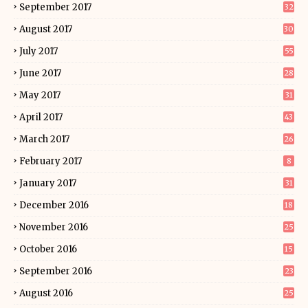
September 2017
32
August 2017
30
July 2017
55
June 2017
28
May 2017
31
April 2017
43
March 2017
26
February 2017
8
January 2017
31
December 2016
18
November 2016
25
October 2016
15
September 2016
23
August 2016
25