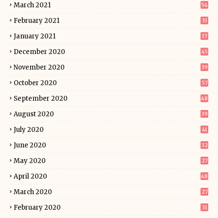
March 2021
54
February 2021
33
January 2021
37
December 2020
45
November 2020
39
October 2020
57
September 2020
48
August 2020
39
July 2020
41
June 2020
32
May 2020
27
April 2020
48
March 2020
27
February 2020
31