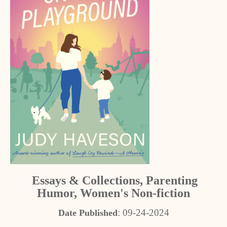
Essays & Collections, Parenting
Humor, Women's Non-fiction
: 09-24-2024
Date Published