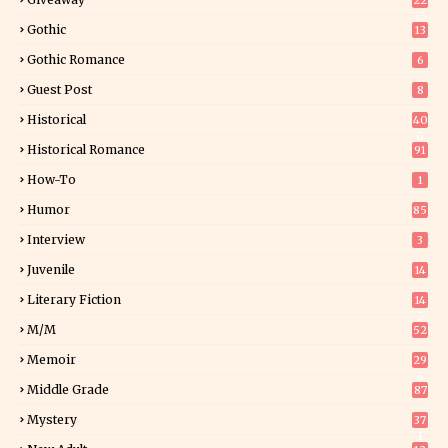
22
25
Gothic
13
Gothic Romance
6
Guest Post
8
Historical
40
0
Historical Romance
91
How-To
1
Humor
85
Interview
3
Juvenile
14
Literary Fiction
14
2
M/M
52
Memoir
29
6
Middle Grade
87
Mystery
37
1