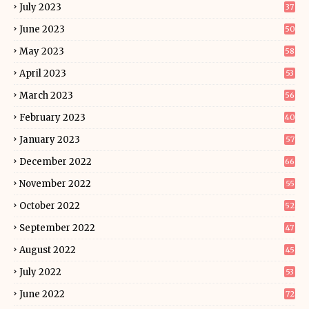
July 2023
37
June 2023
50
May 2023
58
April 2023
53
March 2023
56
February 2023
40
January 2023
57
December 2022
66
November 2022
55
October 2022
52
September 2022
47
August 2022
45
July 2022
53
June 2022
72