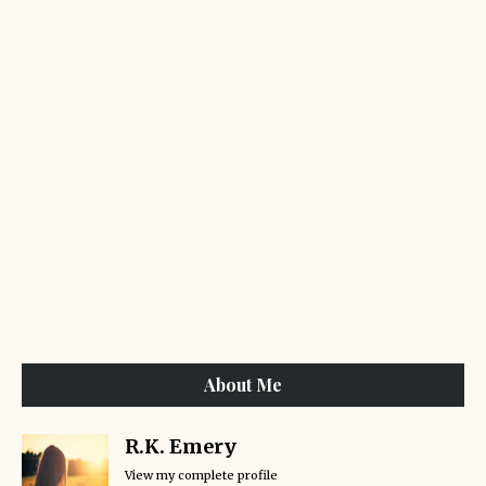
About Me
R.K. Emery
View my complete profile