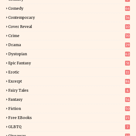
Comedy
66
Contemporary
36
3
Cover Reveal
10
9
Crime
70
Drama
29
Dystopian
62
Epic Fantasy
51
Erotic
11
8
Excerpt
84
9
Fairy Tales
4
Fantasy
54
5
Fiction
50
5
Free EBooks
15
GLBTQ
7
Giveaway