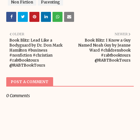
Non Fiction
Parenting
OLDER
NEWER
Book Blitz: Lead Like a
Book Blitz: I Know a Guy
Bodyguard by Dr. Don Mark
Named Noah Guy by Jeanne
Hamilton #business
Ward #childrensbook
#nonfiction #christian
#rabtbooktours
#rabtbooktours
@RABTBookTours
@RABTBookTours
POST A COMMENT
0 Comments