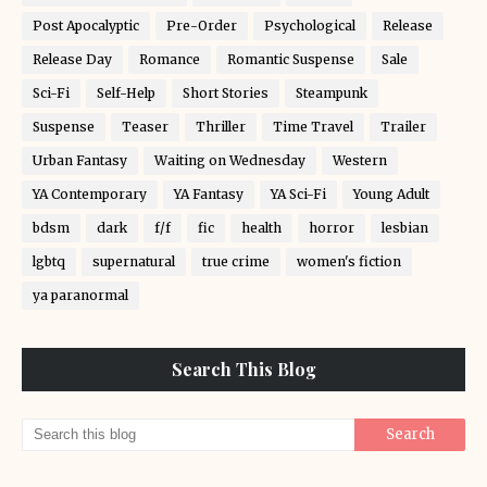
Post Apocalyptic
Pre-Order
Psychological
Release
Release Day
Romance
Romantic Suspense
Sale
Sci-Fi
Self-Help
Short Stories
Steampunk
Suspense
Teaser
Thriller
Time Travel
Trailer
Urban Fantasy
Waiting on Wednesday
Western
YA Contemporary
YA Fantasy
YA Sci-Fi
Young Adult
bdsm
dark
f/f
fic
health
horror
lesbian
lgbtq
supernatural
true crime
women's fiction
ya paranormal
Search This Blog