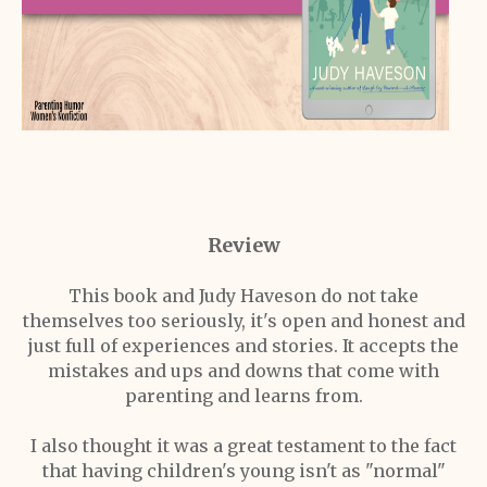
Review
This book and Judy Haveson do not take
themselves too seriously, it's open and honest and
just full of experiences and stories. It accepts the
mistakes and ups and downs that come with
parenting and learns from.
I also thought it was a great testament to the fact
that having children's young isn't as "normal"