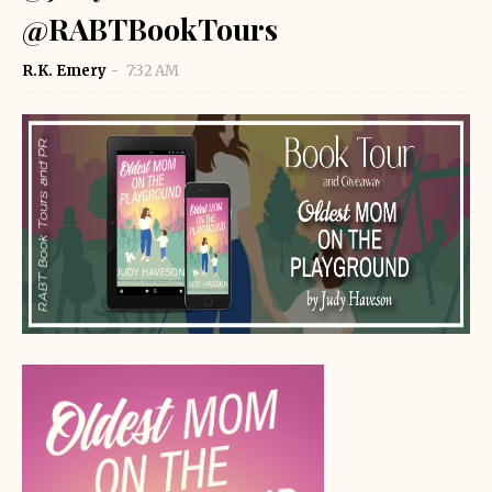
@RABTBookTours
R.K. Emery
7:32 AM