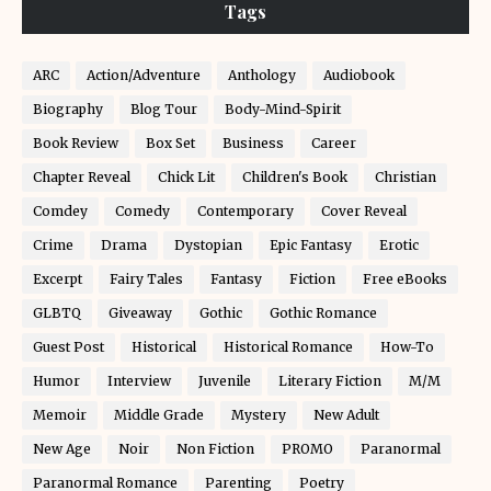
Tags
ARC
Action/Adventure
Anthology
Audiobook
Biography
Blog Tour
Body-Mind-Spirit
Book Review
Box Set
Business
Career
Chapter Reveal
Chick Lit
Children's Book
Christian
Comdey
Comedy
Contemporary
Cover Reveal
Crime
Drama
Dystopian
Epic Fantasy
Erotic
Excerpt
Fairy Tales
Fantasy
Fiction
Free eBooks
GLBTQ
Giveaway
Gothic
Gothic Romance
Guest Post
Historical
Historical Romance
How-To
Humor
Interview
Juvenile
Literary Fiction
M/M
Memoir
Middle Grade
Mystery
New Adult
New Age
Noir
Non Fiction
PROMO
Paranormal
Paranormal Romance
Parenting
Poetry