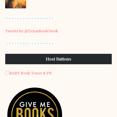
Tweets by @TexasBookNook
Host Buttons