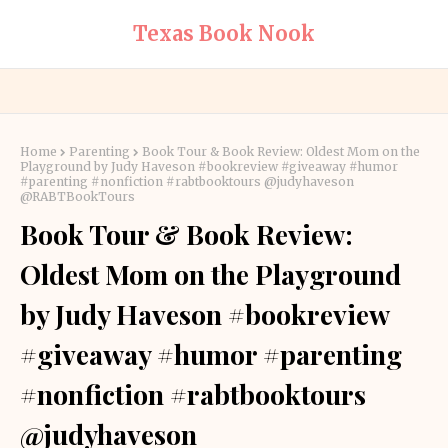
Texas Book Nook
Home
Parenting
Book Tour & Book Review: Oldest Mom on the
Playground by Judy Haveson #bookreview #giveaway #humor
#parenting #nonfiction #rabtbooktours @judyhaveson
@RABTBookTours
Book Tour & Book Review:
Oldest Mom on the Playground
by Judy Haveson #bookreview
#giveaway #humor #parenting
#nonfiction #rabtbooktours
@judyhaveson