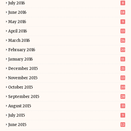
July 2016
8
June 2016
18
May 2016
9
April 2016
13
March 2016
24
February 2016
20
January 2016
11
December 2015
21
November 2015
13
October 2015
20
September 2015
28
August 2015
33
July 2015
9
June 2015
12