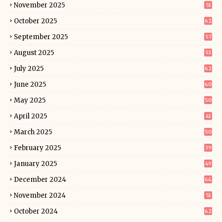
November 2025
51
October 2025
62
September 2025
57
August 2025
53
July 2025
62
June 2025
60
May 2025
50
April 2025
41
March 2025
50
February 2025
39
January 2025
49
December 2024
64
November 2024
51
October 2024
62