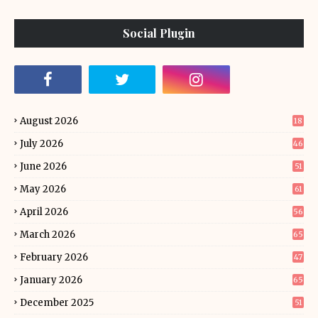
Social Plugin
August 2026
18
July 2026
46
June 2026
51
May 2026
61
April 2026
56
March 2026
65
February 2026
47
January 2026
65
December 2025
51