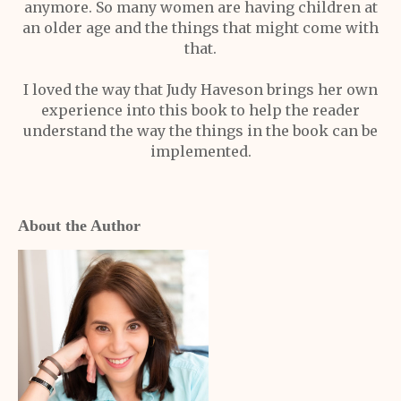
anymore. So many women are having children at
an older age and the things that might come with
that.
I loved the way that Judy Haveson brings her own
experience into this book to help the reader
understand the way the things in the book can be
implemented.
About the Author