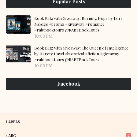
Popular Posts
Book Blitz with Giveaway: Burning Hope by Lori
McAfee #promo #giveaway #romance
#rabtbooktours @RABTBookTours
10:00 PM
Book Blitz with Giveaway: The Queen of Intelligence
by Harvey Havel #historical #fiction #giveaway
#rabtbooktours @RABTBookTours
10:00 PM
Facebook
LABELS
ARC
4