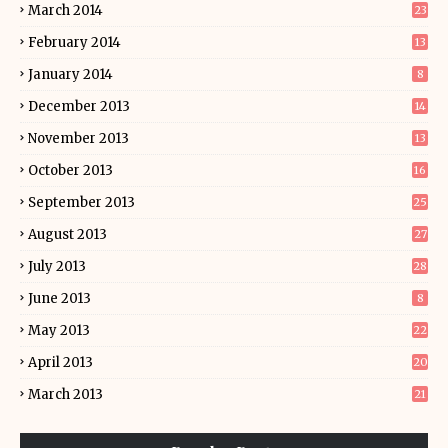
March 2014
23
February 2014
13
January 2014
8
December 2013
14
November 2013
13
October 2013
16
September 2013
25
August 2013
27
July 2013
28
June 2013
8
May 2013
22
April 2013
20
March 2013
21