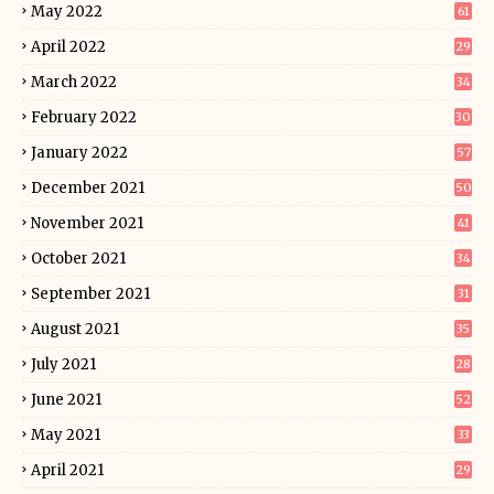
May 2022
61
April 2022
29
March 2022
34
February 2022
30
January 2022
57
December 2021
50
November 2021
41
October 2021
34
September 2021
31
August 2021
35
July 2021
28
June 2021
52
May 2021
33
April 2021
29