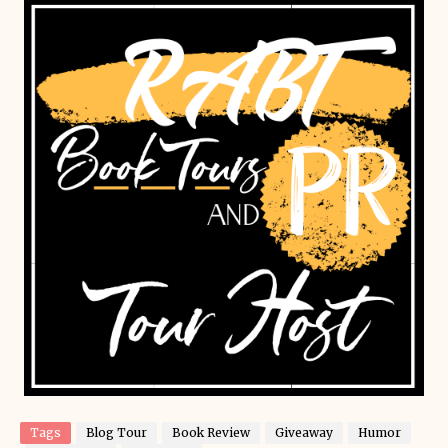
Tags
Blog Tour
Book Review
Giveaway
Humor