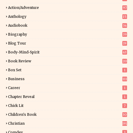
Action/Adventure
97
Anthology
15
Audiobook
36
Biography
39
Blog Tour
19
34
Body-Mind-Spirit
63
Book Review
20
01
Box Set
1
Business
111
Career
1
Chapter Reveal
1
Chick Lit
7
Children's Book
30
2
Christian
191
Comdey
3