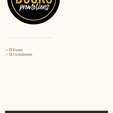
Posts
Comments