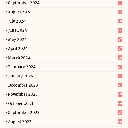
September 2024
63
August 2024
44
July 2024
40
June 2024
44
May 2024
47
April 2024
47
March 2024
36
February 2024
47
January 2024
41
December 2023
43
November 2023
48
October 2023
46
September 2023
43
August 2023
50