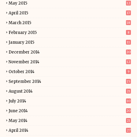
May 2015
12
April 2015
17
March 2015
18
February 2015
8
January 2015
11
December 2014
20
November 2014
12
October 2014
9
September 2014
15
August 2014
21
July 2014
10
June 2014
20
May 2014
21
April 2014
27