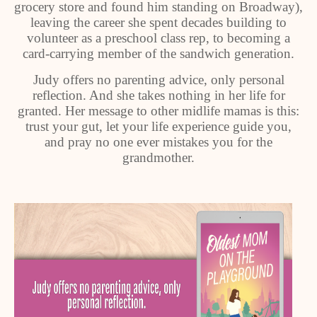
grocery store and found him standing on Broadway),
leaving the career she spent decades building to
volunteer as a preschool class rep, to becoming a
card-carrying member of the sandwich generation.
Judy offers no parenting advice, only personal
reflection. And she takes nothing in her life for
granted. Her message to other midlife mamas is this:
trust your gut, let your life experience guide you,
and pray no one ever mistakes you for the
grandmother.