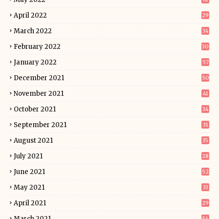
April 2022
29
March 2022
34
February 2022
30
January 2022
57
December 2021
50
November 2021
41
October 2021
34
September 2021
31
August 2021
35
July 2021
28
June 2021
52
May 2021
33
April 2021
29
March 2021
54