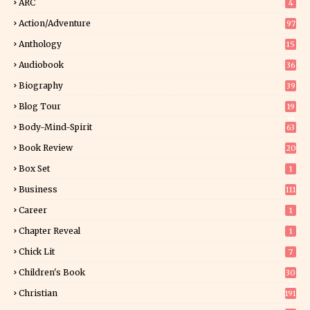
ARC
4
Action/Adventure
97
Anthology
15
Audiobook
36
Biography
39
Blog Tour
19
34
Body-Mind-Spirit
63
Book Review
20
01
Box Set
1
Business
111
Career
1
Chapter Reveal
1
Chick Lit
7
Children's Book
30
2
Christian
191