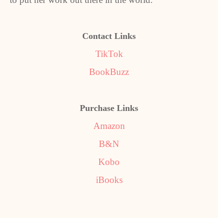
Contact Links
TikTok
BookBuzz
Purchase Links
Amazon
B&N
Kobo
iBooks