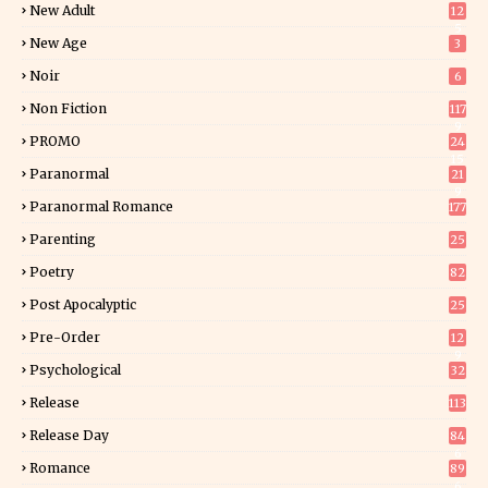
New Adult
12
5
New Age
3
Noir
6
Non Fiction
117
9
PROMO
24
15
Paranormal
21
9
Paranormal Romance
177
Parenting
25
Poetry
82
Post Apocalyptic
25
Pre-Order
12
9
Psychological
32
Release
113
Release Day
84
6
Romance
89
6