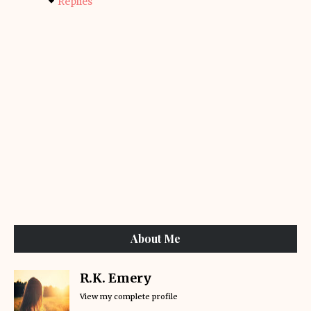
Replies
About Me
R.K. Emery
View my complete profile