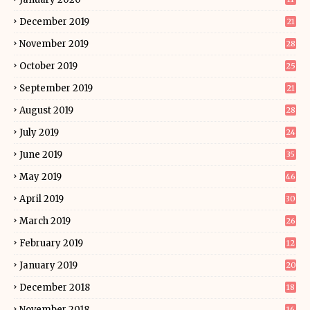
December 2019
21
November 2019
28
October 2019
25
September 2019
21
August 2019
28
July 2019
24
June 2019
35
May 2019
46
April 2019
30
March 2019
26
February 2019
12
January 2019
20
December 2018
18
November 2018
16