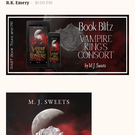
R.K. Emery
10:00 PM