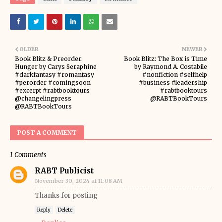
OLDER
NEWER
Book Blitz & Preorder:
Book Blitz: The Box is Time
Hunger by Carys Seraphine
by Raymond A. Costabile
#darkfantasy #romantasy
#nonfiction #selfhelp
#perorder #comingsoon
#business #leadership
#excerpt #rabtbooktours
#rabtbooktours
@changelingpress
@RABTBookTours
@RABTBookTours
POST A COMMENT
1 Comments
RABT Publicist
November 30, 2024 at 11:08 AM
Thanks for posting
Reply
Delete