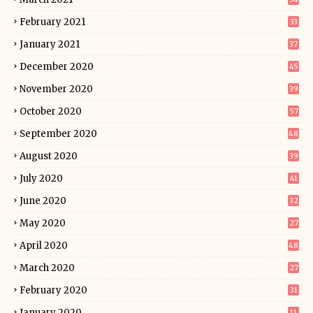
February 2021
33
January 2021
37
December 2020
45
November 2020
39
October 2020
57
September 2020
48
August 2020
39
July 2020
41
June 2020
32
May 2020
27
April 2020
48
March 2020
27
February 2020
31
January 2020
11