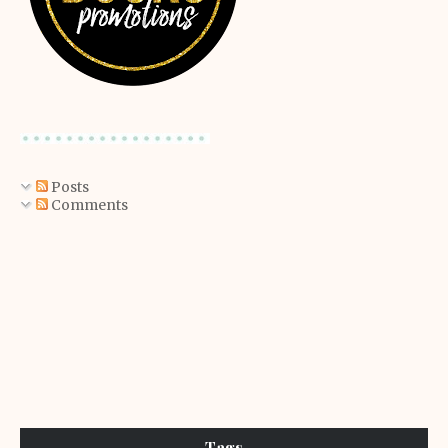
Posts
Comments
Tags