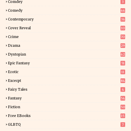
Comdey
3
Comedy
66
Contemporary
36
3
Cover Reveal
10
9
Crime
70
Drama
29
Dystopian
62
Epic Fantasy
51
Erotic
11
8
Excerpt
84
9
Fairy Tales
4
Fantasy
54
5
Fiction
50
5
Free EBooks
15
GLBTQ
7