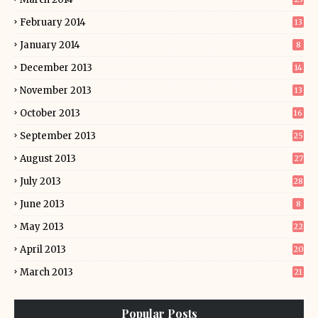
February 2014
13
January 2014
8
December 2013
14
November 2013
13
October 2013
16
September 2013
25
August 2013
27
July 2013
28
June 2013
8
May 2013
22
April 2013
20
March 2013
21
Popular Posts