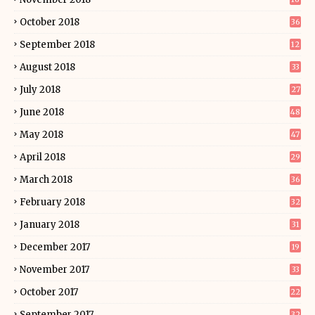
October 2018
36
September 2018
12
August 2018
33
July 2018
27
June 2018
48
May 2018
47
April 2018
29
March 2018
36
February 2018
32
January 2018
31
December 2017
19
November 2017
33
October 2017
22
September 2017
32