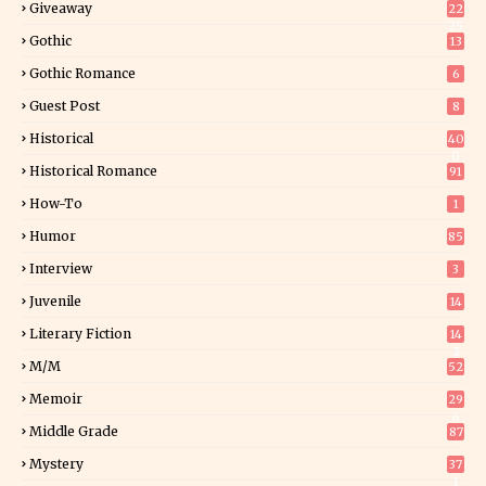
Giveaway
22
25
Gothic
13
Gothic Romance
6
Guest Post
8
Historical
40
0
Historical Romance
91
How-To
1
Humor
85
Interview
3
Juvenile
14
Literary Fiction
14
2
M/M
52
Memoir
29
6
Middle Grade
87
Mystery
37
1