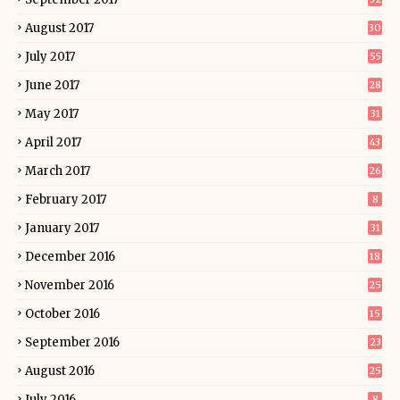
August 2017
30
July 2017
55
June 2017
28
May 2017
31
April 2017
43
March 2017
26
February 2017
8
January 2017
31
December 2016
18
November 2016
25
October 2016
15
September 2016
23
August 2016
25
July 2016
8