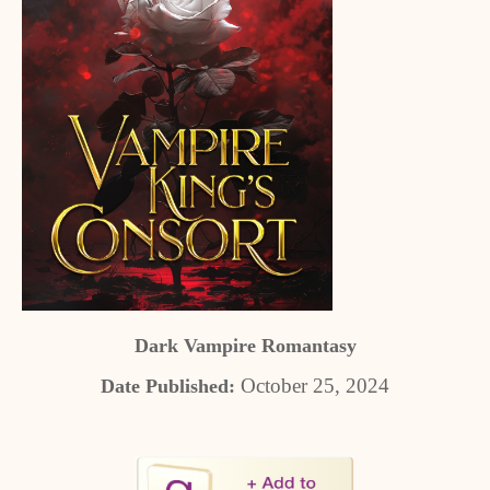
Dark Vampire Romantasy
October 25, 2024
Date Published: