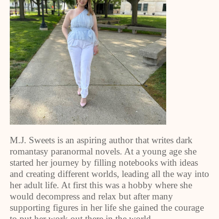
M.J. Sweets is an aspiring author that writes dark
romantasy paranormal novels. At a young age she
started her journey by filling notebooks with ideas
and creating different worlds, leading all the way into
her adult life. At first this was a hobby where she
would decompress and relax but after many
supporting figures in her life she gained the courage
to put her work out there in the world.