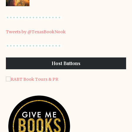
Tweets by @TexasBookNook
Host Buttons