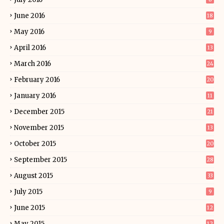
June 2016
18
May 2016
9
April 2016
13
March 2016
24
February 2016
20
January 2016
11
December 2015
21
November 2015
13
October 2015
20
September 2015
28
August 2015
33
July 2015
9
June 2015
12
May 2015
12