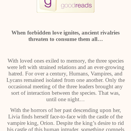
When forbidden love ignites, ancient rivalries
threaten to consume them all…
With loved ones exiled to memory, the three species
were left with strained relations and an ever-growing
hatred. For over a century, Humans, Vampires, and
Lycans remained isolated from one another. Only the
occasional meeting of the three leaders brought any
sort of interaction between the species. That was,
until one night…
With the horrors of her past descending upon her,
Livia finds herself face-to-face with the castle of the
vampire king, Orion. Despite the king’s desire to rid
his castle of this human intruder, something compels