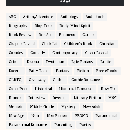
ARC
Action/Adventure
Anthology
Audiobook
Biography
Blog Tour
Body-Mind-Spirit
Book Review
Box Set
Business
Career
Chapter Reveal
Chick Lit
Children's Book
Christian
Comdey
Comedy
Contemporary
Cover Reveal
Crime
Drama
Dystopian
Epic Fantasy
Erotic
Excerpt
Fairy Tales
Fantasy
Fiction
Free eBooks
GLBTQ
Giveaway
Gothic
Gothic Romance
Guest Post
Historical
Historical Romance
How-To
Humor
Interview
Juvenile
Literary Fiction
M/M
Memoir
Middle Grade
Mystery
New Adult
New Age
Noir
Non Fiction
PROMO
Paranormal
Paranormal Romance
Parenting
Poetry