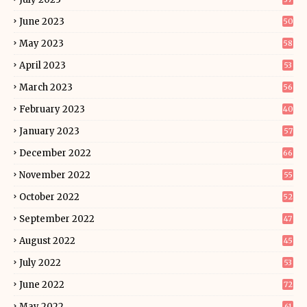
June 2023
50
May 2023
58
April 2023
53
March 2023
56
February 2023
40
January 2023
57
December 2022
66
November 2022
55
October 2022
52
September 2022
47
August 2022
45
July 2022
53
June 2022
72
May 2022
61