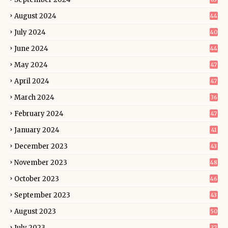
August 2024
44
July 2024
40
June 2024
44
May 2024
47
April 2024
47
March 2024
36
February 2024
47
January 2024
41
December 2023
43
November 2023
48
October 2023
46
September 2023
43
August 2023
50
July 2023
37