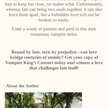
him to keep her close, no matter what. Unfortunately,
whereas fate can bring two souls together, it can also
force them apart, but a forbidden love will not be
broken so easily.
Enter a world of passion and peril in this dark
romantasy vampire series.
Bound by fate, torn by prejudice—can love
bridge centuries of enmity? Get your copy of
Vampire King’s Consort today and witness a love
that challenges fate itself!
About the Author