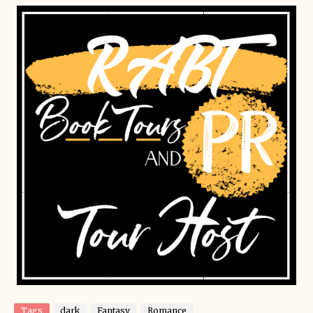
Tags
dark
Fantasy
Romance