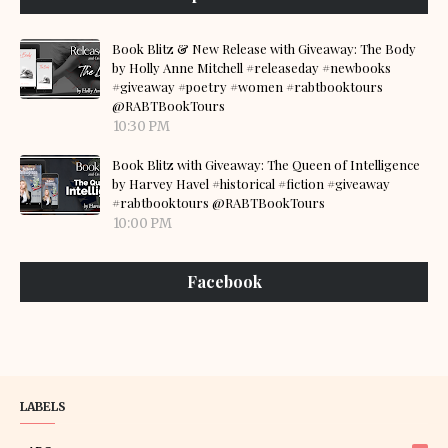
Book Blitz & New Release with Giveaway: The Body
by Holly Anne Mitchell #releaseday #newbooks
#giveaway #poetry #women #rabtbooktours
@RABTBookTours
10:30 PM
Book Blitz with Giveaway: The Queen of Intelligence
by Harvey Havel #historical #fiction #giveaway
#rabtbooktours @RABTBookTours
10:00 PM
Facebook
LABELS