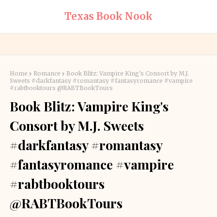
Texas Book Nook
Home
Romance
Book Blitz: Vampire King's Consort by M.J.
Sweets #darkfantasy #romantasy #fantasyromance #vampire
#rabtbooktours @RABTBookTours
Book Blitz: Vampire King's
Consort by M.J. Sweets
#darkfantasy #romantasy
#fantasyromance #vampire
#rabtbooktours
@RABTBookTours