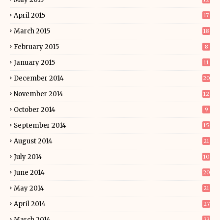
April 2015
17
March 2015
18
February 2015
8
January 2015
11
December 2014
20
November 2014
12
October 2014
9
September 2014
15
August 2014
21
July 2014
10
June 2014
20
May 2014
21
April 2014
27
March 2014
23