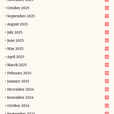
October 2025
62
September 2025
57
August 2025
53
July 2025
62
June 2025
60
May 2025
50
April 2025
41
March 2025
50
February 2025
39
January 2025
49
December 2024
64
November 2024
51
October 2024
62
September 2024
63