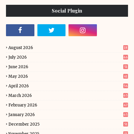
Social Plugin
August 2026
18
July 2026
46
June 2026
51
May 2026
61
April 2026
56
March 2026
65
February 2026
47
January 2026
65
December 2025
51
November 2025
51