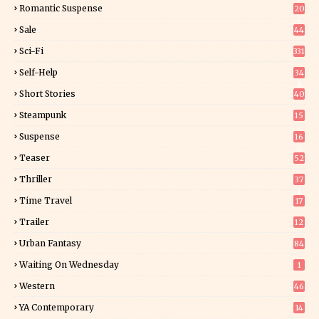
Romantic Suspense
20
4
Sale
44
Sci-Fi
331
Self-Help
34
8
Short Stories
40
Steampunk
15
Suspense
16
0
Teaser
52
Thriller
37
1
Time Travel
17
Trailer
12
Urban Fantasy
84
Waiting On Wednesday
1
Western
46
YA Contemporary
14