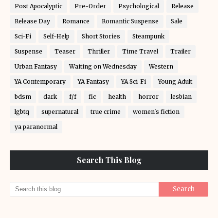
Post Apocalyptic
Pre-Order
Psychological
Release
Release Day
Romance
Romantic Suspense
Sale
Sci-Fi
Self-Help
Short Stories
Steampunk
Suspense
Teaser
Thriller
Time Travel
Trailer
Urban Fantasy
Waiting on Wednesday
Western
YA Contemporary
YA Fantasy
YA Sci-Fi
Young Adult
bdsm
dark
f/f
fic
health
horror
lesbian
lgbtq
supernatural
true crime
women's fiction
ya paranormal
Search This Blog